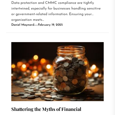
Data protection and CMMC compliance are tightly
intertwined, especially for businesses handling sensitive
or government-related information. Ensuring your
organization meets...
Daniel Maynard
February 19, 2025
Shattering the Myths of Financial