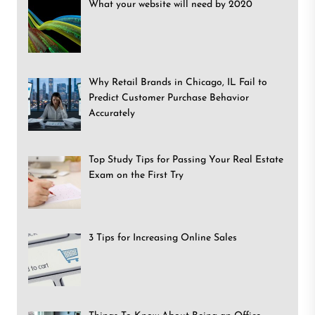
What your website will need by 2020
Why Retail Brands in Chicago, IL Fail to
Predict Customer Purchase Behavior
Accurately
Top Study Tips for Passing Your Real Estate
Exam on the First Try
3 Tips for Increasing Online Sales