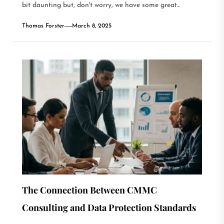
bit daunting but, don't worry, we have some great...
Thomas Forster
March 8, 2025
The Connection Between CMMC
Consulting and Data Protection Standards