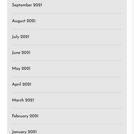
September 2021
August 2021
July 2021
June 2021
May 2021
April 2021
March 2021
February 2021
January 2021