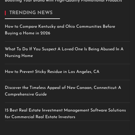
Boosting Your Brand with High-Quality Promotional Products
TRENDING NEWS
How to Compare Kentucky and Ohio Communities Before
Buying a Home in 2026
What To Do If You Suspect A Loved One Is Being Abused In A
Nursing Home
How to Prevent Sticky Residue in Los Angeles, CA
Discover the Timeless Appeal of New Canaan, Connecticut: A
Comprehensive Guide
15 Best Real Estate Investment Management Software Solutions
for Commercial Real Estate Investors