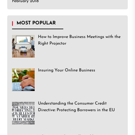
February 2018
MOST POPULAR
How to Improve Business Meetings with the
Right Projector
Insuring Your Online Business
Understanding the Consumer Credit
Directive: Protecting Borrowers in the EU