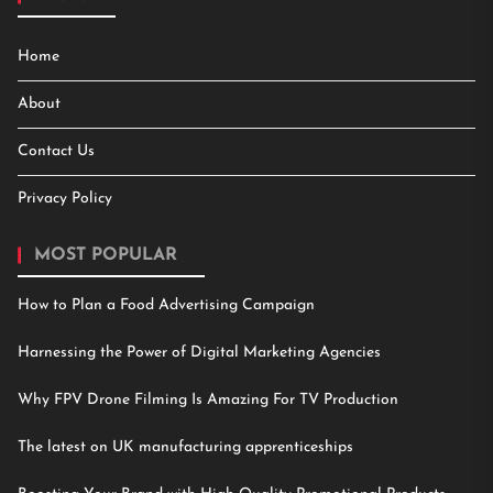
Home
About
Contact Us
Privacy Policy
MOST POPULAR
How to Plan a Food Advertising Campaign
Harnessing the Power of Digital Marketing Agencies
Why FPV Drone Filming Is Amazing For TV Production
The latest on UK manufacturing apprenticeships