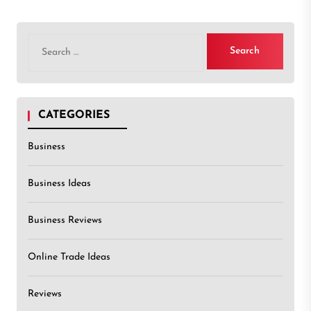
Search
for:
CATEGORIES
Business
Business Ideas
Business Reviews
Online Trade Ideas
Reviews