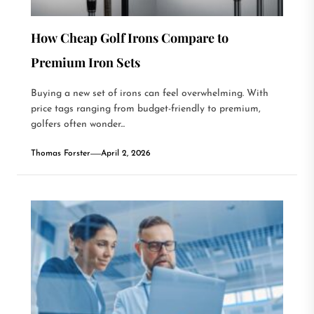
How Cheap Golf Irons Compare to
Premium Iron Sets
Buying a new set of irons can feel overwhelming. With
price tags ranging from budget-friendly to premium,
golfers often wonder...
Thomas Forster
April 2, 2026