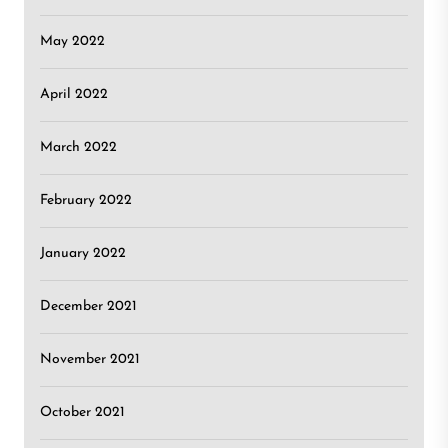
May 2022
April 2022
March 2022
February 2022
January 2022
December 2021
November 2021
October 2021