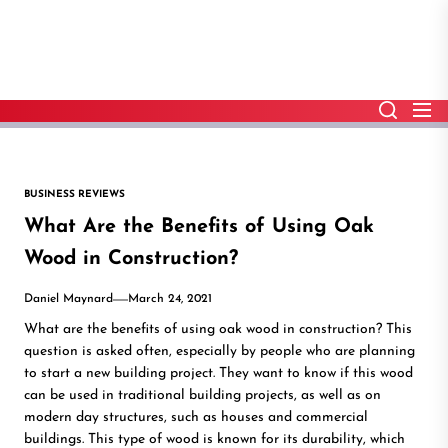
Skip
to
the
content
BUSINESS REVIEWS
What Are the Benefits of Using Oak
Wood in Construction?
Daniel Maynard
March 24, 2021
What are the benefits of using oak wood in construction? This
question is asked often, especially by people who are planning
to start a new building project. They want to know if this wood
can be used in traditional building projects, as well as on
modern day structures, such as houses and commercial
buildings. This type of wood is known for its durability, which