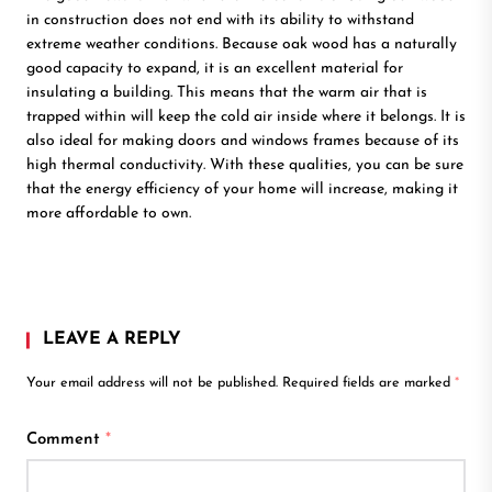
in construction does not end with its ability to withstand
extreme weather conditions. Because oak wood has a naturally
good capacity to expand, it is an excellent material for
insulating a building. This means that the warm air that is
trapped within will keep the cold air inside where it belongs. It is
also ideal for making doors and windows frames because of its
high thermal conductivity. With these qualities, you can be sure
that the energy efficiency of your home will increase, making it
more affordable to own.
LEAVE A REPLY
Your email address will not be published.
Required fields are marked
*
Comment
*