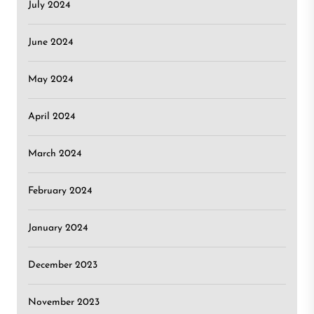
July 2024
June 2024
May 2024
April 2024
March 2024
February 2024
January 2024
December 2023
November 2023