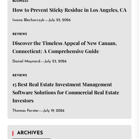
BUSINESS
How to Prevent Sticky Residue in Los Angeles, CA
Iwona Blecharczyk
July 25, 2026
REVIEWS
Discover the Timeless Appeal of New Canaan,
Connecticut: A Comprehensive Guide
Daniel Maynard
July 23, 2026
REVIEWS
15 Best Real Estate Investment Management
Software Solutions for Commercial Real Estate
Investors
Thomas Forster
July 19, 2026
ARCHIVES