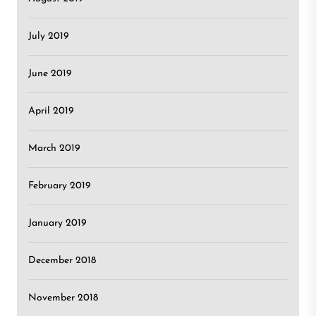
July 2019
June 2019
April 2019
March 2019
February 2019
January 2019
December 2018
November 2018