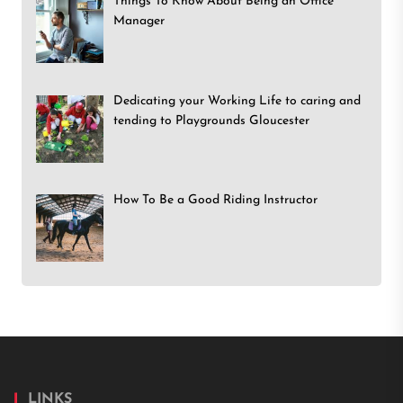
Things To Know About Being an Office
Manager
Dedicating your Working Life to caring and
tending to Playgrounds Gloucester
How To Be a Good Riding Instructor
LINKS