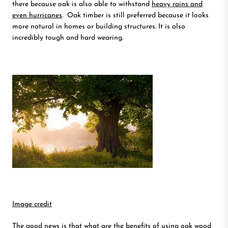
there because oak is also able to withstand
heavy rains and
even hurricanes
. Oak timber is still preferred because it looks
more natural in homes or building structures. It is also
incredibly tough and hard wearing.
Image credit
The good news is that what are the benefits of using oak wood