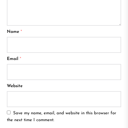
Name
*
Email
*
Website
Save my name, email, and website in this browser for
the next time I comment.