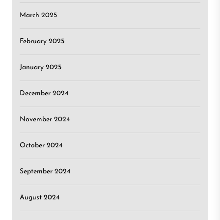
March 2025
February 2025
January 2025
December 2024
November 2024
October 2024
September 2024
August 2024