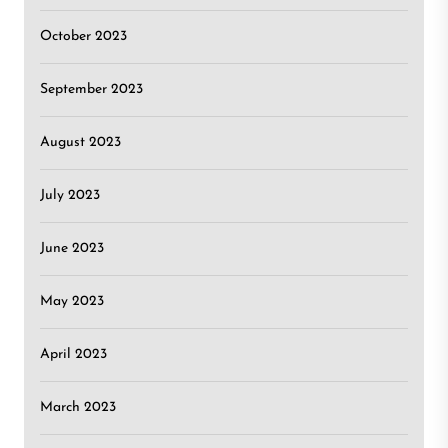
October 2023
September 2023
August 2023
July 2023
June 2023
May 2023
April 2023
March 2023