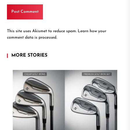
This site uses Akismet to reduce spam.
Learn how your
comment data is processed.
MORE STORIES