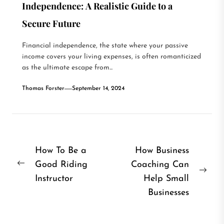
Independence: A Realistic Guide to a
Secure Future
Financial independence, the state where your passive
income covers your living expenses, is often romanticized
as the ultimate escape from...
Thomas Forster
September 14, 2024
Post
How To Be a
How Business
Good Riding
Coaching Can
navigation
Previous
Nex
Instructor
Help Small
post:
post
Businesses