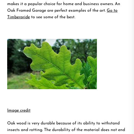
makes it a popular choice for home and business owners. An
Oak Framed Garage are perfect examples of the art.
Go to
Timberpride
to see some of the best.
Image credit
Oak wood is very durable because of its ability to withstand
insects and rotting. The durability of the material does not end