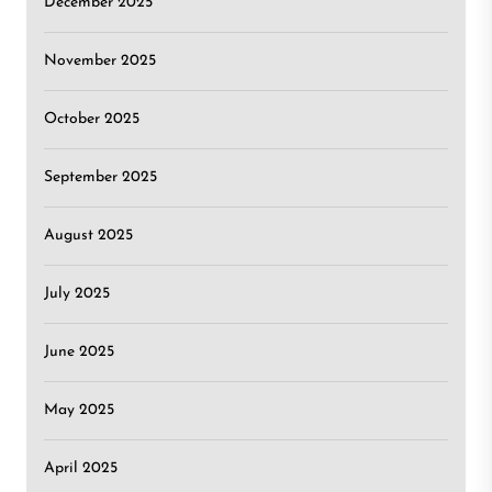
December 2025
November 2025
October 2025
September 2025
August 2025
July 2025
June 2025
May 2025
April 2025