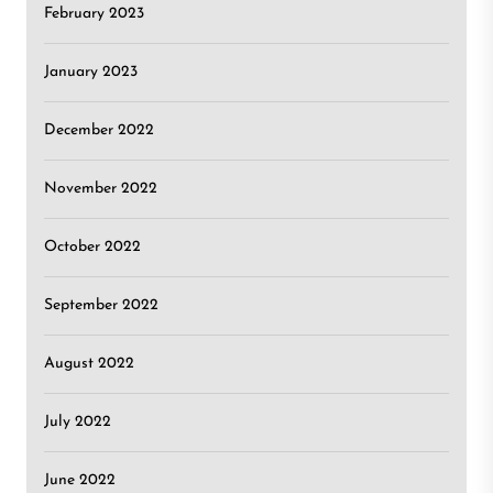
February 2023
January 2023
December 2022
November 2022
October 2022
September 2022
August 2022
July 2022
June 2022