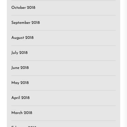
October 2018
September 2018
August 2018
July 2018
June 2018
May 2018
April 2018
March 2018