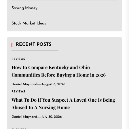
Saving Money
Stock Market Ideas
RECENT POSTS
REVIEWS
How to Compare Kentucky and Ohio
Communities Before Buying a Home in 2026
Daniel Maynard
August 6, 2026
REVIEWS
What To Do If You Suspect A Loved One Is Being
Abused In A Nursing Home
Daniel Maynard
July 30, 2026