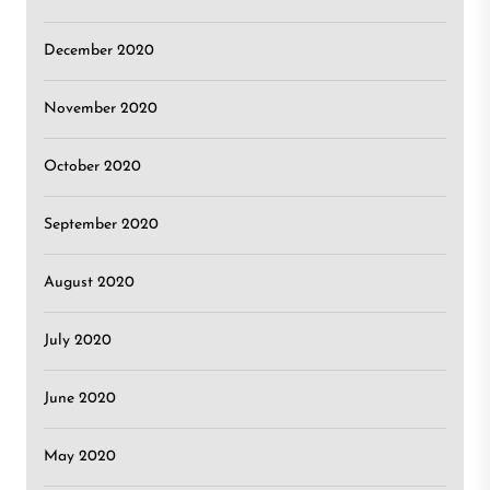
December 2020
November 2020
October 2020
September 2020
August 2020
July 2020
June 2020
May 2020