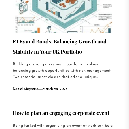
ETFs and Bonds: Balancing Growth and
Stability in Your UK Portfolio
Building a strong investment portfolio involves
balancing growth opportunities with risk management.
Two essential asset classes that offer a unique...
Daniel Maynard
March 25, 2025
How to plan an engaging corporate event
Being tasked with organising an event at work can be a