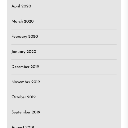
April 2020
March 2020
February 2020
January 2020
December 2019
November 2019
October 2019
September 2019
August 2019