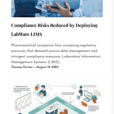
Compliance Risks Reduced by Deploying
LabWare LIMS
Pharmaceutical companies face increasing regulatory
pressures that demand precise data management and
stringent compliance measures. Laboratory Information
Management Systems (LIMS)...
Thomas Forster
August 19, 2025