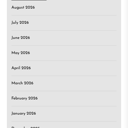
August 2026
July 2026
June 2026
May 2026
April 2026
March 2026
February 2026
January 2026