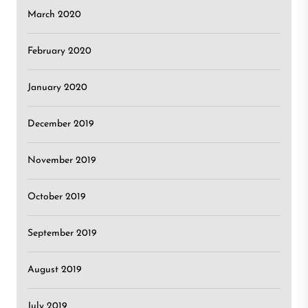
March 2020
February 2020
January 2020
December 2019
November 2019
October 2019
September 2019
August 2019
July 2019