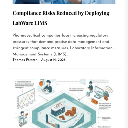
Compliance Risks Reduced by Deploying
LabWare LIMS
Pharmaceutical companies face increasing regulatory
pressures that demand precise data management and
stringent compliance measures. Laboratory Information
Management Systems (LIMS)...
Thomas Forster
August 19, 2025