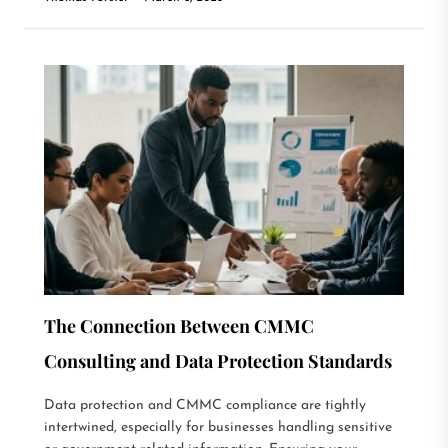
The Connection Between CMMC
Consulting and Data Protection Standards
Data protection and CMMC compliance are tightly
intertwined, especially for businesses handling sensitive