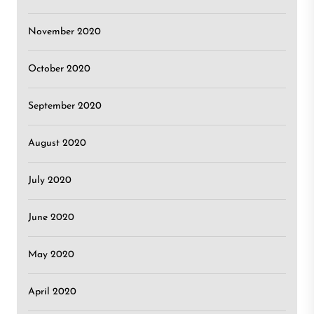
November 2020
October 2020
September 2020
August 2020
July 2020
June 2020
May 2020
April 2020