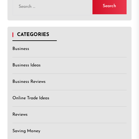
Search
for:
CATEGORIES
Business
Business Ideas
Business Reviews
Online Trade Ideas
Reviews
Saving Money