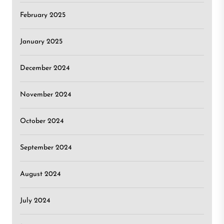
February 2025
January 2025
December 2024
November 2024
October 2024
September 2024
August 2024
July 2024