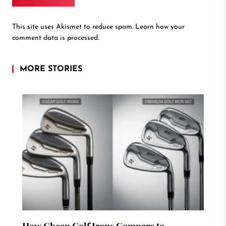
This site uses Akismet to reduce spam.
Learn how your
comment data is processed.
MORE STORIES
How Cheap Golf Irons Compare to