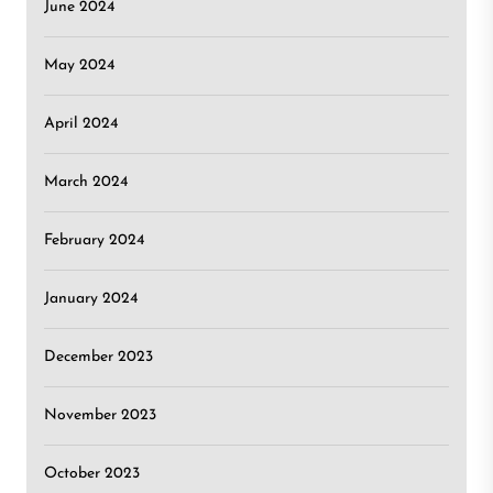
June 2024
May 2024
April 2024
March 2024
February 2024
January 2024
December 2023
November 2023
October 2023