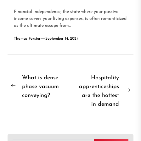
Financial independence, the state where your passive
income covers your living expenses, is often romanticized
as the ultimate escape from...
Thomas Forster
September 14, 2024
Post
What is dense
Hospitality
phase vacuum
apprenticeships
navigation
Previous
Nex
conveying?
are the hottest
post:
post
in demand