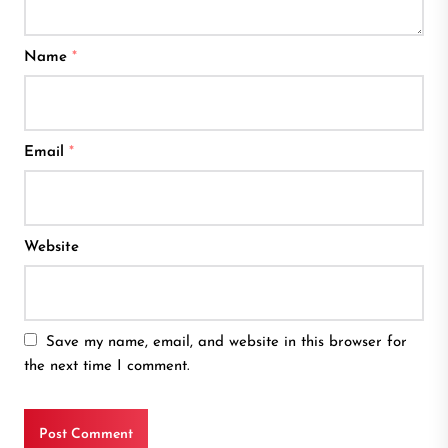
Name
*
Email
*
Website
Save my name, email, and website in this browser for
the next time I comment.