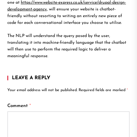
one at
https://www.website-express.co.uk/service/drupal-design-
development-agency
, will ensure your website is chatbot-
friendly without resorting to writing an entirely new piece of
code for each conversational interface you choose to utilise.
The NLP will understand the query posed by the user,
translating it into machine-friendly language that the chatbot
will then use to perform the required logic to deliver a
meaningful response.
LEAVE A REPLY
Your email address will not be published.
Required fields are marked
*
Comment
*