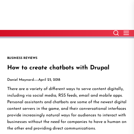
Skip
to
the
content
BUSINESS REVIEWS
How to create chatbots with Drupal
Daniel Maynard
April 25, 2018
There are a variety of different ways to serve content digitally,
including via social media, RSS feeds, email and mobile apps.
Personal assistants and chatbots are some of the newest digital
content servers in the game, and their conversational interfaces
provide increasingly natural ways for audiences to interact with
businesses without the need for companies to have a human on
the other end providing direct communications.