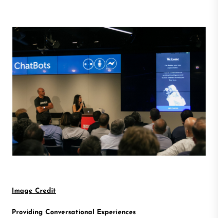
Image Credit
Providing Conversational Experiences