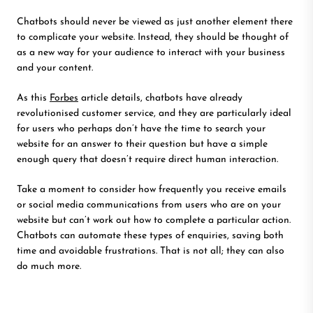
Chatbots should never be viewed as just another element there
to complicate your website. Instead, they should be thought of
as a new way for your audience to interact with your business
and your content.
As this
Forbes
article details, chatbots have already
revolutionised customer service, and they are particularly ideal
for users who perhaps don’t have the time to search your
website for an answer to their question but have a simple
enough query that doesn’t require direct human interaction.
Take a moment to consider how frequently you receive emails
or social media communications from users who are on your
website but can’t work out how to complete a particular action.
Chatbots can automate these types of enquiries, saving both
time and avoidable frustrations. That is not all; they can also
do much more.