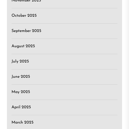
November 2025
October 2025
September 2025
August 2025
July 2025
June 2025
May 2025
April 2025
March 2025