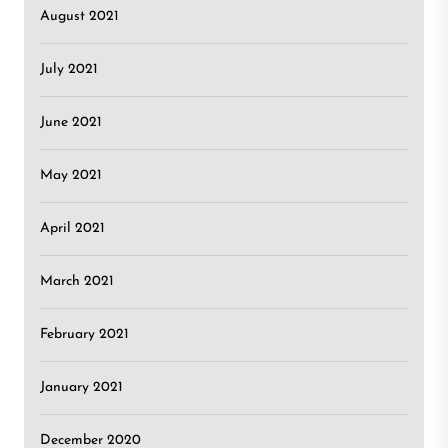
August 2021
July 2021
June 2021
May 2021
April 2021
March 2021
February 2021
January 2021
December 2020