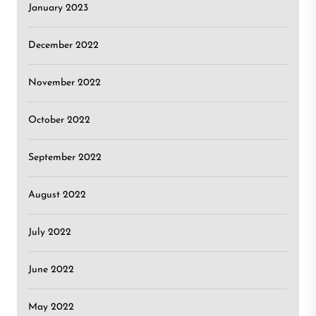
January 2023
December 2022
November 2022
October 2022
September 2022
August 2022
July 2022
June 2022
May 2022