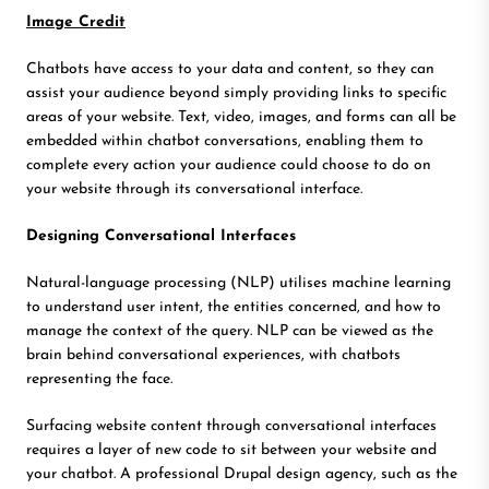
Image Credit
Chatbots have access to your data and content, so they can
assist your audience beyond simply providing links to specific
areas of your website. Text, video, images, and forms can all be
embedded within chatbot conversations, enabling them to
complete every action your audience could choose to do on
your website through its conversational interface.
Designing Conversational Interfaces
Natural-language processing (NLP) utilises machine learning
to understand user intent, the entities concerned, and how to
manage the context of the query. NLP can be viewed as the
brain behind conversational experiences, with chatbots
representing the face.
Surfacing website content through conversational interfaces
requires a layer of new code to sit between your website and
your chatbot. A professional Drupal design agency, such as the