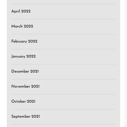
April 2022
March 2022
February 2022
January 2022
December 2021
November 2021
October 2021
September 2021