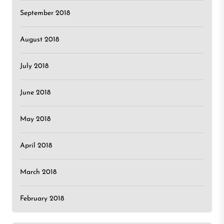
September 2018
August 2018
July 2018
June 2018
May 2018
April 2018
March 2018
February 2018