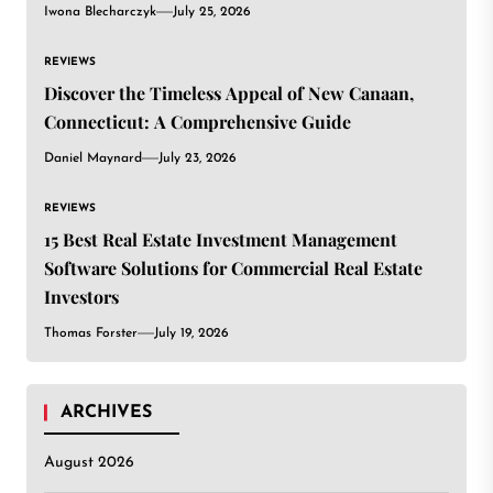
Iwona Blecharczyk
July 25, 2026
REVIEWS
Discover the Timeless Appeal of New Canaan,
Connecticut: A Comprehensive Guide
Daniel Maynard
July 23, 2026
REVIEWS
15 Best Real Estate Investment Management
Software Solutions for Commercial Real Estate
Investors
Thomas Forster
July 19, 2026
ARCHIVES
August 2026