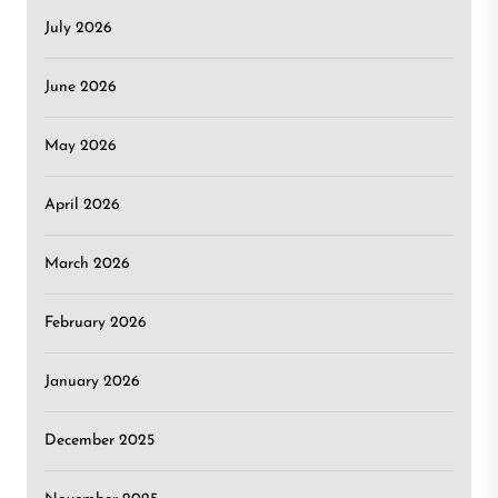
July 2026
June 2026
May 2026
April 2026
March 2026
February 2026
January 2026
December 2025