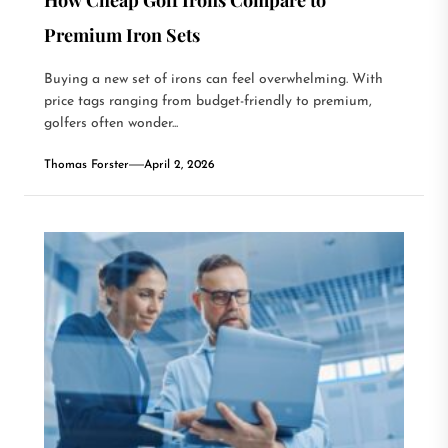
Premium Iron Sets
Buying a new set of irons can feel overwhelming. With
price tags ranging from budget-friendly to premium,
golfers often wonder...
Thomas Forster
April 2, 2026