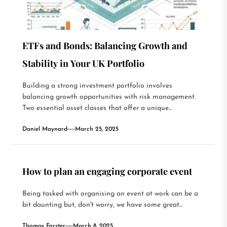
ETFs and Bonds: Balancing Growth and
Stability in Your UK Portfolio
Building a strong investment portfolio involves
balancing growth opportunities with risk management.
Two essential asset classes that offer a unique...
Daniel Maynard
March 25, 2025
How to plan an engaging corporate event
Being tasked with organising an event at work can be a
bit daunting but, don't worry, we have some great...
Thomas Forster
March 8, 2025