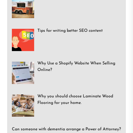
Tips for writing better SEO content
Why Use a Shopify Website When Selling
Online?
Why you should choose Laminate Wood
Flooring for your home.
Can someone with dementia arrange a Power of Attorney?