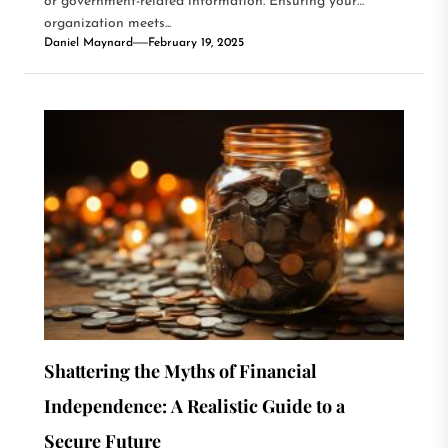
or government-related information. Ensuring your
organization meets...
Daniel Maynard
February 19, 2025
Shattering the Myths of Financial
Independence: A Realistic Guide to a
Secure Future