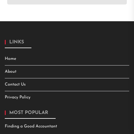
LINKS
Home
About
Contact Us
Privacy Policy
MOST POPULAR
Finding a Good Accountant