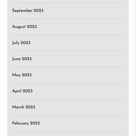
September 2023
August 2023
July 2023
June 2023
May 2023
April 2023
March 2023
February 2023