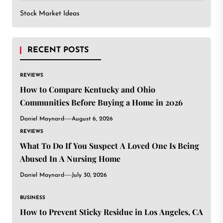
Stock Market Ideas
RECENT POSTS
REVIEWS
How to Compare Kentucky and Ohio
Communities Before Buying a Home in 2026
Daniel Maynard
August 6, 2026
REVIEWS
What To Do If You Suspect A Loved One Is Being
Abused In A Nursing Home
Daniel Maynard
July 30, 2026
BUSINESS
How to Prevent Sticky Residue in Los Angeles, CA