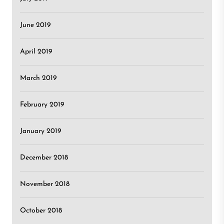
June 2019
April 2019
March 2019
February 2019
January 2019
December 2018
November 2018
October 2018