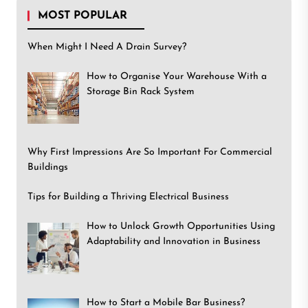
MOST POPULAR
When Might I Need A Drain Survey?
How to Organise Your Warehouse With a
Storage Bin Rack System
Why First Impressions Are So Important For Commercial
Buildings
Tips for Building a Thriving Electrical Business
How to Unlock Growth Opportunities Using
Adaptability and Innovation in Business
How to Start a Mobile Bar Business?