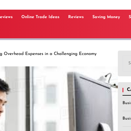
Reviews
Online Trade Ideas
Reviews
Saving Money
S
ng Overhead Expenses in a Challenging Economy
Sea
for:
C
Busi
Busi