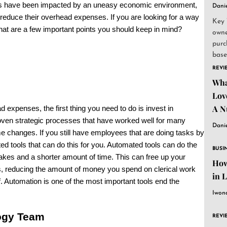
es have been impacted by an uneasy economic environment,
Dani
reduce their overhead expenses. If you are looking for a way
Key 
at are a few important points you should keep in mind?
owne
purc
base
and..
REVI
Wha
Lov
A N
 expenses, the first thing you need to do is invest in
ven strategic processes that have worked well for many
Dani
e changes. If you still have employees that are doing tasks by
ated tools that can do this for you. Automated tools can do the
BUSI
kes and a shorter amount of time. This can free up your
How
, reducing the amount of money you spend on clerical work
in 
f. Automation is one of the most important tools end the
Iwon
ogy Team
REVI