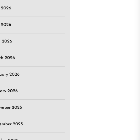
e 2026
 2026
l 2026
ch 2026
uary 2026
ary 2026
ember 2025
ember 2025