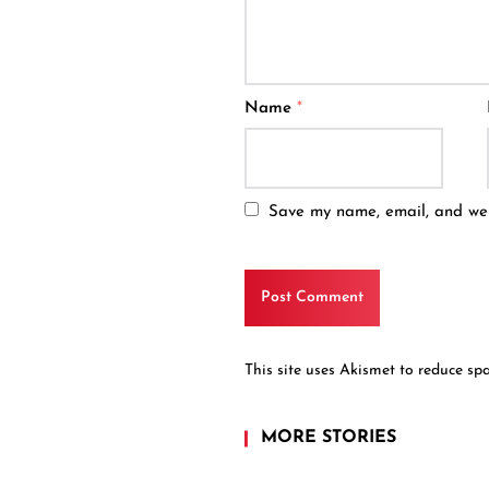
Name
*
Save my name, email, and webs
This site uses Akismet to reduce s
MORE STORIES