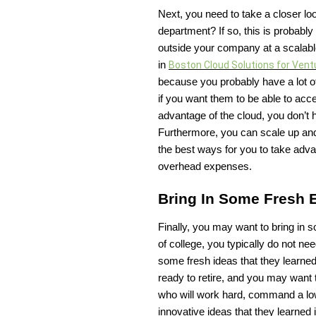
Next, you need to take a closer lo
department? If so, this is probably
outside your company at a scalable
in
Boston Cloud Solutions for Vent
because you probably have a lot o
if you want them to be able to acc
advantage of the cloud, you don’t
Furthermore, you can scale up and
the best ways for you to take adv
overhead expenses.
Bring In Some Fresh
Finally, you may want to bring in 
of college, you typically do not n
some fresh ideas that they learne
ready to retire, and you may want
who will work hard, command a low
innovative ideas that they learned