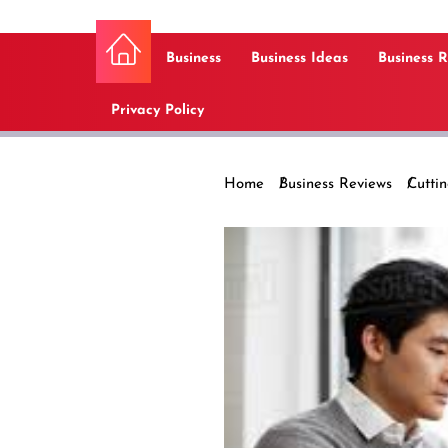
Business
Business Ideas
Business 
Privacy Policy
Home
Business Reviews
Cutti