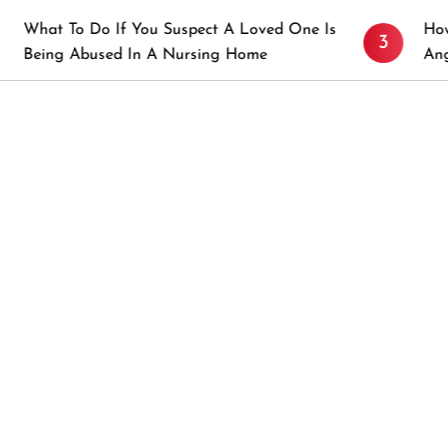
o If You Suspect A Loved One Is
How to Prevent S
3
sed In A Nursing Home
Angeles, CA