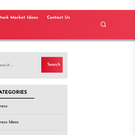
tock Market Ideas
Contact Us
rch
ATEGORIES
ness
ness Ideas