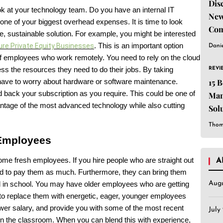
Dis
ok at your technology team. Do you have an internal IT
New
 one of your biggest overhead expenses. It is time to look
Com
, sustainable solution. For example, you might be interested
ure Private Equity Businesses
. This is an important option
Dani
f employees who work remotely. You need to rely on the cloud
REVI
ess the resources they need to do their jobs. By taking
15 
 have to worry about hardware or software maintenance.
 back your subscription as you require. This could be one of
Man
antage of the most advanced technology while also cutting
Sol
Est
Thom
 Employees
some fresh employees. If you hire people who are straight out
A
eed to pay them as much. Furthermore, they can bring them
Aug
d in school. You may have older employees who are getting
 to replace them with energetic, eager, younger employees
er salary, and provide you with some of the most recent
July
 in the classroom. When you can blend this with experience,