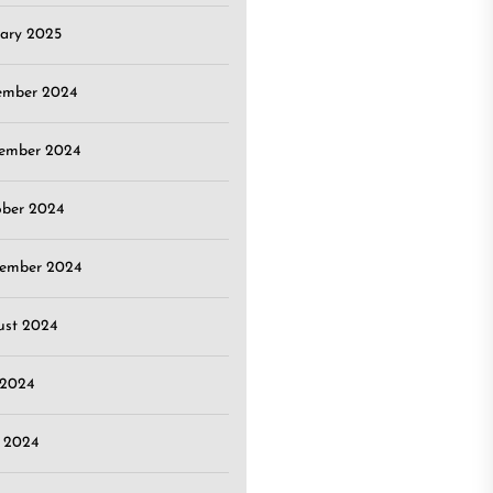
ary 2025
ember 2024
ember 2024
ober 2024
tember 2024
ust 2024
 2024
 2024