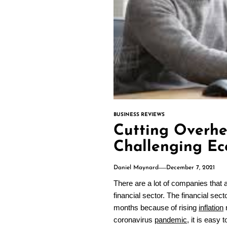
BUSINESS REVIEWS
Cutting Overhe
Challenging E
Daniel Maynard
December 7, 2021
There are a lot of companies that a
financial sector. The financial sec
months because of rising
inflation
r
coronavirus
pandemic
, it is easy