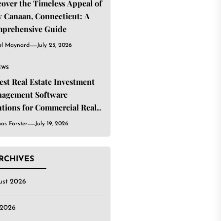
cover the Timeless Appeal of
 Canaan, Connecticut: A
prehensive Guide
el Maynard
July 23, 2026
EWS
Best Real Estate Investment
agement Software
utions for Commercial Real
ate Investors
as Forster
July 19, 2026
RCHIVES
ust 2026
 2026