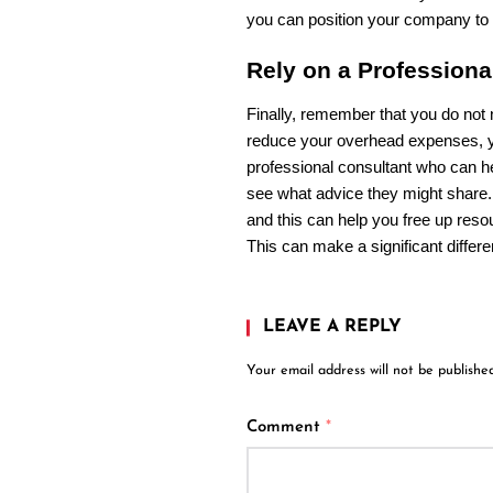
you can position your company to
Rely on a Profession
Finally, remember that you do not n
reduce your overhead expenses, yo
professional consultant who can he
see what advice they might share
and this can help you free up reso
This can make a significant differ
LEAVE A REPLY
Your email address will not be published
Comment
*