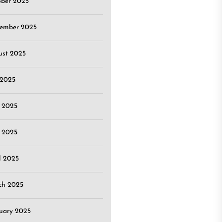
ober 2025
tember 2025
ust 2025
 2025
 2025
 2025
l 2025
ch 2025
uary 2025