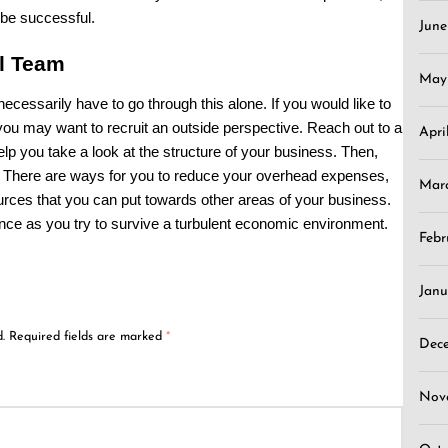
 be successful.
Jun
al Team
May
ecessarily have to go through this alone. If you would like to
u may want to recruit an outside perspective. Reach out to a
Apri
lp you take a look at the structure of your business. Then,
. There are ways for you to reduce your overhead expenses,
Mar
urces that you can put towards other areas of your business.
ence as you try to survive a turbulent economic environment.
Febr
Janu
.
Required fields are marked
*
Dec
Nov