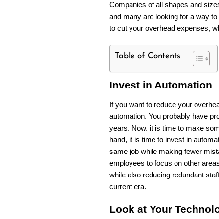
Companies of all shapes and siz
and many are looking for a way to 
to cut your overhead expenses, wh
Table of Contents
Invest in Automation
If you want to reduce your overhead
automation. You probably have pro
years. Now, it is time to make som
hand, it is time to invest in autom
same job while making fewer mista
employees to focus on other areas
while also reducing redundant staf
current era.
Look at Your Technol