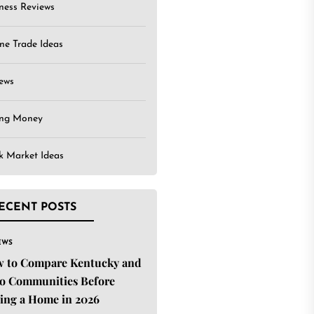
ness Reviews
ne Trade Ideas
ews
ing Money
k Market Ideas
ECENT POSTS
EWS
 to Compare Kentucky and
o Communities Before
ing a Home in 2026