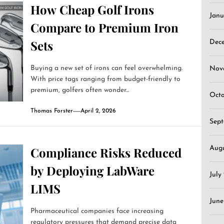
How Cheap Golf Irons
Janu
Compare to Premium Iron
Sets
Dec
Buying a new set of irons can feel overwhelming.
Nov
With price tags ranging from budget-friendly to
premium, golfers often wonder...
Oct
Thomas Forster
April 2, 2026
Sep
Aug
Compliance Risks Reduced
by Deploying LabWare
July
LIMS
June
Pharmaceutical companies face increasing
regulatory pressures that demand precise data