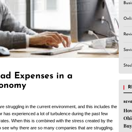
Busi
Onli
Revi
Sav
Stoc
ad Expenses in a
conomy
R
REVI
re struggling in the current environment, and this includes the
How
tor has experienced a lot of turbulence during the past few
Ohi
ates. When this is combined with the stress created by the
Buy
 to see why there are so many companies that are struggling.