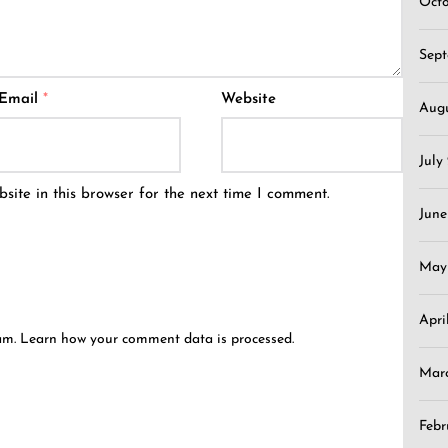
Oct
Sep
Email
*
Website
Aug
July
ite in this browser for the next time I comment.
June
May
Apri
pam.
Learn how your comment data is processed.
Mar
Febr