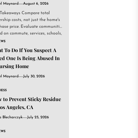
el Maynard
August 6, 2026
Takeaways Compare total
rship costs, not just the home's
hase price. Evaluate communities
d on commute, services, schools,
.
EWS
t To Do If You Suspect A
ed One Is Being Abused In
ursing Home
el Maynard
July 30, 2026
NESS
 to Prevent Sticky Residue
Los Angeles, CA
a Blecharczyk
July 25, 2026
EWS