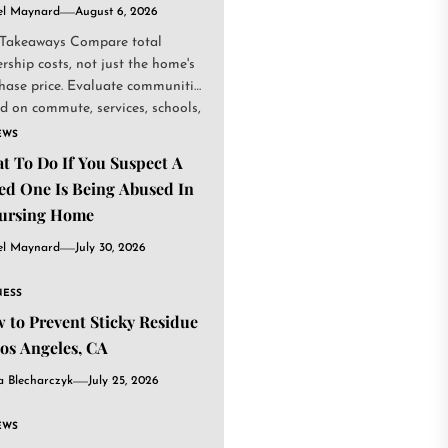
el Maynard
August 6, 2026
Takeaways Compare total
rship costs, not just the home's
hase price. Evaluate communities
d on commute, services, schools,
.
EWS
t To Do If You Suspect A
ed One Is Being Abused In
ursing Home
el Maynard
July 30, 2026
NESS
 to Prevent Sticky Residue
Los Angeles, CA
a Blecharczyk
July 25, 2026
EWS