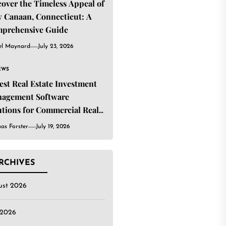
cover the Timeless Appeal of
 Canaan, Connecticut: A
prehensive Guide
el Maynard
July 23, 2026
EWS
Best Real Estate Investment
agement Software
utions for Commercial Real
ate Investors
as Forster
July 19, 2026
RCHIVES
ust 2026
 2026