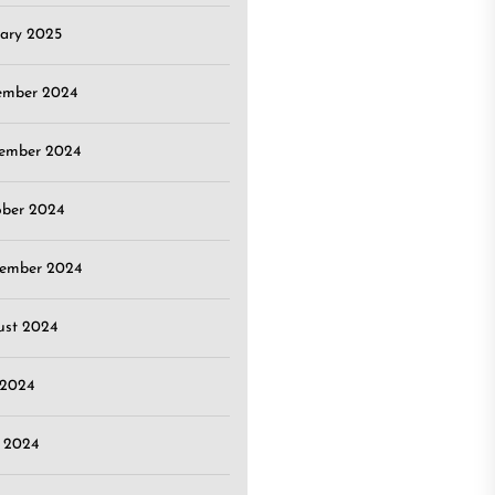
ary 2025
ember 2024
ember 2024
ober 2024
tember 2024
ust 2024
 2024
 2024