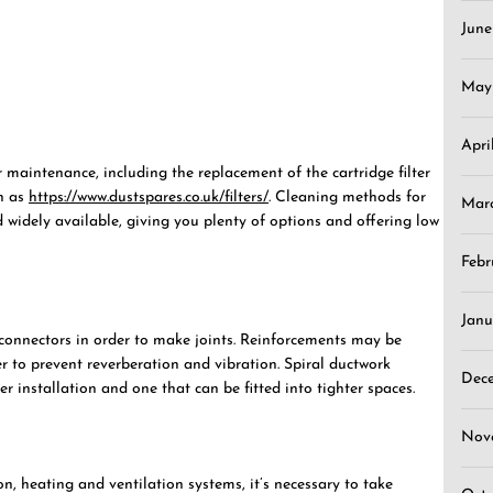
Jun
May
Apri
 maintenance, including the replacement of the cartridge filter
ch as
https://www.dustspares.co.uk/filters/
. Cleaning methods for
Mar
d widely available, giving you plenty of options and offering low
Febr
Janu
onnectors in order to make joints. Reinforcements may be
er to prevent reverberation and vibration. Spiral ductwork
Dec
r installation and one that can be fitted into tighter spaces.
Nov
n, heating and ventilation systems, it’s necessary to take