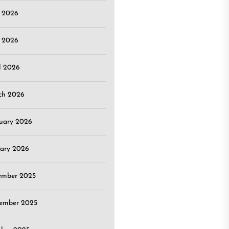
e 2026
 2026
l 2026
ch 2026
uary 2026
ary 2026
ember 2025
ember 2025