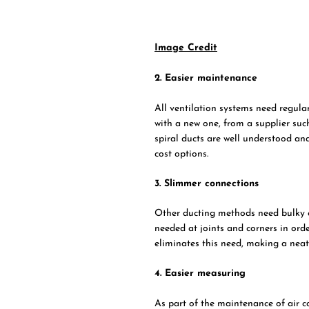
Image Credit
2. Easier maintenance
All ventilation systems need regular
with a new one, from a supplier su
spiral ducts are well understood an
cost options.
3. Slimmer connections
Other ducting methods need bulky c
needed at joints and corners in ord
eliminates this need, making a neate
4. Easier measuring
As part of the maintenance of air co