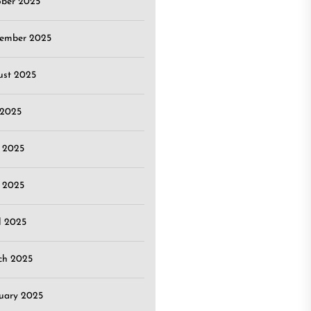
ober 2025
tember 2025
ust 2025
 2025
 2025
 2025
l 2025
ch 2025
uary 2025