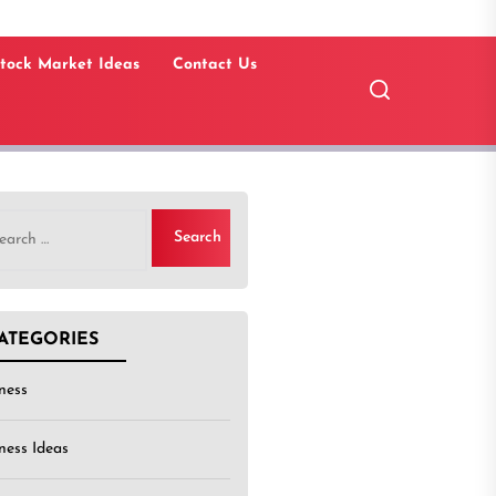
tock Market Ideas
Contact Us
rch
ATEGORIES
ness
ness Ideas