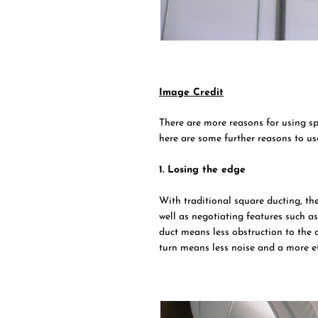
Image Credit
There are more reasons for using sp
here are some further reasons to us
1. Losing the edge
With traditional square ducting, th
well as negotiating features such as
duct means less obstruction to the 
turn means less noise and a more eff