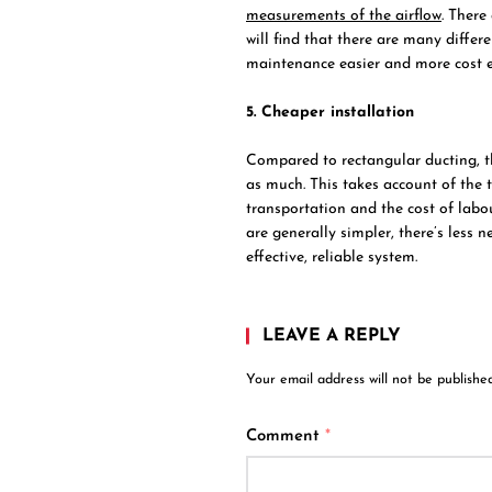
measurements of the airflow
. There
will find that there are many differ
maintenance easier and more cost ef
5. Cheaper installation
Compared to rectangular ducting, the
as much. This takes account of the t
transportation and the cost of labou
are generally simpler, there’s less
effective, reliable system.
LEAVE A REPLY
Your email address will not be published
Comment
*