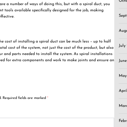
Oct
 are a number of ways of doing this, but with a spiral duct, you
ent tools available specifically designed for the job, making
Sep
fective.
Aug
 cost of installing a spiral duct can be much less – up to half
July
otal cost of the system, not just the cost of the product, but also
r and parts needed to install the system. As spiral installations
 need for extra components and work to make joints and ensure an
June
May
Apri
.
Required fields are marked
*
Mar
Febr