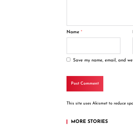
Name
*
Save my name, email, and webs
This site uses Akismet to reduce s
MORE STORIES