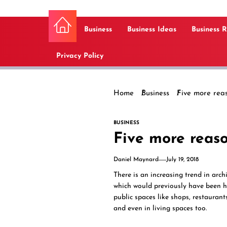
Business
Business Ideas
Business 
Privacy Policy
Home
Business
Five more reas
BUSINESS
Five more reaso
Daniel Maynard
July 19, 2018
There is an increasing trend in arch
which would previously have been h
public spaces like shops, restaurant
and even in living spaces too.