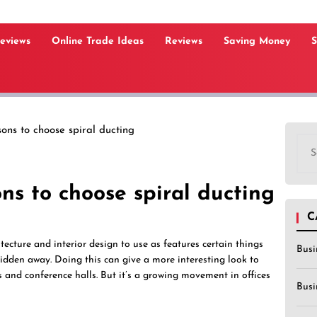
Reviews
Online Trade Ideas
Reviews
Saving Money
S
ons to choose spiral ducting
Sea
for:
ns to choose spiral ducting
C
itecture and interior design to use as features certain things
Busi
idden away. Doing this can give a more interesting look to
s and conference halls. But it’s a growing movement in offices
Busi