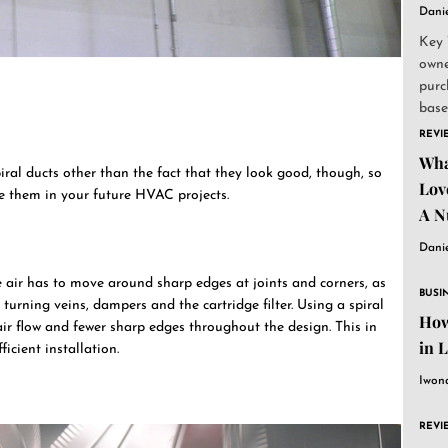
Dani
Key 
owne
purc
base
and..
REVI
Wha
iral ducts other than the fact that they look good, though, so
Lov
e them in your future HVAC projects.
A N
Dani
e air has to move around sharp edges at joints and corners, as
BUSI
 turning veins, dampers and the cartridge filter. Using a spiral
How
air flow and fewer sharp edges throughout the design. This in
in 
icient installation.
Iwon
REVI