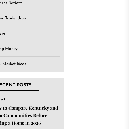
ness Reviews
ne Trade Ideas
ews
ing Money
k Market Ideas
ECENT POSTS
EWS
 to Compare Kentucky and
o Communities Before
ing a Home in 2026