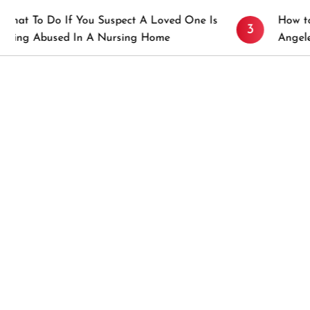
u Suspect A Loved One Is
How to Prevent Sticky R
3
 A Nursing Home
Angeles, CA