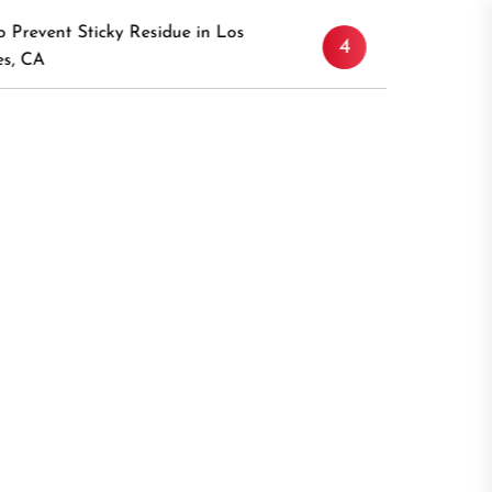
Discover the Timeless Appeal 
esidue in Los
4
Canaan, Connecticut: A Compr
Guide