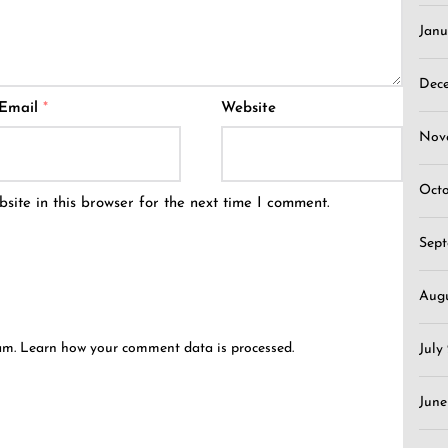
Janu
Dec
Email
*
Website
Nov
Oct
ite in this browser for the next time I comment.
Sep
Aug
pam.
Learn how your comment data is processed.
July
June