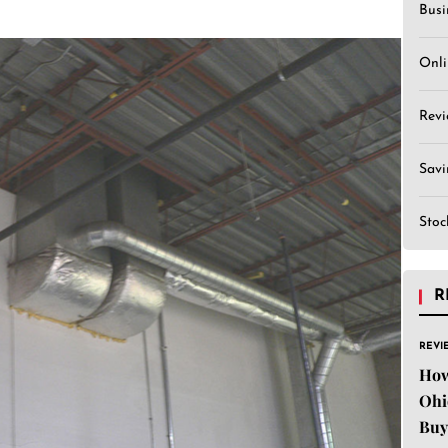
Busi
Onli
Revi
Sav
Stoc
R
REVI
How
Ohi
Buy