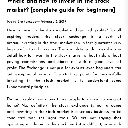
Where and how to invest in the stock
market? [complete guide for beginners]
Iwona Blecharczyk
February 2, 2019
How to invest in the stock market and get high profits? For all
aspiring traders, the stock exchange is a sort of
dream: investing in the stock market can in fact guarantee very
high profits to all investors. This complete guide to explains in
detail how to invest in the stock market without risk, without
paying commissions and above all with a good level of
profit. The Exchange is not just for experts: even beginners can
get exceptional results. The starting point for successfully
investing in the stock market is to understand some
fundamental principles.
Did you realize how many times people talk about playing at
home? No, definitely the stock exchange is not a game
and investing in the stock market is a serious business, to be
conducted with the right tools. We are not saying that
operating on shares in the stock market is difficult, even with