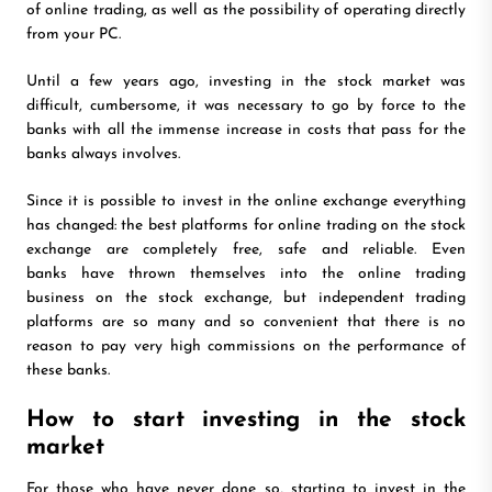
of online trading, as well as the possibility of operating directly
from your PC.
Until a few years ago, investing in the stock market was
difficult, cumbersome, it was necessary to go by force to the
banks with all the immense increase in costs that pass for the
banks always involves.
Since it is possible to invest in the online exchange everything
has changed: the best platforms for online trading on the stock
exchange are completely free, safe and reliable. Even
banks have thrown themselves into the online trading
business on the stock exchange, but independent trading
platforms are so many and so convenient that there is no
reason to pay very high commissions on the performance of
these banks.
How to start investing in the stock
market
For those who have never done so, starting to invest in the