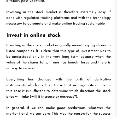
a totally passive return.
Investing in the stock market is therefore extremely easy, if
done with regulated trading platforms and with the technology
necessary to automate and make online trading sustainable.
Invest in online stock
Investing in the stock market originally meant buying shares in
listed companies. It is clear that this type of investment was to
be understood only in the very long term because when the
value of the shares falls, if one has bought loses and there is
no way to recover.
Everything has changed with the birth of derivative
instruments, which are then those that we negotiate online: in
this case it is sufficient to determine which direction the stock
price will take (will it increase or decrease?).
In general, if we can make good predictions, whatever the
market trend, we can earn. This was the reason for the success