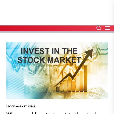
Skip
to
the
content
STOCK MARKET IDEAS