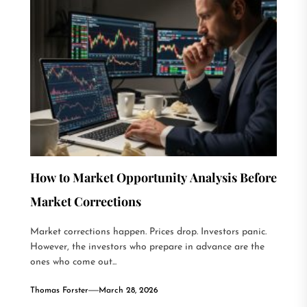
How to Market Opportunity Analysis Before
Market Corrections
Market corrections happen. Prices drop. Investors panic.
However, the investors who prepare in advance are the
ones who come out...
Thomas Forster
March 28, 2026