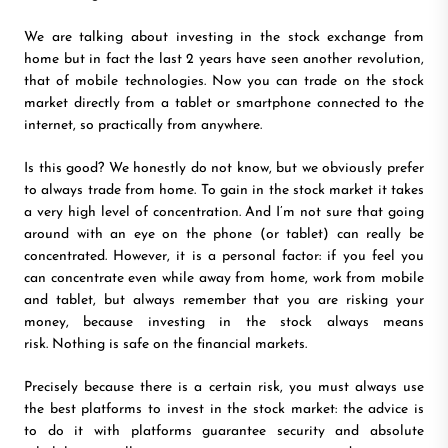
We are talking about investing in the stock exchange from
home but in fact the last 2 years have seen another revolution,
that of mobile technologies. Now you can trade on the stock
market directly from a tablet or smartphone connected to the
internet, so practically from anywhere.
Is this good? We honestly do not know, but we obviously prefer
to always trade from home. To gain in the stock market it takes
a very high level of concentration. And I’m not sure that going
around with an eye on the phone (or tablet) can really be
concentrated. However, it is a personal factor: if you feel you
can concentrate even while away from home, work from mobile
and tablet, but always remember that you are risking your
money, because investing in the stock always means
risk. Nothing is safe on the financial markets.
Precisely because there is a certain risk, you must always use
the best platforms to invest in the stock market: the advice is
to do it with platforms guarantee security and absolute