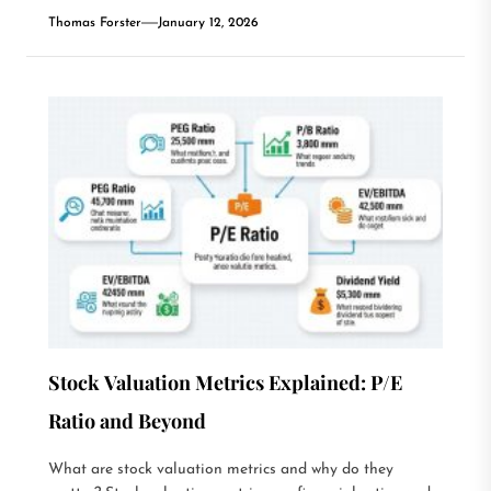
Thomas Forster
January 12, 2026
Stock Valuation Metrics Explained: P/E
Ratio and Beyond
What are stock valuation metrics and why do they