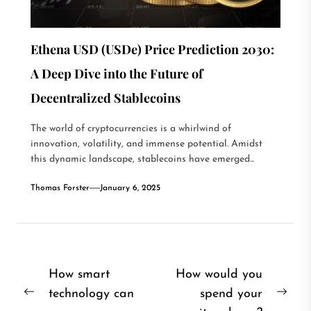
Ethena USD (USDe) Price Prediction 2030:
A Deep Dive into the Future of
Decentralized Stablecoins
The world of cryptocurrencies is a whirlwind of
innovation, volatility, and immense potential. Amidst
this dynamic landscape, stablecoins have emerged...
Thomas Forster
January 6, 2025
Post
How smart
How would you
technology can
spend your
navigation
Previous
Nex