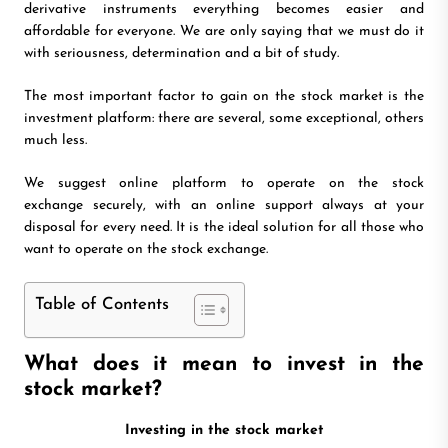
derivative instruments everything becomes easier and
affordable for everyone. We are only saying that we must do it
with seriousness, determination and a bit of study.
The most important factor to gain on the stock market is the
investment platform: there are several, some exceptional, others
much less.
We suggest online platform to operate on the stock
exchange securely, with an online support always at your
disposal for every need. It is the ideal solution for all those who
want to operate on the stock exchange.
Table of Contents
What does it mean to invest in the
stock market?
Investing in the stock market