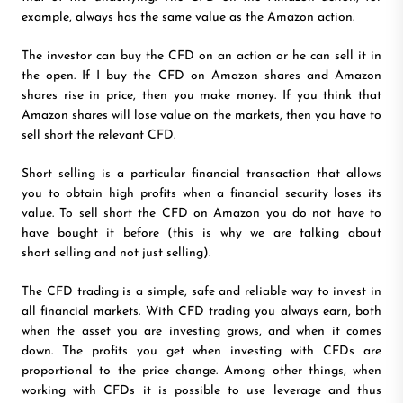
example, always has the same value as the Amazon action.
The investor can buy the CFD on an action or he can sell it in
the open. If I buy the CFD on Amazon shares and Amazon
shares rise in price, then you make money. If you think that
Amazon shares will lose value on the markets, then you have to
sell short the relevant CFD.
Short selling is a particular financial transaction that allows
you to obtain high profits when a financial security loses its
value. To sell short the CFD on Amazon you do not have to
have bought it before (this is why we are talking about
short selling and not just selling).
The CFD trading is a simple, safe and reliable way to invest in
all financial markets. With CFD trading you always earn, both
when the asset you are investing grows, and when it comes
down. The profits you get when investing with CFDs are
proportional to the price change. Among other things, when
working with CFDs it is possible to use leverage and thus