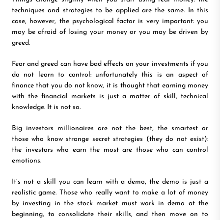
techniques and strategies to be applied are the same. In this
case, however, the psychological factor is very important: you
may be afraid of losing your money or you may be driven by
greed.
Fear and greed can have bad effects on your investments if you
do not learn to control: unfortunately this is an aspect of
finance that you do not know, it is thought that earning money
with the financial markets is just a matter of skill, technical
knowledge. It is not so.
Big investors millionaires are not the best, the smartest or
those who know strange secret strategies (they do not exist):
the investors who earn the most are those who can control
emotions.
It’s not a skill you can learn with a demo, the demo is just a
realistic game. Those who really want to make a lot of money
by investing in the stock market must work in demo at the
beginning, to consolidate their skills, and then move on to