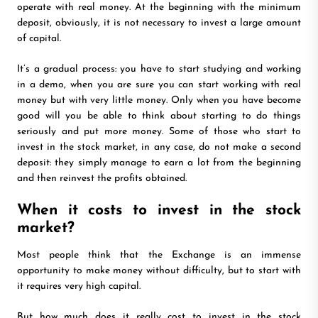
operate with real money. At the beginning with the minimum
deposit, obviously, it is not necessary to invest a large amount
of capital.
It’s a gradual process: you have to start studying and working
in a demo, when you are sure you can start working with real
money but with very little money. Only when you have become
good will you be able to think about starting to do things
seriously and put more money. Some of those who start to
invest in the stock market, in any case, do not make a second
deposit: they simply manage to earn a lot from the beginning
and then reinvest the profits obtained.
When it costs to invest in the stock
market?
Most people think that the Exchange is an immense
opportunity to make money without difficulty, but to start with
it requires very high capital.
But how much does it really cost to invest in the stock