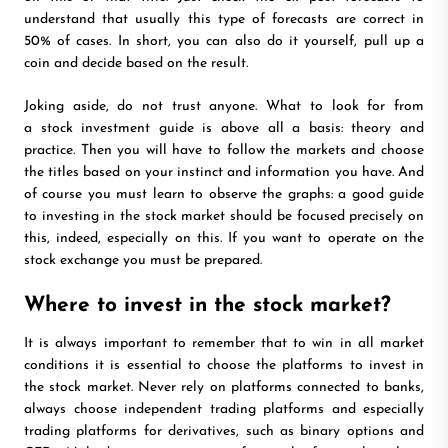
understand that usually this type of forecasts are correct in
50% of cases. In short, you can also do it yourself, pull up a
coin and decide based on the result.
Joking aside, do not trust anyone. What to look for from
a stock investment guide is above all a basis: theory and
practice. Then you will have to follow the markets and choose
the titles based on your instinct and information you have. And
of course you must learn to observe the graphs: a good guide
to investing in the stock market should be focused precisely on
this, indeed, especially on this. If you want to operate on the
stock exchange you must be prepared.
Where to invest in the stock market?
It is always important to remember that to win in all market
conditions it is essential to choose the platforms to invest in
the stock market. Never rely on platforms connected to banks,
always choose independent trading platforms and especially
trading platforms for derivatives, such as binary options and