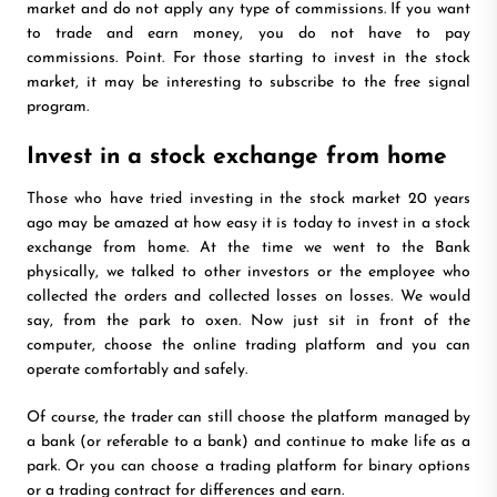
market and do not apply any type of commissions. If you want
to trade and earn money, you do not have to pay
commissions. Point. For those starting to invest in the stock
market, it may be interesting to subscribe to the free signal
program.
Invest in a stock exchange from home
Those who have tried investing in the stock market 20 years
ago may be amazed at how easy it is today to invest in a stock
exchange from home. At the time we went to the Bank
physically, we talked to other investors or the employee who
collected the orders and collected losses on losses. We would
say, from the park to oxen. Now just sit in front of the
computer, choose the online trading platform and you can
operate comfortably and safely.
Of course, the trader can still choose the platform managed by
a bank (or referable to a bank) and continue to make life as a
park. Or you can choose a trading platform for binary options
or a trading contract for differences and earn.