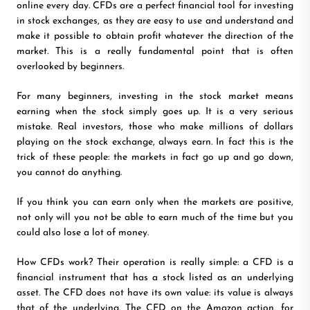
online every day. CFDs are a perfect financial tool for investing
in stock exchanges, as they are easy to use and understand and
make it possible to obtain profit whatever the direction of the
market. This is a really fundamental point that is often
overlooked by beginners.
For many beginners, investing in the stock market means
earning when the stock simply goes up. It is a very serious
mistake. Real investors, those who make millions of dollars
playing on the stock exchange, always earn. In fact this is the
trick of these people: the markets in fact go up and go down,
you cannot do anything.
If you think you can earn only when the markets are positive,
not only will you not be able to earn much of the time but you
could also lose a lot of money.
How CFDs work? Their operation is really simple: a CFD is a
financial instrument that has a stock listed as an underlying
asset. The CFD does not have its own value: its value is always
that of the underlying. The CFD on the Amazon action, for