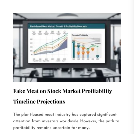
Fake Meat on Stock Market Profitability
Timeline Projections
The plant-based meat industry has captured significant
attention from investors worldwide. However, the path to
profitability remains uncertain for many...