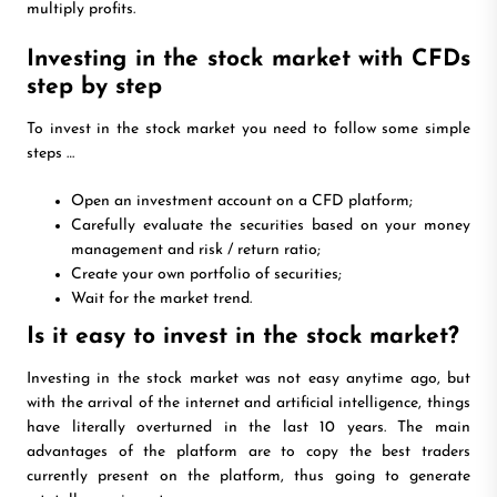
multiply profits.
Investing in the stock market with CFDs
step by step
To invest in the stock market you need to follow some simple
steps …
Open an investment account on a CFD platform;
Carefully evaluate the securities based on your money
management and risk / return ratio;
Create your own portfolio of securities;
Wait for the market trend.
Is it easy to invest in the stock market?
Investing in the stock market was not easy anytime ago, but
with the arrival of the internet and artificial intelligence, things
have literally overturned in the last 10 years. The main
advantages of the platform are to copy the best traders
currently present on the platform, thus going to generate