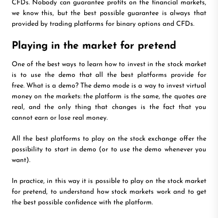
CFDs. Nobody can guarantee profits on the financial markets,
we know this, but the best possible guarantee is always that
provided by trading platforms for binary options and CFDs.
Playing in the market for pretend
One of the best ways to learn how to invest in the stock market
is to use the demo that all the best platforms provide for
free. What is a demo? The demo mode is a way to invest virtual
money on the markets: the platform is the same, the quotes are
real, and the only thing that changes is the fact that you
cannot earn or lose real money.
All the best platforms to play on the stock exchange offer the
possibility to start in demo (or to use the demo whenever you
want).
In practice, in this way it is possible to play on the stock market
for pretend, to understand how stock markets work and to get
the best possible confidence with the platform.