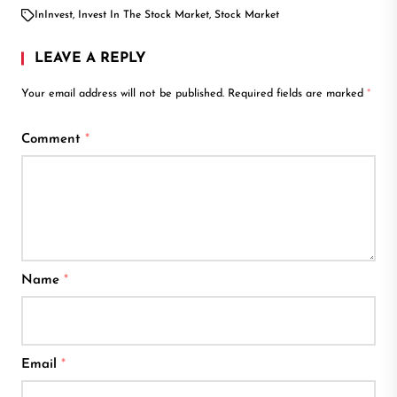
In
Invest
,
Invest In The Stock Market
,
Stock Market
LEAVE A REPLY
Your email address will not be published.
Required fields are marked
*
Comment
*
Name
*
Email
*