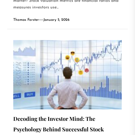
matter? Stock valuation metrics are financial ratios and
measures investors use...
Thomas Forster
January 5, 2026
Decoding the Investor Mind: The
Psychology Behind Successful Stock