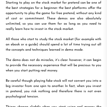
Starting to play on the stock market for pretend can be one of
the best strategies for a beginner: the best platforms offer the
opportunity to play the game for free pretend, without any kind
of cost or commitment. These demos are also absolutely
unlimited, so you can use them for as long as you need to
really learn how to invest in the stock market.
All those who start to study the stock market (for example with
an ebook or a guide) should spend a lot of time trying out all
the concepts and techniques learned in demo mode.
The demo does not do miracles, it’s clear: however, it can begin
to provide the necessary experience that will be precious to you
when you start putting real money.
Be careful though: playing fake stock will not convert you into a
big investor from one spin to another. In fact, when you invest
in pretend, you risk nothing and therefore there is not even
psychological tension.
Things change slightly when you start using real money: the