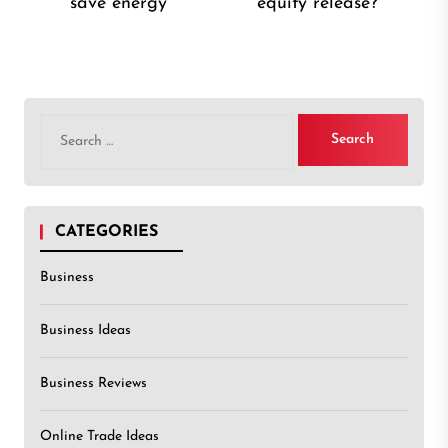
save energy
equity release?
post:
post
Search
for:
CATEGORIES
Business
Business Ideas
Business Reviews
Online Trade Ideas