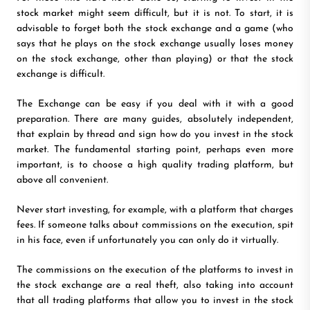
stock market might seem difficult, but it is not. To start, it is
advisable to forget both the stock exchange and a game (who
says that he plays on the stock exchange usually loses money
on the stock exchange, other than playing) or that the stock
exchange is difficult.
The Exchange can be easy if you deal with it with a good
preparation. There are many guides, absolutely independent,
that explain by thread and sign how do you invest in the stock
market. The fundamental starting point, perhaps even more
important, is to choose a high quality trading platform, but
above all convenient.
Never start investing, for example, with a platform that charges
fees. If someone talks about commissions on the execution, spit
in his face, even if unfortunately you can only do it virtually.
The commissions on the execution of the platforms to invest in
the stock exchange are a real theft, also taking into account
that all trading platforms that allow you to invest in the stock