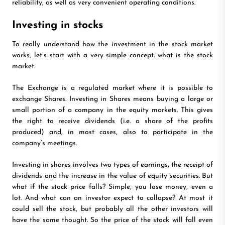
reliability, as well as very convenient operating conditions.
Investing in stocks
To really understand how the investment in the stock market
works, let’s start with a very simple concept: what is the stock
market.
The Exchange is a regulated market where it is possible to
exchange Shares. Investing in Shares means buying a large or
small portion of a company in the equity markets. This gives
the right to receive dividends (i.e. a share of the profits
produced) and, in most cases, also to participate in the
company’s meetings.
Investing in shares involves two types of earnings, the receipt of
dividends and the increase in the value of equity securities. But
what if the stock price falls? Simple, you lose money, even a
lot. And what can an investor expect to collapse? At most it
could sell the stock, but probably all the other investors will
have the same thought. So the price of the stock will fall even