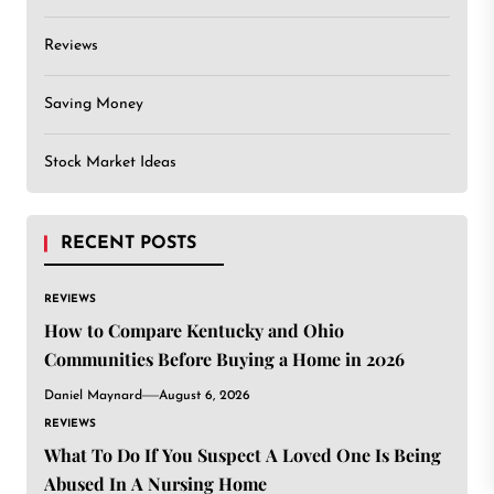
Reviews
Saving Money
Stock Market Ideas
RECENT POSTS
REVIEWS
How to Compare Kentucky and Ohio
Communities Before Buying a Home in 2026
Daniel Maynard
August 6, 2026
REVIEWS
What To Do If You Suspect A Loved One Is Being
Abused In A Nursing Home