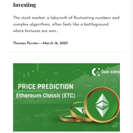
Investing
The stock market, a labyrinth of fluctuating numbers and
complex algorithms, often feels like a battleground
where fortunes are won...
Thomas Forster
March 16, 2025