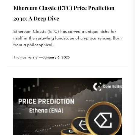
Ethereum Classic (ETC) Price Prediction
2030: A Deep Dive
Ethereum Classic (ETC) has carved a unique niche for
itself in the sprawling landscape of cryptocurrencies. Born
from a philosophical...
Thomas Forster
January 6, 2025