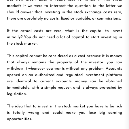
market? If we were to interpret the question to the letter we
should answer that investing in the stock exchange costs zero,
there are absolutely no costs, fixed or variable, or commissions.
If the actual costs are zero, what is the capital to invest
initially? You do not need a lot of capital to start investing in
the stock market.
This capital cannot be considered as a cost because it is money
that always remains the property of the investor: you can
withdraw it whenever you wants without any problem. Accounts
opened on an authorized and regulated investment platform
are identical to current accounts: money can be obtained
immediately, with a simple request, and is always protected by
legislation.
The idea that to invest in the stock market you have to be rich
is totally wrong and could make you lose big earning
opportunities.