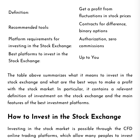
Get a profit from
Definition:
fluctuations in stock prices
Contracts for difference,
Recommended tools:
binary options
Platform requirements for
Authorization, zero
investing in the Stock Exchange:
commissions
Best platforms to invest in the
Up to You
Stock Exchange:
The table above summarizes what it means to invest in the
stock exchange and what are the best ways to make a profit
with the stock market. In particular, it contains a relevant
definition of investment on the stock exchange and the main
features of the best investment platforms.
How to Invest in the Stock Exchange
Investing in the stock market is possible through the CFD
online trading platforms, which allow many peoples to invest