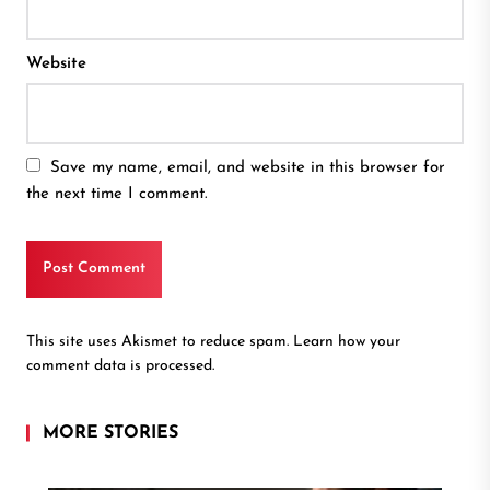
Website
Save my name, email, and website in this browser for
the next time I comment.
This site uses Akismet to reduce spam.
Learn how your
comment data is processed.
MORE STORIES