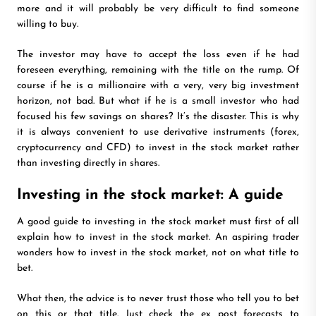
more and it will probably be very difficult to find someone
willing to buy.
The investor may have to accept the loss even if he had
foreseen everything, remaining with the title on the rump. Of
course if he is a millionaire with a very, very big investment
horizon, not bad. But what if he is a small investor who had
focused his few savings on shares? It’s the disaster. This is why
it is always convenient to use derivative instruments (forex,
cryptocurrency and CFD) to invest in the stock market rather
than investing directly in shares.
Investing in the stock market: A guide
A good guide to investing in the stock market must first of all
explain how to invest in the stock market. An aspiring trader
wonders how to invest in the stock market, not on what title to
bet.
What then, the advice is to never trust those who tell you to bet
on this or that title. Just check the ex post forecasts to