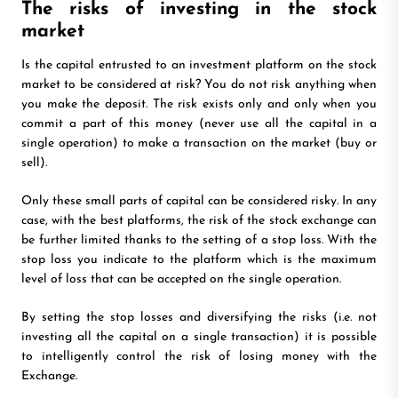
The risks of investing in the stock
market
Is the capital entrusted to an investment platform on the stock
market to be considered at risk? You do not risk anything when
you make the deposit. The risk exists only and only when you
commit a part of this money (never use all the capital in a
single operation) to make a transaction on the market (buy or
sell).
Only these small parts of capital can be considered risky. In any
case, with the best platforms, the risk of the stock exchange can
be further limited thanks to the setting of a stop loss. With the
stop loss you indicate to the platform which is the maximum
level of loss that can be accepted on the single operation.
By setting the stop losses and diversifying the risks (i.e. not
investing all the capital on a single transaction) it is possible
to intelligently control the risk of losing money with the
Exchange.