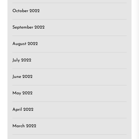
October 2022
September 2022
August 2022
July 2022
June 2022
May 2022
April 2022
March 2022