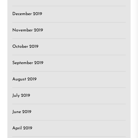
December 2019
November 2019
October 2019
September 2019
August 2019
July 2019
June 2019
April 2019