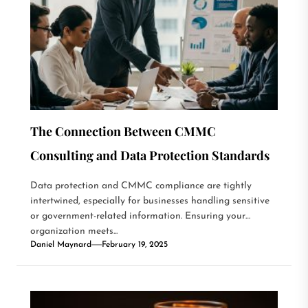
The Connection Between CMMC
Consulting and Data Protection Standards
Data protection and CMMC compliance are tightly
intertwined, especially for businesses handling sensitive
or government-related information. Ensuring your
organization meets...
Daniel Maynard
February 19, 2025