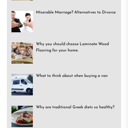
Miserable Marriage? Alternatives to Divorce
Why you should choose Laminate Wood
Flooring for your home.
What to think about when buying a van
Why are traditional Greek diets so healthy?