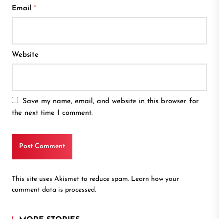
Email
*
Website
Save my name, email, and website in this browser for
the next time I comment.
This site uses Akismet to reduce spam.
Learn how your
comment data is processed.