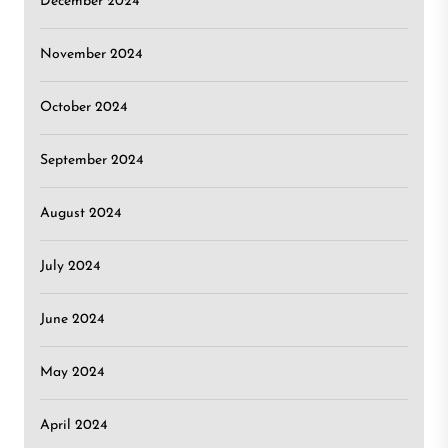
December 2024
November 2024
October 2024
September 2024
August 2024
July 2024
June 2024
May 2024
April 2024