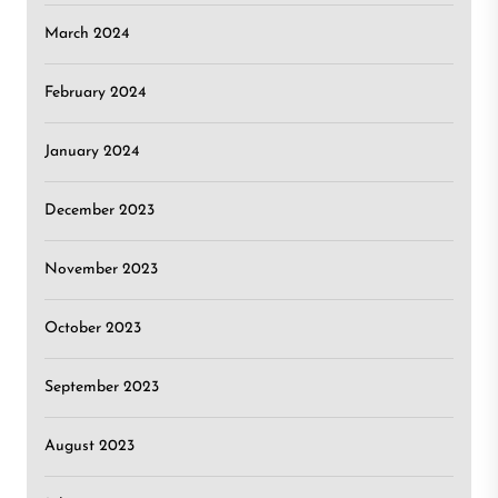
March 2024
February 2024
January 2024
December 2023
November 2023
October 2023
September 2023
August 2023