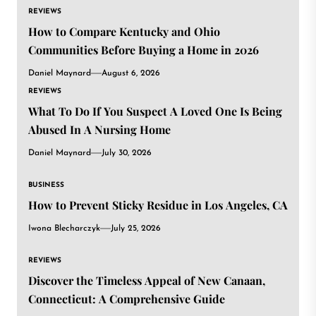
REVIEWS
How to Compare Kentucky and Ohio
Communities Before Buying a Home in 2026
Daniel Maynard
August 6, 2026
REVIEWS
What To Do If You Suspect A Loved One Is Being
Abused In A Nursing Home
Daniel Maynard
July 30, 2026
BUSINESS
How to Prevent Sticky Residue in Los Angeles, CA
Iwona Blecharczyk
July 25, 2026
REVIEWS
Discover the Timeless Appeal of New Canaan,
Connecticut: A Comprehensive Guide