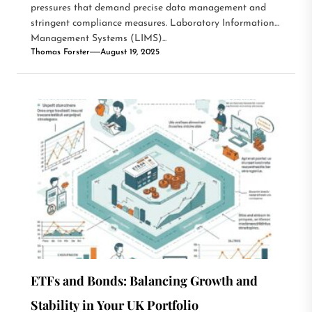
pressures that demand precise data management and
stringent compliance measures. Laboratory Information
Management Systems (LIMS)...
Thomas Forster
August 19, 2025
ETFs and Bonds: Balancing Growth and
Stability in Your UK Portfolio