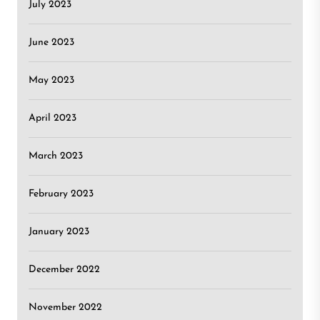
July 2023
June 2023
May 2023
April 2023
March 2023
February 2023
January 2023
December 2022
November 2022