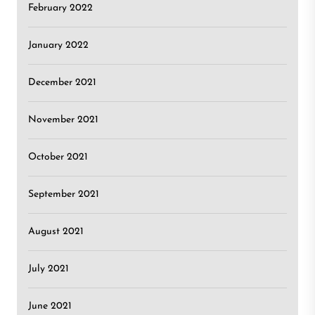
February 2022
January 2022
December 2021
November 2021
October 2021
September 2021
August 2021
July 2021
June 2021