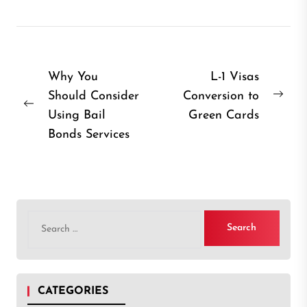
Post
Why You
L-1 Visas
Should Consider
Conversion to
navigation
Nex
Previous
Using Bail
Green Cards
post
post:
Bonds Services
Search
for:
CATEGORIES