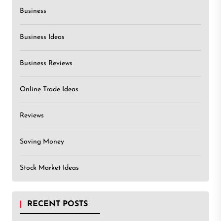
Business
Business Ideas
Business Reviews
Online Trade Ideas
Reviews
Saving Money
Stock Market Ideas
RECENT POSTS