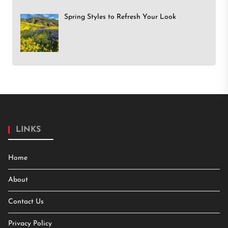
Spring Styles to Refresh Your Look
LINKS
Home
About
Contact Us
Privacy Policy