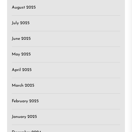
August 2025
July 2025
June 2025
May 2025
April 2025
March 2025
February 2025
January 2025