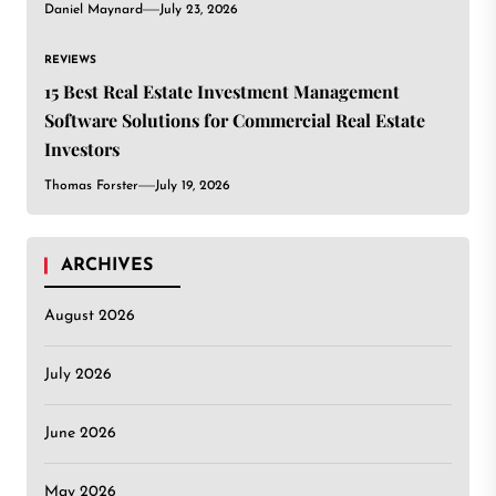
Daniel Maynard
July 23, 2026
REVIEWS
15 Best Real Estate Investment Management
Software Solutions for Commercial Real Estate
Investors
Thomas Forster
July 19, 2026
ARCHIVES
August 2026
July 2026
June 2026
May 2026