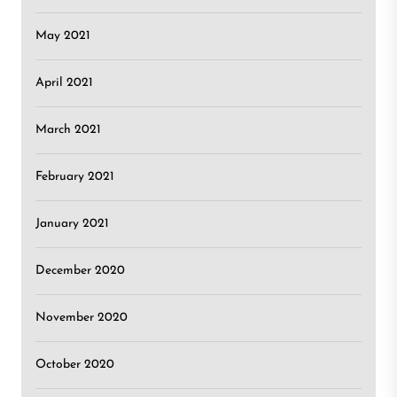
May 2021
April 2021
March 2021
February 2021
January 2021
December 2020
November 2020
October 2020