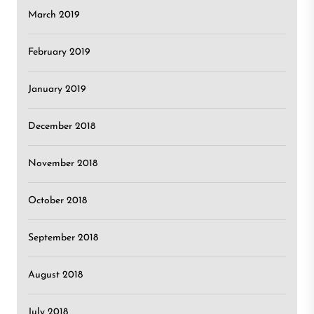
March 2019
February 2019
January 2019
December 2018
November 2018
October 2018
September 2018
August 2018
July 2018