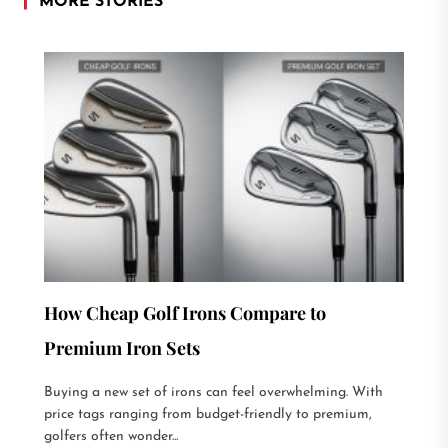
MORE STORIES
How Cheap Golf Irons Compare to
Premium Iron Sets
Buying a new set of irons can feel overwhelming. With
price tags ranging from budget-friendly to premium,
golfers often wonder...