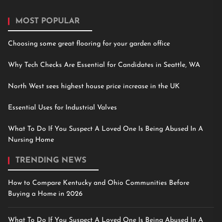
MOST POPULAR
Choosing some great flooring for your garden office
Why Tech Checks Are Essential for Candidates in Seattle, WA
North West sees highest house price increase in the UK
Essential Uses for Industrial Valves
What To Do If You Suspect A Loved One Is Being Abused In A
Nursing Home
TRENDING NEWS
How to Compare Kentucky and Ohio Communities Before
Buying a Home in 2026
What To Do If You Suspect A Loved One Is Being Abused In A