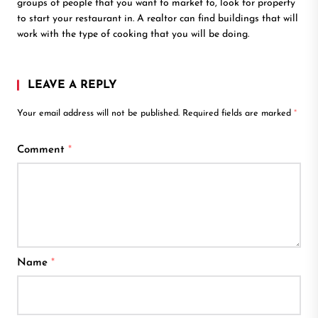
groups of people that you want to market to, look for property
to start your restaurant in. A realtor can find buildings that will
work with the type of cooking that you will be doing.
LEAVE A REPLY
Your email address will not be published.
Required fields are marked
*
Comment
*
Name
*