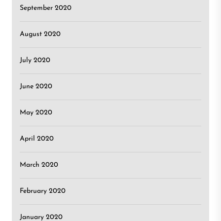
September 2020
August 2020
July 2020
June 2020
May 2020
April 2020
March 2020
February 2020
January 2020