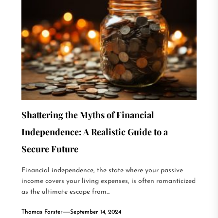
Shattering the Myths of Financial
Independence: A Realistic Guide to a
Secure Future
Financial independence, the state where your passive
income covers your living expenses, is often romanticized
as the ultimate escape from...
Thomas Forster
September 14, 2024