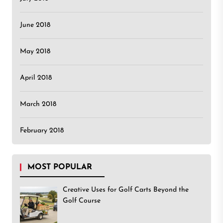
June 2018
May 2018
April 2018
March 2018
February 2018
MOST POPULAR
Creative Uses for Golf Carts Beyond the
Golf Course