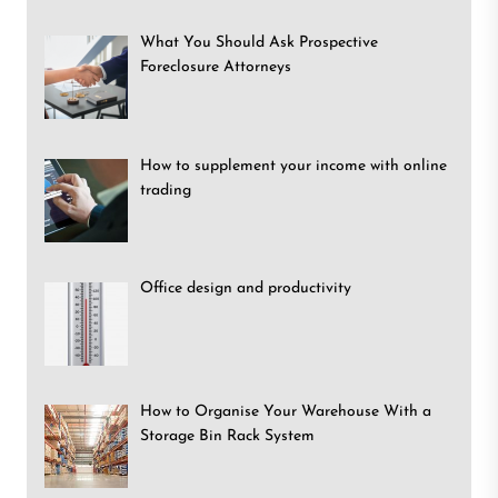
What You Should Ask Prospective
Foreclosure Attorneys
How to supplement your income with online
trading
Office design and productivity
How to Organise Your Warehouse With a
Storage Bin Rack System