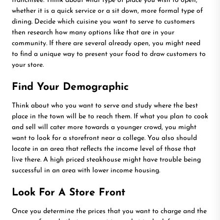
franchisee. Think about what type of place you wish to open,
whether it is a quick service or a sit down, more formal type of
dining. Decide which cuisine you want to serve to customers
then research how many options like that are in your
community. If there are several already open, you might need
to find a unique way to present your food to draw customers to
your store.
Find Your Demographic
Think about who you want to serve and study where the best
place in the town will be to reach them. If what you plan to cook
and sell will cater more towards a younger crowd, you might
want to look for a storefront near a college. You also should
locate in an area that reflects the income level of those that
live there. A high priced steakhouse might have trouble being
successful in an area with lower income housing.
Look For A Store Front
Once you determine the prices that you want to charge and the