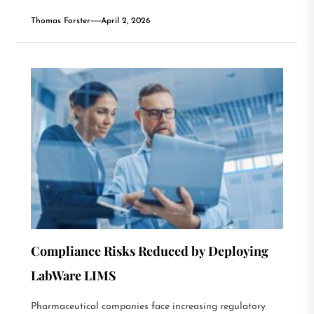
Thomas Forster
April 2, 2026
Compliance Risks Reduced by Deploying
LabWare LIMS
Pharmaceutical companies face increasing regulatory