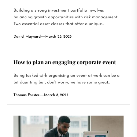
Building a strong investment portfolio involves
balancing growth opportunities with risk management.
Two essential asset classes that offer a unique...
Daniel Maynard
March 25, 2025
How to plan an engaging corporate event
Being tasked with organising an event at work can be a
bit daunting but, don't worry, we have some great...
Thomas Forster
March 8, 2025