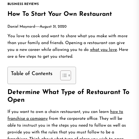
BUSINESS REVIEWS
How To Start Your Own Restaurant
Daniel Maynard
August 31, 2020
You love to cook and want to share what you make with more
than your family and friends. Opening a restaurant can give
you a new career while allowing you to do
what you love
. Here
are a few steps to get you started.
Table of Contents
Determine What Type of Restaurant To
Open
If you want to own a chain restaurant, you can learn
how to
franchise a company
from the corporate office. They will be
able to instruct you in the steps you need to follow as well as
provide you with the rules that you must follow to be a