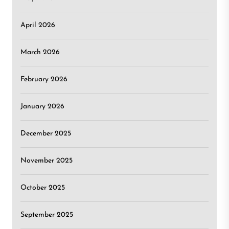
April 2026
March 2026
February 2026
January 2026
December 2025
November 2025
October 2025
September 2025