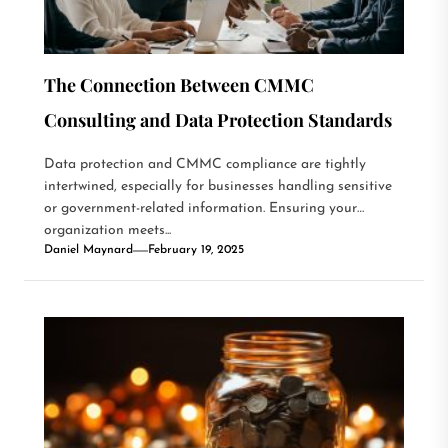
The Connection Between CMMC
Consulting and Data Protection Standards
Data protection and CMMC compliance are tightly
intertwined, especially for businesses handling sensitive
or government-related information. Ensuring your
organization meets...
Daniel Maynard
February 19, 2025