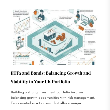
ETFs and Bonds: Balancing Growth and
Stability in Your UK Portfolio
Building a strong investment portfolio involves
balancing growth opportunities with risk management.
Two essential asset classes that offer a unique...