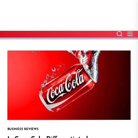
Skip
to
the
content
BUSINESS REVIEWS