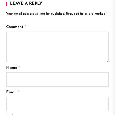
LEAVE A REPLY
Your email address will not be published.
Required fields are marked
*
Comment
*
Name
*
Email
*