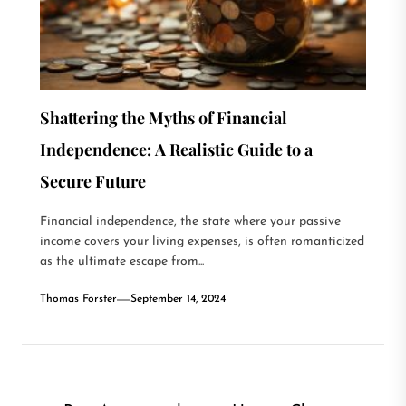
Shattering the Myths of Financial
Independence: A Realistic Guide to a
Secure Future
Financial independence, the state where your passive
income covers your living expenses, is often romanticized
as the ultimate escape from...
Thomas Forster
September 14, 2024