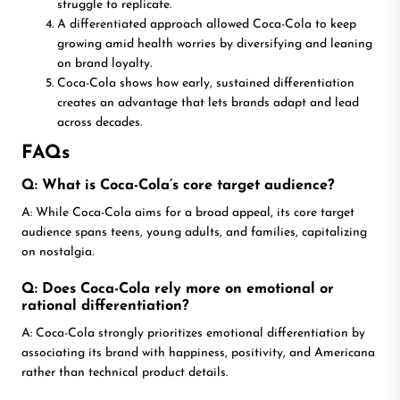
struggle to replicate.
A differentiated approach allowed Coca-Cola to keep
growing amid health worries by diversifying and leaning
on brand loyalty.
Coca-Cola shows how early, sustained differentiation
creates an advantage that lets brands adapt and lead
across decades.
FAQs
Q: What is Coca-Cola’s core target audience?
A: While Coca-Cola aims for a broad appeal, its core target
audience spans teens, young adults, and families, capitalizing
on nostalgia.
Q: Does Coca-Cola rely more on emotional or
rational differentiation?
A: Coca-Cola strongly prioritizes emotional differentiation by
associating its brand with happiness, positivity, and Americana
rather than technical product details.