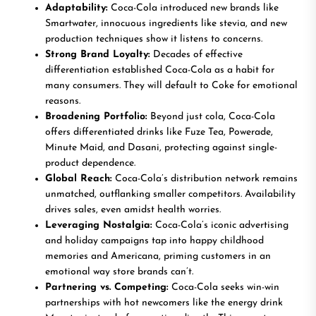
Adaptability:
Coca-Cola introduced new brands like
Smartwater, innocuous ingredients like stevia, and new
production techniques show it listens to concerns.
Strong Brand Loyalty:
Decades of effective
differentiation established Coca-Cola as a habit for
many consumers. They will default to Coke for emotional
reasons.
Broadening Portfolio:
Beyond just cola, Coca-Cola
offers differentiated drinks like Fuze Tea, Powerade,
Minute Maid, and Dasani, protecting against single-
product dependence.
Global Reach:
Coca-Cola’s distribution network remains
unmatched, outflanking smaller competitors. Availability
drives sales, even amidst health worries.
Leveraging Nostalgia:
Coca-Cola’s iconic advertising
and holiday campaigns tap into happy childhood
memories and Americana, priming customers in an
emotional way store brands can’t.
Partnering vs. Competing:
Coca-Cola seeks win-win
partnerships with hot newcomers like the energy drink