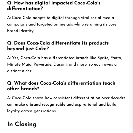
Q: How has digital impacted Coca-Cola’s
differentiation?
A: Coca-Cola adapts to digital through viral social media
campaigns and targeted online ads while retaining its core
brand identity.
Q: Does Coca-Cola differentiate its products
beyond just Coke?
A: Yes, Coca-Cola has differentiated brands like Sprite, Fanta,
Minute Maid, Powerade, Dasani, and more, so each owns a
distinct niche.
Q: What does Coca-Cola’s differentiation teach
other brands?
A: Coca-Cola shows how consistent differentiation over decades
can make a brand recognizable and aspirational and build
loyalty across generations.
In Closing