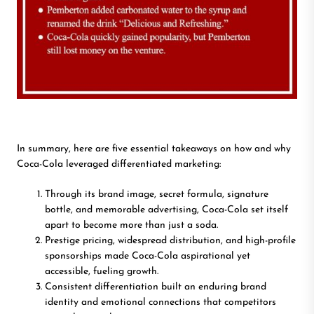
In summary, here are five essential takeaways on how and why
Coca-Cola leveraged differentiated marketing:
Through its brand image, secret formula, signature
bottle, and memorable advertising, Coca-Cola set itself
apart to become more than just a soda.
Prestige pricing, widespread distribution, and high-profile
sponsorships made Coca-Cola aspirational yet
accessible, fueling growth.
Consistent differentiation built an enduring brand
identity and emotional connections that competitors