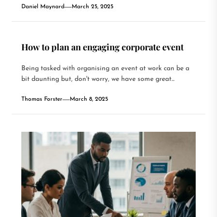
Daniel Maynard
March 25, 2025
How to plan an engaging corporate event
Being tasked with organising an event at work can be a
bit daunting but, don't worry, we have some great...
Thomas Forster
March 8, 2025