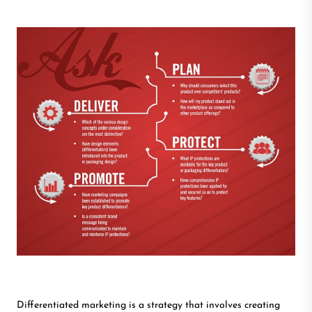
Differentiated marketing is a strategy that involves creating