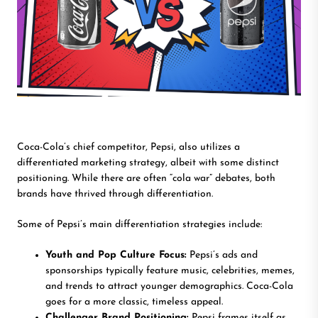
Coca-Cola’s chief competitor, Pepsi, also utilizes a
differentiated marketing strategy, albeit with some distinct
positioning. While there are often “cola war” debates, both
brands have thrived through differentiation.
Some of Pepsi’s main differentiation strategies include:
Youth and Pop Culture Focus:
Pepsi’s ads and
sponsorships typically feature music, celebrities, memes,
and trends to attract younger demographics. Coca-Cola
goes for a more classic, timeless appeal.
Challenger Brand Positioning:
Pepsi frames itself as