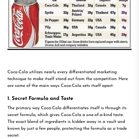
Coca-Cola utilizes nearly every differentiated marketing
technique to make itself stand out from the competition. Here
are some of the main ways Coca-Cola sets itself apart:
1. Secret Formula and Taste
The primary way Coca-Cola differentiates itself is through its
secret formula, which gives Coca-Cola a one-of-a-kind taste.
The exact blend of ingredients is hidden away in a vault and
known by just a few people, protecting the formula as a trade
secret.