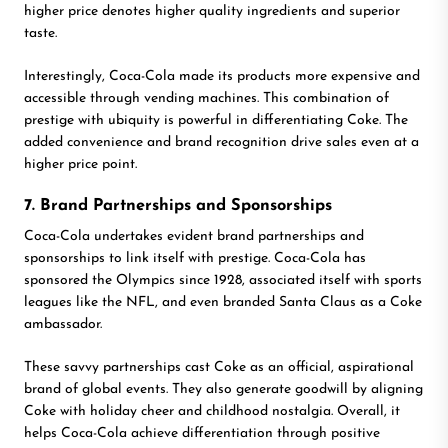
higher price denotes higher quality ingredients and superior
taste.
Interestingly, Coca-Cola made its products more expensive and
accessible through vending machines. This combination of
prestige with ubiquity is powerful in differentiating Coke. The
added convenience and brand recognition drive sales even at a
higher price point.
7. Brand Partnerships and Sponsorships
Coca-Cola undertakes evident brand partnerships and
sponsorships to link itself with prestige. Coca-Cola has
sponsored the Olympics since 1928, associated itself with sports
leagues like the NFL, and even branded Santa Claus as a Coke
ambassador.
These savvy partnerships cast Coke as an official, aspirational
brand of global events. They also generate goodwill by aligning
Coke with holiday cheer and childhood nostalgia. Overall, it
helps Coca-Cola achieve differentiation through positive