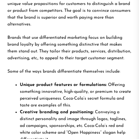
unique value propositions for customers to distinguish a brand
or product from competitors. The goal is to convince consumers
that the brand is superior and worth paying more than
alternatives.
Brands that use differentiated marketing focus on building
brand loyalty by offering something distinctive that makes
them stand out. They tailor their products, services, distribution,
advertising, etc., to appeal to their target customer segment.
Some of the ways brands differentiate themselves include:
Unique product features or formulations:
Offering
something innovative, high-quality, or premium to create
perceived uniqueness. Coca-Cola’s secret formula and
taste are examples of this.
Creative branding and positioning:
Conveying a
distinct personality and image through logos, taglines,
ad campaigns, sponsorships, etc. Coca-Cola’s red and
white color scheme and “Open Happiness” slogan help