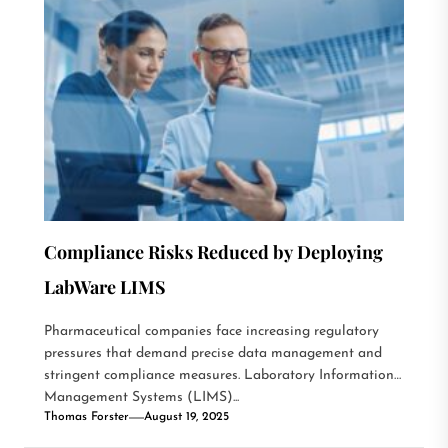
Compliance Risks Reduced by Deploying
LabWare LIMS
Pharmaceutical companies face increasing regulatory
pressures that demand precise data management and
stringent compliance measures. Laboratory Information
Management Systems (LIMS)...
Thomas Forster
August 19, 2025