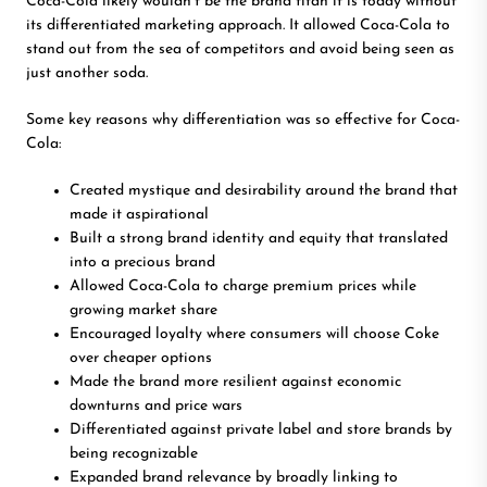
Coca-Cola likely wouldn’t be the brand titan it is today without
its differentiated marketing approach. It allowed Coca-Cola to
stand out from the sea of competitors and avoid being seen as
just another soda.
Some key reasons why differentiation was so effective for Coca-
Cola:
Created mystique and desirability around the brand that
made it aspirational
Built a strong brand identity and equity that translated
into a precious brand
Allowed Coca-Cola to charge premium prices while
growing market share
Encouraged loyalty where consumers will choose Coke
over cheaper options
Made the brand more resilient against economic
downturns and price wars
Differentiated against private label and store brands by
being recognizable
Expanded brand relevance by broadly linking to