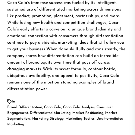
Coca-Cola’s immense success was fueled by its intelligent,
sustained use of differentiated marketing across dimensions
like product, promotion, placement, partnerships, and more.
While facing new health and competition challenges, Coca-
Cola’s early efforts to carve out a unique brand identity and
emotional connection with consumers through differentiation
continue to pay dividends.
marketing ideas
that will allow you
to get your business When done skillfully and consistently, the
company shows how differentiation can build an incredible
amount of brand equity over time that pays off across
changing markets. With its secret formula, contour bottle,
ubiquitous availability, and appeal to positivity, Coca-Cola
remains one of the most outstanding examples of brand
differentiation power.
In
Brand Differentiation
,
Coca-Cola
,
Coca-Cola Analysis
,
Consumer
Engagement
,
Differentiated Marketing
,
Market Positioning
,
Market
Segmentation
,
Marketing Strategy
,
Marketing Tactics
,
Undifferentiated
Marketing