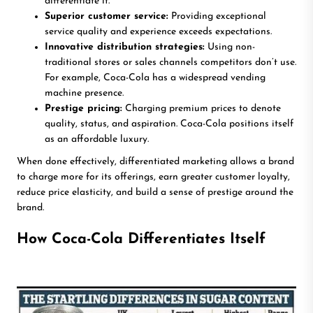
differentiate it.
Superior customer service:
Providing exceptional
service quality and experience exceeds expectations.
Innovative distribution strategies:
Using non-
traditional stores or sales channels competitors don’t use.
For example, Coca-Cola has a widespread vending
machine presence.
Prestige pricing:
Charging premium prices to denote
quality, status, and aspiration. Coca-Cola positions itself
as an affordable luxury.
When done effectively, differentiated marketing allows a brand
to charge more for its offerings, earn greater customer loyalty,
reduce price elasticity, and build a sense of prestige around the
brand.
How Coca-Cola Differentiates Itself