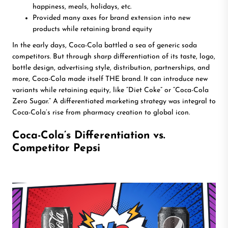
happiness, meals, holidays, etc.
Provided many axes for brand extension into new
products while retaining brand equity
In the early days, Coca-Cola battled a sea of generic soda
competitors. But through sharp differentiation of its taste, logo,
bottle design, advertising style, distribution, partnerships, and
more, Coca-Cola made itself THE brand. It can introduce new
variants while retaining equity, like “Diet Coke” or “Coca-Cola
Zero Sugar.” A differentiated marketing strategy was integral to
Coca-Cola’s rise from pharmacy creation to global icon.
Coca-Cola’s Differentiation vs.
Competitor Pepsi