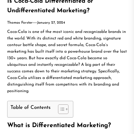
Is Coca-Cola Differentiated or
Undifferentiated Marketing?
Thomas Forster
January 27, 2024
Coca-Cola is one of the most iconic and recognizable brands in
the world. With its distinct red and white branding, signature
contour bottle shape, and secret formula, Coca-Cola’s
marketing has built itself into a powerhouse brand over the last
130+ years.
But how exactly did Coca-Cola become so
ubiquitous and instantly recognizable? A big part of their
success comes down to their marketing strategy. Specifically,
Coca-Cola utilizes a differentiated marketing approach,
distinguishing itself from competitors with its branding and
positioning.
Table of Contents
What is Differentiated Marketing?