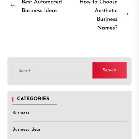
Post
Best Automated
How to Choose
Previous
Business Ideas
Aesthetic
navigation
post:
Nex
Business
post
Names?
Search
for:
CATEGORIES
Business
Business Ideas