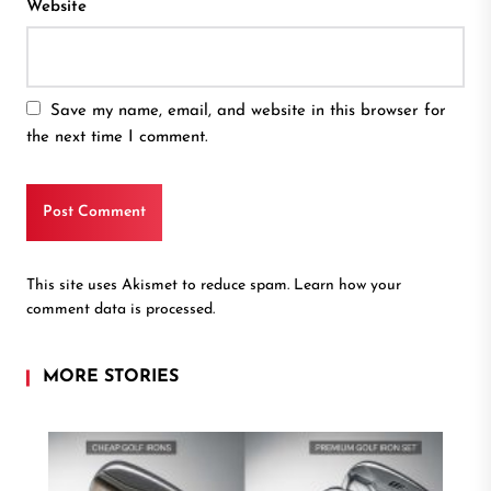
Website
Save my name, email, and website in this browser for
the next time I comment.
This site uses Akismet to reduce spam.
Learn how your
comment data is processed.
MORE STORIES