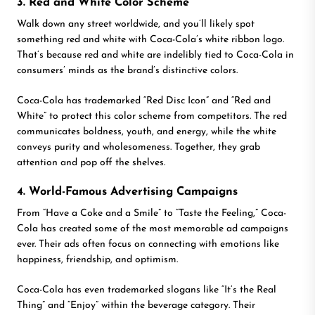
3. Red and White Color Scheme
Walk down any street worldwide, and you’ll likely spot
something red and white with Coca-Cola’s white ribbon logo.
That’s because red and white are indelibly tied to Coca-Cola in
consumers’ minds as the brand’s distinctive colors.
Coca-Cola has trademarked “Red Disc Icon” and “Red and
White” to protect this color scheme from competitors. The red
communicates boldness, youth, and energy, while the white
conveys purity and wholesomeness. Together, they grab
attention and pop off the shelves.
4. World-Famous Advertising Campaigns
From “Have a Coke and a Smile” to “Taste the Feeling,” Coca-
Cola has created some of the most memorable ad campaigns
ever. Their ads often focus on connecting with emotions like
happiness, friendship, and optimism.
Coca-Cola has even trademarked slogans like “It’s the Real
Thing” and “Enjoy” within the beverage category. Their