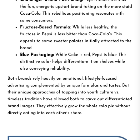
the fun, energetic upstart brand taking on the more staid
Coca-Cola. This rebellious positioning resonates with
some consumers.
Fructose-Based Formula:
While less healthy, the
fructose in Pepsi is less bitter than Coca-Cola’s. This
appeals to some sweeter palates initially attracted to the
brand.
Blue Packaging:
While Coke is red, Pepsi is blue. This
distinctive color helps differentiate it on shelves while
also conveying reliability.
Both brands rely heavily on emotional, lifestyle-focused
advertising complemented by unique formulas and tastes. But
their unique approaches of tapping into youth culture vs.
timeless tradition have allowed both to carve out differentiated
brand images. They effectively grow the whole cola pie without
directly eating into each other’s share.