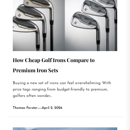
How Cheap Golf Irons Compare to
Premium Iron Sets
Buying a new set of irons can feel overwhelming. With
price tags ranging from budget-friendly to premium,
golfers often wonder...
Thomas Forster
April 2, 2026