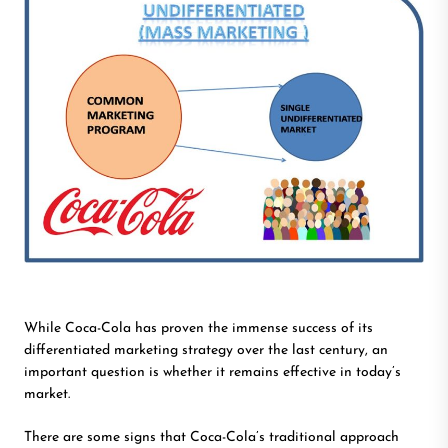
While Coca-Cola has proven the immense success of its
differentiated marketing strategy over the last century, an
important question is whether it remains effective in today’s
market.
There are some signs that Coca-Cola’s traditional approach