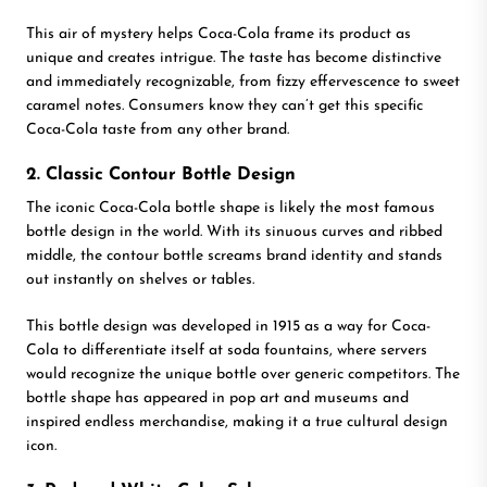
This air of mystery helps Coca-Cola frame its product as
unique and creates intrigue. The taste has become distinctive
and immediately recognizable, from fizzy effervescence to sweet
caramel notes. Consumers know they can’t get this specific
Coca-Cola taste from any other brand.
2. Classic Contour Bottle Design
The iconic Coca-Cola bottle shape is likely the most famous
bottle design in the world. With its sinuous curves and ribbed
middle, the contour bottle screams brand identity and stands
out instantly on shelves or tables.
This bottle design was developed in 1915 as a way for Coca-
Cola to differentiate itself at soda fountains, where servers
would recognize the unique bottle over generic competitors. The
bottle shape has appeared in pop art and museums and
inspired endless merchandise, making it a true cultural design
icon.