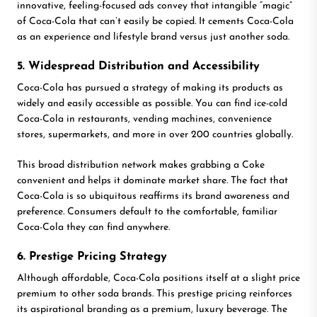
innovative, feeling-focused ads convey that intangible “magic”
of Coca-Cola that can’t easily be copied. It cements Coca-Cola
as an experience and lifestyle brand versus just another soda.
5. Widespread Distribution and Accessibility
Coca-Cola has pursued a strategy of making its products as
widely and easily accessible as possible. You can find ice-cold
Coca-Cola in restaurants, vending machines, convenience
stores, supermarkets, and more in over 200 countries globally.
This broad distribution network makes grabbing a Coke
convenient and helps it dominate market share. The fact that
Coca-Cola is so ubiquitous reaffirms its brand awareness and
preference. Consumers default to the comfortable, familiar
Coca-Cola they can find anywhere.
6. Prestige Pricing Strategy
Although affordable, Coca-Cola positions itself at a slight price
premium to other soda brands. This prestige pricing reinforces
its aspirational branding as a premium, luxury beverage. The