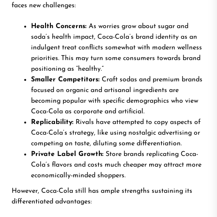
faces new challenges:
Health Concerns:
As worries grow about sugar and
soda’s health impact, Coca-Cola’s brand identity as an
indulgent treat conflicts somewhat with modern wellness
priorities. This may turn some consumers towards brand
positioning as “healthy.”
Smaller Competitors:
Craft sodas and premium brands
focused on organic and artisanal ingredients are
becoming popular with specific demographics who view
Coca-Cola as corporate and artificial.
Replicability:
Rivals have attempted to copy aspects of
Coca-Cola’s strategy, like using nostalgic advertising or
competing on taste, diluting some differentiation.
Private Label Growth:
Store brands replicating Coca-
Cola’s flavors and costs much cheaper may attract more
economically-minded shoppers.
However, Coca-Cola still has ample strengths sustaining its
differentiated advantages: