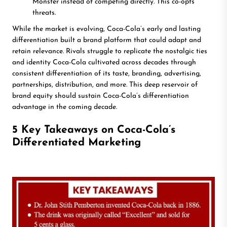
Monster instead of competing directly. This co-opts
threats.
While the market is evolving, Coca-Cola’s early and lasting
differentiation built a brand platform that could adapt and
retain relevance. Rivals struggle to replicate the nostalgic ties
and identity Coca-Cola cultivated across decades through
consistent differentiation of its taste, branding, advertising,
partnerships, distribution, and more. This deep reservoir of
brand equity should sustain Coca-Cola’s differentiation
advantage in the coming decade.
5 Key Takeaways on Coca-Cola’s
Differentiated Marketing