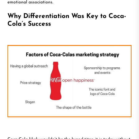
emotional associations.
Why Differentiation Was Key to Coca-
Cola’s Success