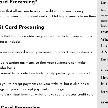
ard Processing?
Dani
Key 
orm that allows you to accept credit card payments on your
owne
set up a merchant account and start taking payments in no time.
purc
base
it Card Processing
and..
REVI
is that it offers a wide range of features to help you manage
Wha
ures include:
Lov
A N
o uses advanced security measures to protect your customers’
Dani
 up recurring payments so that your customers can make
lar basis.
BUSI
vanced fraud detection tools to help protect your business from
How
in 
 you to accept payments on your website, but it also has a
ge, so you can accept payments on the go.
Iwon
fers a virtual terminal, which allows you to process credit card
REVI