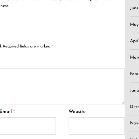
ness.
Jun
May
Apri
.
Required fields are marked
*
Mar
Febr
Janu
Dec
Email
*
Website
Nov