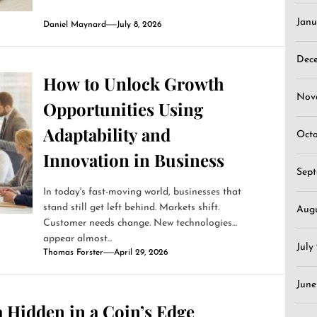
Janu
Daniel Maynard
July 8, 2026
Dec
How to Unlock Growth
Nov
Opportunities Using
Adaptability and
Oct
Innovation in Business
Sep
In today's fast-moving world, businesses that
stand still get left behind. Markets shift.
Aug
Customer needs change. New technologies
appear almost...
July
Thomas Forster
April 29, 2026
June
 Hidden in a Coin’s Edge