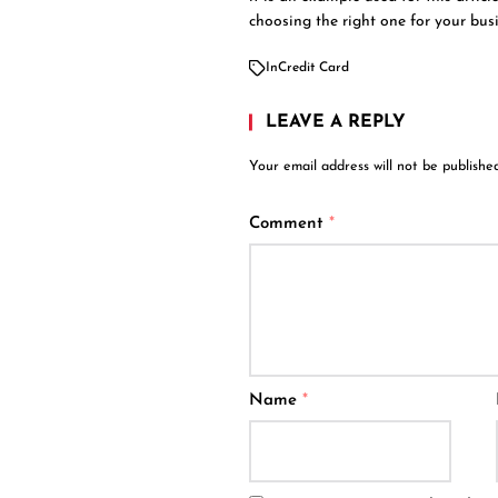
choosing the right one for your busi
In
Credit Card
LEAVE A REPLY
Your email address will not be published
Comment
*
Name
*