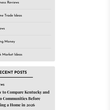
ness Reviews
ne Trade Ideas
ews
ing Money
k Market Ideas
ECENT POSTS
EWS
 to Compare Kentucky and
o Communities Before
ing a Home in 2026