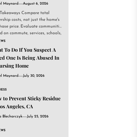
el Maynard
August 6, 2026
Takeaways Compare total
rship costs, not just the home's
hase price. Evaluate communities
d on commute, services, schools,
.
EWS
t To Do If You Suspect A
ed One Is Being Abused In
ursing Home
el Maynard
July 30, 2026
NESS
 to Prevent Sticky Residue
Los Angeles, CA
a Blecharczyk
July 25, 2026
EWS