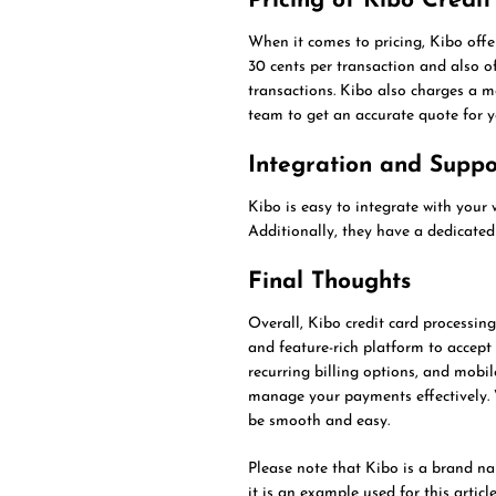
Pricing of Kibo Credi
When it comes to pricing, Kibo offe
30 cents per transaction and also of
transactions. Kibo also charges a mon
team to get an accurate quote for y
Integration and Suppo
Kibo is easy to integrate with your 
Additionally, they have a dedicated
Final Thoughts
Overall, Kibo credit card processing
and feature-rich platform to accept
recurring billing options, and mobi
manage your payments effectively. W
be smooth and easy.
Please note that Kibo is a brand nam
it is an example used for this artic