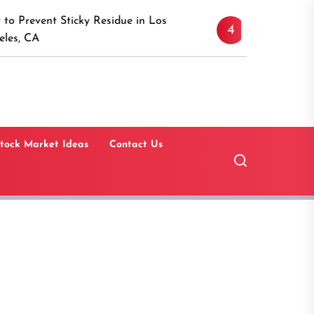
Discover the Timeless A
icky Residue in Los
4
Canaan, Connecticut: A
Guide
tock Market Ideas
Contact Us