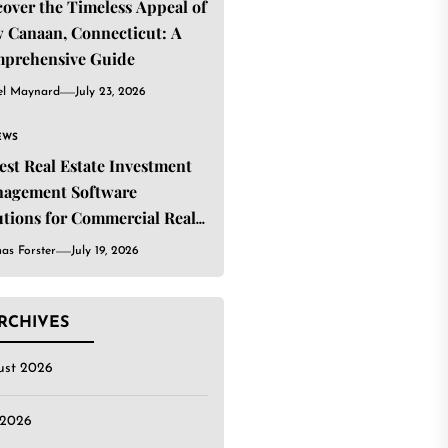
cover the Timeless Appeal of
 Canaan, Connecticut: A
prehensive Guide
el Maynard
July 23, 2026
EWS
Best Real Estate Investment
agement Software
utions for Commercial Real
ate Investors
as Forster
July 19, 2026
RCHIVES
ust 2026
 2026