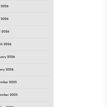
e 2026
 2026
l 2026
ch 2026
uary 2026
ary 2026
ember 2025
ember 2025