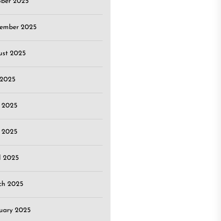
ober 2025
tember 2025
ust 2025
 2025
 2025
 2025
l 2025
ch 2025
uary 2025