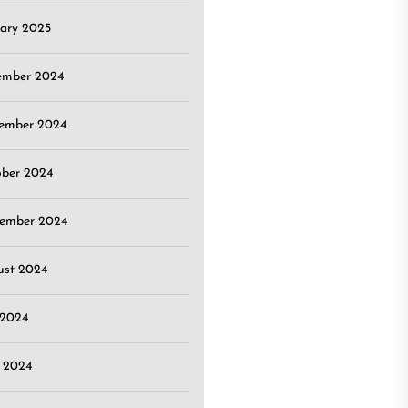
ary 2025
ember 2024
ember 2024
ober 2024
tember 2024
ust 2024
 2024
 2024