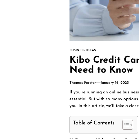
BUSINESS IDEAS
Kibo Credit Ca
Need to Know
Thomas Forster
January 16, 2023
If you’re running an online busines
essential. But with so many options 
you. In this article, we’ll take a clo
Table of Contents