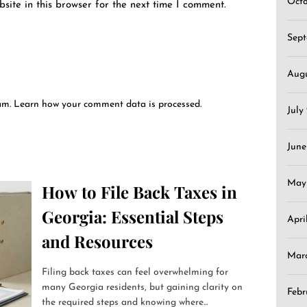
Oct
ite in this browser for the next time I comment.
Sep
Aug
pam.
Learn how your comment data is processed.
July
June
May
How to File Back Taxes in
Georgia: Essential Steps
Apri
and Resources
Mar
Filing back taxes can feel overwhelming for
many Georgia residents, but gaining clarity on
Febr
the required steps and knowing where...