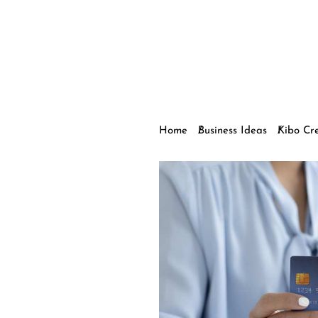
Home
Business Ideas
Kibo Cr