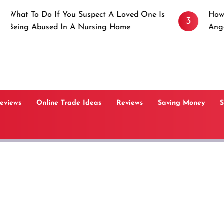
 If You Suspect A Loved One Is
How to Prevent St
3
ed In A Nursing Home
Angeles, CA
Reviews
Online Trade Ideas
Reviews
Saving Money
S