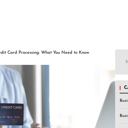
edit Card Processing: What You Need to Know
Sea
for:
C
Busi
Busi