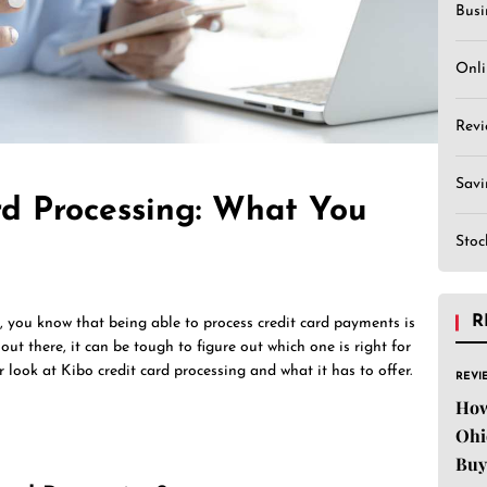
Busi
Onli
Revi
Sav
rd Processing: What You
Stoc
R
s, you know that being able to process credit card payments is
out there, it can be tough to figure out which one is right for
ser look at Kibo credit card processing and what it has to offer.
REVI
How
Ohi
Buy