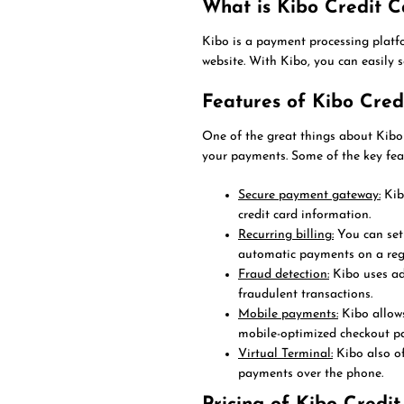
What is Kibo Credit C
Kibo is a payment processing platf
website. With Kibo, you can easily 
Features of Kibo Cred
One of the great things about Kibo 
your payments. Some of the key feat
Secure payment gateway:
Kib
credit card information.
Recurring billing:
You can set
automatic payments on a regu
Fraud detection:
Kibo uses ad
fraudulent transactions.
Mobile payments:
Kibo allows
mobile-optimized checkout pa
Virtual Terminal:
Kibo also of
payments over the phone.