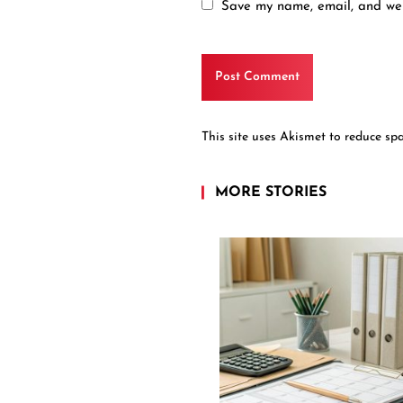
Save my name, email, and webs
This site uses Akismet to reduce s
MORE STORIES