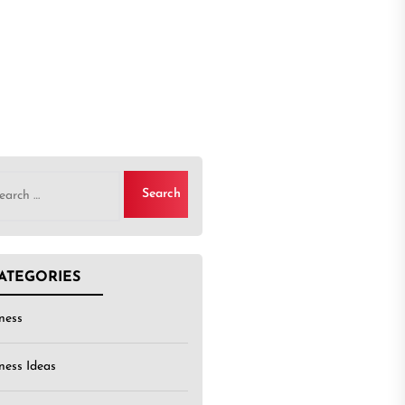
rch
ATEGORIES
ness
ness Ideas