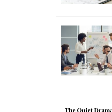
The Quiet Drama