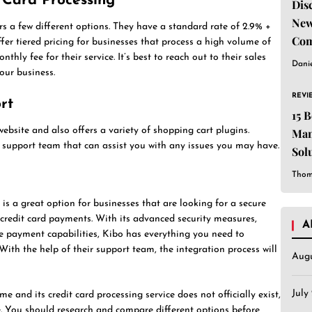
t Card Processing
Dis
New
rs a few different options. They have a standard rate of 2.9% +
Com
fer tiered pricing for businesses that process a high volume of
thly fee for their service. It’s best to reach out to their sales
Dani
our business.
REVI
rt
15 
website and also offers a variety of shopping cart plugins.
Man
 support team that can assist you with any issues you may have.
Sol
Est
Thom
 is a great option for businesses that are looking for a secure
 credit card payments. With its advanced security measures,
A
le payment capabilities, Kibo has everything you need to
ith the help of their support team, the integration process will
Aug
July
e and its credit card processing service does not officially exist,
le. You should research and compare different options before