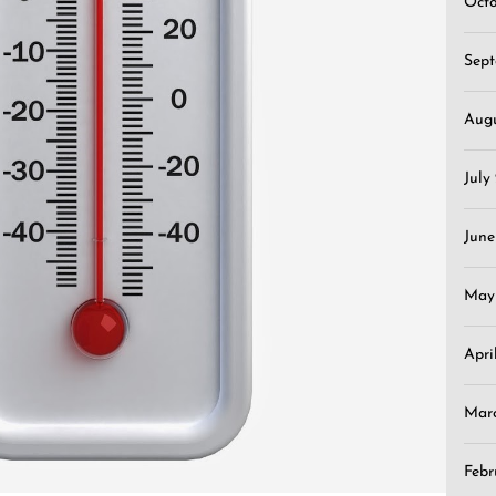
Oct
Sep
Aug
July
June
May
Apri
Mar
Febr