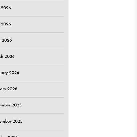
e 2026
 2026
l 2026
ch 2026
uary 2026
ary 2026
ember 2025
ember 2025