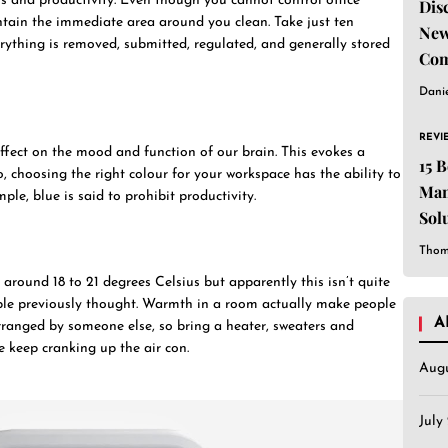
us and productivity. Even though you cannot control office
Dis
ntain the immediate area around you clean. Take just ten
New
ything is removed, submitted, regulated, and generally stored
Com
Dani
REVI
ffect on the mood and function of our brain. This evokes a
15 
, choosing the right colour for your workspace has the ability to
Man
ple, blue is said to prohibit productivity.
Sol
Est
Thom
around 18 to 21 degrees Celsius but apparently this isn’t quite
ople previously thought. Warmth in a room actually make people
A
rranged by someone else, so bring a heater, sweaters and
e keep cranking up the air con.
Aug
July