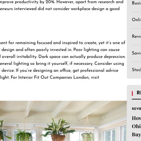
 improve productivity by 20%. However, apart from research and
Busi
epreneurs interviewed did not consider workplace design a good
Onli
Revi
nt for remaining focused and inspired to create, yet it’s one of
 design and often poorly invested in. Poor lighting can cause
Sav
 overall irritability. Dark space can actually produce depression.
eral lighting so bring it yourself, if necessary. Consider using
Stoc
 device. If you’re designing an office, get professional advice
light. For Interior Fit Out Companies London, visit
R
REVI
How
Ohi
Buy