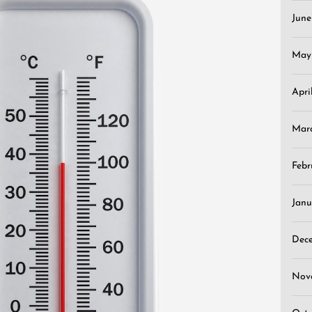
Jun
May
Apri
Mar
Febr
Janu
Dec
Nov