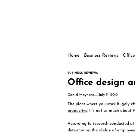
Home
Business Reviews
Office
BUSINESS REVIEWS
Office design a
Daniel Maynard
July 11, 2019
The place where you work hugely e
productive
. It’s not so much about 
According to research conducted at 
determining the ability of employees 