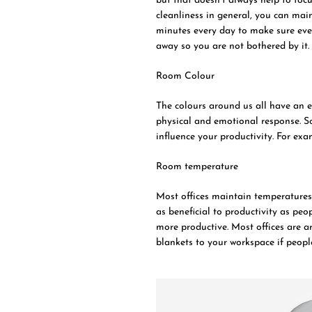
but that doesn’t always help to foc
cleanliness in general, you can mai
minutes every day to make sure ever
away so you are not bothered by it.
Room Colour
The colours around us all have an e
physical and emotional response. So
influence your productivity. For exam
Room temperature
Most offices maintain temperatures 
as beneficial to productivity as pe
more productive. Most offices are a
blankets to your workspace if peopl