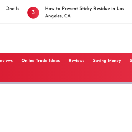
How to Prevent Sticky Residue in Los
3
4
Angeles, CA
Reviews
Online Trade Ideas
Reviews
Saving Money
S