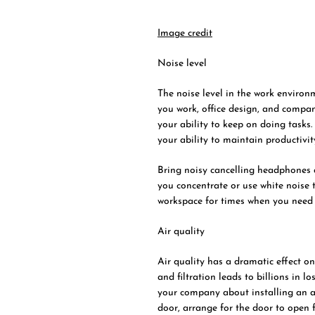
Image credit
Noise level
The noise level in the work environ
you work, office design, and compan
your ability to keep on doing tasks.
your ability to maintain productivit
Bring noisy cancelling headphones a
you concentrate or use white noise t
workspace for times when you nee
Air quality
Air quality has a dramatic effect on
and filtration leads to billions in l
your company about installing an air
door, arrange for the door to open f