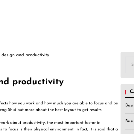
 design and productivity
Sea
for:
nd productivity
C
ffects how you work and how much you are able to
focus and be
Busi
Feng Shui but more about the best layout to get results.
Busi
work about productivity, the most important factor in
to focus is their physical environment. In fact, it is said that a