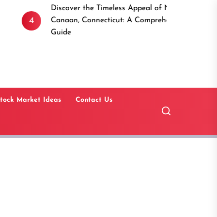
Discover the Timeless Appeal of New
15 Be
5
Canaan, Connecticut: A Comprehensive
Softw
Guide
Estat
tock Market Ideas
Contact Us