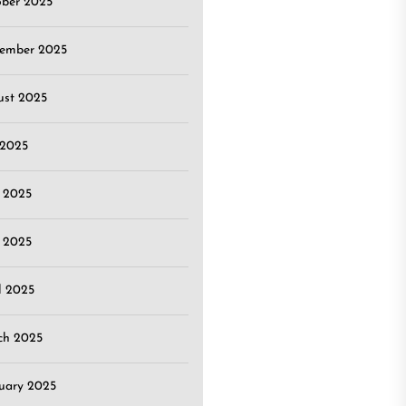
ober 2025
tember 2025
ust 2025
 2025
 2025
 2025
l 2025
ch 2025
uary 2025