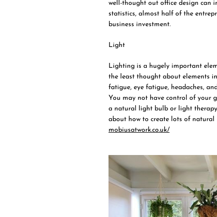
well-thought out office design can
statistics, almost half of the entr
business investment.
Light
Lighting is a hugely important eleme
the least thought about elements in
fatigue, eye fatigue, headaches, and
You may not have control of your gen
a natural light bulb or light therapy
about how to create lots of natural 
mobiusatwork.co.uk/