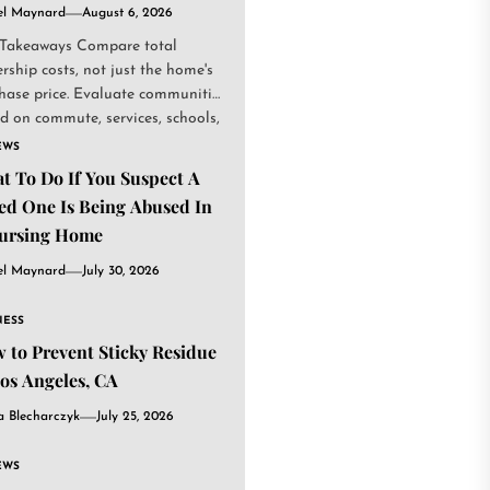
el Maynard
August 6, 2026
Takeaways Compare total
rship costs, not just the home's
hase price. Evaluate communities
d on commute, services, schools,
.
EWS
t To Do If You Suspect A
ed One Is Being Abused In
ursing Home
el Maynard
July 30, 2026
NESS
 to Prevent Sticky Residue
Los Angeles, CA
a Blecharczyk
July 25, 2026
EWS