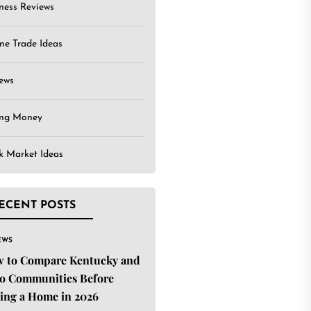
ness Reviews
ne Trade Ideas
ews
ing Money
k Market Ideas
ECENT POSTS
EWS
 to Compare Kentucky and
o Communities Before
ing a Home in 2026