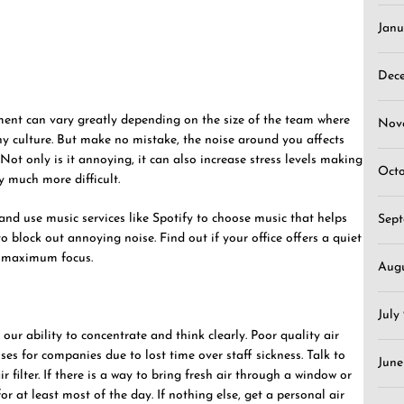
Janu
Dec
ment can vary greatly depending on the size of the team where
Nov
y culture. But make no mistake, the noise around you affects
 Not only is it annoying, it can also increase stress levels making
Oct
y much more difficult.
nd use music services like Spotify to choose music that helps
Sep
o block out annoying noise. Find out if your office offers a quiet
d maximum focus.
Aug
July
 our ability to concentrate and think clearly. Poor quality air
osses for companies due to lost time over staff sickness. Talk to
June
 filter. If there is a way to bring fresh air through a window or
or at least most of the day. If nothing else, get a personal air