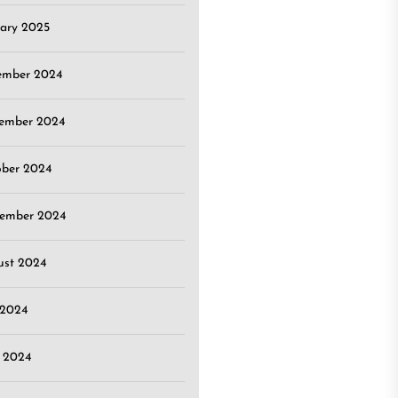
ary 2025
ember 2024
ember 2024
ober 2024
tember 2024
ust 2024
 2024
 2024