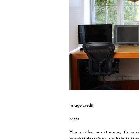
Image credit
Mess
Your mother wasn’t wrong, it’s impo