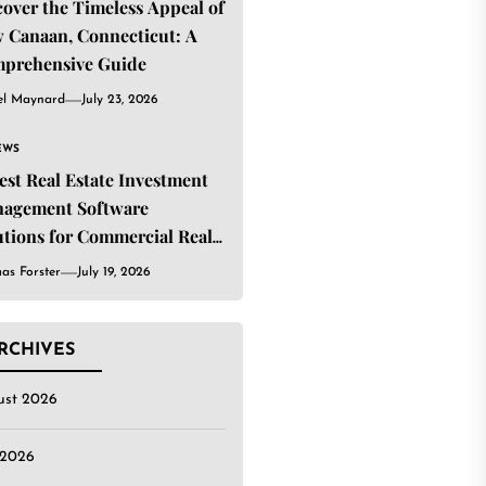
cover the Timeless Appeal of
 Canaan, Connecticut: A
prehensive Guide
el Maynard
July 23, 2026
EWS
Best Real Estate Investment
agement Software
utions for Commercial Real
ate Investors
as Forster
July 19, 2026
RCHIVES
ust 2026
 2026