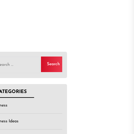
rch
ATEGORIES
ness
ness Ideas