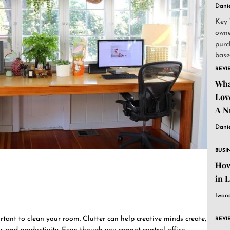
Dani
Key 
owne
purc
base
and..
REVI
Wha
Lov
A N
Dani
BUSI
How
in 
Iwon
rtant to clean your room. Clutter can help creative minds create,
REVI