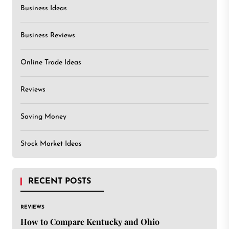
Business Ideas
Business Reviews
Online Trade Ideas
Reviews
Saving Money
Stock Market Ideas
RECENT POSTS
REVIEWS
How to Compare Kentucky and Ohio