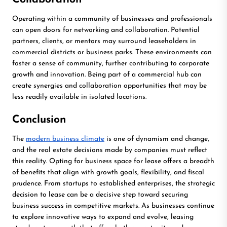
Operating within a community of businesses and professionals
can open doors for networking and collaboration. Potential
partners, clients, or mentors may surround leaseholders in
commercial districts or business parks. These environments can
foster a sense of community, further contributing to corporate
growth and innovation. Being part of a commercial hub can
create synergies and collaboration opportunities that may be
less readily available in isolated locations.
Conclusion
The
modern business climate
is one of dynamism and change,
and the real estate decisions made by companies must reflect
this reality. Opting for business space for lease offers a breadth
of benefits that align with growth goals, flexibility, and fiscal
prudence. From startups to established enterprises, the strategic
decision to lease can be a decisive step toward securing
business success in competitive markets. As businesses continue
to explore innovative ways to expand and evolve, leasing