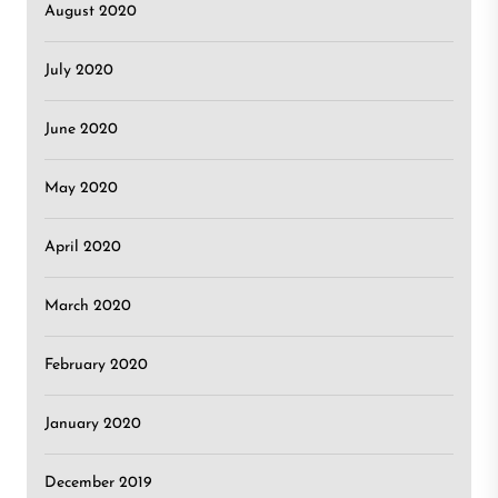
August 2020
July 2020
June 2020
May 2020
April 2020
March 2020
February 2020
January 2020
December 2019