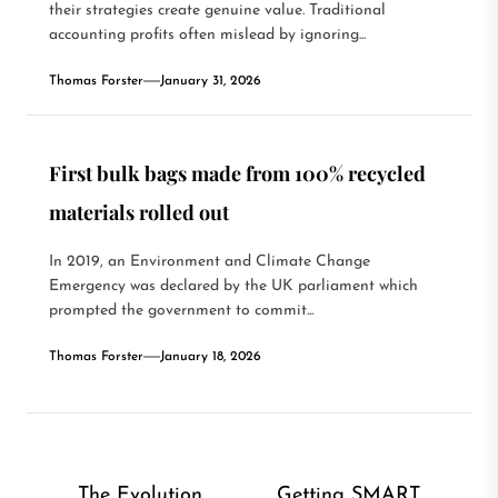
their strategies create genuine value. Traditional
accounting profits often mislead by ignoring...
Thomas Forster
January 31, 2026
First bulk bags made from 100% recycled
materials rolled out
In 2019, an Environment and Climate Change
Emergency was declared by the UK parliament which
prompted the government to commit...
Thomas Forster
January 18, 2026
Post
The Evolution
Getting SMART