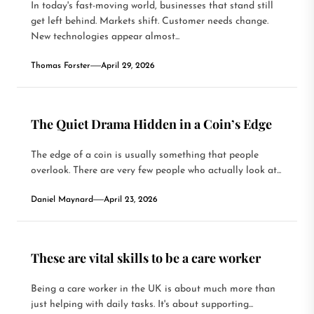
In today's fast-moving world, businesses that stand still
get left behind. Markets shift. Customer needs change.
New technologies appear almost...
Thomas Forster
April 29, 2026
The Quiet Drama Hidden in a Coin’s Edge
The edge of a coin is usually something that people
overlook. There are very few people who actually look at...
Daniel Maynard
April 23, 2026
These are vital skills to be a care worker
Being a care worker in the UK is about much more than
just helping with daily tasks. It's about supporting...