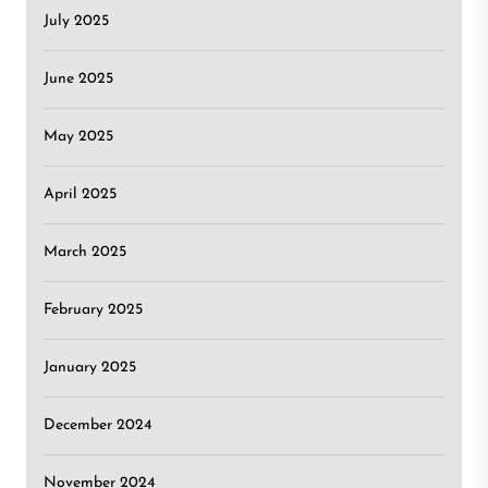
July 2025
June 2025
May 2025
April 2025
March 2025
February 2025
January 2025
December 2024
November 2024