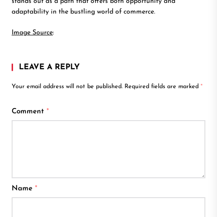
stands out as a path that offers both opportunity and
adaptability in the bustling world of commerce.
Image Source
:
LEAVE A REPLY
Your email address will not be published.
Required fields are marked
*
Comment
*
Name
*