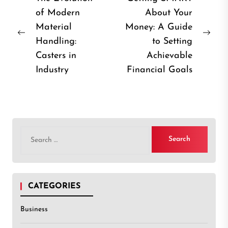
of Modern
About Your
navigation
Material
Money: A Guide
Previous
Nex
Handling:
to Setting
post:
post
Casters in
Achievable
Industry
Financial Goals
Search
for:
CATEGORIES
Business