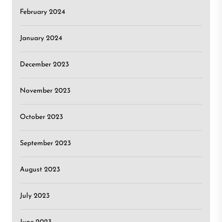
February 2024
January 2024
December 2023
November 2023
October 2023
September 2023
August 2023
July 2023