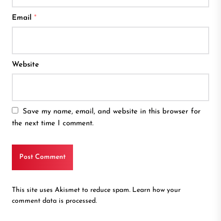
Email
*
Website
Save my name, email, and website in this browser for
the next time I comment.
This site uses Akismet to reduce spam.
Learn how your
comment data is processed.