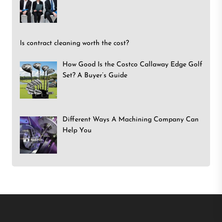
Is contract cleaning worth the cost?
How Good Is the Costco Callaway Edge Golf
Set? A Buyer’s Guide
Different Ways A Machining Company Can
Help You