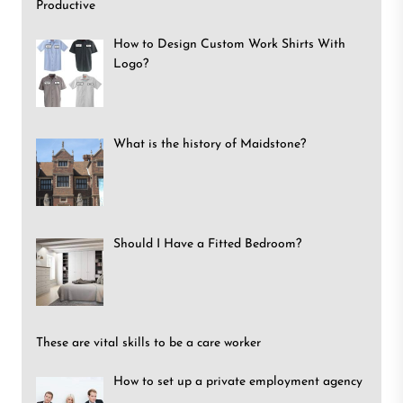
Productive
How to Design Custom Work Shirts With
Logo?
What is the history of Maidstone?
Should I Have a Fitted Bedroom?
These are vital skills to be a care worker
How to set up a private employment agency