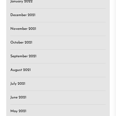
January 2022
December 2021
November 2021
October 2021
September 2021
August 2021
July 2021
June 2021
May 2021