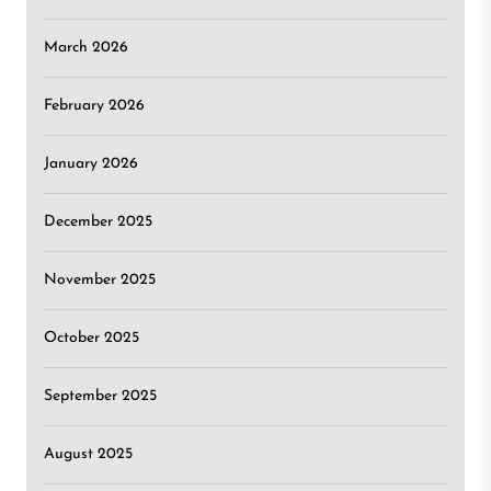
March 2026
February 2026
January 2026
December 2025
November 2025
October 2025
September 2025
August 2025