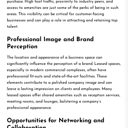
purchase. High foot traffic, proximity to industry peers, and
access to amenities are just some of the perks of being in such
areas. This visibility can be critical for customer-facing
businesses and can play a role in attracting and retaining top
talent.
Professional Image and Brand
Perception
The location and appearance of a business space can
significantly influence the perception of a brand. Leased spaces,
especially in modern commercial complexes, often have
professional fit-outs and state-of-the-art facilities. These
elements contribute to a polished company image and can
leave a lasting impression on clients and employees. Many
leased spaces offer shared amenities such as reception services,
meeting rooms, and lounges, bolstering a company’s
professional appearance.
Opportunities for Networking and
Collaboration