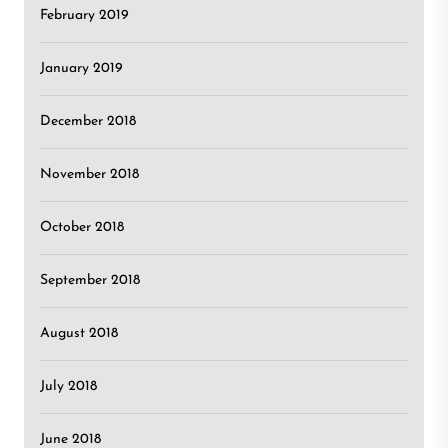
February 2019
January 2019
December 2018
November 2018
October 2018
September 2018
August 2018
July 2018
June 2018