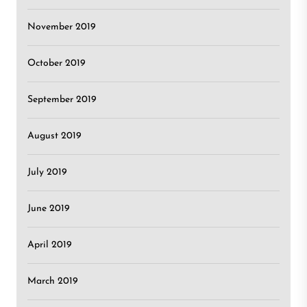
November 2019
October 2019
September 2019
August 2019
July 2019
June 2019
April 2019
March 2019