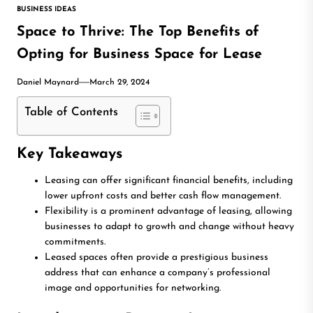
BUSINESS IDEAS
Space to Thrive: The Top Benefits of
Opting for Business Space for Lease
Daniel Maynard
March 29, 2024
Table of Contents
Key Takeaways
Leasing can offer significant financial benefits, including
lower upfront costs and better cash flow management.
Flexibility is a prominent advantage of leasing, allowing
businesses to adapt to growth and change without heavy
commitments.
Leased spaces often provide a prestigious business
address that can enhance a company’s professional
image and opportunities for networking.