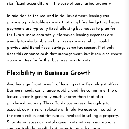
significant expenditure in the case of purchasing property.
In addition to the reduced initial investment, leasing can
provide a predictable expense that simplifies budgeting. Lease
payments are typically fixed, allowing businesses to plan for
the future more accurately. Moreover, leasing expenses are
usually tax-deductible as business expenses, which could
provide additional fiscal savings come tax season. Not only
does this enhance cash flow management, but it can also create
opportunities for further business investments.
Flexibility in Business Growth
Another significant benefit of leasing is the flexibility it offers.
Business needs can change rapidly, and the commitment to a
leased space is generally much shorter than that of a
purchased property. This affords businesses the agility to
expand, downsize, or relocate with relative ease compared to
the complexities and timescales involved in selling a property.
Short-term leases or rental agreements with renewal options
can particularly benefit businesses in growth phases