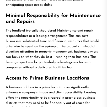
anticipating space needs shifts.
Minimal Responsibility for Maintenance
and Repairs
The landlord typically shouldered Maintenance and repair
responsibilities in a leasing arrangement. This can save
businesses substantial time and financial resources that would
otherwise be spent on the upkeep of the property. Instead of
diverting attention to property management, business owners
can focus on what they do best – running their business. This
leasing aspect can be particularly advantageous for small
companies without a dedicated facilities team.
Access to Prime Business Locations
A business address in a prime location can significantly
enhance a company’s image and client accessibility. Leasing
offers the opportunity to be situated in prestigious business
districts that may need to be financially out of reach for