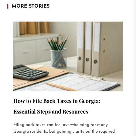
MORE STORIES
How to File Back Taxes in Georgia:
Essential Steps and Resources
Filing back taxes can feel overwhelming for many
Georgia residents, but gaining clarity on the required