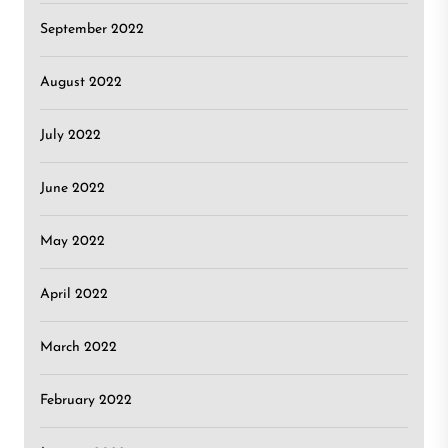
September 2022
August 2022
July 2022
June 2022
May 2022
April 2022
March 2022
February 2022