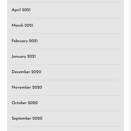
April 2021
March 2021
February 2021
January 2021
December 2020
November 2020
October 2020
September 2020