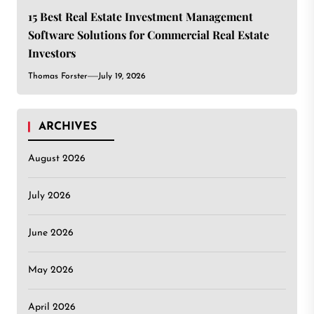
15 Best Real Estate Investment Management
Software Solutions for Commercial Real Estate
Investors
Thomas Forster
July 19, 2026
ARCHIVES
August 2026
July 2026
June 2026
May 2026
April 2026