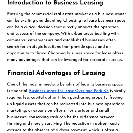
Introduction to Business Leasing
Entering the commercial real estate market as a business owner
can be exciting and daunting. Choosing to lease business space
can be a critical decision that directly impacts the operation
and success of the company. With urban areas bustling with
commerce, entrepreneurs and established businesses often
search for strategic locations that provide space and an
opportunity to thrive. Choosing business space for lease offers
many advantages that can be leveraged for corporate success.
Financial Advantages of Leasing
One of the most immediate benefits of leasing business space
is financial.
Business space for lease Overland Park KS
typically
requires less capital upfront than purchasing property, freeing
up liquid assets that can be redirected into business operations,
marketing, or expansion efforts. For startups and small
businesses, conserving cash can be the difference between
thriving and merely surviving. The reduction in upfront costs
extends to the absence of a down payment, which is often a