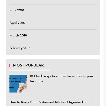
May 2018
April 2018
March 2018
February 2018
MOST POPULAR
10 Quick ways to earn extra money in your
free time
How to Keep Your Restaurant Kitchen Organised and