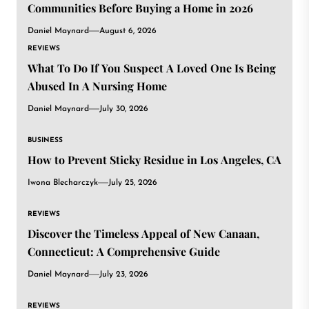
Communities Before Buying a Home in 2026
Daniel Maynard
August 6, 2026
REVIEWS
What To Do If You Suspect A Loved One Is Being
Abused In A Nursing Home
Daniel Maynard
July 30, 2026
BUSINESS
How to Prevent Sticky Residue in Los Angeles, CA
Iwona Blecharczyk
July 25, 2026
REVIEWS
Discover the Timeless Appeal of New Canaan,
Connecticut: A Comprehensive Guide
Daniel Maynard
July 23, 2026
REVIEWS