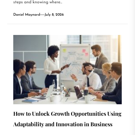
steps and knowing where...
Daniel Maynard
July 8, 2026
How to Unlock Growth Opportunities Using
Adaptability and Innovation in Business