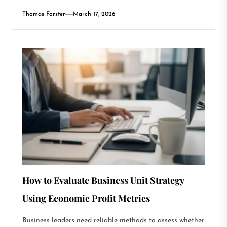
Thomas Forster
March 17, 2026
How to Evaluate Business Unit Strategy
Using Economic Profit Metrics
Business leaders need reliable methods to assess whether