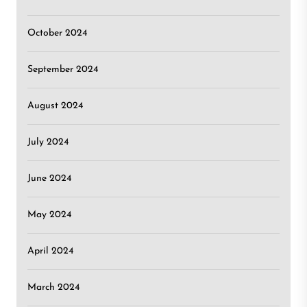
October 2024
September 2024
August 2024
July 2024
June 2024
May 2024
April 2024
March 2024