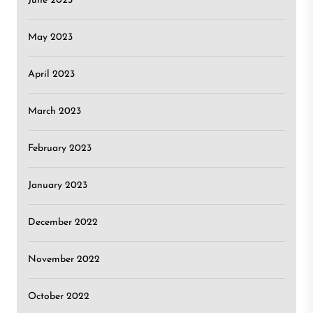
June 2023
May 2023
April 2023
March 2023
February 2023
January 2023
December 2022
November 2022
October 2022