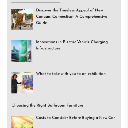
Discover the Timeless Appeal of New
Canaan, Connecticut: A Comprehensive
Guide
Innovations in Electric Vehicle Charging
Infrastructure
What to take with you to an exhibition
Choosing the Right Bathroom Furniture
Costs to Consider Before Buying a New Car