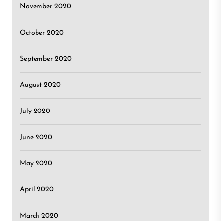
November 2020
October 2020
September 2020
August 2020
July 2020
June 2020
May 2020
April 2020
March 2020