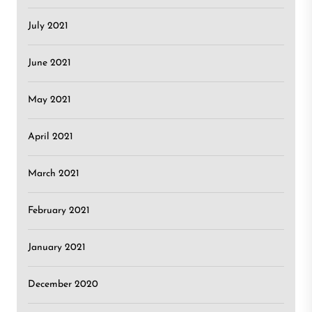
July 2021
June 2021
May 2021
April 2021
March 2021
February 2021
January 2021
December 2020