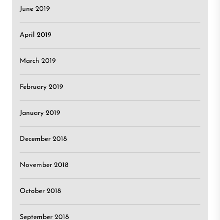
June 2019
April 2019
March 2019
February 2019
January 2019
December 2018
November 2018
October 2018
September 2018