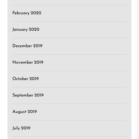
February 2020
January 2020
December 2019
November 2019
October 2019
September 2019
August 2019
July 2019