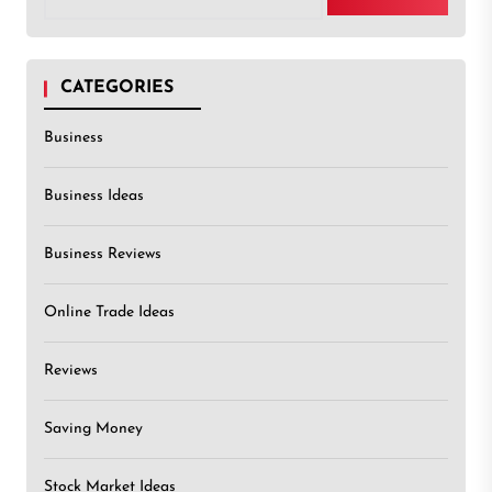
CATEGORIES
Business
Business Ideas
Business Reviews
Online Trade Ideas
Reviews
Saving Money
Stock Market Ideas