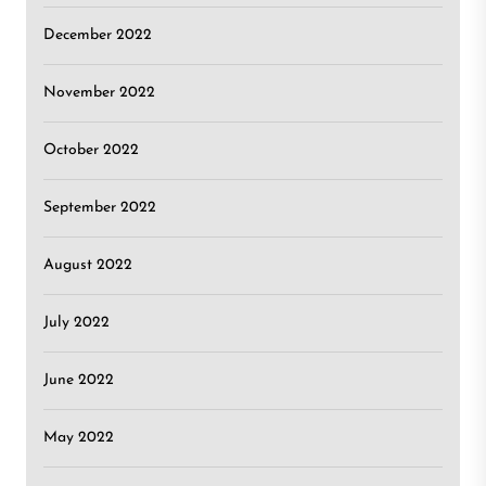
December 2022
November 2022
October 2022
September 2022
August 2022
July 2022
June 2022
May 2022