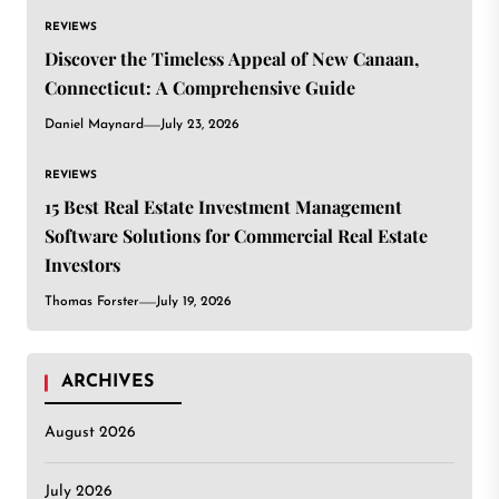
REVIEWS
Discover the Timeless Appeal of New Canaan,
Connecticut: A Comprehensive Guide
Daniel Maynard
July 23, 2026
REVIEWS
15 Best Real Estate Investment Management
Software Solutions for Commercial Real Estate
Investors
Thomas Forster
July 19, 2026
ARCHIVES
August 2026
July 2026