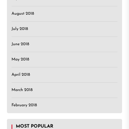
August 2018
July 2018
June 2018
May 2018
April 2018
March 2018
February 2018
MOST POPULAR