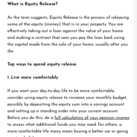
What is Equity Release?
As the term suggests, Equity Release is the process of releasing
some of the equity (money) that is in your property. You are
effectively taking out a loan against the value of your home
and making a contract that sees you pay the loan back using
the capital made from the sale of your home, usually after you
die.
Top ways to spend equity release
1. Live more comfortably
If you want your day-to-day life to be more comfortable,
consider using equity release to increase your monthly budget,
possibly by depositing the equity sum into a savings account
and setting up a standing order into your current account.
Before you do this, do a
full calculation of your pension income
to assess what additional funds you may need. For others, a
more comfortable life many mean buying a better car or going