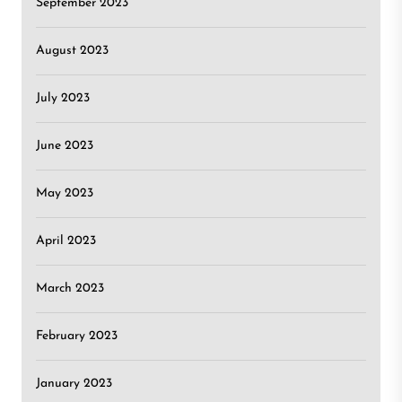
September 2023
August 2023
July 2023
June 2023
May 2023
April 2023
March 2023
February 2023
January 2023