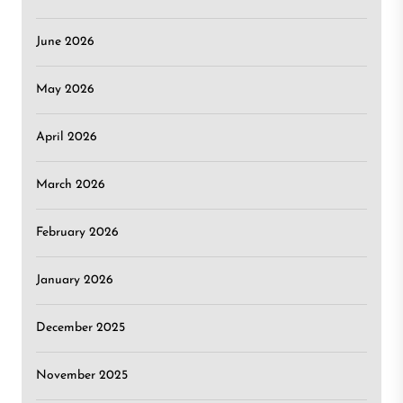
June 2026
May 2026
April 2026
March 2026
February 2026
January 2026
December 2025
November 2025