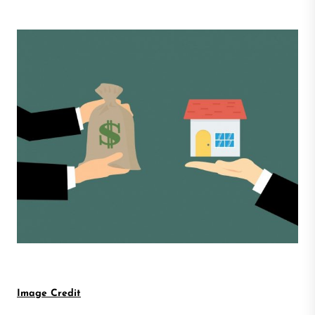
Image Credit