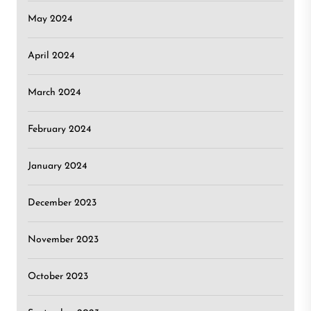
May 2024
April 2024
March 2024
February 2024
January 2024
December 2023
November 2023
October 2023