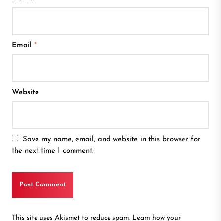
Email
*
Website
Save my name, email, and website in this browser for
the next time I comment.
This site uses Akismet to reduce spam.
Learn how your