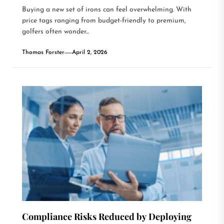
Buying a new set of irons can feel overwhelming. With
price tags ranging from budget-friendly to premium,
golfers often wonder...
Thomas Forster
April 2, 2026
Compliance Risks Reduced by Deploying