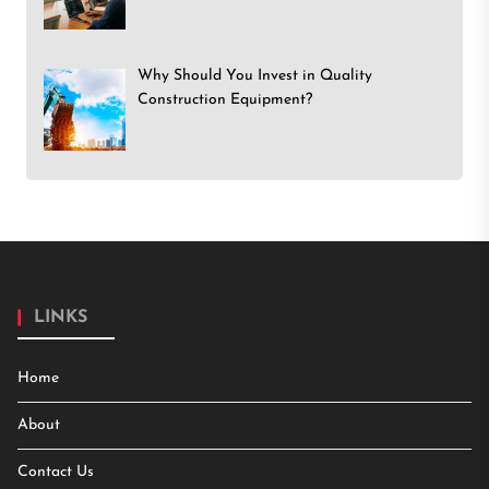
Why Should You Invest in Quality
Construction Equipment?
LINKS
Home
About
Contact Us