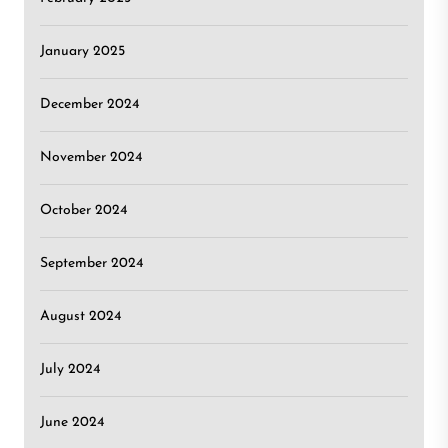
January 2025
December 2024
November 2024
October 2024
September 2024
August 2024
July 2024
June 2024