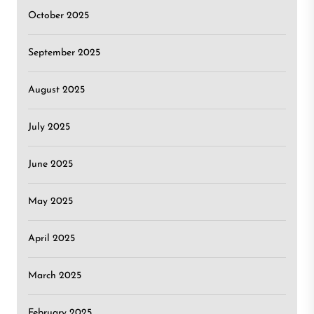
October 2025
September 2025
August 2025
July 2025
June 2025
May 2025
April 2025
March 2025
February 2025