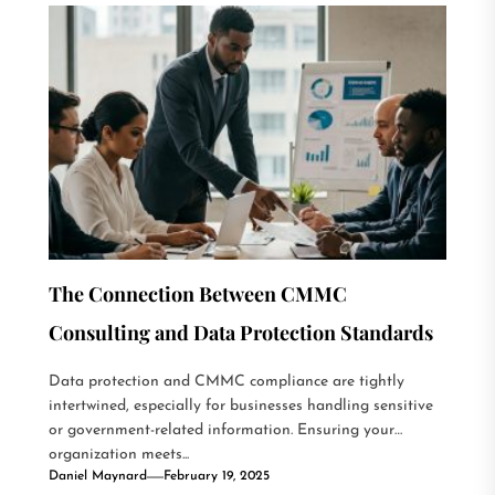
The Connection Between CMMC
Consulting and Data Protection Standards
Data protection and CMMC compliance are tightly
intertwined, especially for businesses handling sensitive
or government-related information. Ensuring your
organization meets...
Daniel Maynard
February 19, 2025