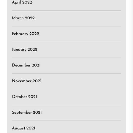
April 2022
March 2022
February 2022
January 2022
December 2021
November 2021
October 2021
September 2021
August 2021