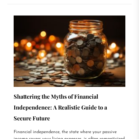
Shattering the Myths of Financial
Independence: A Realistic Guide to a
Secure Future
Financial independence, the state where your passive
income covers your living expenses, is often romanticized