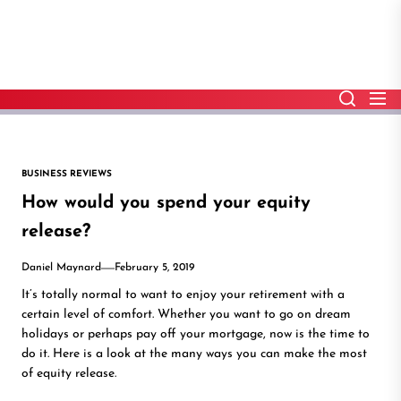
Skip
to
the
content
BUSINESS REVIEWS
How would you spend your equity
release?
Daniel Maynard
February 5, 2019
It’s totally normal to want to enjoy your retirement with a
certain level of comfort. Whether you want to go on dream
holidays or perhaps pay off your mortgage, now is the time to
do it. Here is a look at the many ways you can make the most
of equity release.