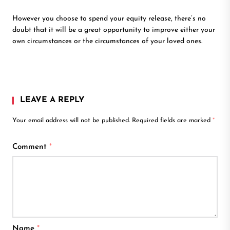
However you choose to spend your equity release, there’s no
doubt that it will be a great opportunity to improve either your
own circumstances or the circumstances of your loved ones.
LEAVE A REPLY
Your email address will not be published.
Required fields are marked
*
Comment
*
Name
*