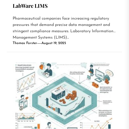
LabWare LIMS
Pharmaceutical companies face increasing regulatory
pressures that demand precise data management and
stringent compliance measures. Laboratory Information
Management Systems (LIMS)...
Thomas Forster
August 19, 2025