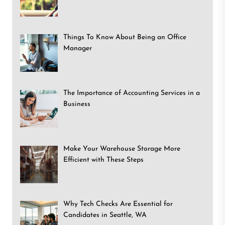
Things To Know About Being an Office
Manager
The Importance of Accounting Services in a
Business
Make Your Warehouse Storage More
Efficient with These Steps
Why Tech Checks Are Essential for
Candidates in Seattle, WA