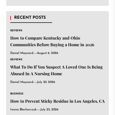
RECENT POSTS
REVIEWS
How to Compare Kentucky and Ohio
Communities Before Buying a Home in 2026
Daniel Maynard
August 6, 2026
REVIEWS
What To Do If You Suspect A Loved One Is Being
Abused In A Nursing Home
Daniel Maynard
July 30, 2026
BUSINESS
How to Prevent Sticky Residue in Los Angeles, CA
Iwona Blecharczyk
July 25, 2026