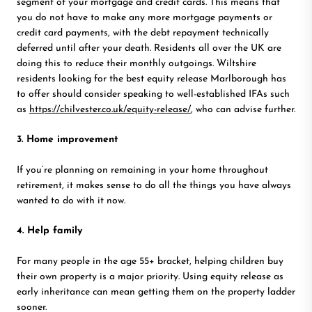
segment of your mortgage and credit cards. This means that
you do not have to make any more mortgage payments or
credit card payments, with the debt repayment technically
deferred until after your death. Residents all over the UK are
doing this to reduce their monthly outgoings. Wiltshire
residents looking for the best equity release Marlborough has
to offer should consider speaking to well-established IFAs such
as
https://chilvester.co.uk/equity-release/
, who can advise further.
3. Home improvement
If you’re planning on remaining in your home throughout
retirement, it makes sense to do all the things you have always
wanted to do with it now.
4. Help family
For many people in the age 55+ bracket, helping children buy
their own property is a major priority. Using equity release as
early inheritance can mean getting them on the property ladder
sooner.