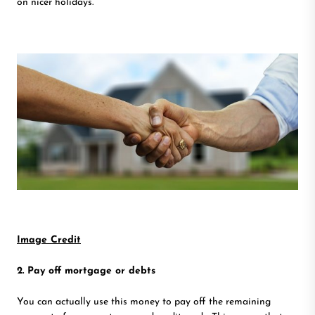
on nicer holidays.
Image Credit
2. Pay off mortgage or debts
You can actually use this money to pay off the remaining