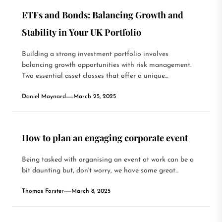
ETFs and Bonds: Balancing Growth and
Stability in Your UK Portfolio
Building a strong investment portfolio involves
balancing growth opportunities with risk management.
Two essential asset classes that offer a unique...
Daniel Maynard
March 25, 2025
How to plan an engaging corporate event
Being tasked with organising an event at work can be a
bit daunting but, don't worry, we have some great...
Thomas Forster
March 8, 2025