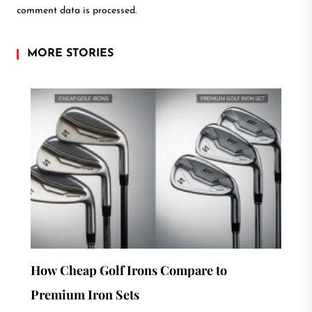
comment data is processed.
MORE STORIES
How Cheap Golf Irons Compare to
Premium Iron Sets