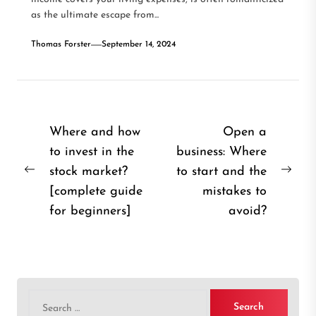
as the ultimate escape from...
Thomas Forster
September 14, 2024
Post
Where and how
Open a
to invest in the
business: Where
navigation
stock market?
to start and the
Previous
Nex
[complete guide
mistakes to
post:
post
for beginners]
avoid?
Search
for: