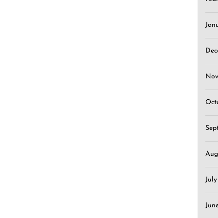
Jan
Dec
Nov
Oct
Sep
Aug
Jul
Jun