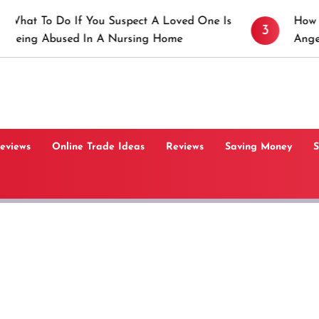
 Do If You Suspect A Loved One Is
How to Prevent
3
bused In A Nursing Home
Angeles, CA
Reviews
Online Trade Ideas
Reviews
Saving Money
S