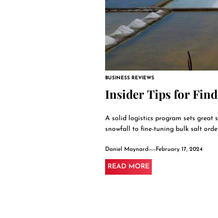
BUSINESS REVIEWS
Insider Tips for Find
A solid logistics program sets great 
snowfall to fine-tuning bulk salt orde
Daniel Maynard
February 17, 2024
READ MORE