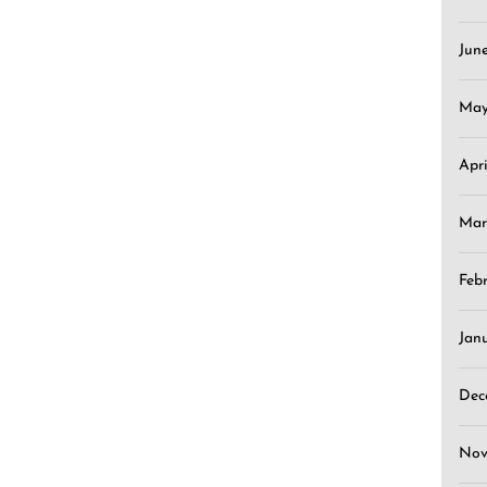
Jun
May
Apr
Mar
Feb
Jan
Dec
Nov