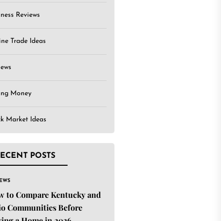
iness Reviews
ine Trade Ideas
iews
ing Money
ck Market Ideas
ECENT POSTS
IEWS
w to Compare Kentucky and
o Communities Before
ing a Home in 2026