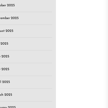
ober 2025
tember 2025
ust 2025
y 2025
e 2025
 2025
il 2025
ch 2025
ruary 2025