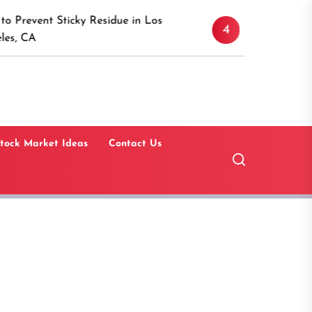
Discover the Timeles
 Sticky Residue in Los
4
Canaan, Connecticut
Guide
tock Market Ideas
Contact Us