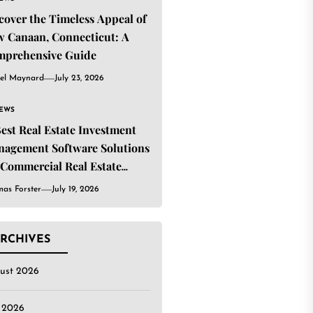
cover the Timeless Appeal of
 Canaan, Connecticut: A
mprehensive Guide
el Maynard
July 23, 2026
IEWS
Best Real Estate Investment
agement Software Solutions
 Commercial Real Estate
estors
as Forster
July 19, 2026
RCHIVES
ust 2026
y 2026