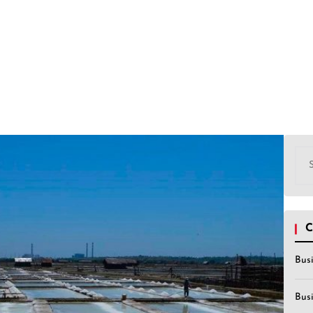
Sea
for:
C
Bus
Bus