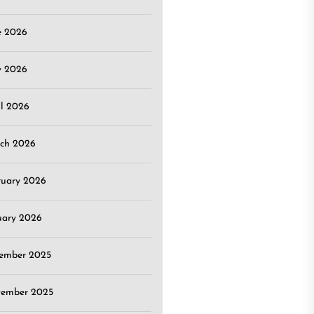
e 2026
 2026
il 2026
ch 2026
ruary 2026
uary 2026
ember 2025
ember 2025