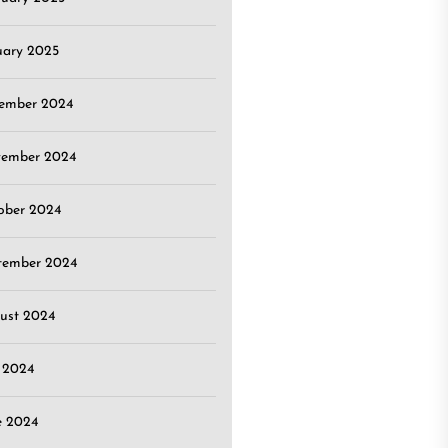
uary 2025
ember 2024
ember 2024
ober 2024
tember 2024
ust 2024
y 2024
e 2024