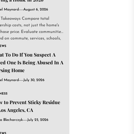
el Maynard
August 6, 2026
 Takeaways Compare total
rship costs, not just the home's
chase price. Evaluate communities
d on commute, services, schools,
.
IEWS
t To Do If You Suspect A
ed One Is Being Abused In A
rsing Home
el Maynard
July 30, 2026
NESS
 to Prevent Sticky Residue
Los Angeles, CA
a Blecharczyk
July 25, 2026
IEWS