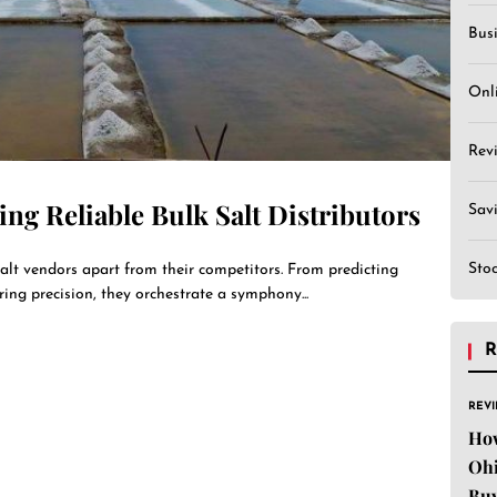
Bus
Onl
Rev
ing Reliable Bulk Salt Distributors
Sav
Sto
salt vendors apart from their competitors. From predicting
ring precision, they orchestrate a symphony...
R
REV
Ho
Ohi
Buy