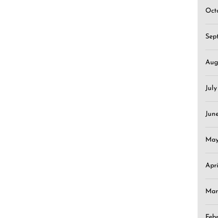
Oct
Sep
Aug
Jul
Jun
May
Apr
Mar
Feb