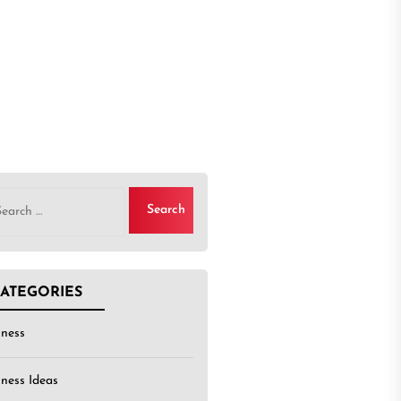
rch
ATEGORIES
iness
iness Ideas