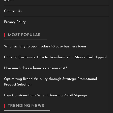
About
Contact Us
Privacy Policy
MOST POPULAR
What activity to open today? 10 easy business ideas
Coaxing Customers: How to Transform Your Store’s Curb Appeal
How much does a home extension cost?
Optimizing Brand Visibility through Strategic Promotional
Product Selection
Four Considerations When Choosing Retail Signage
TRENDING NEWS