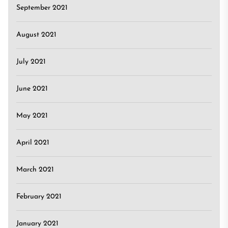
September 2021
August 2021
July 2021
June 2021
May 2021
April 2021
March 2021
February 2021
January 2021