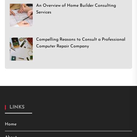
An Overview of Home Builder Consulting
Services
Compelling Reasons to Consult a Professional
Computer Repair Company
LINKS
Home