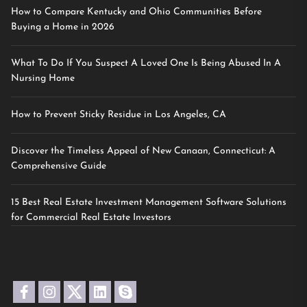
How to Compare Kentucky and Ohio Communities Before
Buying a Home in 2026
What To Do If You Suspect A Loved One Is Being Abused In A
Nursing Home
How to Prevent Sticky Residue in Los Angeles, CA
Discover the Timeless Appeal of New Canaan, Connecticut: A
Comprehensive Guide
15 Best Real Estate Investment Management Software Solutions
for Commercial Real Estate Investors
facebook
instagram
twitter
linkedin
skype