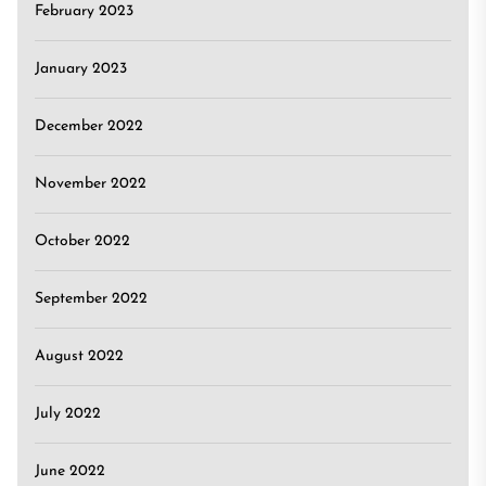
February 2023
January 2023
December 2022
November 2022
October 2022
September 2022
August 2022
July 2022
June 2022