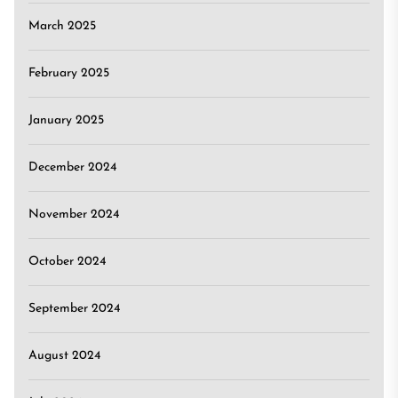
March 2025
February 2025
January 2025
December 2024
November 2024
October 2024
September 2024
August 2024