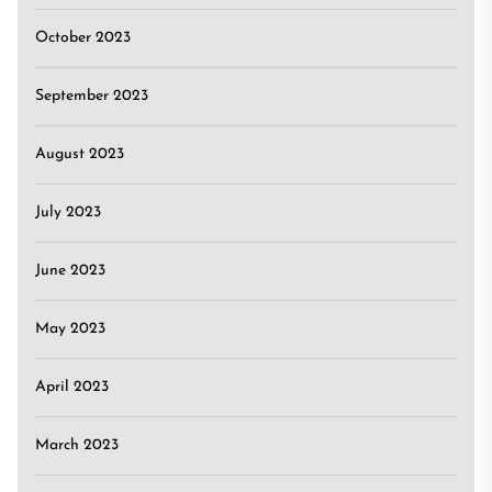
October 2023
September 2023
August 2023
July 2023
June 2023
May 2023
April 2023
March 2023