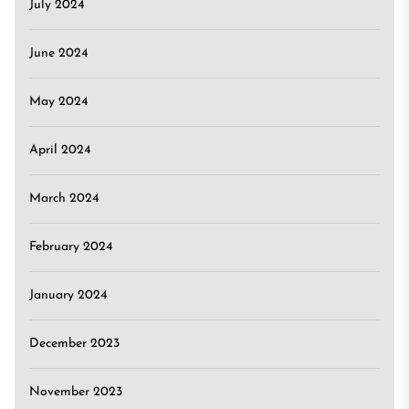
July 2024
June 2024
May 2024
April 2024
March 2024
February 2024
January 2024
December 2023
November 2023