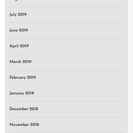
July 2019
June 2019
April 2019
March 2019
February 2019
January 2019
December 2018
November 2018