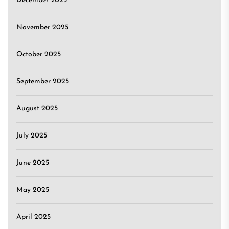
December 2025
November 2025
October 2025
September 2025
August 2025
July 2025
June 2025
May 2025
April 2025