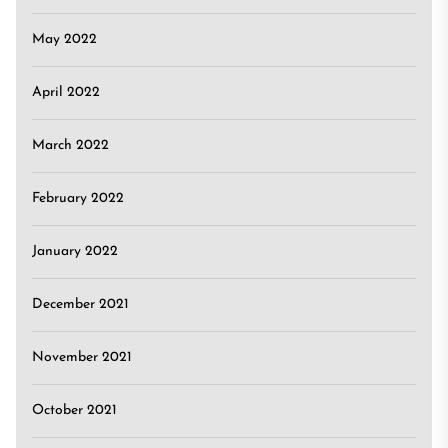
May 2022
April 2022
March 2022
February 2022
January 2022
December 2021
November 2021
October 2021