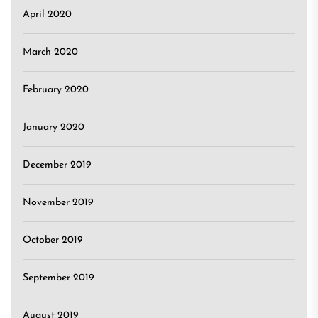
April 2020
March 2020
February 2020
January 2020
December 2019
November 2019
October 2019
September 2019
August 2019