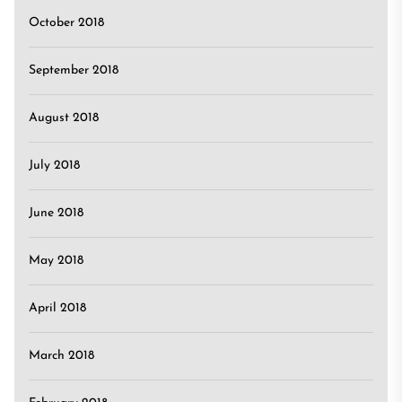
October 2018
September 2018
August 2018
July 2018
June 2018
May 2018
April 2018
March 2018