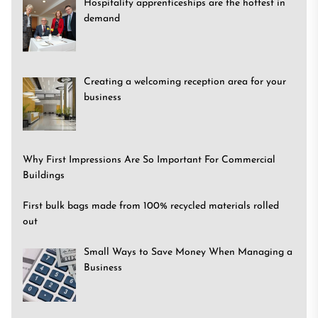
Hospitality apprenticeships are the hottest in
demand
Creating a welcoming reception area for your
business
Why First Impressions Are So Important For Commercial
Buildings
First bulk bags made from 100% recycled materials rolled
out
Small Ways to Save Money When Managing a
Business