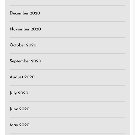
December 2020
November 2020
October 2020
September 2020
August 2020
July 2020
June 2020
May 2020