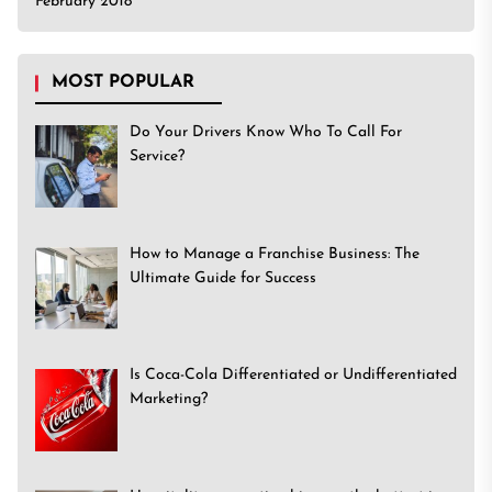
February 2018
MOST POPULAR
Do Your Drivers Know Who To Call For
Service?
How to Manage a Franchise Business: The
Ultimate Guide for Success
Is Coca-Cola Differentiated or Undifferentiated
Marketing?