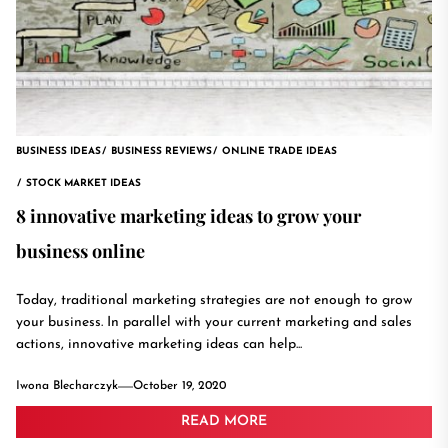
BUSINESS IDEAS
BUSINESS REVIEWS
ONLINE TRADE IDEAS
STOCK MARKET IDEAS
8 innovative marketing ideas to grow your
business online
Today, traditional marketing strategies are not enough to grow
your business. In parallel with your current marketing and sales
actions, innovative marketing ideas can help...
Iwona Blecharczyk
October 19, 2020
READ MORE