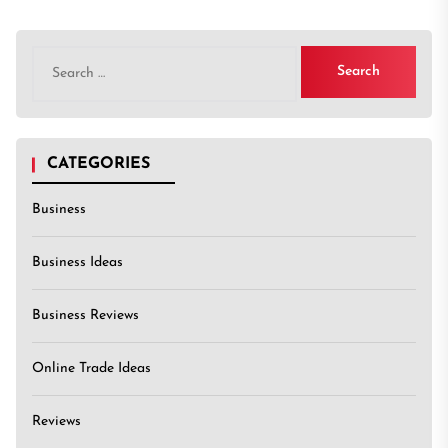
Search
for:
CATEGORIES
Business
Business Ideas
Business Reviews
Online Trade Ideas
Reviews