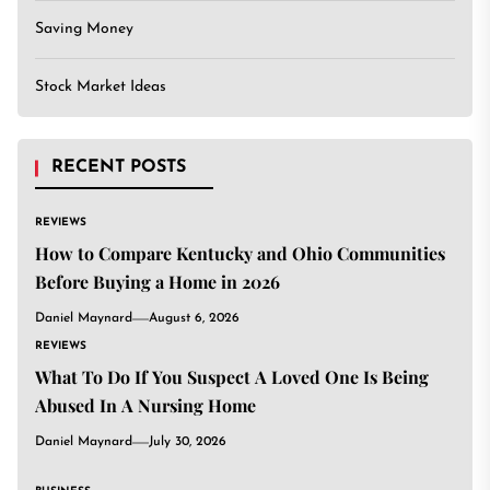
Saving Money
Stock Market Ideas
RECENT POSTS
REVIEWS
How to Compare Kentucky and Ohio Communities
Before Buying a Home in 2026
Daniel Maynard
August 6, 2026
REVIEWS
What To Do If You Suspect A Loved One Is Being
Abused In A Nursing Home
Daniel Maynard
July 30, 2026