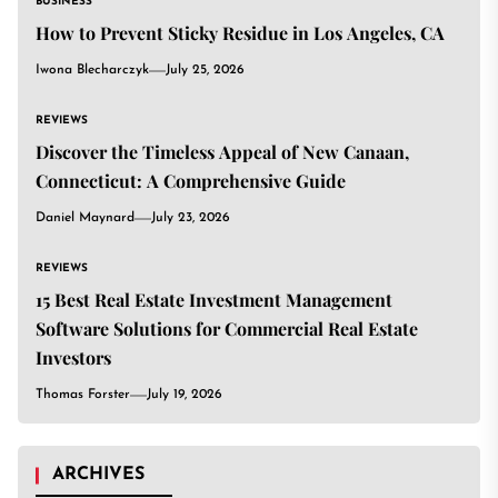
BUSINESS
How to Prevent Sticky Residue in Los Angeles, CA
Iwona Blecharczyk
July 25, 2026
REVIEWS
Discover the Timeless Appeal of New Canaan,
Connecticut: A Comprehensive Guide
Daniel Maynard
July 23, 2026
REVIEWS
15 Best Real Estate Investment Management
Software Solutions for Commercial Real Estate
Investors
Thomas Forster
July 19, 2026
ARCHIVES