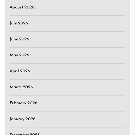
August 2026
July 2026
June 2026
May 2026
April 2026
March 2026
February 2026
January 2026