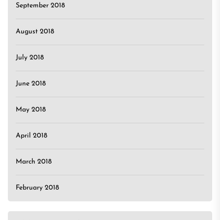
September 2018
August 2018
July 2018
June 2018
May 2018
April 2018
March 2018
February 2018