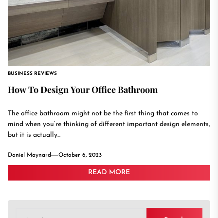
BUSINESS REVIEWS
How To Design Your Office Bathroom
The office bathroom might not be the first thing that comes to
mind when you’re thinking of different important design elements,
but it is actually...
Daniel Maynard
October 6, 2023
READ MORE
Search