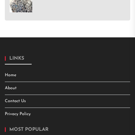
LINKS
Home
About
Contact Us
Privacy Policy
MOST POPULAR