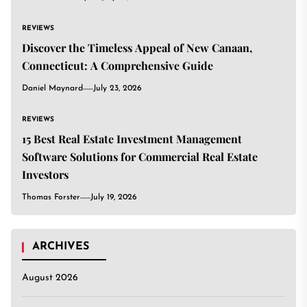
REVIEWS
Discover the Timeless Appeal of New Canaan,
Connecticut: A Comprehensive Guide
Daniel Maynard
July 23, 2026
REVIEWS
15 Best Real Estate Investment Management
Software Solutions for Commercial Real Estate
Investors
Thomas Forster
July 19, 2026
ARCHIVES
August 2026