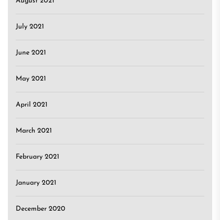
August 2021
July 2021
June 2021
May 2021
April 2021
March 2021
February 2021
January 2021
December 2020