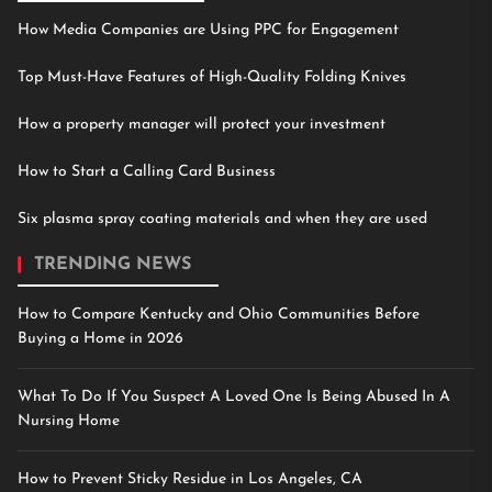
How Media Companies are Using PPC for Engagement
Top Must-Have Features of High-Quality Folding Knives
How a property manager will protect your investment
How to Start a Calling Card Business
Six plasma spray coating materials and when they are used
TRENDING NEWS
How to Compare Kentucky and Ohio Communities Before
Buying a Home in 2026
What To Do If You Suspect A Loved One Is Being Abused In A
Nursing Home
How to Prevent Sticky Residue in Los Angeles, CA