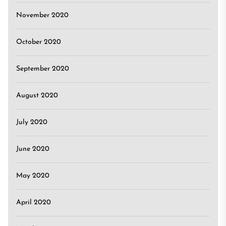
November 2020
October 2020
September 2020
August 2020
July 2020
June 2020
May 2020
April 2020