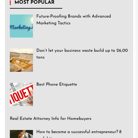
MOST POPULAR
Future-Proofing Brands with Advanced
Marketing Tactics
Don’t let your business waste build up to 26,00
tons
Best Phone Etiquette
Real Estate Attorney Info for Homebuyers
How to become a successful entrepreneur? 8