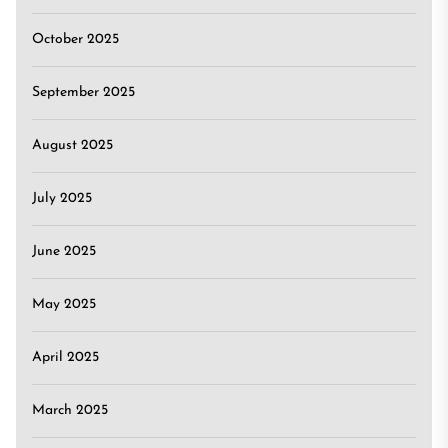
October 2025
September 2025
August 2025
July 2025
June 2025
May 2025
April 2025
March 2025