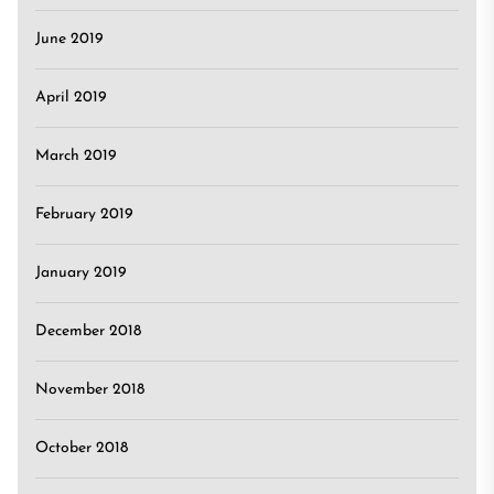
June 2019
April 2019
March 2019
February 2019
January 2019
December 2018
November 2018
October 2018