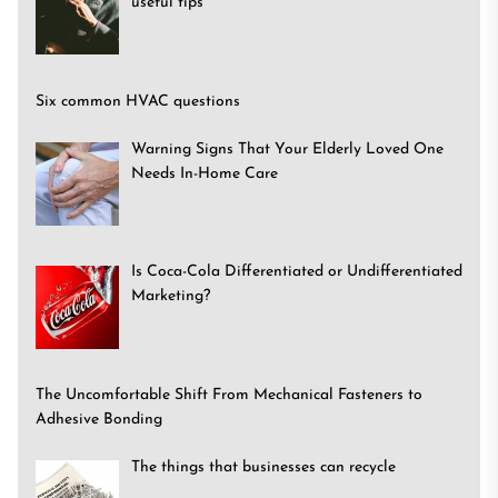
useful tips
Six common HVAC questions
Warning Signs That Your Elderly Loved One
Needs In-Home Care
Is Coca-Cola Differentiated or Undifferentiated
Marketing?
The Uncomfortable Shift From Mechanical Fasteners to
Adhesive Bonding
The things that businesses can recycle