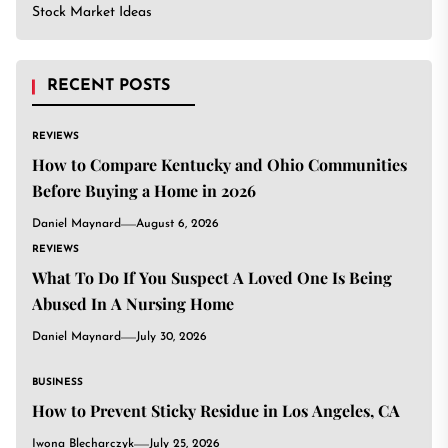
Stock Market Ideas
RECENT POSTS
REVIEWS
How to Compare Kentucky and Ohio Communities
Before Buying a Home in 2026
Daniel Maynard
August 6, 2026
REVIEWS
What To Do If You Suspect A Loved One Is Being
Abused In A Nursing Home
Daniel Maynard
July 30, 2026
BUSINESS
How to Prevent Sticky Residue in Los Angeles, CA
Iwona Blecharczyk
July 25, 2026