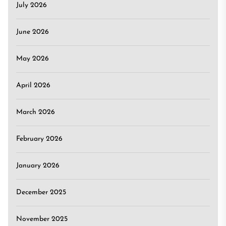
July 2026
June 2026
May 2026
April 2026
March 2026
February 2026
January 2026
December 2025
November 2025