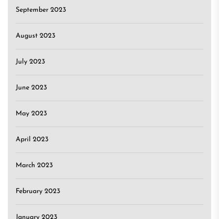
September 2023
August 2023
July 2023
June 2023
May 2023
April 2023
March 2023
February 2023
January 2023