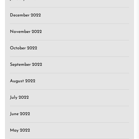
December 2022
November 2022
October 2022
September 2022
August 2022
July 2022
June 2022
May 2022