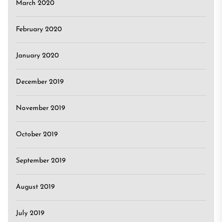
March 2020
February 2020
January 2020
December 2019
November 2019
October 2019
September 2019
August 2019
July 2019