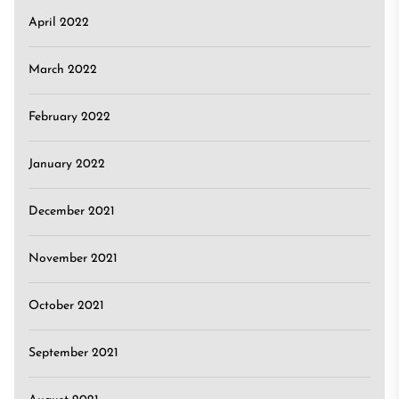
April 2022
March 2022
February 2022
January 2022
December 2021
November 2021
October 2021
September 2021