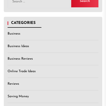
for:
CATEGORIES
Business
Business Ideas
Business Reviews
Online Trade Ideas
Reviews
Saving Money