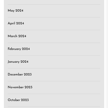
May 2024
April 2024
March 2024
February 2024
January 2024
December 2023
November 2023
October 2023