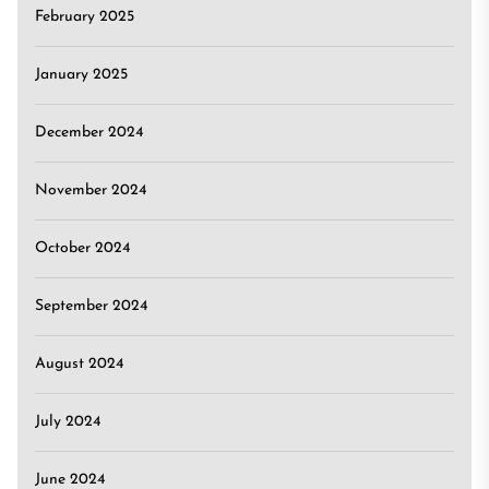
February 2025
January 2025
December 2024
November 2024
October 2024
September 2024
August 2024
July 2024
June 2024