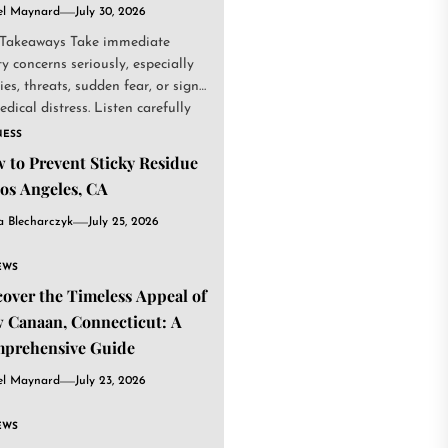
el Maynard
July 30, 2026
Takeaways Take immediate
ty concerns seriously, especially
ries, threats, sudden fear, or signs
edical distress. Listen carefully
NESS
 to Prevent Sticky Residue
Los Angeles, CA
a Blecharczyk
July 25, 2026
EWS
cover the Timeless Appeal of
 Canaan, Connecticut: A
prehensive Guide
el Maynard
July 23, 2026
EWS