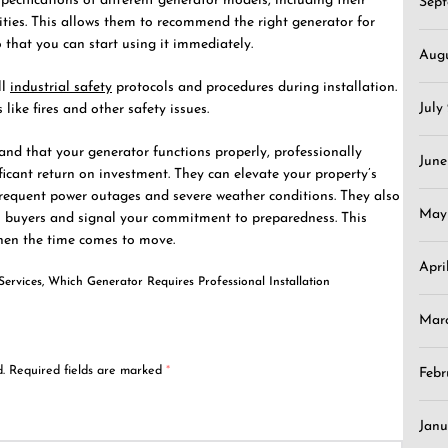
specifications of different generator models, including their
Sep
ties. This allows them to recommend the right generator for
o that you can start using it immediately.
Aug
ll
industrial safety
protocols and procedures during installation.
July
 like fires and other safety issues.
 and that your generator functions properly, professionally
June
ficant return on investment. They can elevate your property’s
 frequent power outages and severe weather conditions. They also
May
buyers and signal your commitment to preparedness. This
hen the time comes to move.
Apri
Services
,
Which Generator Requires Professional Installation
Mar
.
Required fields are marked
*
Febr
Janu