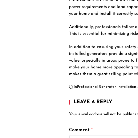
Professionals are familiar with the 
power requirements and load capaci
your home and install it correctly s
Additionally, professionals follow a
This is essential for minimizing risks
In addition to ensuring your safety
installed generators provide a signi
value, especially in areas prone to
make your home more appealing to 
makes them a great selling point w
In
Professional Generator Installation 
LEAVE A REPLY
Your email address will not be published
Comment
*