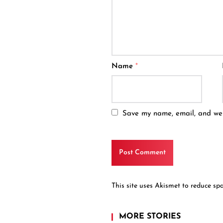
Name
*
Save my name, email, and webs
This site uses Akismet to reduce s
MORE STORIES