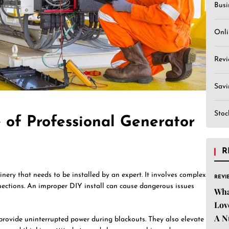
Busi
Onli
Revi
Sav
Stoc
 of Professional Generator
R
inery that needs to be installed by an expert. It involves complex
REVI
nnections. An improper DIY install can cause dangerous issues
Wha
Lov
A N
 provide uninterrupted power during blackouts. They also elevate