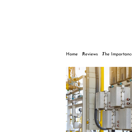
Home
Reviews
The Importance