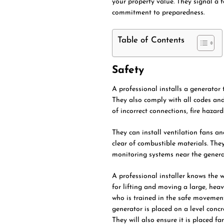
your property value. They signal a
commitment to preparedness.
Table of Contents
Safety
A professional installs a generator t
They also comply with all codes and 
of incorrect connections, fire haza
They can install ventilation fans an
clear of combustible materials. The
monitoring systems near the generat
A professional installer knows the w
for lifting and moving a large, heav
who is trained in the safe movement
generator is placed on a level concr
They will also ensure it is placed f