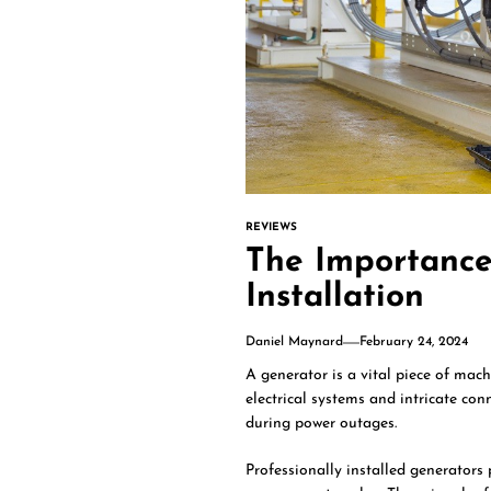
REVIEWS
The Importance
Installation
Daniel Maynard
February 24, 2024
A generator is a vital piece of mach
electrical systems and intricate co
during power outages.
Professionally installed generators