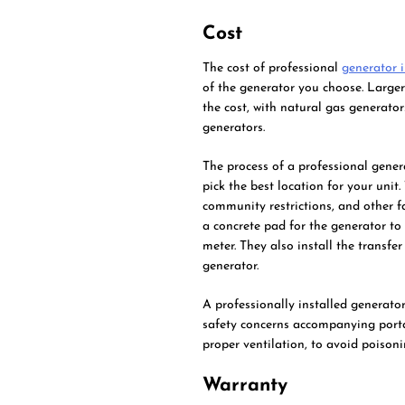
Cost
The cost of professional
generator i
of the generator you choose. Larger
the cost, with natural gas generat
generators.
The process of a professional gener
pick the best location for your unit
community restrictions, and other fa
a concrete pad for the generator to 
meter. They also install the transfe
generator.
A professionally installed generato
safety concerns accompanying porta
proper ventilation, to avoid poiso
Warranty