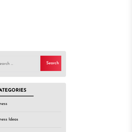
rch
ATEGORIES
ness
ness Ideas