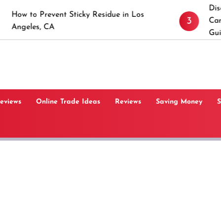
Discover the Tim
vent Sticky Residue in Los
3
Canaan, Connecti
CA
Guide
Reviews
Online Trade Ideas
Reviews
Saving Money
S