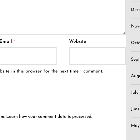
Dec
Nov
Email
*
Website
Oct
Sep
ite in this browser for the next time I comment.
Aug
July
June
pam.
Learn how your comment data is processed.
May