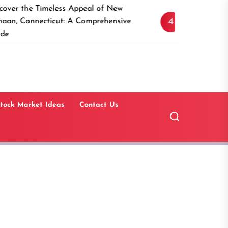
eless Appeal of New
15 Best Real Estate In
4
cut: A Comprehensive
Software Solutions for 
Estate Investors
tock Market Ideas
Contact Us