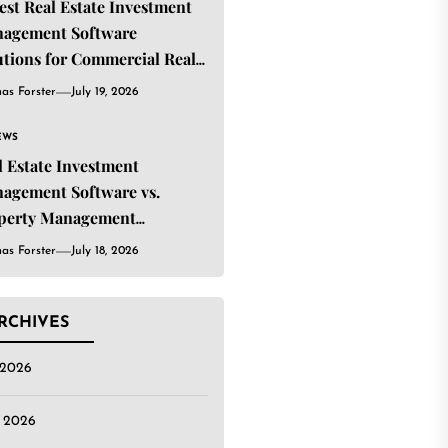
Best Real Estate Investment
agement Software
utions for Commercial Real
ate Investors
as Forster
July 19, 2026
EWS
l Estate Investment
agement Software vs.
perty Management
tware: What’s the
as Forster
July 18, 2026
ference?
RCHIVES
 2026
e 2026