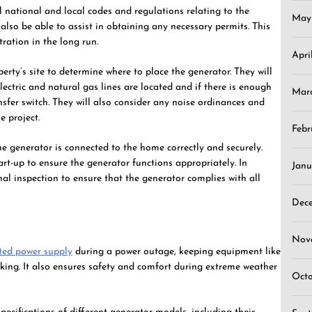
ll national and local codes and regulations relating to the
May
l also be able to assist in obtaining any necessary permits. This
ration in the long run.
Apri
perty’s site to determine where to place the generator. They will
lectric and natural gas lines are located and if there is enough
Mar
nsfer switch. They will also consider any noise ordinances and
e project.
Febr
he generator is connected to the home correctly and securely.
art-up to ensure the generator functions appropriately. In
Janu
inal inspection to ensure that the generator complies with all
Dec
Nov
ted power supply
during a power outage, keeping equipment like
king. It also ensures safety and comfort during extreme weather
Oct