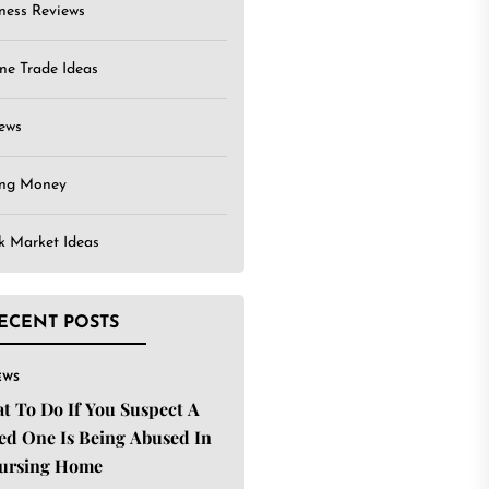
ness Reviews
ne Trade Ideas
ews
ing Money
k Market Ideas
ECENT POSTS
EWS
t To Do If You Suspect A
ed One Is Being Abused In
ursing Home