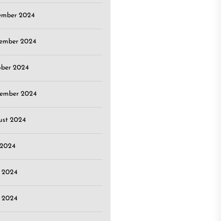
ember 2024
ember 2024
ober 2024
tember 2024
ust 2024
 2024
 2024
 2024