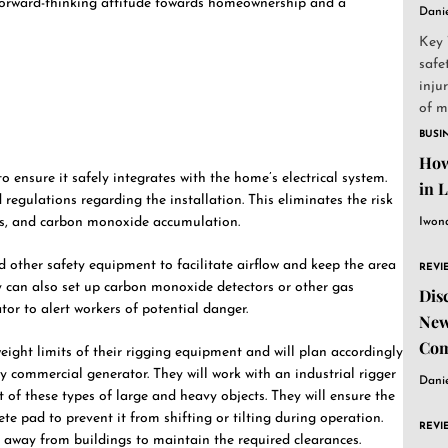
 forward-thinking attitude towards homeownership and a
Dani
Key 
safe
inju
of m
to...
BUSI
How
o ensure it safely integrates with the home’s electrical system.
in 
regulations regarding the installation. This eliminates the risk
rds, and carbon monoxide accumulation.
Iwon
d other safety equipment to facilitate airflow and keep the area
REVI
y can also set up carbon monoxide detectors or other gas
Dis
or to alert workers of potential danger.
New
Com
eight limits of their rigging equipment and will plan accordingly
y commercial generator. They will work with an industrial rigger
Dani
 of these types of large and heavy objects. They will ensure the
ete pad to prevent it from shifting or tilting during operation.
REVI
ar away from buildings to maintain the required clearances.