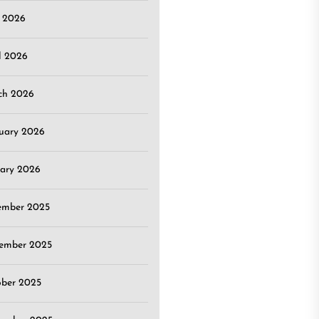
 2026
l 2026
ch 2026
uary 2026
ary 2026
ember 2025
ember 2025
ober 2025