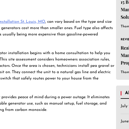
15 
Man
Sol
nstallation St. Louis, MO
, can vary based on the type and size
Est
Thom
 generators cost more than smaller ones. Fuel type also affects
ors usually being more expensive than gasoline-powered
REVI
Rea
ator installation begins with a home consultation to help you
Man
. This site assessment considers homeowners association rules,
Pro
ctors. Once the area is chosen, technicians install pea gravel or
Sof
sit on. They connect the unit to a natural gas line and electric
Thom
Dif
r switch that safely routes power to your house from the
A
r provides peace of mind during a power outage. It eliminates
ble generator use, such as manual setup, fuel storage, and
July
ning from carbon monoxide.
Jun