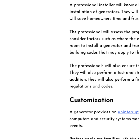
A professional installer will know a
installation of generators. They wil
will save homeowners time and frust
The professional will assess the pro
consider factors such as where the e
room to install a generator and tra
building codes that may apply to th
The professionals will also ensure t
They will also perform a test and st
addition, they will also perform a f
regulations and codes.
Customization
A generator provides an
uninterrup
computers and security systems wor
events.