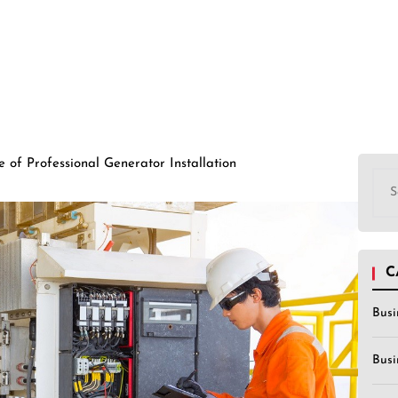
 of Professional Generator Installation
Sea
for:
C
Busi
Busi