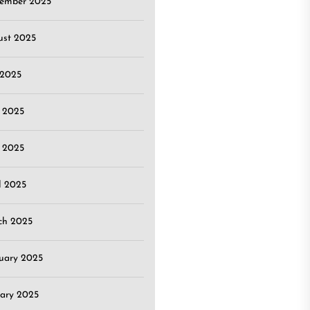
tember 2025
ust 2025
 2025
 2025
 2025
l 2025
ch 2025
uary 2025
ary 2025