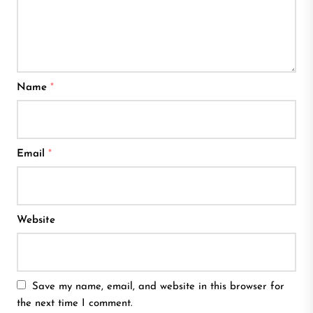
Name
*
Email
*
Website
Save my name, email, and website in this browser for
the next time I comment.