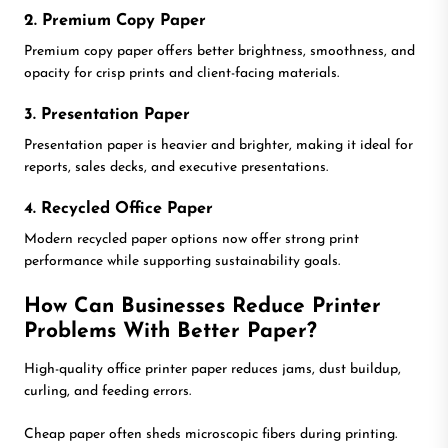
2. Premium Copy Paper
Premium copy paper offers better brightness, smoothness, and
opacity for crisp prints and client-facing materials.
3. Presentation Paper
Presentation paper is heavier and brighter, making it ideal for
reports, sales decks, and executive presentations.
4. Recycled Office Paper
Modern recycled paper options now offer strong print
performance while supporting sustainability goals.
How Can Businesses Reduce Printer
Problems With Better Paper?
High-quality office printer paper reduces jams, dust buildup,
curling, and feeding errors.
Cheap paper often sheds microscopic fibers during printing.