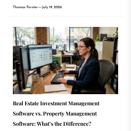
Thomas Forster
July 19, 2026
Real Estate Investment Management
Software vs. Property Management
Software: What’s the Difference?