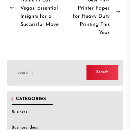
Home in Las
Best 11×17
navigation
Vegas: Essential
Printer Paper
Previous
Nex
Insights for a
for Heavy Duty
post:
post
Successful Move
Printing This
Year
Search
for:
CATEGORIES
Business
Business Ideas