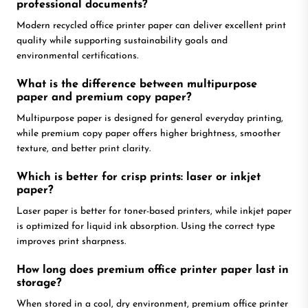
professional documents?
Modern recycled office printer paper can deliver excellent print
quality while supporting sustainability goals and
environmental certifications.
What is the difference between multipurpose
paper and premium copy paper?
Multipurpose paper is designed for general everyday printing,
while premium copy paper offers higher brightness, smoother
texture, and better print clarity.
Which is better for crisp prints: laser or inkjet
paper?
Laser paper is better for toner-based printers, while inkjet paper
is optimized for liquid ink absorption. Using the correct type
improves print sharpness.
How long does premium office printer paper last in
storage?
When stored in a cool, dry environment, premium office printer