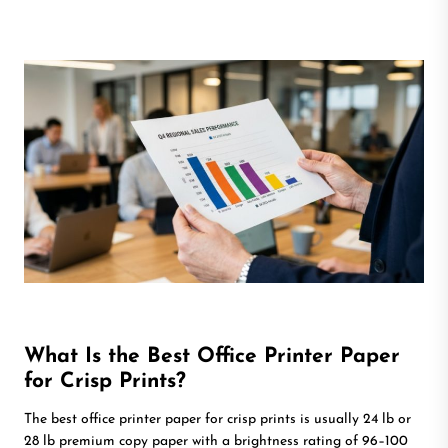
What Is the Best Office Printer Paper
for Crisp Prints?
The best office printer paper for crisp prints is usually 24 lb or
28 lb premium copy paper with a brightness rating of 96–100