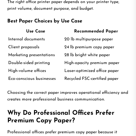
The right office printer paper depends on your printer type,
print volume, document purpose, and budget.
Best Paper Choices by Use Case
Use Case
Recommended Paper
Internal documents
20 lb multipurpose paper
Client proposals
24 lb premium copy paper
Marketing presentations
28 lb bright white paper
Double-sided printing
High-opacity premium paper
High-volume offices
Laser-optimized office paper
Eco-conscious businesses
Recycled FSC-certified paper
Choosing the correct paper improves operational efficiency and
creates more professional business communication.
Why Do Professional Offices Prefer
Premium Copy Paper?
Professional offices prefer premium copy paper because it