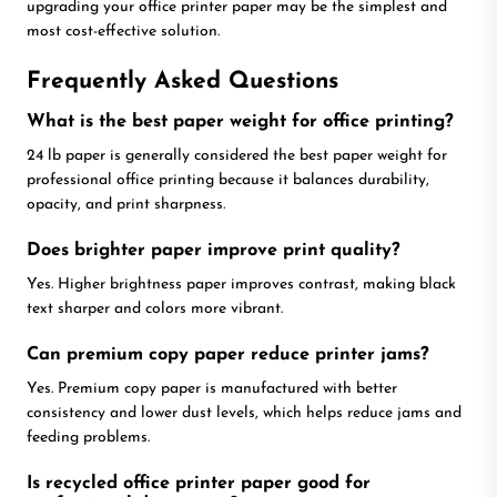
upgrading your office printer paper may be the simplest and
most cost-effective solution.
Frequently Asked Questions
What is the best paper weight for office printing?
24 lb paper is generally considered the best paper weight for
professional office printing because it balances durability,
opacity, and print sharpness.
Does brighter paper improve print quality?
Yes. Higher brightness paper improves contrast, making black
text sharper and colors more vibrant.
Can premium copy paper reduce printer jams?
Yes. Premium copy paper is manufactured with better
consistency and lower dust levels, which helps reduce jams and
feeding problems.
Is recycled office printer paper good for