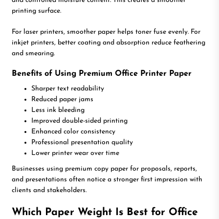
and controlled moisture content. This creates a smoother
printing surface.
For laser printers, smoother paper helps toner fuse evenly. For
inkjet printers, better coating and absorption reduce feathering
and smearing.
Benefits of Using Premium Office Printer Paper
Sharper text readability
Reduced paper jams
Less ink bleeding
Improved double-sided printing
Enhanced color consistency
Professional presentation quality
Lower printer wear over time
Businesses using premium copy paper for proposals, reports,
and presentations often notice a stronger first impression with
clients and stakeholders.
Which Paper Weight Is Best for Office