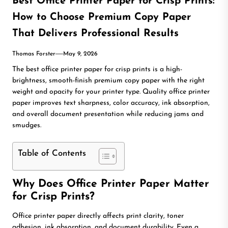
Best Office Printer Paper for Crisp Prints:
How to Choose Premium Copy Paper
That Delivers Professional Results
Thomas Forster
May 9, 2026
The best office printer paper for crisp prints is a high-
brightness, smooth-finish premium copy paper with the right
weight and opacity for your printer type. Quality office printer
paper improves text sharpness, color accuracy, ink absorption,
and overall document presentation while reducing jams and
smudges.
Table of Contents
Why Does Office Printer Paper Matter
for Crisp Prints?
Office printer paper directly affects print clarity, toner
adhesion, ink absorption, and document durability. Even a