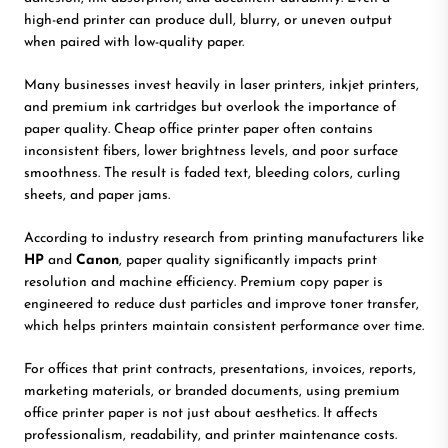
high-end printer can produce dull, blurry, or uneven output
when paired with low-quality paper.
Many businesses invest heavily in laser printers, inkjet printers,
and premium ink cartridges but overlook the importance of
paper quality. Cheap office printer paper often contains
inconsistent fibers, lower brightness levels, and poor surface
smoothness. The result is faded text, bleeding colors, curling
sheets, and paper jams.
According to industry research from printing manufacturers like
HP
and
Canon
, paper quality significantly impacts print
resolution and machine efficiency. Premium copy paper is
engineered to reduce dust particles and improve toner transfer,
which helps printers maintain consistent performance over time.
For offices that print contracts, presentations, invoices, reports,
marketing materials, or branded documents, using premium
office printer paper is not just about aesthetics. It affects
professionalism, readability, and printer maintenance costs.