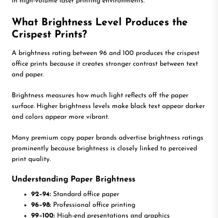
in high-volume laser printing environments.
What Brightness Level Produces the
Crispest Prints?
A brightness rating between 96 and 100 produces the crispest
office prints because it creates stronger contrast between text
and paper.
Brightness measures how much light reflects off the paper
surface. Higher brightness levels make black text appear darker
and colors appear more vibrant.
Many premium copy paper brands advertise brightness ratings
prominently because brightness is closely linked to perceived
print quality.
Understanding Paper Brightness
92–94:
Standard office paper
96–98:
Professional office printing
99–100:
High-end presentations and graphics