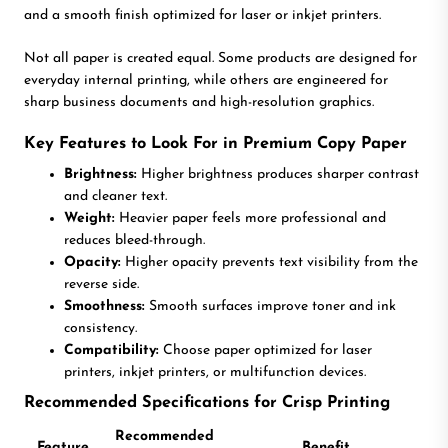
and a smooth finish optimized for laser or inkjet printers.
Not all paper is created equal. Some products are designed for
everyday internal printing, while others are engineered for
sharp business documents and high-resolution graphics.
Key Features to Look For in Premium Copy Paper
Brightness:
Higher brightness produces sharper contrast
and cleaner text.
Weight:
Heavier paper feels more professional and
reduces bleed-through.
Opacity:
Higher opacity prevents text visibility from the
reverse side.
Smoothness:
Smooth surfaces improve toner and ink
consistency.
Compatibility:
Choose paper optimized for laser
printers, inkjet printers, or multifunction devices.
Recommended Specifications for Crisp Printing
Recommended
Feature
Benefit