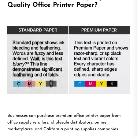
Quality Office Printer Paper?
Businesses can purchase premium office printer paper from
office supply retailers, wholesale distributors, online
marketplaces, and California printing supplies companies.