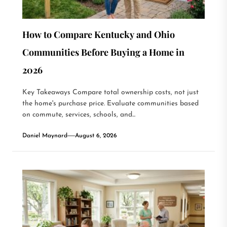
How to Compare Kentucky and Ohio
Communities Before Buying a Home in
2026
Key Takeaways Compare total ownership costs, not just
the home's purchase price. Evaluate communities based
on commute, services, schools, and...
Daniel Maynard
August 6, 2026