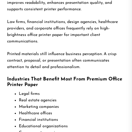
improves readability, enhances presentation quality, and
supports consistent printer performance.
Law firms, financial institutions, design agencies, healthcare
providers, and corporate offices frequently rely on high-
brightness office printer paper for important client
communications.
Printed materials still influence business perception. A crisp
contract, proposal, or presentation often communicates
attention to detail and professionalism.
Industries That Benefit Most From Premium Office
Printer Paper
Legal firms
Real estate agencies
Marketing companies
Healthcare offices
Financial institutions
Educational organizations