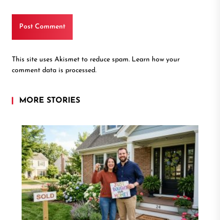
This site uses Akismet to reduce spam.
Learn how your
comment data is processed.
MORE STORIES