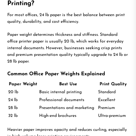
Printing?
For most offices, 24 lb paper is the best balance between print
quality, durability, and cost efficiency.
Paper weight determines thickness and stiffness. Standard
office printer paper is usually 20 lb, which works for everyday
internal documents. However, businesses seeking crisp prints
and premium presentation quality typically upgrade to 24 lb or
28 lb paper.
Common Office Paper Weights Explained
Paper Weight
Best Use
Print Quality
20 lb
Basic internal printing
Standard
24 lb
Professional documents
Excellent
28 lb
Presentations and marketing
Premium
32 lb
High-end brochures
Ultra-premium
Heavier paper improves opacity and reduces curling, especially