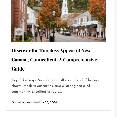
Discover the Timeless Appeal of New
Canaan, Connecticut: A Comprehensive
Guide
Key Takeaways New Canaan offers a blend of historic
charm, modern amenities, and a strong sense of
community. Excellent schools,...
Daniel Maynard
July 23, 2026