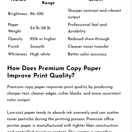
Range
Sharper contrast and vibrant
Brightness
96–100
output
Paper
Professional feel and
24 lb–28 lb
Weight
durability
Opacity
92% or higher
Reduced show-through
Finish
Smooth
Cleaner toner transfer
Whiteness
High white
Better color accuracy
How Does Premium Copy Paper
Improve Print Quality?
Premium copy paper improves print quality by producing
sharper text, cleaner edges, richer blacks, and more consistent
color output.
Low-cost paper tends to absorb ink unevenly and can scatter
toner particles during the printing process. Premium office
printer paper is manufactured with tighter fiber construction