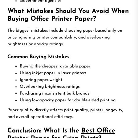
Government agencies
What Mistakes Should You Avoid When
Buying Office Printer Paper?
The biggest mistakes include choosing paper based only on
price, ignoring printer compatibility, and overlooking
brightness or opacity ratings.
Common Buying Mistakes
Buying the cheapest available paper
Using inkjet paper in laser printers
Ignoring paper weight
Overlooking brightness ratings
Purchasing inconsistent bulk brands
Using low-opacity paper for double-sided printing
Paper quality directly affects print quality, printer longevity,
and overall operational efficiency.
Conclusion: What Is the
Best Office