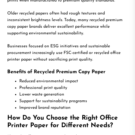
prints when manufactured to premium quality standards.
Older recycled papers often had rough textures and
inconsistent brightness levels. Today, many recycled premium
copy paper brands deliver excellent performance while
supporting environmental sustainability.
Businesses focused on ESG initiatives and sustainable
procurement increasingly use FSC-certified or recycled office
printer paper without sacrificing print quality.
Benefits of Recycled Premium Copy Paper
Reduced environmental impact
Professional print quality
Lower waste generation
Support for sustainability programs
Improved brand reputation
How Do You Choose the Right Office
Printer Paper for Different Needs?