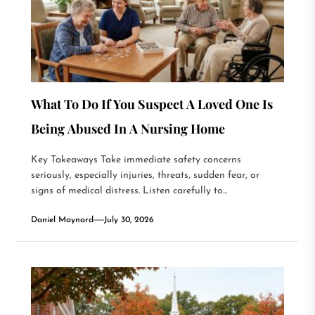
What To Do If You Suspect A Loved One Is
Being Abused In A Nursing Home
Key Takeaways Take immediate safety concerns
seriously, especially injuries, threats, sudden fear, or
signs of medical distress. Listen carefully to...
Daniel Maynard
July 30, 2026