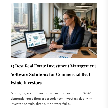
15 Best Real Estate Investment Management
Software Solutions for Commercial Real
Estate Investors
Managing a commercial real estate portfolio in 2026
demands more than a spreadsheet. Investors deal with
investor portals, distribution waterfalls,...