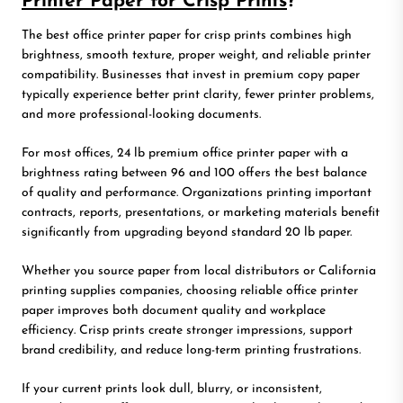
Printer Paper for Crisp Prints
?
The best office printer paper for crisp prints combines high
brightness, smooth texture, proper weight, and reliable printer
compatibility. Businesses that invest in premium copy paper
typically experience better print clarity, fewer printer problems,
and more professional-looking documents.
For most offices, 24 lb premium office printer paper with a
brightness rating between 96 and 100 offers the best balance
of quality and performance. Organizations printing important
contracts, reports, presentations, or marketing materials benefit
significantly from upgrading beyond standard 20 lb paper.
Whether you source paper from local distributors or California
printing supplies companies, choosing reliable office printer
paper improves both document quality and workplace
efficiency. Crisp prints create stronger impressions, support
brand credibility, and reduce long-term printing frustrations.
If your current prints look dull, blurry, or inconsistent,