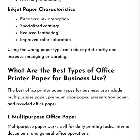
Fast output handling
Inkjet Paper Characteristics
Enhanced ink absorption
Specialized coatings
Reduced feathering
Improved color saturation
Using the wrong paper type can reduce print clarity and
increase smudging or warping.
What Are the Best Types of Office
Printer Paper for Business Use?
The best office printer paper types for business use include
multipurpose paper, premium copy paper, presentation paper,
and recycled office paper.
1. Multipurpose Office Paper
Multipurpose paper works well for daily printing tasks, internal
documents, and general office operations.