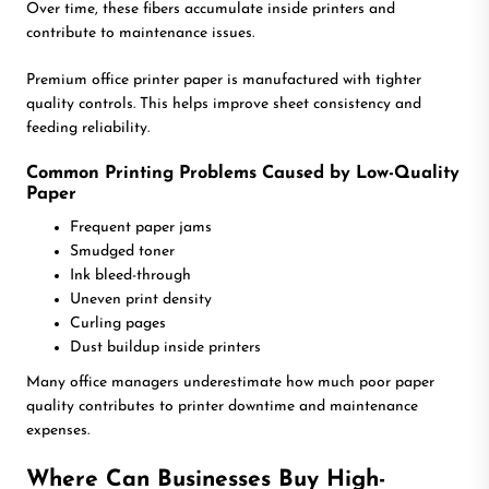
Over time, these fibers accumulate inside printers and
contribute to maintenance issues.
Premium office printer paper is manufactured with tighter
quality controls. This helps improve sheet consistency and
feeding reliability.
Common Printing Problems Caused by Low-Quality
Paper
Frequent paper jams
Smudged toner
Ink bleed-through
Uneven print density
Curling pages
Dust buildup inside printers
Many office managers underestimate how much poor paper
quality contributes to printer downtime and maintenance
expenses.
Where Can Businesses Buy High-