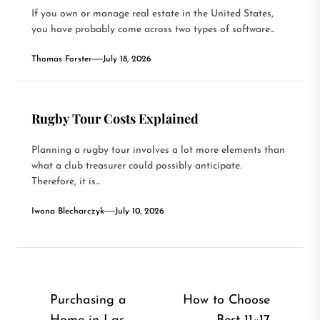
If you own or manage real estate in the United States,
you have probably come across two types of software...
Thomas Forster
July 18, 2026
Rugby Tour Costs Explained
Planning a rugby tour involves a lot more elements than
what a club treasurer could possibly anticipate.
Therefore, it is...
Iwona Blecharczyk
July 10, 2026
Post
Purchasing a
How to Choose