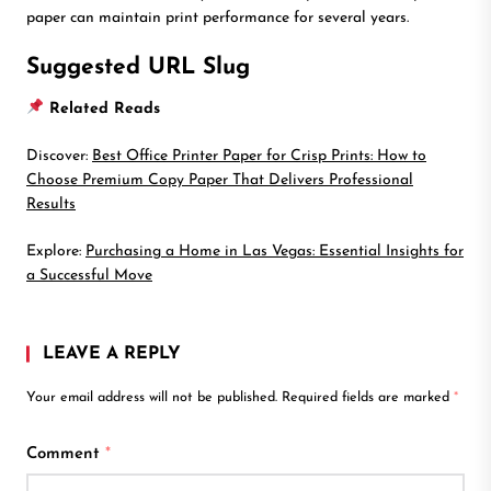
paper can maintain print performance for several years.
Suggested URL Slug
Related Reads
Discover:
Best Office Printer Paper for Crisp Prints: How to
Choose Premium Copy Paper That Delivers Professional
Results
Explore:
Purchasing a Home in Las Vegas: Essential Insights for
a Successful Move
LEAVE A REPLY
Your email address will not be published.
Required fields are marked
*
Comment
*