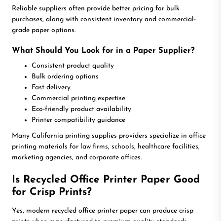
Reliable suppliers often provide better pricing for bulk
purchases, along with consistent inventory and commercial-
grade paper options.
What Should You Look for in a Paper Supplier?
Consistent product quality
Bulk ordering options
Fast delivery
Commercial printing expertise
Eco-friendly product availability
Printer compatibility guidance
Many California printing supplies providers specialize in office
printing materials for law firms, schools, healthcare facilities,
marketing agencies, and corporate offices.
Is Recycled Office Printer Paper Good
for Crisp Prints?
Yes, modern recycled office printer paper can produce crisp