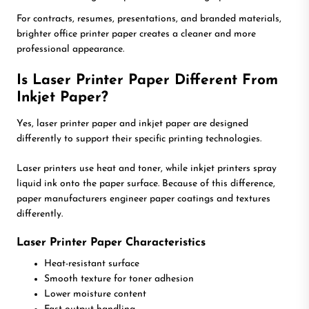
For contracts, resumes, presentations, and branded materials,
brighter office printer paper creates a cleaner and more
professional appearance.
Is Laser Printer Paper Different From
Inkjet Paper?
Yes, laser printer paper and inkjet paper are designed
differently to support their specific printing technologies.
Laser printers use heat and toner, while inkjet printers spray
liquid ink onto the paper surface. Because of this difference,
paper manufacturers engineer paper coatings and textures
differently.
Laser Printer Paper Characteristics
Heat-resistant surface
Smooth texture for toner adhesion
Lower moisture content