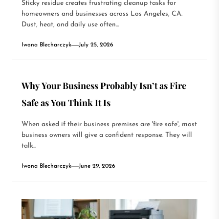
Sticky residue creates frustrating cleanup tasks for
homeowners and businesses across Los Angeles, CA.
Dust, heat, and daily use often...
Iwona Blecharczyk
July 25, 2026
Why Your Business Probably Isn’t as Fire
Safe as You Think It Is
When asked if their business premises are 'fire safe', most
business owners will give a confident response. They will
talk...
Iwona Blecharczyk
June 29, 2026