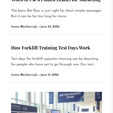
The basic flat flyer is just right for short simple messages.
But it can be far too long for more...
Iwona Blecharczyk
June 23, 2026
How Forklift Training Test Days Work
Test days for forklift operator training can be daunting
for people who have yet to go through one. Our test...
Iwona Blecharczyk
June 15, 2026