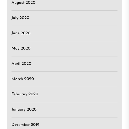
August 2020
July 2020
June 2020
May 2020
April 2020
March 2020
February 2020
January 2020
December 2019