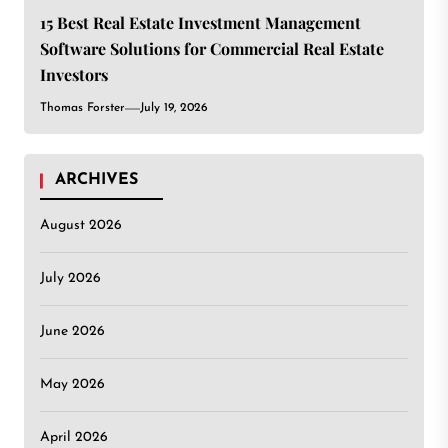
15 Best Real Estate Investment Management
Software Solutions for Commercial Real Estate
Investors
Thomas Forster
July 19, 2026
ARCHIVES
August 2026
July 2026
June 2026
May 2026
April 2026