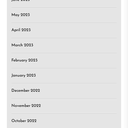
May 2023
April 2023
March 2023
February 2023
January 2023
December 2022
November 2022
October 2022