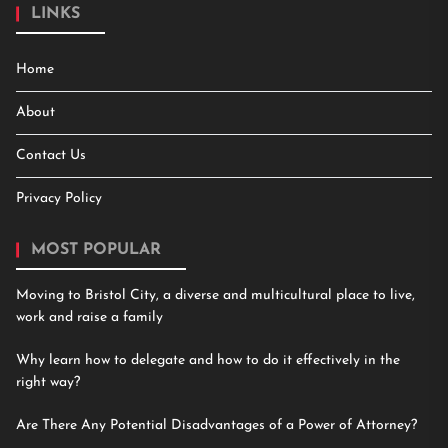
LINKS
Home
About
Contact Us
Privacy Policy
MOST POPULAR
Moving to Bristol City, a diverse and multicultural place to live,
work and raise a family
Why learn how to delegate and how to do it effectively in the
right way?
Are There Any Potential Disadvantages of a Power of Attorney?