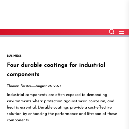
Skip
to
the
content
BUSINESS
Four durable coatings for industrial
components
Thomas Forster
August 26, 2025
Industrial components are often exposed to demanding
environments where protection against wear, corrosion, and
heat is essential. Durable coatings provide a cost-effective
solution by enhancing the performance and lifespan of these
components.