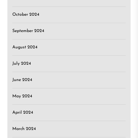
October 2024
September 2024
August 2024
July 2024
June 2024
May 2024
April 2024
March 2024