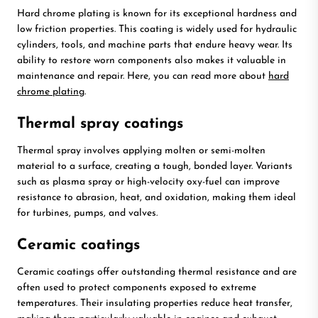
Hard chrome plating is known for its exceptional hardness and
low friction properties. This coating is widely used for hydraulic
cylinders, tools, and machine parts that endure heavy wear. Its
ability to restore worn components also makes it valuable in
maintenance and repair. Here, you can read more about
hard
chrome plating
.
Thermal spray coatings
Thermal spray involves applying molten or semi-molten
material to a surface, creating a tough, bonded layer. Variants
such as plasma spray or high-velocity oxy-fuel can improve
resistance to abrasion, heat, and oxidation, making them ideal
for turbines, pumps, and valves.
Ceramic coatings
Ceramic coatings offer outstanding thermal resistance and are
often used to protect components exposed to extreme
temperatures. Their insulating properties reduce heat transfer,