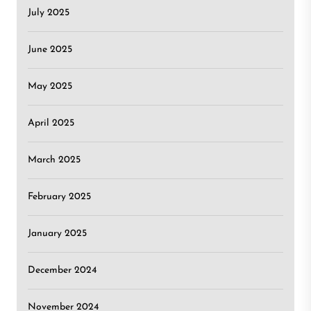
July 2025
June 2025
May 2025
April 2025
March 2025
February 2025
January 2025
December 2024
November 2024