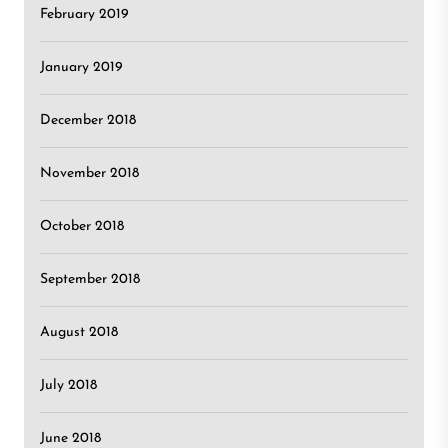
February 2019
January 2019
December 2018
November 2018
October 2018
September 2018
August 2018
July 2018
June 2018