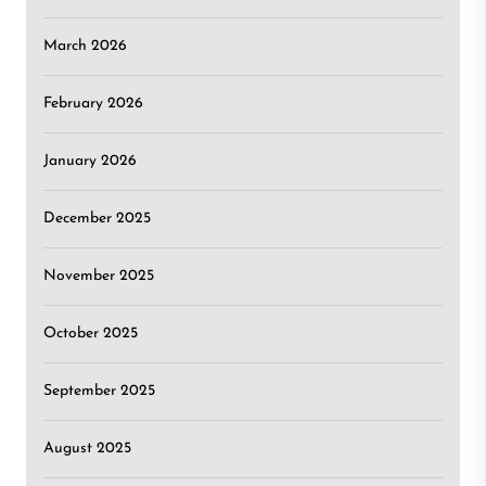
March 2026
February 2026
January 2026
December 2025
November 2025
October 2025
September 2025
August 2025