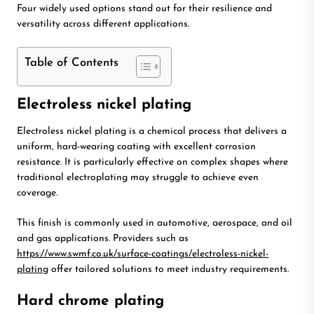
Four widely used options stand out for their resilience and
versatility across different applications.
Table of Contents
Electroless nickel plating
Electroless nickel plating is a chemical process that delivers a
uniform, hard-wearing coating with excellent corrosion
resistance. It is particularly effective on complex shapes where
traditional electroplating may struggle to achieve even
coverage.
This finish is commonly used in automotive, aerospace, and oil
and gas applications. Providers such as
https://www.swmf.co.uk/surface-coatings/electroless-nickel-
plating
offer tailored solutions to meet industry requirements.
Hard chrome plating