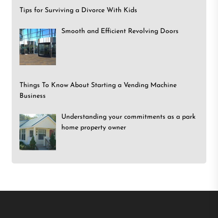
Tips for Surviving a Divorce With Kids
Smooth and Efficient Revolving Doors
Things To Know About Starting a Vending Machine
Business
Understanding your commitments as a park
home property owner