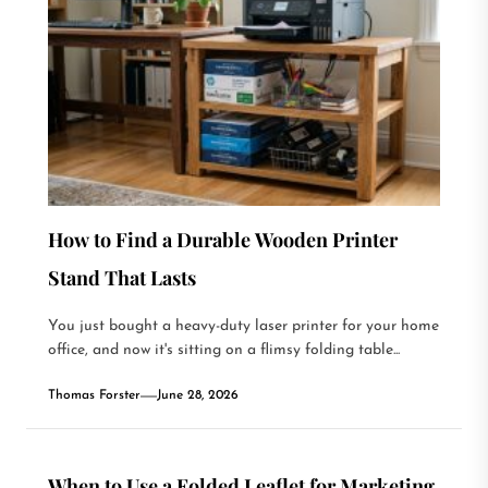
How to Find a Durable Wooden Printer
Stand That Lasts
You just bought a heavy-duty laser printer for your home
office, and now it's sitting on a flimsy folding table...
Thomas Forster
June 28, 2026
When to Use a Folded Leaflet for Marketing