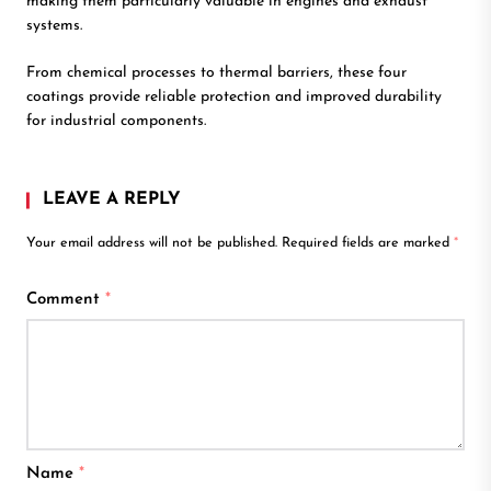
making them particularly valuable in engines and exhaust
systems.
From chemical processes to thermal barriers, these four
coatings provide reliable protection and improved durability
for industrial components.
LEAVE A REPLY
Your email address will not be published.
Required fields are marked
*
Comment
*
Name
*