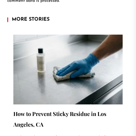
comment data is processed.
MORE STORIES
How to Prevent Sticky Residue in Los
Angeles, CA