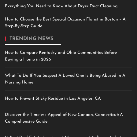
Everything You Need to Know About Dryer Duct Cleaning
How to Choose the Best Special Occasion Florist in Boston – A
Step-By-Step Guide
TRENDING NEWS
How to Compare Kentucky and Ohio Communities Before
Buying a Home in 2026
What To Do If You Suspect A Loved One Is Being Abused In A
Nursing Home
How to Prevent Sticky Residue in Los Angeles, CA
Discover the Timeless Appeal of New Canaan, Connecticut: A
Comprehensive Guide