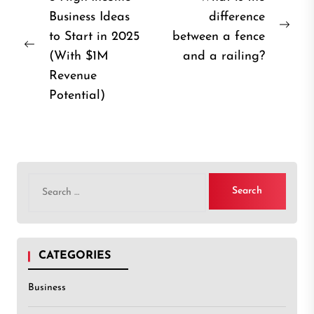
Business Ideas
difference
navigation
Nex
to Start in 2025
between a fence
Previous
post
(With $1M
and a railing?
post:
Revenue
Potential)
Search
for:
CATEGORIES
Business