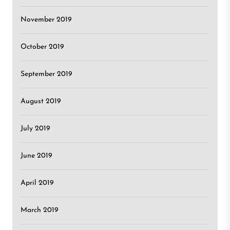
November 2019
October 2019
September 2019
August 2019
July 2019
June 2019
April 2019
March 2019