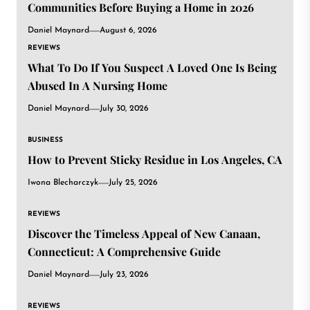
Communities Before Buying a Home in 2026
Daniel Maynard
August 6, 2026
REVIEWS
What To Do If You Suspect A Loved One Is Being
Abused In A Nursing Home
Daniel Maynard
July 30, 2026
BUSINESS
How to Prevent Sticky Residue in Los Angeles, CA
Iwona Blecharczyk
July 25, 2026
REVIEWS
Discover the Timeless Appeal of New Canaan,
Connecticut: A Comprehensive Guide
Daniel Maynard
July 23, 2026
REVIEWS