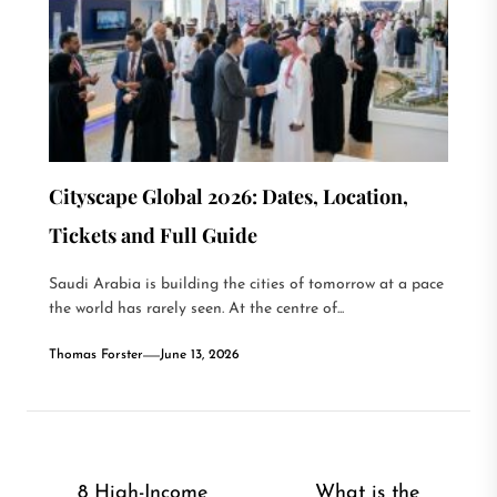
Cityscape Global 2026: Dates, Location,
Tickets and Full Guide
Saudi Arabia is building the cities of tomorrow at a pace
the world has rarely seen. At the centre of...
Thomas Forster
June 13, 2026
Post
8 High-Income
What is the