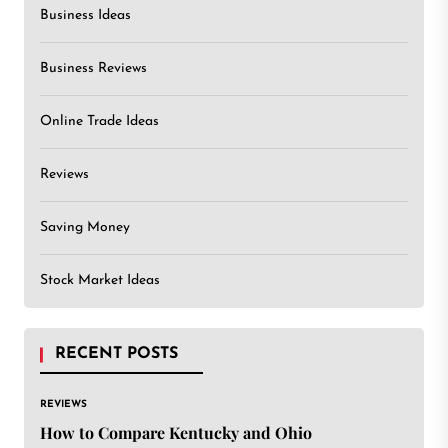
Business Ideas
Business Reviews
Online Trade Ideas
Reviews
Saving Money
Stock Market Ideas
RECENT POSTS
REVIEWS
How to Compare Kentucky and Ohio