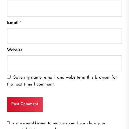
Email
*
Website
Save my name, email, and website in this browser for
the next time I comment.
This site uses Akismet to reduce spam.
Learn how your