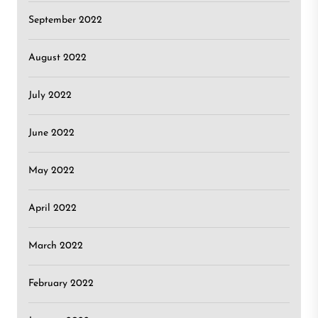
September 2022
August 2022
July 2022
June 2022
May 2022
April 2022
March 2022
February 2022