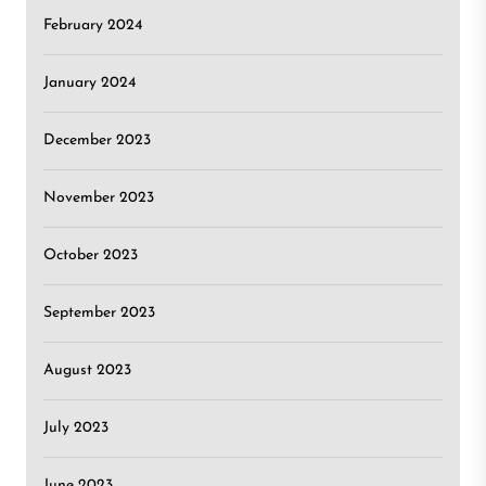
February 2024
January 2024
December 2023
November 2023
October 2023
September 2023
August 2023
July 2023
June 2023