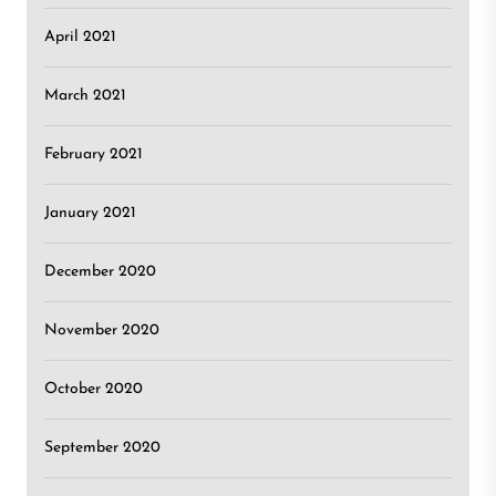
April 2021
March 2021
February 2021
January 2021
December 2020
November 2020
October 2020
September 2020