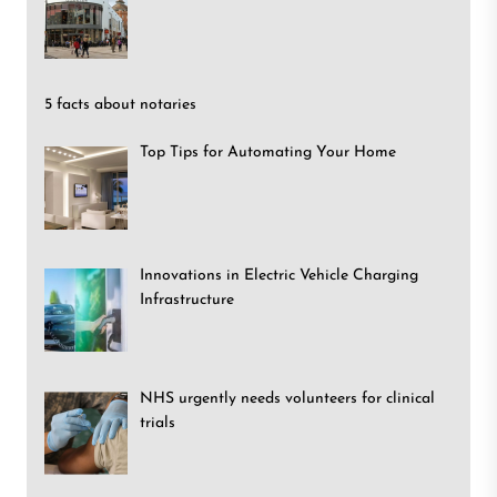
5 facts about notaries
Top Tips for Automating Your Home
Innovations in Electric Vehicle Charging
Infrastructure
NHS urgently needs volunteers for clinical
trials