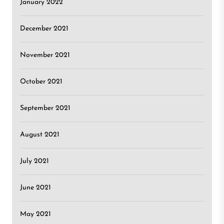
January 2022
December 2021
November 2021
October 2021
September 2021
August 2021
July 2021
June 2021
May 2021