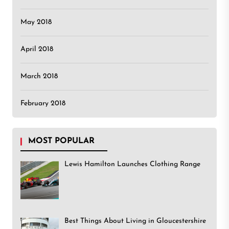
May 2018
April 2018
March 2018
February 2018
MOST POPULAR
Lewis Hamilton Launches Clothing Range
Best Things About Living in Gloucestershire