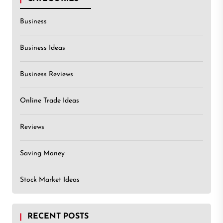
Business
Business Ideas
Business Reviews
Online Trade Ideas
Reviews
Saving Money
Stock Market Ideas
RECENT POSTS