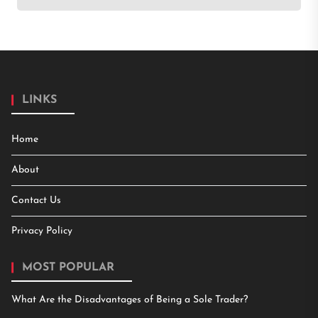
LINKS
Home
About
Contact Us
Privacy Policy
MOST POPULAR
What Are the Disadvantages of Being a Sole Trader?