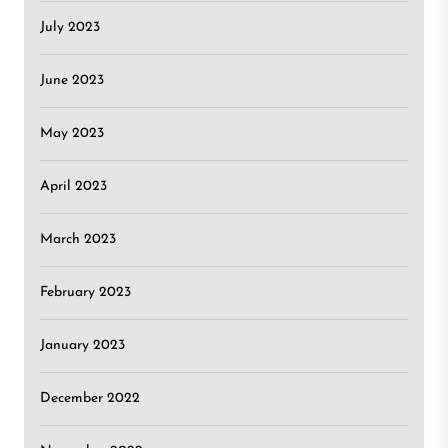
July 2023
June 2023
May 2023
April 2023
March 2023
February 2023
January 2023
December 2022