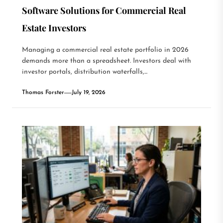
Software Solutions for Commercial Real
Estate Investors
Managing a commercial real estate portfolio in 2026
demands more than a spreadsheet. Investors deal with
investor portals, distribution waterfalls,...
Thomas Forster
July 19, 2026