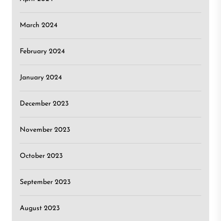
March 2024
February 2024
January 2024
December 2023
November 2023
October 2023
September 2023
August 2023