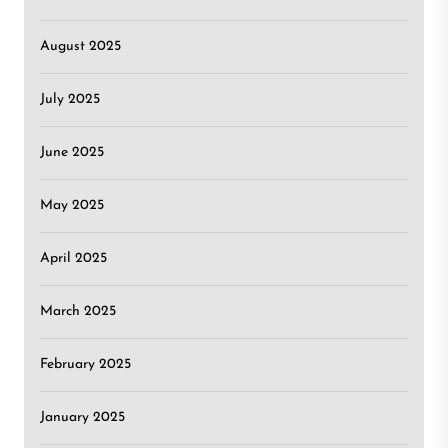
August 2025
July 2025
June 2025
May 2025
April 2025
March 2025
February 2025
January 2025