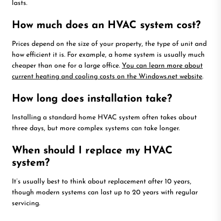
lasts.
How much does an HVAC system cost?
Prices depend on the size of your property, the type of unit and
how efficient it is. For example, a home system is usually much
cheaper than one for a large office.
You can learn more about
current heating and cooling costs on the Windows.net website
.
How long does installation take?
Installing a standard home HVAC system often takes about
three days, but more complex systems can take longer.
When should I replace my HVAC
system?
It’s usually best to think about replacement after 10 years,
though modern systems can last up to 20 years with regular
servicing.