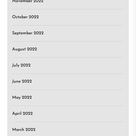
November 2022
October 2022
September 2022
August 2022
July 2022
June 2022
May 2022
April 2022
March 2022