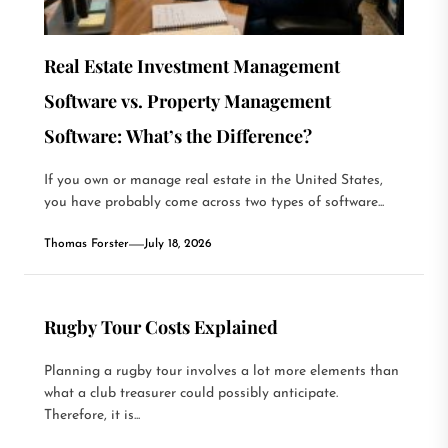
Real Estate Investment Management
Software vs. Property Management
Software: What’s the Difference?
If you own or manage real estate in the United States,
you have probably come across two types of software...
Thomas Forster
July 18, 2026
Rugby Tour Costs Explained
Planning a rugby tour involves a lot more elements than
what a club treasurer could possibly anticipate.
Therefore, it is...