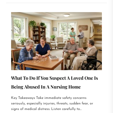
What To Do If You Suspect A Loved One Is
Being Abused In A Nursing Home
Key Takeaways Take immediate safety concerns
seriously, especially injuries, threats, sudden fear, or
signs of medical distress. Listen carefully to...