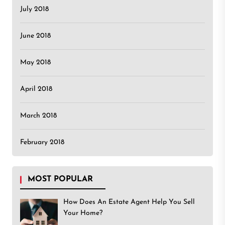
July 2018
June 2018
May 2018
April 2018
March 2018
February 2018
MOST POPULAR
How Does An Estate Agent Help You Sell
Your Home?