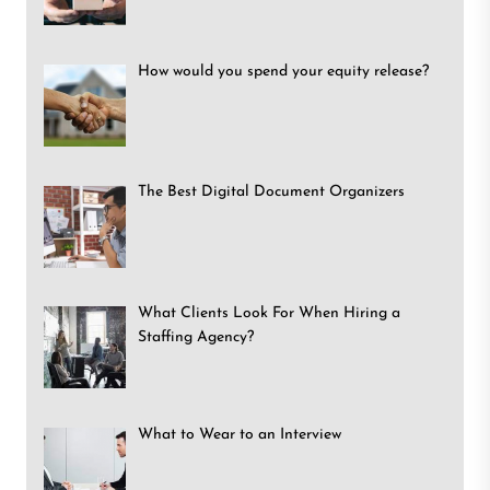
How would you spend your equity release?
The Best Digital Document Organizers
What Clients Look For When Hiring a
Staffing Agency?
What to Wear to an Interview