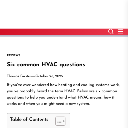
Skip
to
the
content
REVIEWS
Six common HVAC questions
Thomas Forster
October 26, 2025
If you’ve ever wondered how heating and cooling systems work,
you’ve probably heard the term HVAC. Below are six common
questions to help you understand what HVAC means, how it
works and when you might need a new system.
Table of Contents