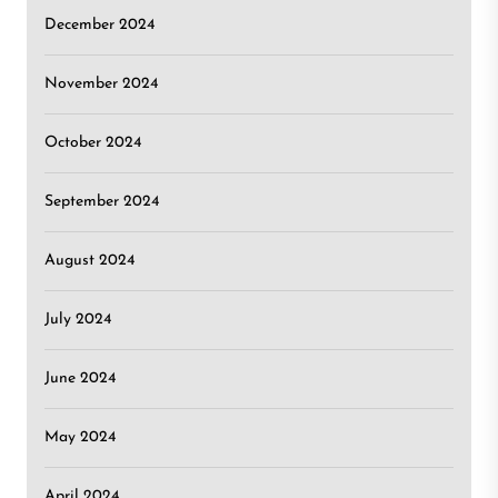
December 2024
November 2024
October 2024
September 2024
August 2024
July 2024
June 2024
May 2024
April 2024