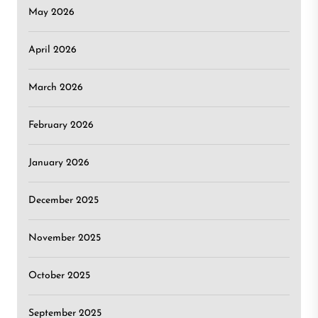
May 2026
April 2026
March 2026
February 2026
January 2026
December 2025
November 2025
October 2025
September 2025