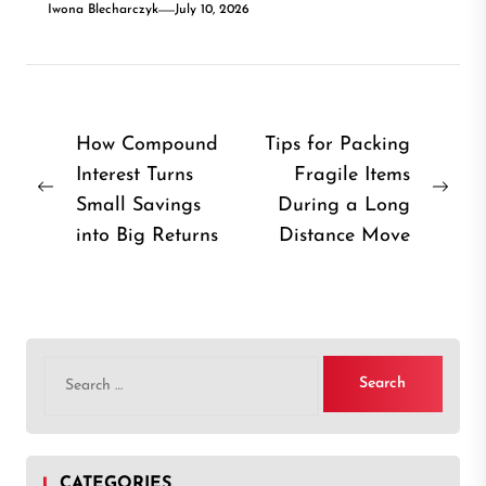
Iwona Blecharczyk
July 10, 2026
Post
How Compound
Tips for Packing
Interest Turns
Fragile Items
navigation
Previous
Nex
Small Savings
During a Long
post:
post
into Big Returns
Distance Move
Search
for:
CATEGORIES