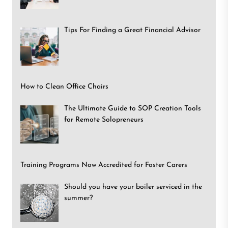
Tips For Finding a Great Financial Advisor
How to Clean Office Chairs
The Ultimate Guide to SOP Creation Tools
for Remote Solopreneurs
Training Programs Now Accredited for Foster Carers
Should you have your boiler serviced in the
summer?