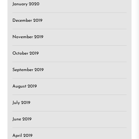
January 2020
December 2019
November 2019
October 2019
September 2019
August 2019
July 2019
June 2019
April 2019