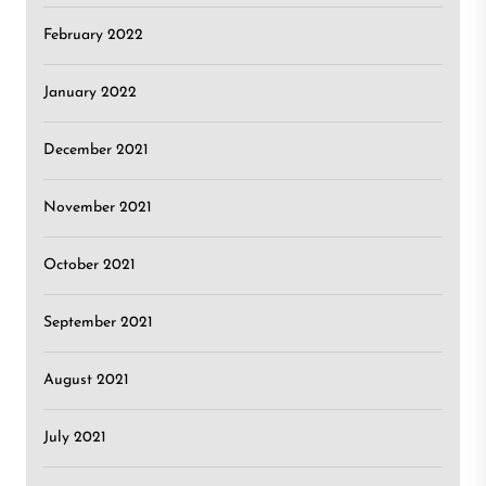
February 2022
January 2022
December 2021
November 2021
October 2021
September 2021
August 2021
July 2021