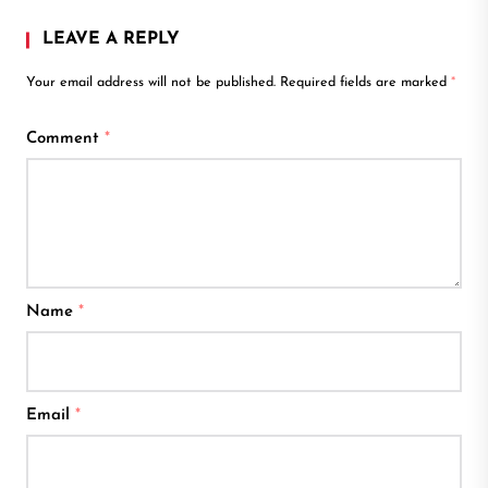
LEAVE A REPLY
Your email address will not be published.
Required fields are marked
*
Comment
*
Name
*
Email
*