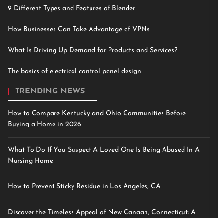
9 Different Types and Features of Blender
How Businesses Can Take Advantage of VPNs
What Is Driving Up Demand for Products and Services?
The basics of electrical control panel design
TRENDING NEWS
How to Compare Kentucky and Ohio Communities Before
Buying a Home in 2026
What To Do If You Suspect A Loved One Is Being Abused In A
Nursing Home
How to Prevent Sticky Residue in Los Angeles, CA
Discover the Timeless Appeal of New Canaan, Connecticut: A