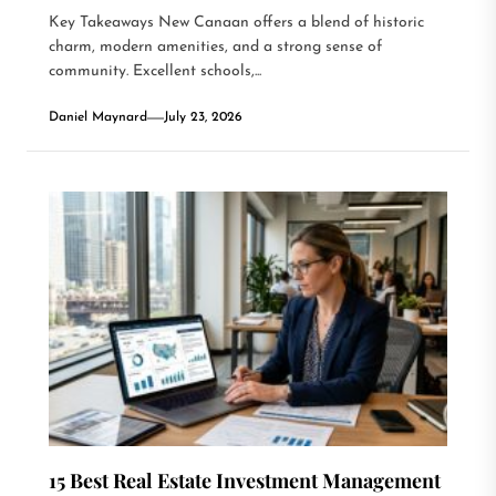
Key Takeaways New Canaan offers a blend of historic
charm, modern amenities, and a strong sense of
community. Excellent schools,...
Daniel Maynard
July 23, 2026
15 Best Real Estate Investment Management