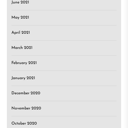
June 2021
May 2021
April 2021
March 2021
February 2021
January 2021
December 2020
November 2020
October 2020