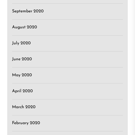
September 2020
August 2020
July 2020
June 2020
May 2020
April 2020
March 2020
February 2020