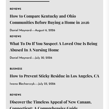
REVIEWS
How to Compare Kentucky and Ohio
Communities Before Buying a Home in 2026
Daniel Maynard
August 6, 2026
REVIEWS
What To Do If You Suspect A Loved One Is Being
Abused In A Nursing Home
Daniel Maynard
July 30, 2026
BUSINESS
How to Prevent Sticky Residue in Los Angeles, CA
Iwona Blecharczyk
July 25, 2026
REVIEWS
Discover the Timeless Appeal of New Canaan,
Connecticut: A Comprehensive Guide