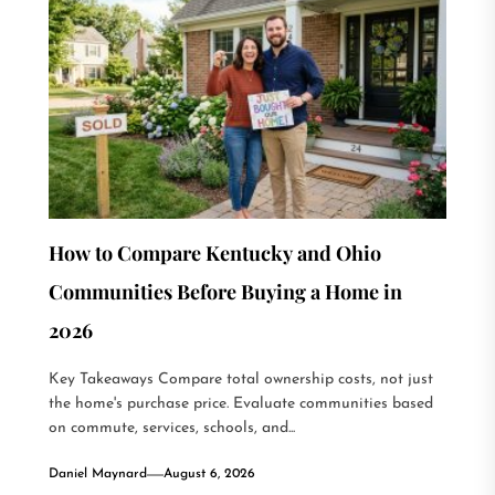
How to Compare Kentucky and Ohio
Communities Before Buying a Home in
2026
Key Takeaways Compare total ownership costs, not just
the home's purchase price. Evaluate communities based
on commute, services, schools, and...
Daniel Maynard
August 6, 2026