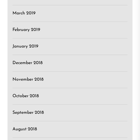
March 2019
February 2019
January 2019
December 2018
November 2018
October 2018
September 2018
August 2018