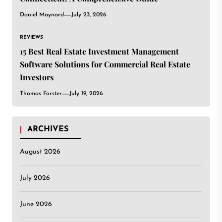
Daniel Maynard
July 23, 2026
REVIEWS
15 Best Real Estate Investment Management
Software Solutions for Commercial Real Estate
Investors
Thomas Forster
July 19, 2026
ARCHIVES
August 2026
July 2026
June 2026