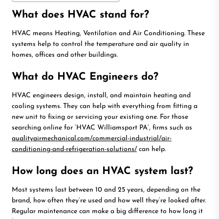
What does HVAC stand for?
HVAC means Heating, Ventilation and Air Conditioning. These
systems help to control the temperature and air quality in
homes, offices and other buildings.
What do HVAC Engineers do?
HVAC engineers design, install, and maintain heating and
cooling systems. They can help with everything from fitting a
new unit to fixing or servicing your existing one. For those
searching online for ‘HVAC Williamsport PA’, firms such as
qualityairmechanical.com/commercial-industrial/air-
conditioning-and-refrigeration-solutions/
can help.
How long does an HVAC system last?
Most systems last between 10 and 25 years, depending on the
brand, how often they’re used and how well they’re looked after.
Regular maintenance can make a big difference to how long it