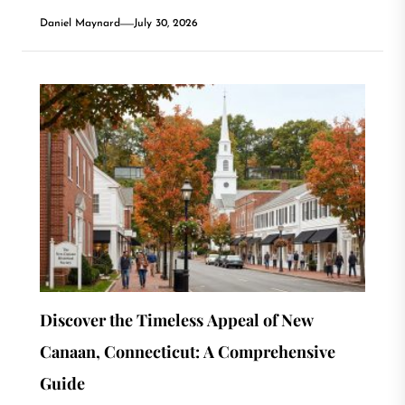
Daniel Maynard
July 30, 2026
Discover the Timeless Appeal of New
Canaan, Connecticut: A Comprehensive
Guide