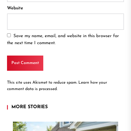
Website
Save my name, email, and website in this browser for
the next time I comment.
This site uses Akismet to reduce spam.
Learn how your
comment data is processed.
MORE STORIES