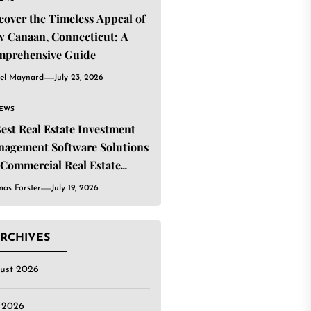
cover the Timeless Appeal of
 Canaan, Connecticut: A
mprehensive Guide
el Maynard
July 23, 2026
IEWS
Best Real Estate Investment
agement Software Solutions
 Commercial Real Estate
estors
as Forster
July 19, 2026
RCHIVES
ust 2026
y 2026