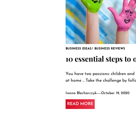
BUSINESS IDEAS
BUSINESS REVIEWS
10 essential steps to
You have two passions: children and 
at home ... Take the challenge by follo
Iwona Blecharczyk
October 19, 2020
READ MORE