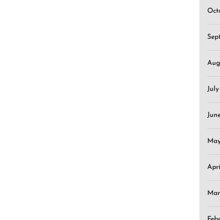
Oct
Sep
Aug
Jul
Jun
May
Apr
Mar
Feb