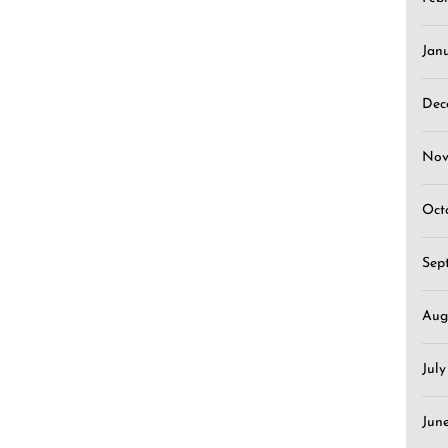
Jan
Dec
Nov
Oct
Sep
Aug
Jul
Jun