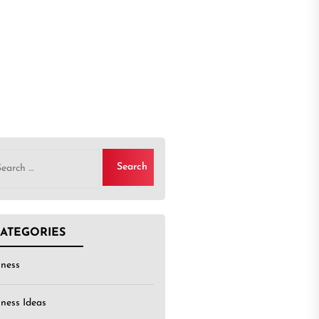
rch
ATEGORIES
iness
iness Ideas