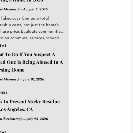
el Maynard
August 6, 2026
 Takeaways Compare total
rship costs, not just the home's
chase price. Evaluate communities
d on commute, services, schools,
.
IEWS
t To Do If You Suspect A
ed One Is Being Abused In A
rsing Home
el Maynard
July 30, 2026
NESS
 to Prevent Sticky Residue
Los Angeles, CA
a Blecharczyk
July 25, 2026
IEWS