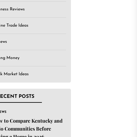
iness Reviews
ine Trade Ideas
iews
ing Money
ck Market Ideas
ECENT POSTS
IEWS
w to Compare Kentucky and
o Communities Before
ing a Home in 2026