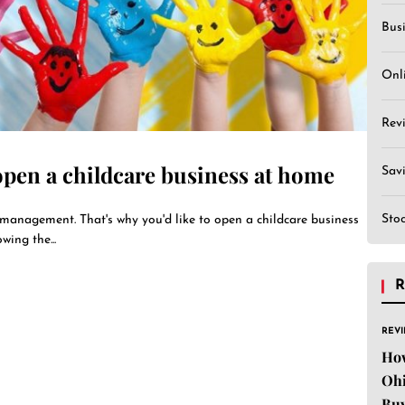
Bus
Onl
Rev
 open a childcare business at home
Sav
Sto
management. That's why you'd like to open a childcare business
wing the...
R
REV
Ho
Ohi
Buy