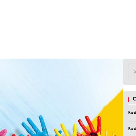
Sea
for:
C
Bus
Bus