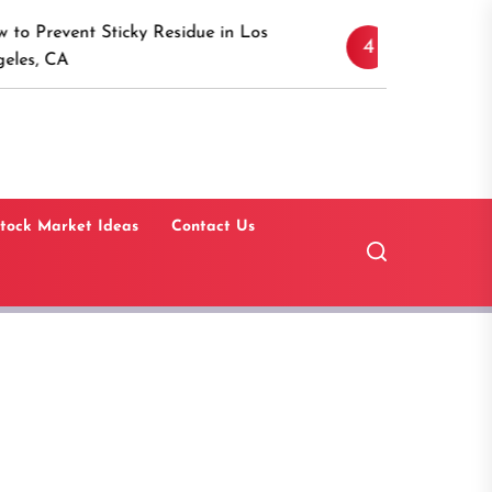
Discover the Timeless
Sticky Residue in Los
4
Canaan, Connecticut:
Guide
tock Market Ideas
Contact Us