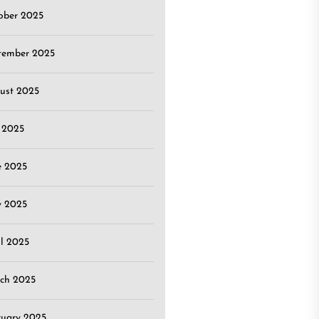
ober 2025
tember 2025
ust 2025
y 2025
e 2025
 2025
il 2025
ch 2025
ruary 2025