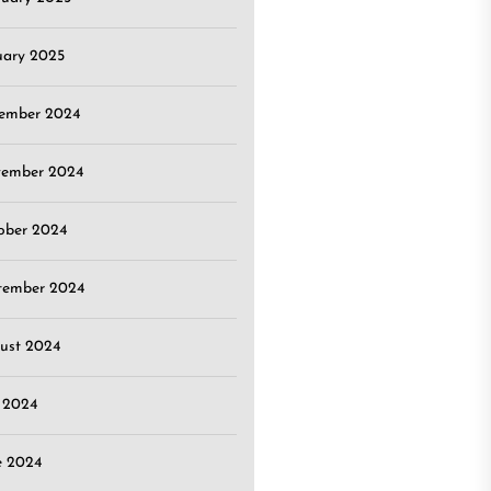
uary 2025
ember 2024
ember 2024
ober 2024
tember 2024
ust 2024
y 2024
e 2024