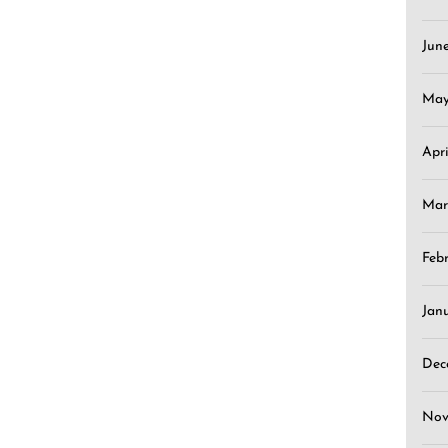
Jun
May
Apr
Mar
Feb
Jan
Dec
Nov