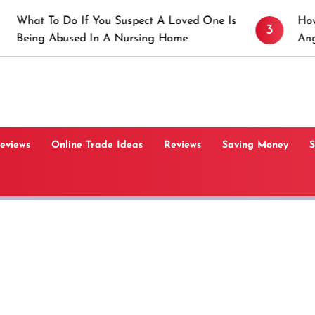
Do If You Suspect A Loved One Is
How to Prevent 
3
used In A Nursing Home
Angeles, CA
Reviews
Online Trade Ideas
Reviews
Saving Money
S