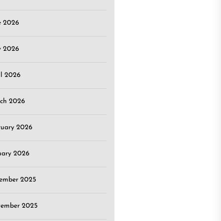
e 2026
 2026
il 2026
ch 2026
ruary 2026
uary 2026
ember 2025
ember 2025