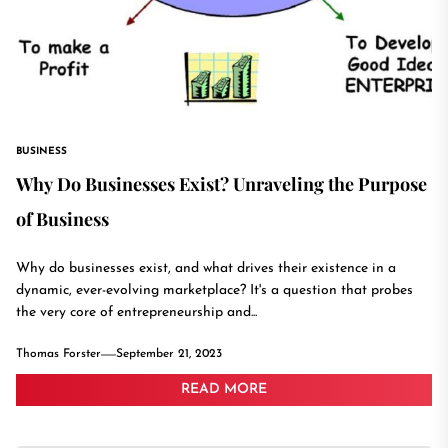
BUSINESS
Why Do Businesses Exist? Unraveling the Purpose
of Business
Why do businesses exist, and what drives their existence in a
dynamic, ever-evolving marketplace? It's a question that probes
the very core of entrepreneurship and...
Thomas Forster
September 21, 2023
READ MORE