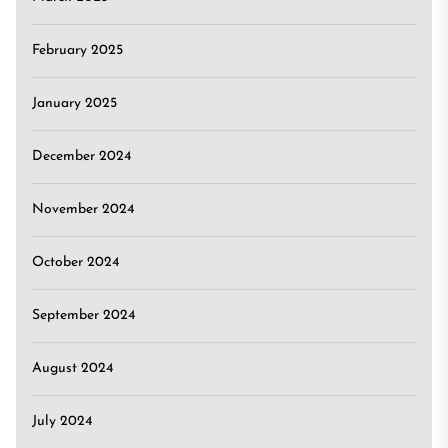
February 2025
January 2025
December 2024
November 2024
October 2024
September 2024
August 2024
July 2024