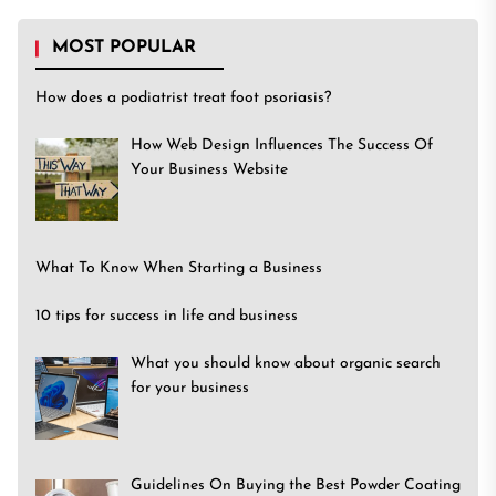
MOST POPULAR
How does a podiatrist treat foot psoriasis?
How Web Design Influences The Success Of
Your Business Website
What To Know When Starting a Business
10 tips for success in life and business
What you should know about organic search
for your business
Guidelines On Buying the Best Powder Coating