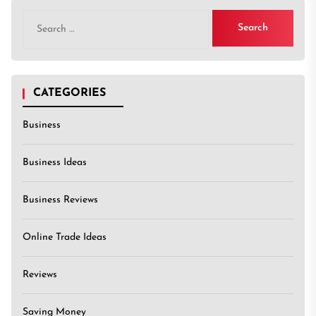
Search
for:
CATEGORIES
Business
Business Ideas
Business Reviews
Online Trade Ideas
Reviews
Saving Money