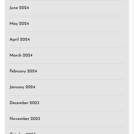
June 2024
May 2024
April 2024
March 2024
February 2024
January 2024
December 2023
November 2023