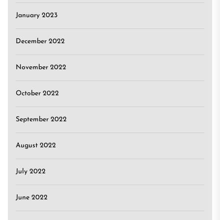
January 2023
December 2022
November 2022
October 2022
September 2022
August 2022
July 2022
June 2022