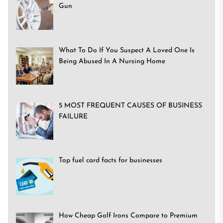
Gun
What To Do If You Suspect A Loved One Is
Being Abused In A Nursing Home
5 MOST FREQUENT CAUSES OF BUSINESS
FAILURE
Top fuel card facts for businesses
How Cheap Golf Irons Compare to Premium