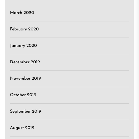
March 2020
February 2020
January 2020
December 2019
November 2019
October 2019
September 2019
August 2019