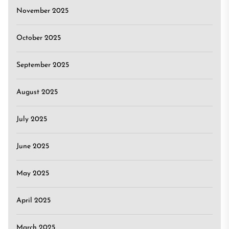
November 2025
October 2025
September 2025
August 2025
July 2025
June 2025
May 2025
April 2025
March 2025