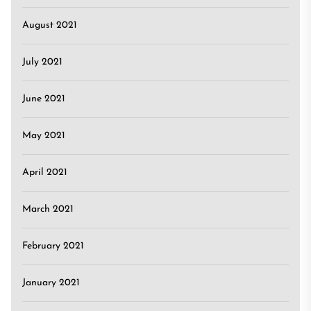
August 2021
July 2021
June 2021
May 2021
April 2021
March 2021
February 2021
January 2021