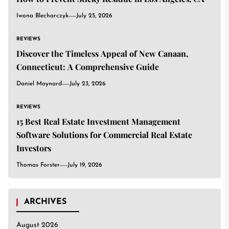
Iwona Blecharczyk
July 25, 2026
REVIEWS
Discover the Timeless Appeal of New Canaan,
Connecticut: A Comprehensive Guide
Daniel Maynard
July 23, 2026
REVIEWS
15 Best Real Estate Investment Management
Software Solutions for Commercial Real Estate
Investors
Thomas Forster
July 19, 2026
ARCHIVES
August 2026