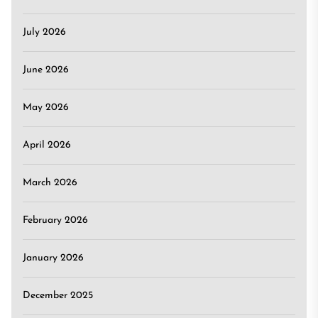
July 2026
June 2026
May 2026
April 2026
March 2026
February 2026
January 2026
December 2025