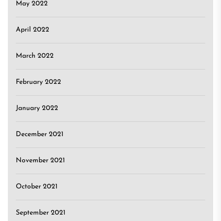
May 2022
April 2022
March 2022
February 2022
January 2022
December 2021
November 2021
October 2021
September 2021