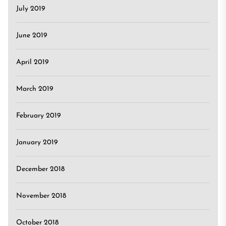
July 2019
June 2019
April 2019
March 2019
February 2019
January 2019
December 2018
November 2018
October 2018