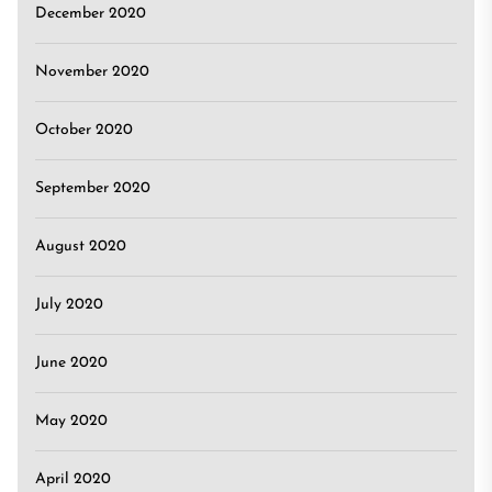
December 2020
November 2020
October 2020
September 2020
August 2020
July 2020
June 2020
May 2020
April 2020