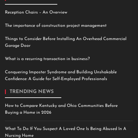
Reception Chairs – An Overview
The importance of construction project management
Things to Consider Before Installing An Overhead Commercial
Garage Door
What is a recurring transaction in business?
Conquering Imposter Syndrome and Building Unshakable
Confidence: A Guide for Self-Employed Professionals
TRENDING NEWS
How to Compare Kentucky and Ohio Communities Before
Buying a Home in 2026
What To Do If You Suspect A Loved One Is Being Abused In A
Nursing Home