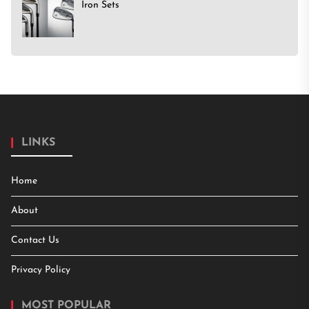
Iron Sets
LINKS
Home
About
Contact Us
Privacy Policy
MOST POPULAR