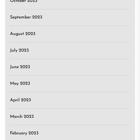
October 2023
September 2023
August 2023
July 2023
June 2023
May 2023
April 2023
March 2023
February 2023