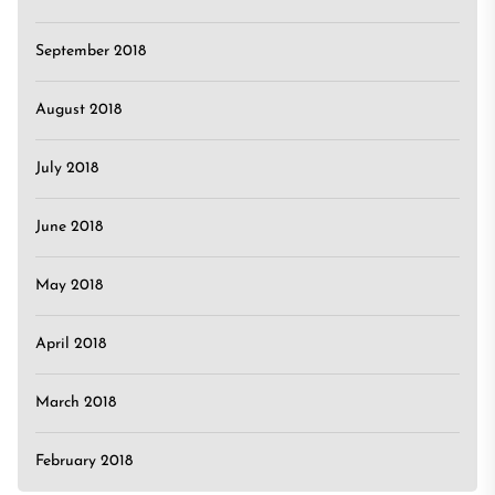
September 2018
August 2018
July 2018
June 2018
May 2018
April 2018
March 2018
February 2018