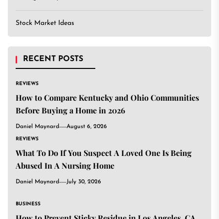
Stock Market Ideas
RECENT POSTS
REVIEWS
How to Compare Kentucky and Ohio Communities
Before Buying a Home in 2026
Daniel Maynard
August 6, 2026
REVIEWS
What To Do If You Suspect A Loved One Is Being
Abused In A Nursing Home
Daniel Maynard
July 30, 2026
BUSINESS
How to Prevent Sticky Residue in Los Angeles, CA