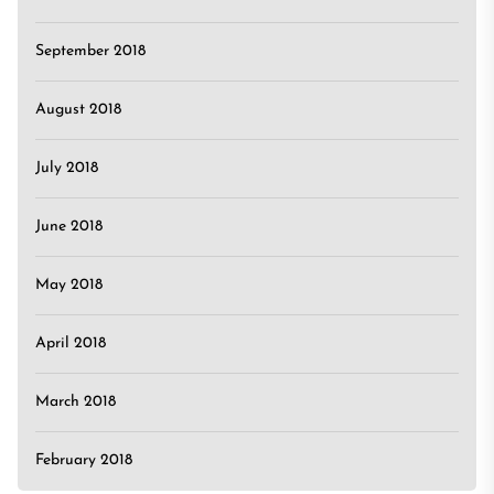
September 2018
August 2018
July 2018
June 2018
May 2018
April 2018
March 2018
February 2018