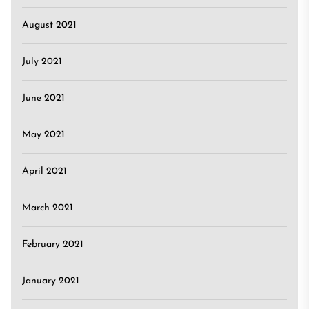
August 2021
July 2021
June 2021
May 2021
April 2021
March 2021
February 2021
January 2021