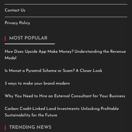
Contact Us
Privacy Policy
MOST POPULAR
How Does Upside App Make Money? Understanding the Revenue
Model
Is Monat a Pyramid Scheme or Scam? A Closer Look
3 ways to make your brand modern
Why You Need to Hire an External Consultant for Your Business
Carbon Credit-Linked Land Investments: Unlocking Profitable
Sustainability for the Future
TRENDING NEWS