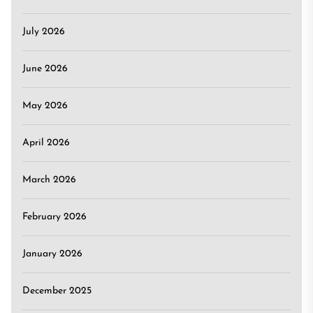
July 2026
June 2026
May 2026
April 2026
March 2026
February 2026
January 2026
December 2025