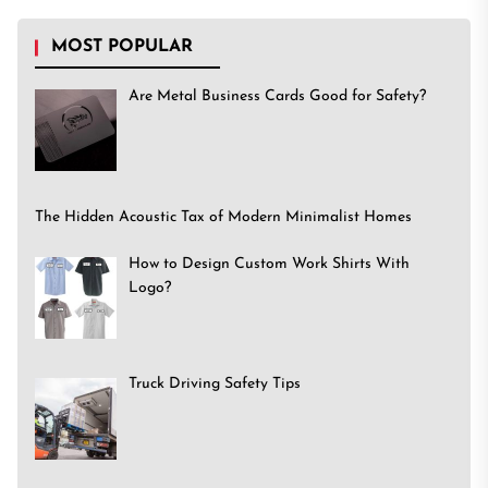
MOST POPULAR
Are Metal Business Cards Good for Safety?
The Hidden Acoustic Tax of Modern Minimalist Homes
How to Design Custom Work Shirts With
Logo?
Truck Driving Safety Tips