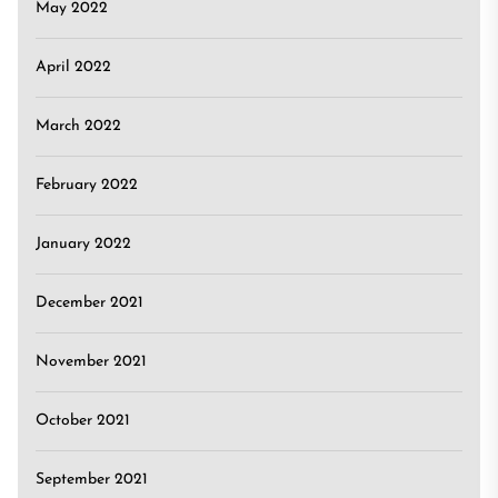
May 2022
April 2022
March 2022
February 2022
January 2022
December 2021
November 2021
October 2021
September 2021