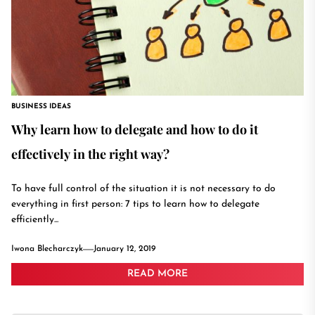
BUSINESS IDEAS
Why learn how to delegate and how to do it
effectively in the right way?
To have full control of the situation it is not necessary to do
everything in first person: 7 tips to learn how to delegate
efficiently...
Iwona Blecharczyk
January 12, 2019
READ MORE