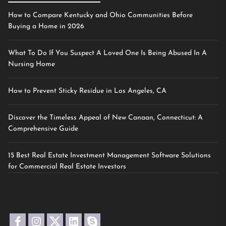
How to Compare Kentucky and Ohio Communities Before
Buying a Home in 2026
What To Do If You Suspect A Loved One Is Being Abused In A
Nursing Home
How to Prevent Sticky Residue in Los Angeles, CA
Discover the Timeless Appeal of New Canaan, Connecticut: A
Comprehensive Guide
15 Best Real Estate Investment Management Software Solutions
for Commercial Real Estate Investors
facebook
instagram
twitter
linkedin
skype