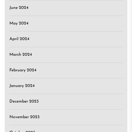
June 2024
May 2024
April 2024
March 2024
February 2024
January 2024
December 2023
November 2023