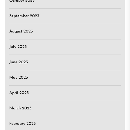
October 2023
September 2023
August 2023
July 2023
June 2023
May 2023
April 2023
March 2023
February 2023