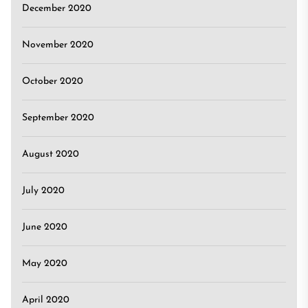
December 2020
November 2020
October 2020
September 2020
August 2020
July 2020
June 2020
May 2020
April 2020