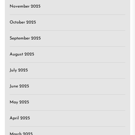
November 2025
October 2025
September 2025
August 2025
July 2025
June 2025
May 2025
April 2025
March 2025