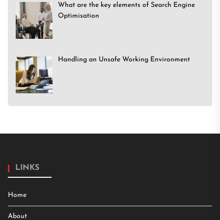
What are the key elements of Search Engine
Optimisation
Handling an Unsafe Working Environment
LINKS
Home
About