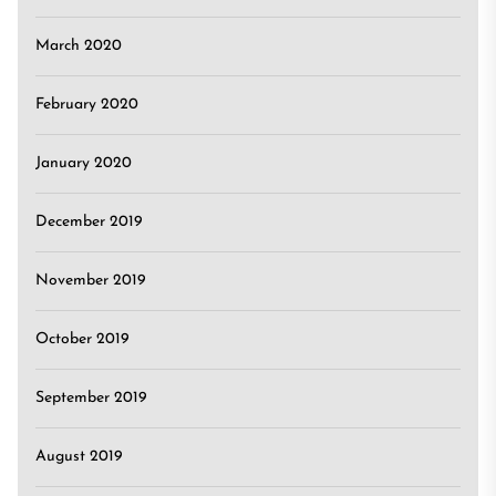
March 2020
February 2020
January 2020
December 2019
November 2019
October 2019
September 2019
August 2019