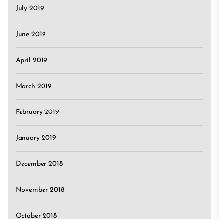
July 2019
June 2019
April 2019
March 2019
February 2019
January 2019
December 2018
November 2018
October 2018