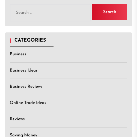
Search
for:
CATEGORIES
Business
Business Ideas
Business Reviews
Online Trade Ideas
Reviews
Saving Money