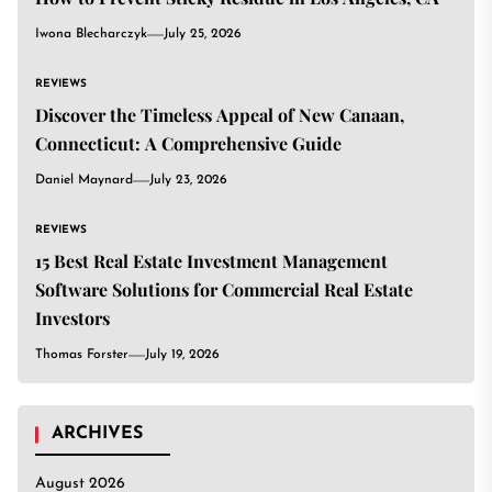
Iwona Blecharczyk
July 25, 2026
REVIEWS
Discover the Timeless Appeal of New Canaan,
Connecticut: A Comprehensive Guide
Daniel Maynard
July 23, 2026
REVIEWS
15 Best Real Estate Investment Management
Software Solutions for Commercial Real Estate
Investors
Thomas Forster
July 19, 2026
ARCHIVES
August 2026