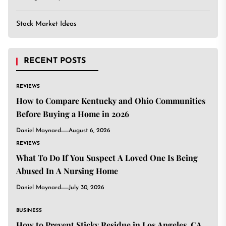
Stock Market Ideas
RECENT POSTS
REVIEWS
How to Compare Kentucky and Ohio Communities
Before Buying a Home in 2026
Daniel Maynard
August 6, 2026
REVIEWS
What To Do If You Suspect A Loved One Is Being
Abused In A Nursing Home
Daniel Maynard
July 30, 2026
BUSINESS
How to Prevent Sticky Residue in Los Angeles, CA