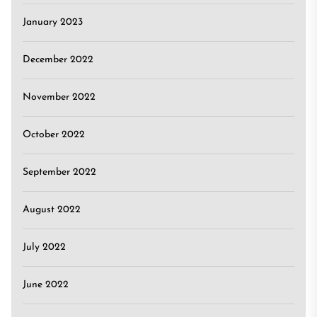
January 2023
December 2022
November 2022
October 2022
September 2022
August 2022
July 2022
June 2022