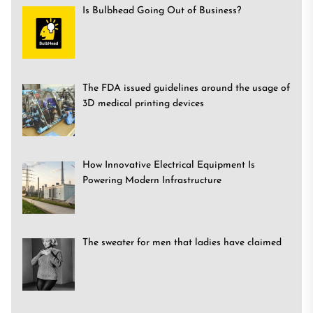
Is Bulbhead Going Out of Business?
The FDA issued guidelines around the usage of
3D medical printing devices
How Innovative Electrical Equipment Is
Powering Modern Infrastructure
The sweater for men that ladies have claimed