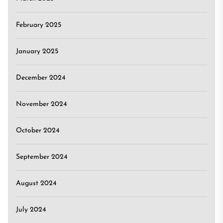
February 2025
January 2025
December 2024
November 2024
October 2024
September 2024
August 2024
July 2024