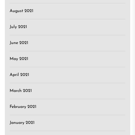
August 2021
July 2021
June 2021
May 2021
April 2021
March 2021
February 2021
January 2021