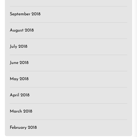
September 2018
August 2018
July 2018
June 2018
May 2018
April 2018
March 2018
February 2018