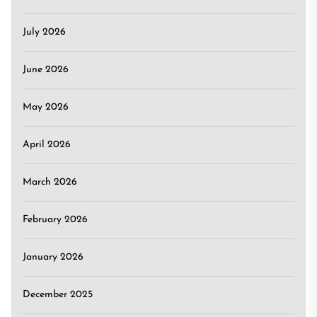
July 2026
June 2026
May 2026
April 2026
March 2026
February 2026
January 2026
December 2025