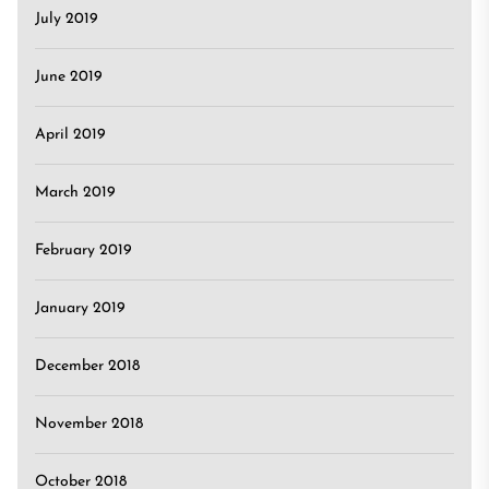
July 2019
June 2019
April 2019
March 2019
February 2019
January 2019
December 2018
November 2018
October 2018