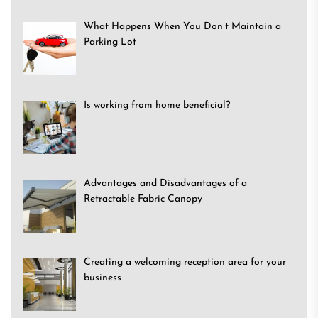
What Happens When You Don’t Maintain a
Parking Lot
Is working from home beneficial?
Advantages and Disadvantages of a
Retractable Fabric Canopy
Creating a welcoming reception area for your
business