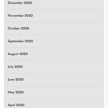
December 2020
November 2020
October 2020
September 2020
August 2020
July 2020
June 2020
May 2020
April 2020