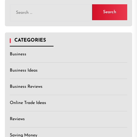
Search
for:
CATEGORIES
Business
Business Ideas
Business Reviews
Online Trade Ideas
Reviews
Saving Money