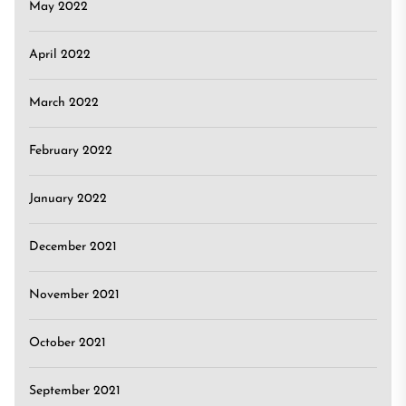
May 2022
April 2022
March 2022
February 2022
January 2022
December 2021
November 2021
October 2021
September 2021