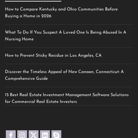
How to Compare Kentucky and Ohio Communities Before
Buying a Home in 2026
What To Do If You Suspect A Loved One Is Being Abused In A
Nursing Home
How to Prevent Sticky Residue in Los Angeles, CA
Discover the Timeless Appeal of New Canaan, Connecticut: A
Comprehensive Guide
15 Best Real Estate Investment Management Software Solutions
for Commercial Real Estate Investors
facebook
instagram
twitter
linkedin
skype