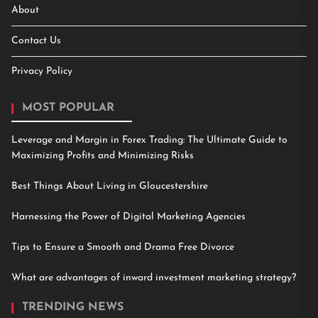
About
Contact Us
Privacy Policy
MOST POPULAR
Leverage and Margin in Forex Trading: The Ultimate Guide to
Maximizing Profits and Minimizing Risks
Best Things About Living in Gloucestershire
Harnessing the Power of Digital Marketing Agencies
Tips to Ensure a Smooth and Drama Free Divorce
What are advantages of inward investment marketing strategy?
TRENDING NEWS