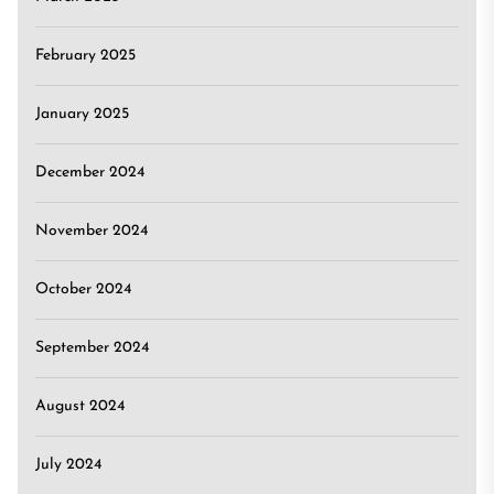
February 2025
January 2025
December 2024
November 2024
October 2024
September 2024
August 2024
July 2024