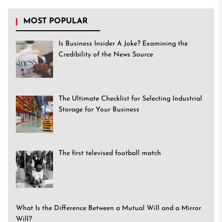
MOST POPULAR
Is Business Insider A Joke? Examining the
Credibility of the News Source
The Ultimate Checklist for Selecting Industrial
Storage for Your Business
The first televised football match
What Is the Difference Between a Mutual Will and a Mirror
Will?