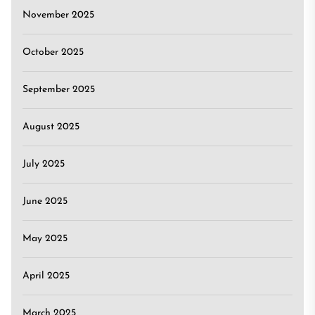
November 2025
October 2025
September 2025
August 2025
July 2025
June 2025
May 2025
April 2025
March 2025