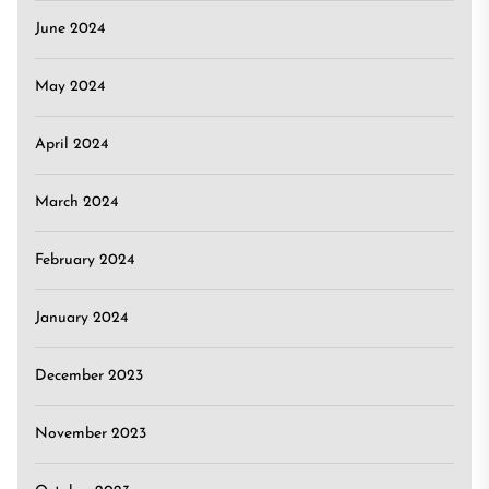
June 2024
May 2024
April 2024
March 2024
February 2024
January 2024
December 2023
November 2023