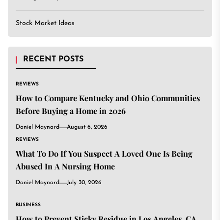
Stock Market Ideas
RECENT POSTS
REVIEWS
How to Compare Kentucky and Ohio Communities
Before Buying a Home in 2026
Daniel Maynard
August 6, 2026
REVIEWS
What To Do If You Suspect A Loved One Is Being
Abused In A Nursing Home
Daniel Maynard
July 30, 2026
BUSINESS
How to Prevent Sticky Residue in Los Angeles, CA