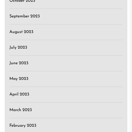
October 2023
September 2023
August 2023
July 2023
June 2023
May 2023
April 2023
March 2023
February 2023