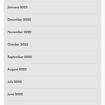
January 2023
December 2022
November 2022
October 2022
September 2022
August 2022
July 2022
June 2022