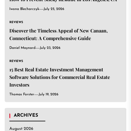
Iwona Blecharczyk
July 25, 2026
REVIEWS
Discover the Timeless Appeal of New Canaan,
Connecticut: A Comprehensive Guide
Daniel Maynard
July 23, 2026
REVIEWS
15 Best Real Estate Investment Management
Software Solutions for Commercial Real Estate
Investors
Thomas Forster
July 19, 2026
ARCHIVES
August 2026