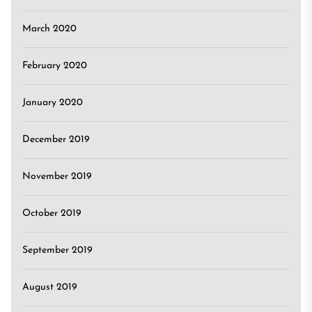
March 2020
February 2020
January 2020
December 2019
November 2019
October 2019
September 2019
August 2019