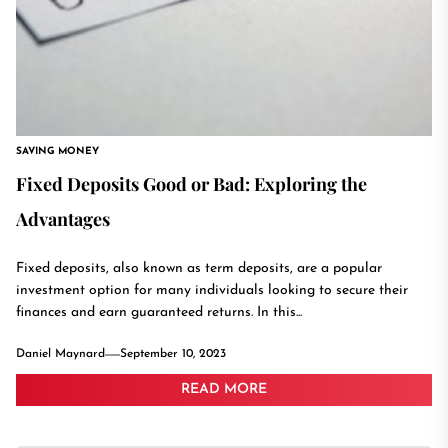
SAVING MONEY
Fixed Deposits Good or Bad: Exploring the
Advantages
Fixed deposits, also known as term deposits, are a popular
investment option for many individuals looking to secure their
finances and earn guaranteed returns. In this...
Daniel Maynard
September 10, 2023
READ MORE