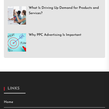
What Is Driving Up Demand for Products and
Services?
Why PPC Advertising Is Important
LINKS
Home