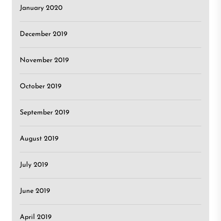
January 2020
December 2019
November 2019
October 2019
September 2019
August 2019
July 2019
June 2019
April 2019