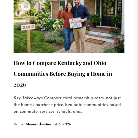
How to Compare Kentucky and Ohio
Communities Before Buying a Home in
2026
Key Takeaways Compare total ownership costs, not just
the home's purchase price. Evaluate communities based
on commute, services, schools, and...
Daniel Maynard
August 6, 2026