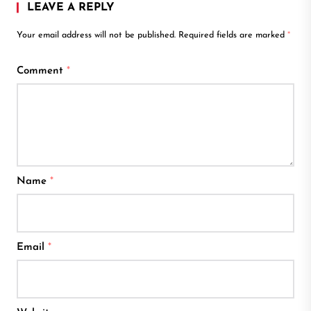
LEAVE A REPLY
Your email address will not be published.
Required fields are marked
*
Comment
*
Name
*
Email
*