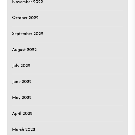
November 2022
October 2022
September 2022
August 2022
July 2022
June 2022
May 2022
April 2022
March 2022