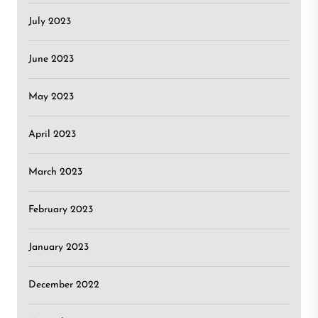
July 2023
June 2023
May 2023
April 2023
March 2023
February 2023
January 2023
December 2022