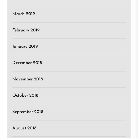
March 2019
February 2019
January 2019
December 2018
November 2018
October 2018
September 2018
August 2018