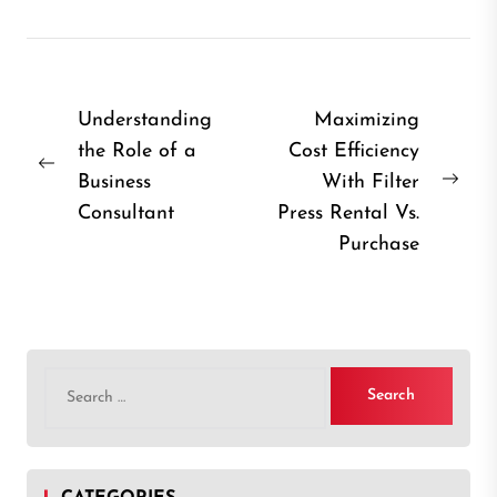
Post
Understanding
Maximizing
the Role of a
Cost Efficiency
navigation
Previous
Business
With Filter
Nex
post:
Consultant
Press Rental Vs.
post
Purchase
Search
for: