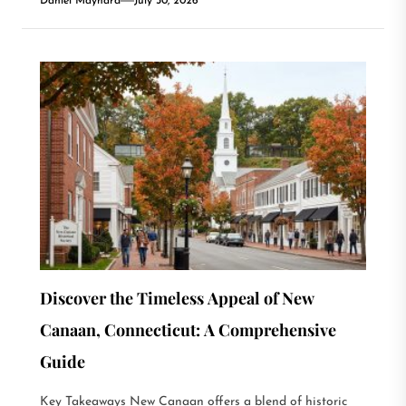
Daniel Maynard
July 30, 2026
Discover the Timeless Appeal of New
Canaan, Connecticut: A Comprehensive
Guide
Key Takeaways New Canaan offers a blend of historic