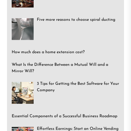
Five more reasons to choose spiral ducting
How much does a home extension cost?
What Is the Difference Between a Mutual Will and a
Mirror Will?
3 Tips for Getting the Best Software for Your
Company
Essential Components of a Successful Business Roadmap
Effortless Earnings: Start an Online Vending