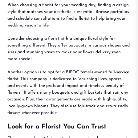
When choosing a florist for your wedding day, finding a design
style that matches your aesthetic is essential. Browse portfolios
and schedule consultations to find a florist to help bring your
wedding vision to life.
Consider choosing a florist with a unique floral style for
something different. They offer bouquets in various shapes and
sizes and stunning vases to make your flower delivery even
more special.
Another option is to opt for a BIPOC female-owned full-service
florist. This company is dedicated to “enriching lives, spaces,
and events with the profound impact and timeless beauty of
flowers.” It offers many bouquets and gift baskets that suit any
occasion. Plus, their arrangements are made with high-quality,
locally-grown blooms. They also use fair-trade and eco-friendly
flowers whenever possible.
Look for a Florist You Can Trust