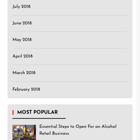
July 2018
June 2018
May 2018
April 2018
March 2018
February 2018
MOST POPULAR
Essential Steps to Open For an Alcohol
Retail Business