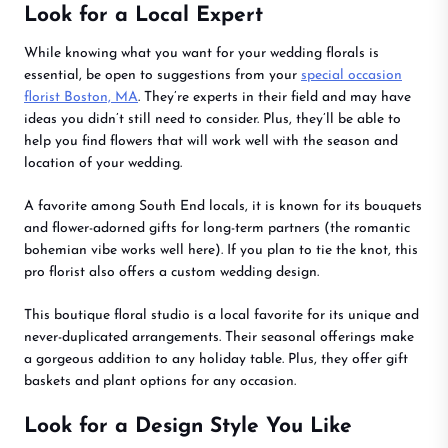
Look for a Local Expert
While knowing what you want for your wedding florals is
essential, be open to suggestions from your
special occasion
florist Boston, MA
. They’re experts in their field and may have
ideas you didn’t still need to consider. Plus, they’ll be able to
help you find flowers that will work well with the season and
location of your wedding.
A favorite among South End locals, it is known for its bouquets
and flower-adorned gifts for long-term partners (the romantic
bohemian vibe works well here). If you plan to tie the knot, this
pro florist also offers a custom wedding design.
This boutique floral studio is a local favorite for its unique and
never-duplicated arrangements. Their seasonal offerings make
a gorgeous addition to any holiday table. Plus, they offer gift
baskets and plant options for any occasion.
Look for a Design Style You Like