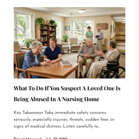
What To Do If You Suspect A Loved One Is
Being Abused In A Nursing Home
Key Takeaways Take immediate safety concerns
seriously, especially injuries, threats, sudden fear, or
signs of medical distress. Listen carefully to...