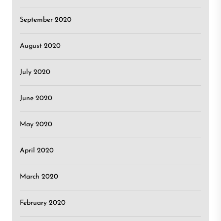
September 2020
August 2020
July 2020
June 2020
May 2020
April 2020
March 2020
February 2020