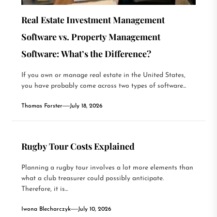
Real Estate Investment Management
Software vs. Property Management
Software: What’s the Difference?
If you own or manage real estate in the United States,
you have probably come across two types of software...
Thomas Forster
July 18, 2026
Rugby Tour Costs Explained
Planning a rugby tour involves a lot more elements than
what a club treasurer could possibly anticipate.
Therefore, it is...
Iwona Blecharczyk
July 10, 2026