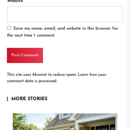
Website
Save my name, email, and website in this browser for
the next time I comment.
This site uses Akismet to reduce spam.
Learn how your
comment data is processed.
MORE STORIES