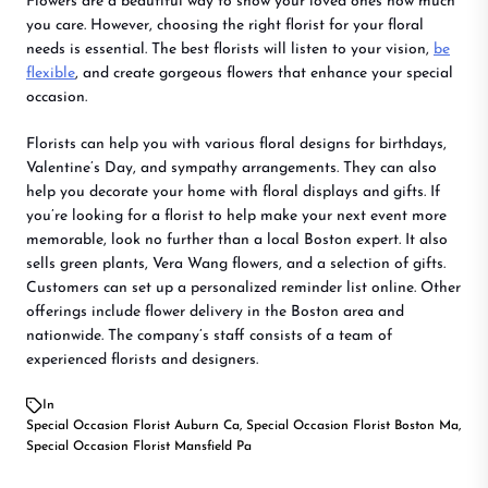
Flowers are a beautiful way to show your loved ones how much
you care. However, choosing the right florist for your floral
needs is essential. The best florists will listen to your vision,
be
flexible
, and create gorgeous flowers that enhance your special
occasion.
Florists can help you with various floral designs for birthdays,
Valentine’s Day, and sympathy arrangements. They can also
help you decorate your home with floral displays and gifts. If
you’re looking for a florist to help make your next event more
memorable, look no further than a local Boston expert. It also
sells green plants, Vera Wang flowers, and a selection of gifts.
Customers can set up a personalized reminder list online. Other
offerings include flower delivery in the Boston area and
nationwide. The company’s staff consists of a team of
experienced florists and designers.
In
Special Occasion Florist Auburn Ca
,
Special Occasion Florist Boston Ma
,
Special Occasion Florist Mansfield Pa