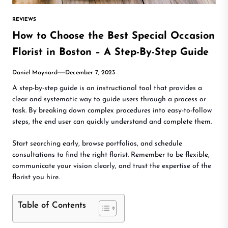
REVIEWS
How to Choose the Best Special Occasion
Florist in Boston – A Step-By-Step Guide
Daniel Maynard
December 7, 2023
A step-by-step guide is an instructional tool that provides a
clear and systematic way to guide users through a process or
task. By breaking down complex procedures into easy-to-follow
steps, the end user can quickly understand and complete them.
Start searching early, browse portfolios, and schedule
consultations to find the right florist. Remember to be flexible,
communicate your vision clearly, and trust the expertise of the
florist you hire.
Table of Contents