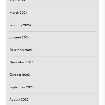
April 2024
March 2024
February 2024
January 2024
December 2023
November 2023
October 2023
September 2023
August 2023