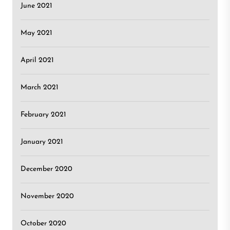
June 2021
May 2021
April 2021
March 2021
February 2021
January 2021
December 2020
November 2020
October 2020