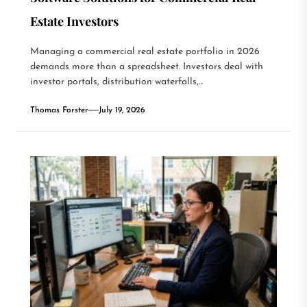
Estate Investors
Managing a commercial real estate portfolio in 2026
demands more than a spreadsheet. Investors deal with
investor portals, distribution waterfalls,...
Thomas Forster
July 19, 2026