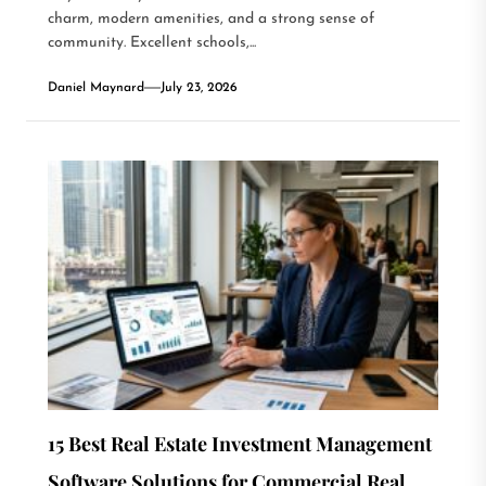
charm, modern amenities, and a strong sense of
community. Excellent schools,...
Daniel Maynard
July 23, 2026
15 Best Real Estate Investment Management
Software Solutions for Commercial Real