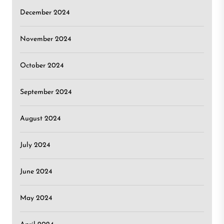
December 2024
November 2024
October 2024
September 2024
August 2024
July 2024
June 2024
May 2024