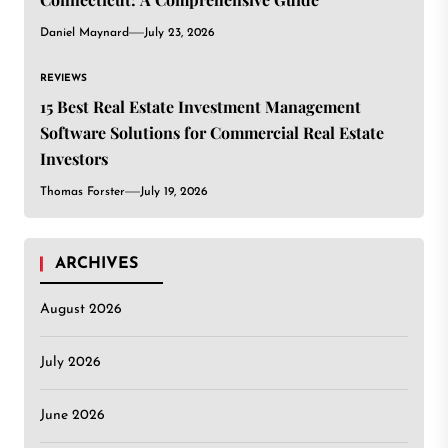
Daniel Maynard
July 23, 2026
REVIEWS
15 Best Real Estate Investment Management
Software Solutions for Commercial Real Estate
Investors
Thomas Forster
July 19, 2026
ARCHIVES
August 2026
July 2026
June 2026