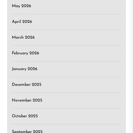
May 2026
April 2026
March 2026
February 2026
January 2026
December 2025
November 2025
October 2025
September 2025