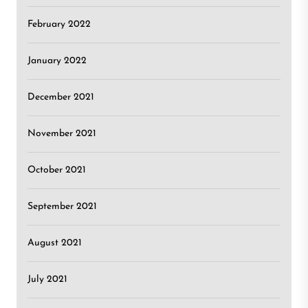
February 2022
January 2022
December 2021
November 2021
October 2021
September 2021
August 2021
July 2021