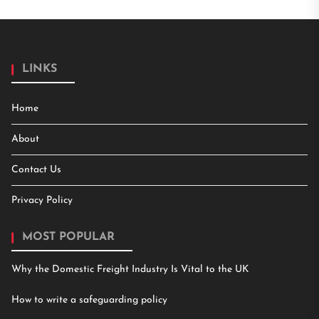
LINKS
Home
About
Contact Us
Privacy Policy
MOST POPULAR
Why the Domestic Freight Industry Is Vital to the UK
How to write a safeguarding policy