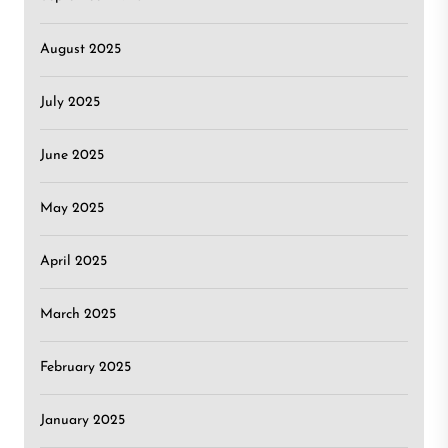
August 2025
July 2025
June 2025
May 2025
April 2025
March 2025
February 2025
January 2025