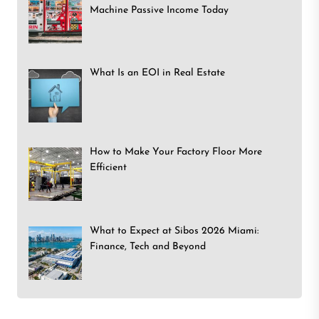
Machine Passive Income Today
What Is an EOI in Real Estate
How to Make Your Factory Floor More
Efficient
What to Expect at Sibos 2026 Miami:
Finance, Tech and Beyond