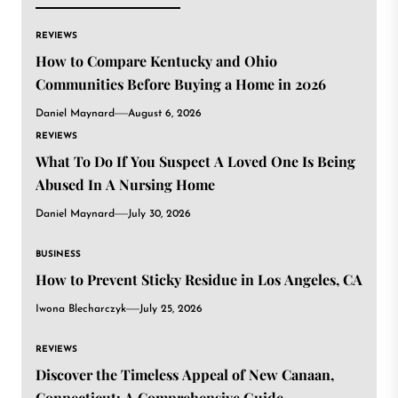
REVIEWS
How to Compare Kentucky and Ohio
Communities Before Buying a Home in 2026
Daniel Maynard
August 6, 2026
REVIEWS
What To Do If You Suspect A Loved One Is Being
Abused In A Nursing Home
Daniel Maynard
July 30, 2026
BUSINESS
How to Prevent Sticky Residue in Los Angeles, CA
Iwona Blecharczyk
July 25, 2026
REVIEWS
Discover the Timeless Appeal of New Canaan,
Connecticut: A Comprehensive Guide