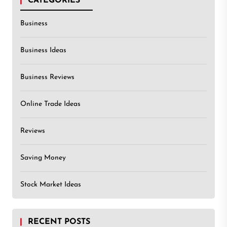
CATEGORIES
Business
Business Ideas
Business Reviews
Online Trade Ideas
Reviews
Saving Money
Stock Market Ideas
RECENT POSTS