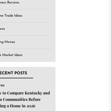
ness Reviews
ne Trade Ideas
ews
ing Money
k Market Ideas
ECENT POSTS
EWS
 to Compare Kentucky and
o Communities Before
ing a Home in 2026