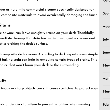
Oct
sider using a mild commercial cleaner specifically designed for
Sep
or composite materials to avoid accidentally damaging the finish.
Stains
Aug
ce or wine, can leave unsightly stains on your deck. Thankfully,
ediate cleanup. If a stain has set in, use a gentle cleaner and
July
out scratching the deck’s surface.
June
d composite deck cleaner. According to deck experts, even simple
 baking soda can help in removing certain types of stains. This
 choice that won’t harm your deck or the surrounding
May
Apri
uffs
 heavy or sharp objects can still cause scratches. To protect your
Mar
pads under deck furniture to prevent scratches when moving
Febr