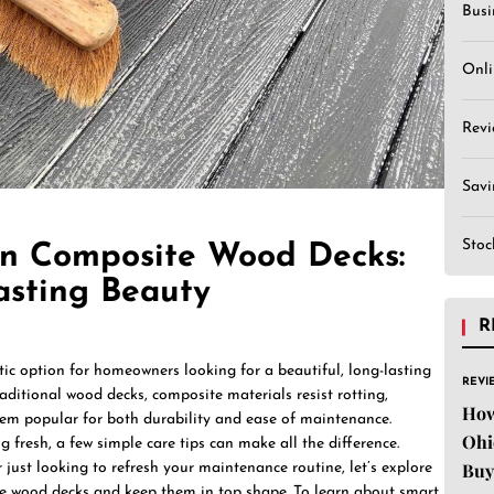
Busi
Onli
Revi
Sav
Stoc
n Composite Wood Decks:
asting Beauty
R
ic option for homeowners looking for a beautiful, long-lasting
REVI
aditional wood decks, composite materials resist rotting,
How
hem popular for both durability and ease of maintenance.
Ohi
 fresh, a few simple care tips can make all the difference.
Buy
just looking to refresh your maintenance routine, let’s explore
e wood decks and keep them in top shape. To learn about smart