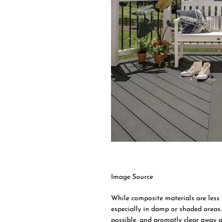
Image Source
While composite materials are less
especially in damp or shaded areas
possible, and promptly clear away a