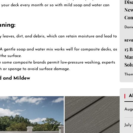
Dis
 your deck every month or so with mild soap and water can
New
Com
aning
:
Dani
y leaves, dirt, and debris, which can retain moisture and lead to
REVI
15 
 A gentle soap and water mix works well for composite decks, as
he surface.
Man
e some composite brands permit low-pressure washing, experts
Sol
h or sponge to avoid surface damage.
Est
Thom
ld and Mildew
A
Aug
July