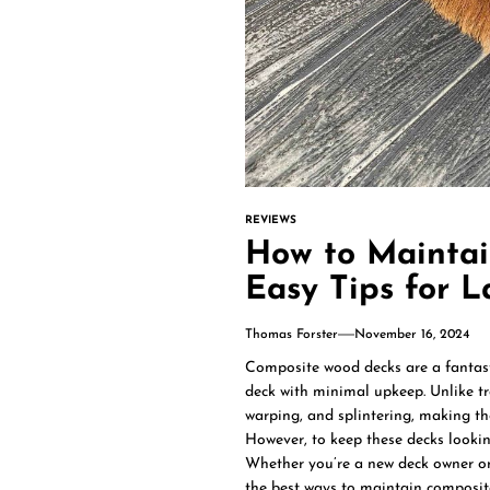
REVIEWS
How to Maintai
Easy Tips for L
Thomas Forster
November 16, 2024
Composite wood decks are a fantast
deck with minimal upkeep. Unlike tr
warping, and splintering, making t
However, to keep these decks looking
Whether you’re a new deck owner or 
the best ways to maintain composit