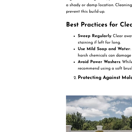
a shady or damp location. Cleaning
prevent this build-up.
Best Practices for Cle
Sweep Regularly
: Clear awa
staining if left for long.
Use Mild Soap and Water
:
harsh chemicals can damage t
Avoid Power Washers
: Whil
recommend using a soft brus
Protecting Against Mo