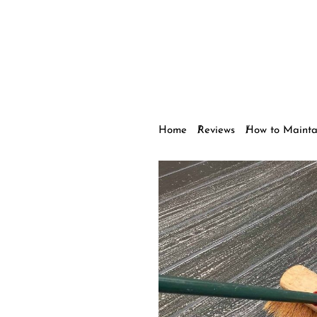
Home
Reviews
How to Mainta