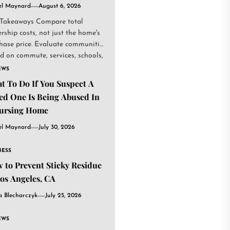
el Maynard
August 6, 2026
Takeaways Compare total
rship costs, not just the home's
hase price. Evaluate communities
d on commute, services, schools,
.
EWS
t To Do If You Suspect A
ed One Is Being Abused In
ursing Home
el Maynard
July 30, 2026
NESS
 to Prevent Sticky Residue
Los Angeles, CA
a Blecharczyk
July 25, 2026
EWS