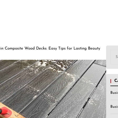
in Composite Wood Decks: Easy Tips for Lasting Beauty
Sea
for:
C
Busi
Busi