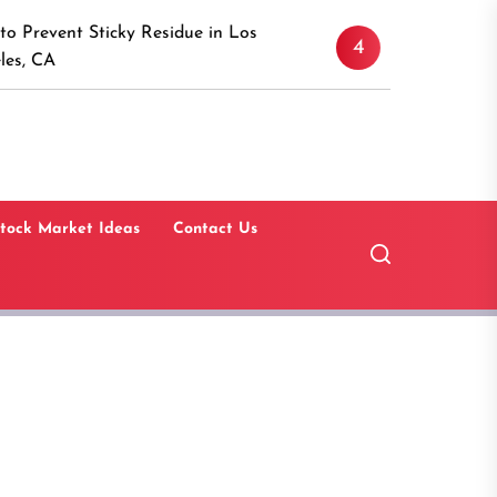
Discover the Timeless Ap
cky Residue in Los
4
Canaan, Connecticut: A 
Guide
tock Market Ideas
Contact Us