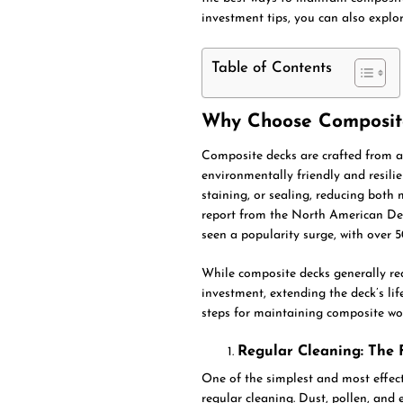
investment tips, you can also explo
Table of Contents
Why Choose Composit
Composite decks are crafted from a
environmentally friendly and resilie
staining, or sealing, reducing bot
report from the North American De
seen a popularity surge, with over 
While composite decks generally req
investment, extending the deck’s li
steps for maintaining composite wo
Regular Cleaning: The F
One of the simplest and most effect
regular cleaning. Dust, pollen, and 