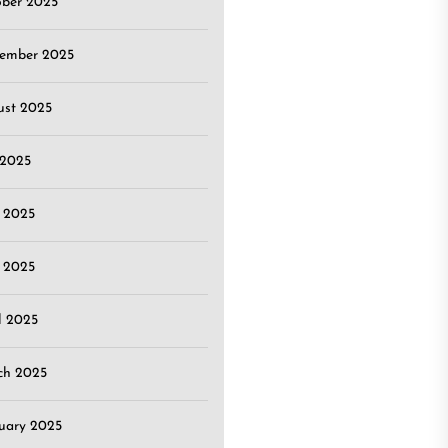
ober 2025
tember 2025
ust 2025
 2025
 2025
 2025
l 2025
ch 2025
uary 2025