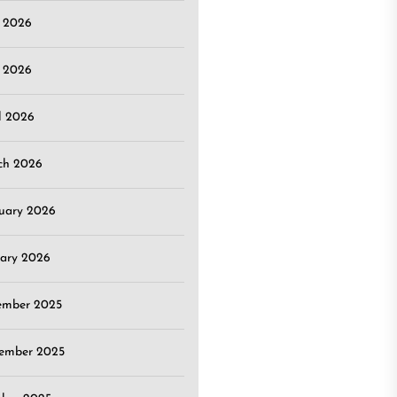
e 2026
 2026
l 2026
ch 2026
uary 2026
ary 2026
ember 2025
ember 2025