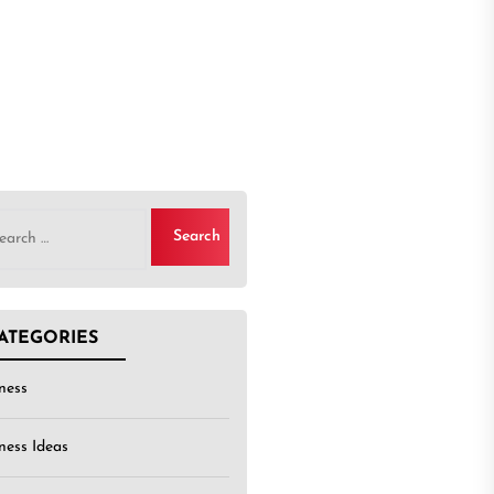
rch
ATEGORIES
ness
ness Ideas