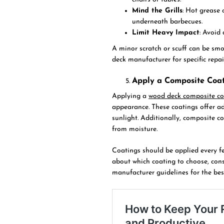
Mind the Grills
: Hot grease 
underneath barbecues.
Limit Heavy Impact
: Avoid
A minor scratch or scuff can be smo
deck manufacturer for specific rep
Apply a Composite Coat
Applying a
wood deck composite co
appearance. These coatings offer a
sunlight. Additionally, composite c
from moisture.
Coatings should be applied every fe
about which coating to choose, consu
manufacturer guidelines for the be