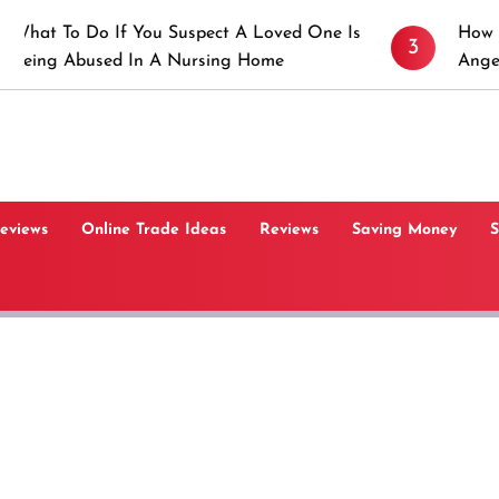
If You Suspect A Loved One Is
How to Prevent Sti
3
d In A Nursing Home
Angeles, CA
Reviews
Online Trade Ideas
Reviews
Saving Money
S