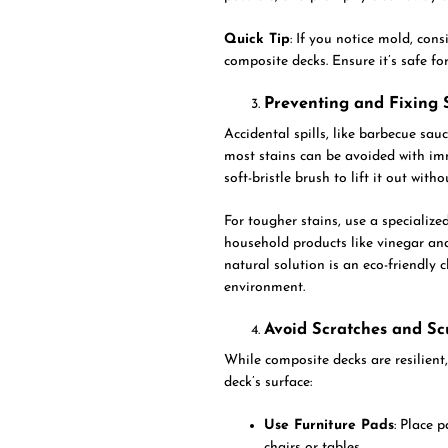
Quick Tip
: If you notice mold, con
composite decks. Ensure it’s safe f
Preventing and Fixing 
Accidental spills, like barbecue sau
most stains can be avoided with imm
soft-bristle brush to lift it out with
For tougher stains, use a specialize
household products like vinegar and
natural solution is an eco-friendly
environment.
Avoid Scratches and Sc
While composite decks are resilient,
deck’s surface:
Use Furniture Pads
: Place 
chairs or tables.