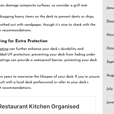
can damage composite surfaces, so consider a grill mat
Janu
 dropping heavy items on the deck to prevent dents or chips.
Dec
othed out with sandpaper, though it’s wise to check with the
air recommendations.
Nov
ing for Extra Protection
Oct
ating
can further enhance your deck’s durability and
dded UV protection, preventing your deck from fading under
oatings can provide a waterproof barrier, protecting your deck
Sep
Aug
w years to maximize the lifespan of your deck. If you’re unsure
lt with a local deck professional or refer to your deck’s
st recommendations.
July
June