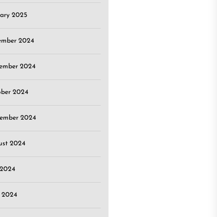
ary 2025
ember 2024
ember 2024
ober 2024
tember 2024
ust 2024
 2024
 2024