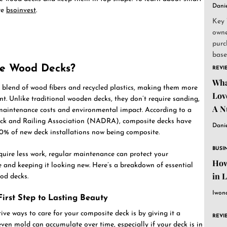
Dani
re
bsoinvest
.
Key 
owne
purc
base
and..
e Wood Decks?
REVI
Wha
 blend of wood fibers and recycled plastics, making them more
Lov
nt. Unlike traditional wooden decks, they don’t require sanding,
A N
h maintenance costs and environmental impact. According to a
ck and Railing Association (NADRA), composite decks have
Dani
50% of new deck installations now being composite.
BUSI
uire less work, regular maintenance can protect your
How
fe and keeping it looking new. Here’s a breakdown of essential
in 
od decks.
Iwon
irst Step to Lasting Beauty
ive ways to care for your composite deck is by giving it a
REVI
even mold can accumulate over time, especially if your deck is in