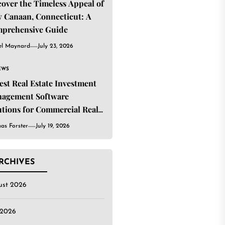
cover the Timeless Appeal of
 Canaan, Connecticut: A
prehensive Guide
el Maynard
July 23, 2026
EWS
Best Real Estate Investment
agement Software
utions for Commercial Real
ate Investors
as Forster
July 19, 2026
RCHIVES
ust 2026
 2026