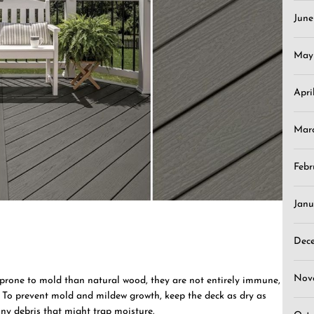
Jun
May
Apri
Mar
Febr
Janu
Dec
Nov
 prone to mold than natural wood, they are not entirely immune,
. To prevent mold and mildew growth, keep the deck as dry as
ny debris that might trap moisture.