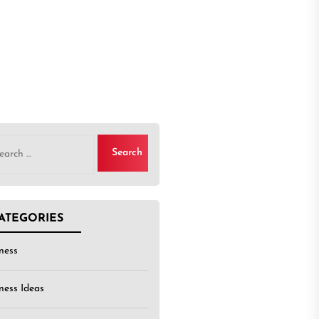
rch
ATEGORIES
ness
ness Ideas