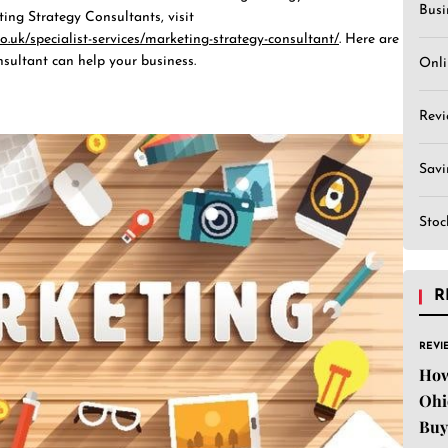
Busi
ting Strategy Consultants, visit
o.uk/specialist-services/marketing-strategy-consultant/
. Here are
sultant can help your business.
Onli
Revi
Sav
Stoc
R
REVI
How
Ohi
Buy