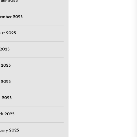
ober 2025
tember 2025
ust 2025
 2025
 2025
 2025
l 2025
ch 2025
uary 2025