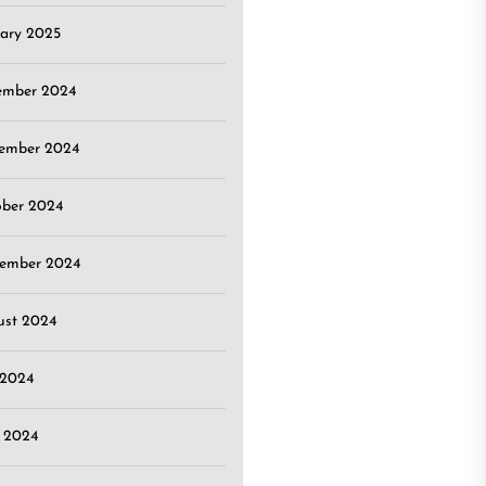
ary 2025
ember 2024
ember 2024
ober 2024
tember 2024
ust 2024
 2024
 2024