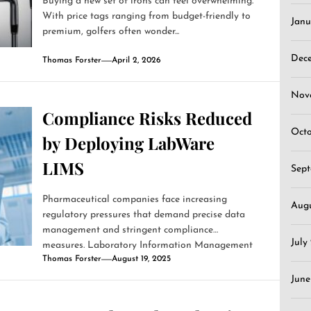
Buying a new set of irons can feel overwhelming.
With price tags ranging from budget-friendly to
Janu
premium, golfers often wonder...
Dec
Thomas Forster
April 2, 2026
Nov
Compliance Risks Reduced
Oct
by Deploying LabWare
LIMS
Sep
Pharmaceutical companies face increasing
Aug
regulatory pressures that demand precise data
management and stringent compliance
July
measures. Laboratory Information Management
Thomas Forster
August 19, 2025
Systems (LIMS)...
June