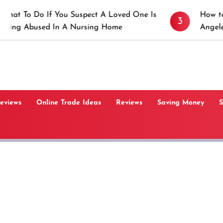
 You Suspect A Loved One Is
How to Prevent Stick
3
In A Nursing Home
Angeles, CA
Reviews
Online Trade Ideas
Reviews
Saving Money
S