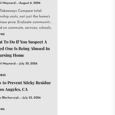
el Maynard
August 6, 2026
Takeaways Compare total
rship costs, not just the home's
hase price. Evaluate communities
d on commute, services, schools,
.
EWS
t To Do If You Suspect A
ed One Is Being Abused In
ursing Home
el Maynard
July 30, 2026
NESS
 to Prevent Sticky Residue
Los Angeles, CA
a Blecharczyk
July 25, 2026
EWS