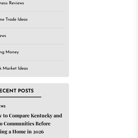
ness Reviews
ne Trade Ideas
ews
ing Money
k Market Ideas
ECENT POSTS
EWS
 to Compare Kentucky and
o Communities Before
ing a Home in 2026