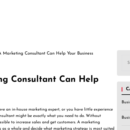
 Marketing Consultant Can Help Your Business
Sea
for:
ng Consultant Can Help
C
Busi
ave an in-house marketing expert, or you have little experience
onsultant might be exactly what you need to do. Without
Busi
sible to increase sales and get customers. A marketing
ss as a whole and decide what marketing strategy is most suited