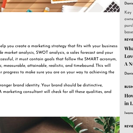
Dani
Key 
owne
purc
base
and..
REVI
elp you create a marketing strategy that fits with your business
Wha
clude market analysis, SWOT analysis, a sales forecast and your
Lov
ccessful, it must contain goals that follow the SMART acronym,
A N
, measurable, attainable, realistic, and timebound. This will
ur progress to make sure you are on your way to achieving the
Dani
ronger brand identity. Your brand should be distinctive,
BUSI
A marketing consultant will check for all these qualities, and
How
in 
Iwon
REVI