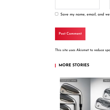
Save my name, email, and webs
This site uses Akismet to reduce s
MORE STORIES