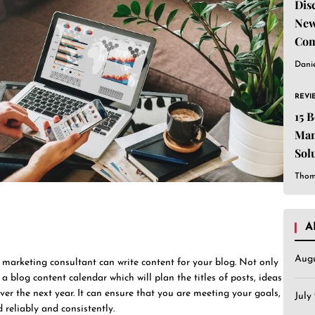
Dis
New
Com
Dani
REVI
15 
Man
Sol
Est
Thom
A
Aug
marketing consultant can write content for your blog. Not only
 a blog content calendar which will plan the titles of posts, ideas
r the next year. It can ensure that you are meeting your goals,
July
 reliably and consistently.