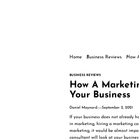
Home
Business Reviews
How A
BUSINESS REVIEWS
How A Marketi
Your Business
Daniel Maynard
September 2, 2021
If your business does not already h
in marketing, hiring a marketing c
marketing, it would be almost impos
consultant will look at your busine