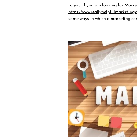
to you. If you are looking for Marke
https://www.reallyhelpfulmarketing.c
some ways in which a marketing con