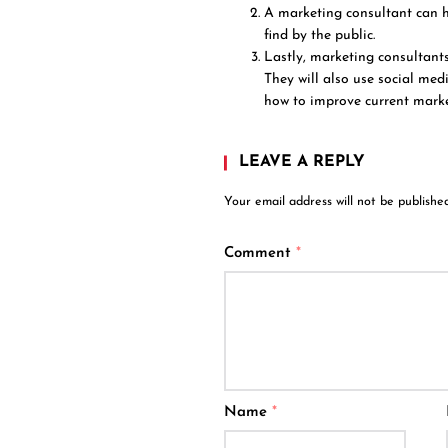
A marketing consultant can h
find by the public.
Lastly, marketing consultant
They will also use social med
how to improve current marke
LEAVE A REPLY
Your email address will not be published
Comment
*
Name
*