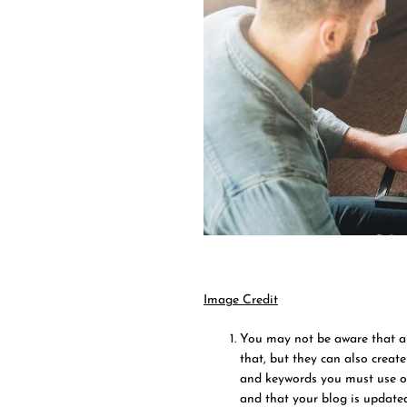
Image Credit
You may not be aware that a 
that, but they can also create
and keywords you must use ove
and that your blog is updated