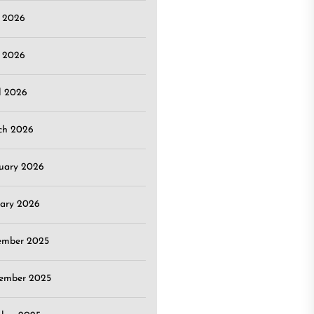
e 2026
 2026
l 2026
ch 2026
uary 2026
ary 2026
ember 2025
ember 2025