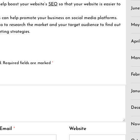
elp boost your website’s
SEO
so that your website is easier to
Jun
s can help promote your business on social media platforms.
ia to research the market and your target audience to find out
May
ting strategies.
Apri
Mar
.
Required fields are marked
*
Febr
Janu
Dec
Nov
Email
*
Website