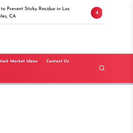
Discover the Timeless 
ticky Residue in Los
4
Canaan, Connecticut: A
Guide
tock Market Ideas
Contact Us