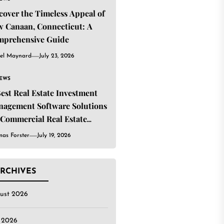
cover the Timeless Appeal of
 Canaan, Connecticut: A
mprehensive Guide
el Maynard
July 23, 2026
IEWS
Best Real Estate Investment
agement Software Solutions
 Commercial Real Estate
estors
as Forster
July 19, 2026
RCHIVES
ust 2026
y 2026