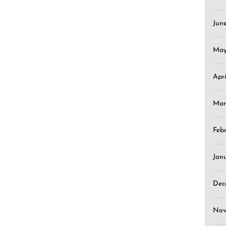
Jun
May
Apr
Mar
Feb
Jan
Dec
Nov