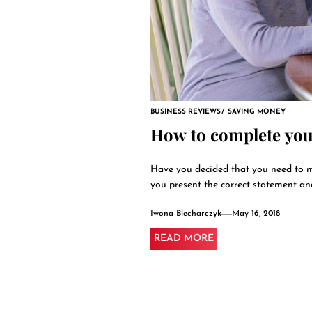
BUSINESS REVIEWS
SAVING MONEY
How to complete you
Have you decided that you need to m
you present the correct statement and.
Iwona Blecharczyk
May 16, 2018
READ MORE