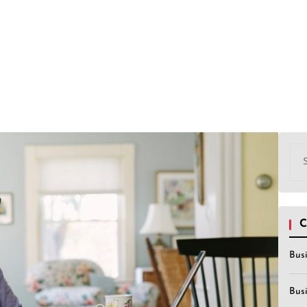
Sea
for:
C
Bus
Bus