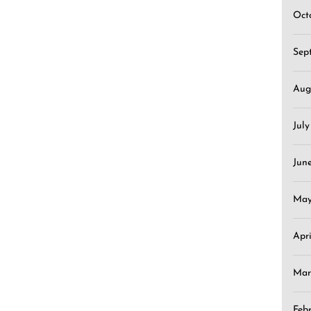
Oct
Sep
Aug
Jul
Jun
May
Apr
Mar
Feb