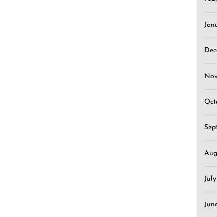
Jan
Dec
Nov
Oct
Sep
Aug
Jul
Jun