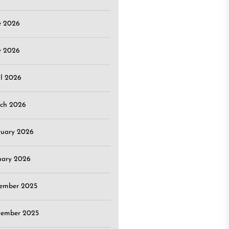
e 2026
 2026
il 2026
ch 2026
ruary 2026
uary 2026
ember 2025
ember 2025