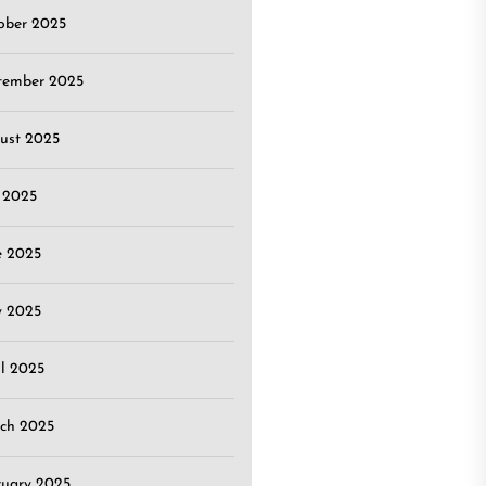
ober 2025
tember 2025
ust 2025
y 2025
e 2025
 2025
il 2025
ch 2025
ruary 2025