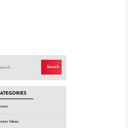
rch
ATEGORIES
iness
iness Ideas