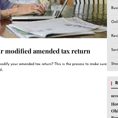
Bus
Onl
Rev
r modified amended tax return
Sav
Sto
odify your amended tax return? This is the process to make sure
..
R
REV
Ho
Ohi
Buy