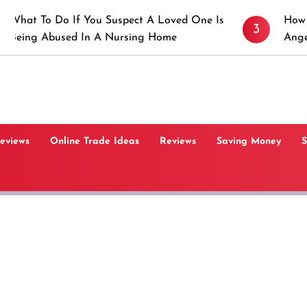
o If You Suspect A Loved One Is
How to Prevent S
3
sed In A Nursing Home
Angeles, CA
Reviews
Online Trade Ideas
Reviews
Saving Money
S