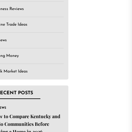
iness Reviews
ine Trade Ideas
iews
ing Money
ck Market Ideas
ECENT POSTS
IEWS
w to Compare Kentucky and
o Communities Before
ing a Home in 2026