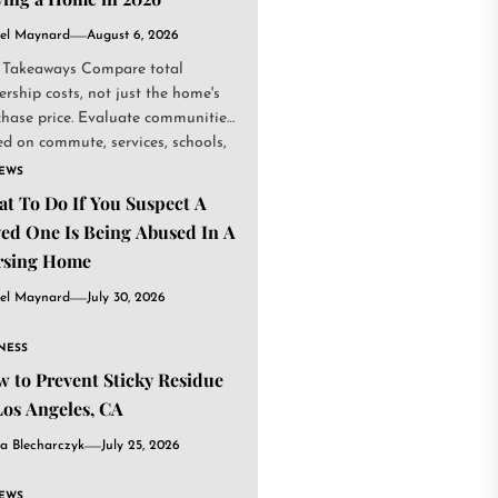
el Maynard
August 6, 2026
 Takeaways Compare total
rship costs, not just the home's
chase price. Evaluate communities
d on commute, services, schools,
.
IEWS
t To Do If You Suspect A
ed One Is Being Abused In A
rsing Home
el Maynard
July 30, 2026
NESS
 to Prevent Sticky Residue
Los Angeles, CA
a Blecharczyk
July 25, 2026
IEWS