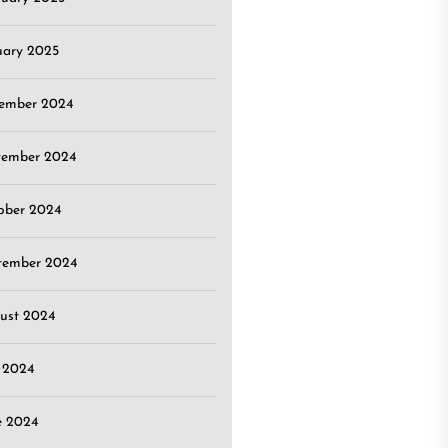
uary 2025
ember 2024
ember 2024
ober 2024
tember 2024
ust 2024
y 2024
e 2024