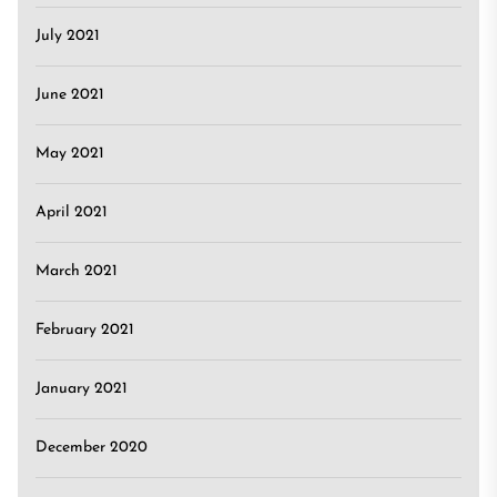
July 2021
June 2021
May 2021
April 2021
March 2021
February 2021
January 2021
December 2020