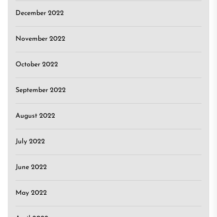
December 2022
November 2022
October 2022
September 2022
August 2022
July 2022
June 2022
May 2022