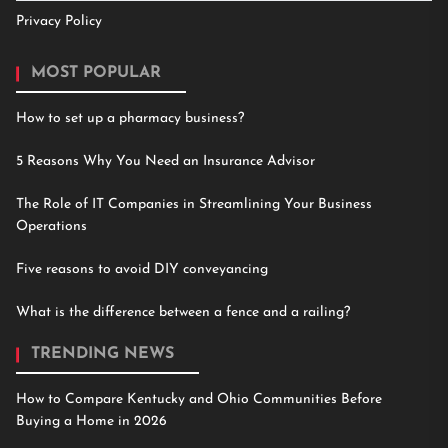
Privacy Policy
MOST POPULAR
How to set up a pharmacy business?
5 Reasons Why You Need an Insurance Advisor
The Role of IT Companies in Streamlining Your Business
Operations
Five reasons to avoid DIY conveyancing
What is the difference between a fence and a railing?
TRENDING NEWS
How to Compare Kentucky and Ohio Communities Before
Buying a Home in 2026