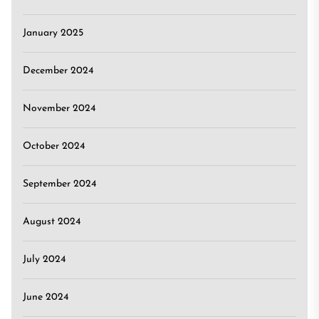
January 2025
December 2024
November 2024
October 2024
September 2024
August 2024
July 2024
June 2024