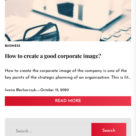
BUSINESS
How to create a good corporate image?
How to create the corporate image of the company is one of the
key points of the strategic planning of an organization. This is lit...
Iwona Blecharczyk
October 15, 2020
READ MORE
Search
for: