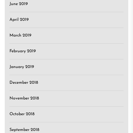
June 2019
April 2019
March 2019
February 2019
January 2019
December 2018
November 2018
October 2018
September 2018