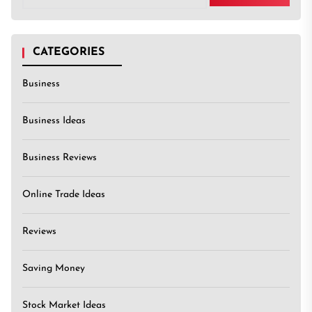
CATEGORIES
Business
Business Ideas
Business Reviews
Online Trade Ideas
Reviews
Saving Money
Stock Market Ideas