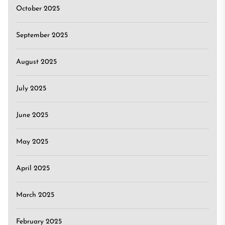
October 2025
September 2025
August 2025
July 2025
June 2025
May 2025
April 2025
March 2025
February 2025