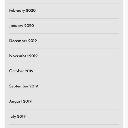
February 2020
January 2020
December 2019
November 2019
October 2019
September 2019
August 2019
July 2019