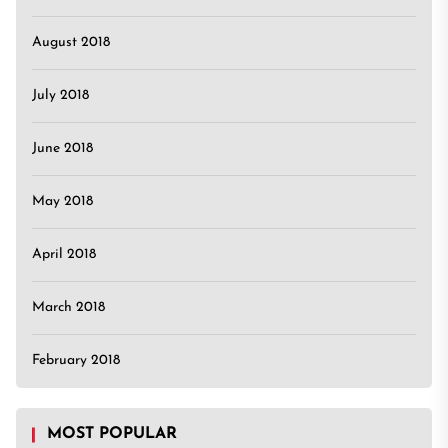
August 2018
July 2018
June 2018
May 2018
April 2018
March 2018
February 2018
MOST POPULAR