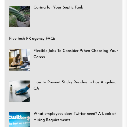
Caring for Your Septic Tank
Five tech PR agency FAQs
Flexible Jobs To Consider When Choosing Your
Career
How to Prevent Sticky Residue in Los Angeles,
CA
What employees does Twitter need? A Look at
Hiring Requirements