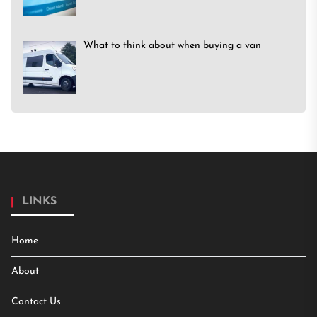
What to think about when buying a van
LINKS
Home
About
Contact Us