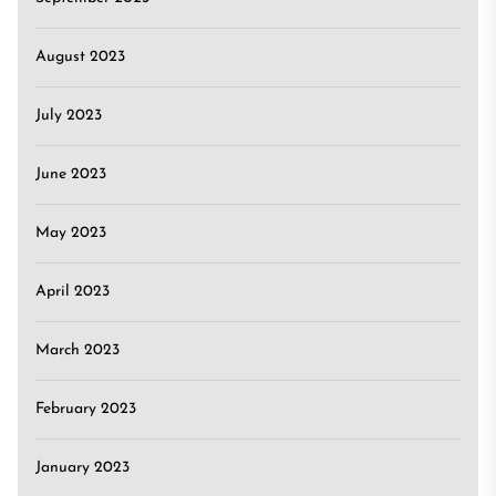
August 2023
July 2023
June 2023
May 2023
April 2023
March 2023
February 2023
January 2023