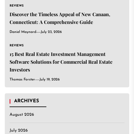
REVIEWS
Discover the Timeless Appeal of New Canaan,
Connecticut: A Comprehensive Guide
Daniel Maynard
July 23, 2026
REVIEWS
15 Best Real Estate Investment Management
Software Solutions for Commercial Real Estate
Investors
Thomas Forster
July 19, 2026
ARCHIVES
August 2026
July 2026