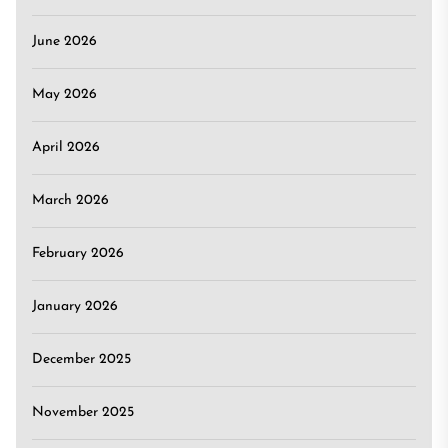
June 2026
May 2026
April 2026
March 2026
February 2026
January 2026
December 2025
November 2025