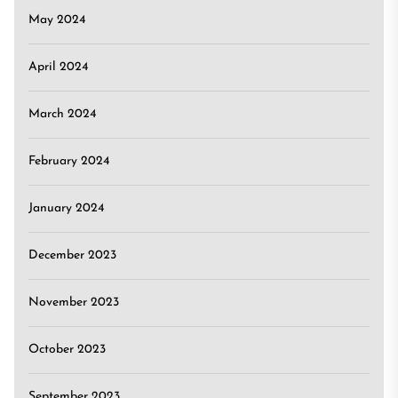
May 2024
April 2024
March 2024
February 2024
January 2024
December 2023
November 2023
October 2023
September 2023