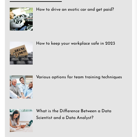
How to drive an exotic car and get paid?
How to keep your workplace safe in 2023
Various options for team training techniques
What is the Difference Between a Data
Scientist and a Data Analyst?