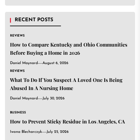
RECENT POSTS
REVIEWS
How to Compare Kentucky and Ohio Communities
Before Buying a Home in 2026
Daniel Maynard
August 6, 2026
REVIEWS
What To Do If You Suspect A Loved One Is Being
Abused In A Nursing Home
Daniel Maynard
July 30, 2026
BUSINESS
How to Prevent Sticky Residue in Los Angeles, CA
Iwona Blecharczyk
July 25, 2026