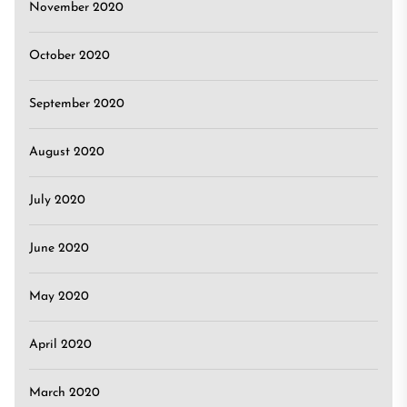
November 2020
October 2020
September 2020
August 2020
July 2020
June 2020
May 2020
April 2020
March 2020