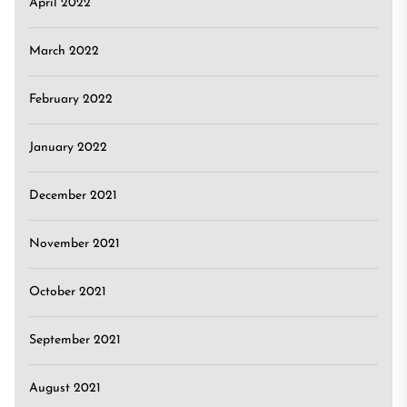
April 2022
March 2022
February 2022
January 2022
December 2021
November 2021
October 2021
September 2021
August 2021