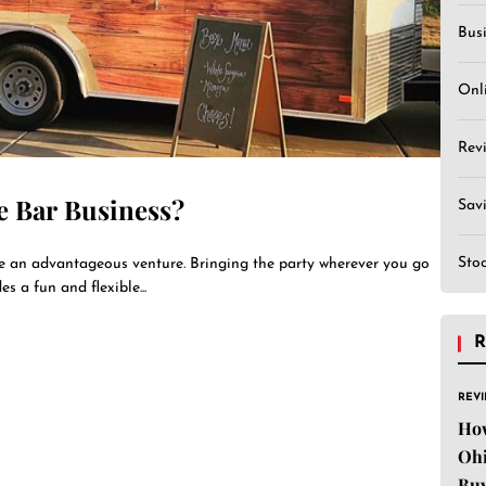
Bus
Onl
Rev
e Bar Business?
Sav
Sto
be an advantageous venture. Bringing the party wherever you go
s a fun and flexible...
R
REV
Ho
Ohi
Buy