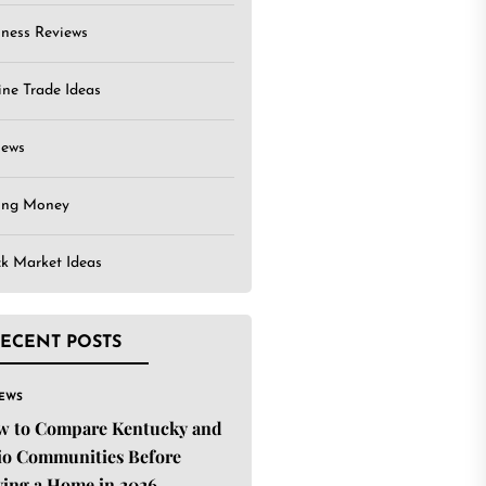
iness Reviews
ine Trade Ideas
iews
ing Money
ck Market Ideas
ECENT POSTS
IEWS
w to Compare Kentucky and
o Communities Before
ing a Home in 2026