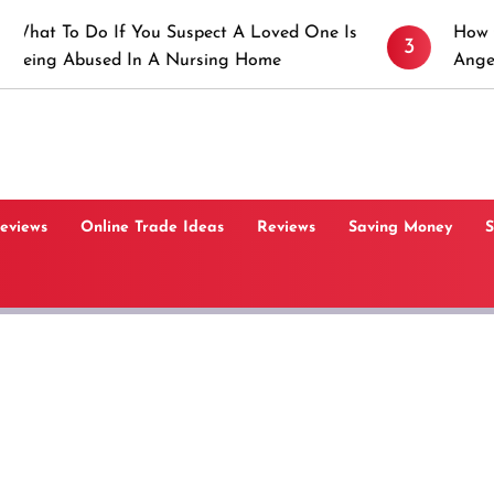
 If You Suspect A Loved One Is
How to Prevent St
3
ed In A Nursing Home
Angeles, CA
Reviews
Online Trade Ideas
Reviews
Saving Money
S