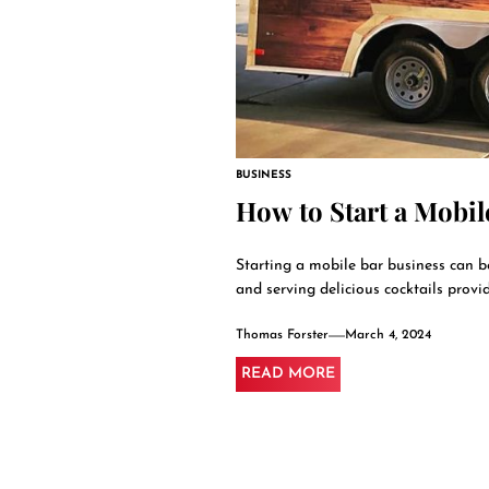
BUSINESS
How to Start a Mobil
Starting a mobile bar business can 
and serving delicious cocktails provide
Thomas Forster
March 4, 2024
READ MORE