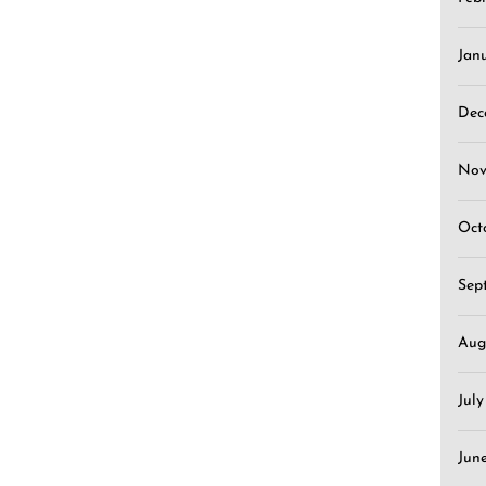
Jan
Dec
Nov
Oct
Sep
Aug
Jul
Jun