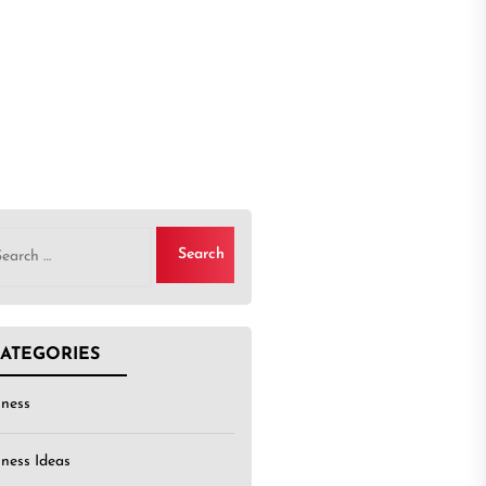
rch
ATEGORIES
iness
iness Ideas