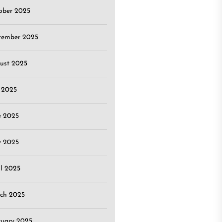
ober 2025
tember 2025
ust 2025
y 2025
e 2025
 2025
il 2025
ch 2025
ruary 2025