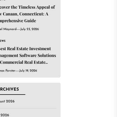
cover the Timeless Appeal of
 Canaan, Connecticut: A
mprehensive Guide
el Maynard
July 23, 2026
IEWS
Best Real Estate Investment
agement Software Solutions
 Commercial Real Estate
estors
as Forster
July 19, 2026
RCHIVES
ust 2026
y 2026