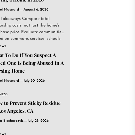
el Maynard
August 6, 2026
 Takeaways Compare total
rship costs, not just the home's
chase price. Evaluate communities
d on commute, services, schools,
.
IEWS
t To Do If You Suspect A
ed One Is Being Abused In A
rsing Home
el Maynard
July 30, 2026
NESS
 to Prevent Sticky Residue
Los Angeles, CA
a Blecharczyk
July 25, 2026
IEWS