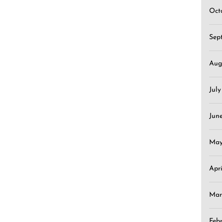
Oct
Sep
Aug
Jul
Jun
May
Apr
Mar
Feb