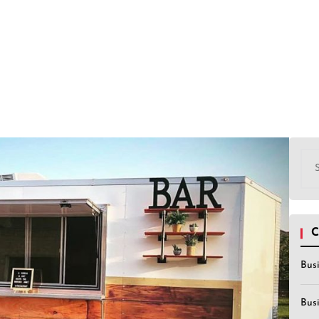
Sea
for:
C
Bus
Bus