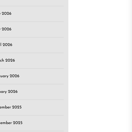
e 2026
 2026
il 2026
ch 2026
ruary 2026
uary 2026
ember 2025
ember 2025