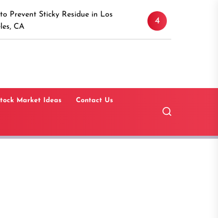
Discover the Timeless A
icky Residue in Los
4
Canaan, Connecticut: A
Guide
tock Market Ideas
Contact Us