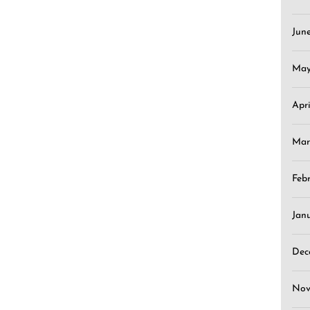
Jun
May
Apr
Mar
Feb
Jan
Dec
Nov