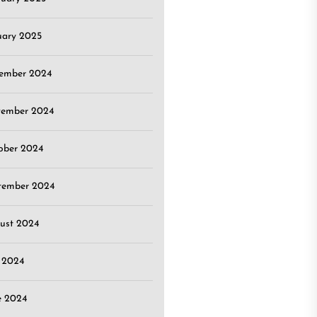
uary 2025
ember 2024
ember 2024
ober 2024
tember 2024
ust 2024
y 2024
e 2024