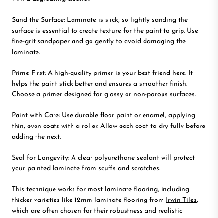
Sand the Surface: Laminate is slick, so lightly sanding the
surface is essential to create texture for the paint to grip. Use
fine-grit sandpaper
and go gently to avoid damaging the
laminate.
Prime First: A high-quality primer is your best friend here. It
helps the paint stick better and ensures a smoother finish.
Choose a primer designed for glossy or non-porous surfaces.
Paint with Care: Use durable floor paint or enamel, applying
thin, even coats with a roller. Allow each coat to dry fully before
adding the next.
Seal for Longevity: A clear polyurethane sealant will protect
your painted laminate from scuffs and scratches.
This technique works for most laminate flooring, including
thicker varieties like 12mm laminate flooring from
Irwin Tiles
,
which are often chosen for their robustness and realistic