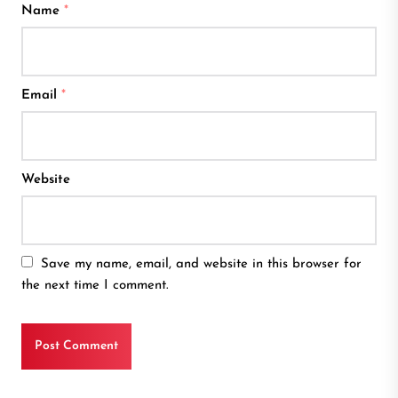
Name
*
Email
*
Website
Save my name, email, and website in this browser for
the next time I comment.