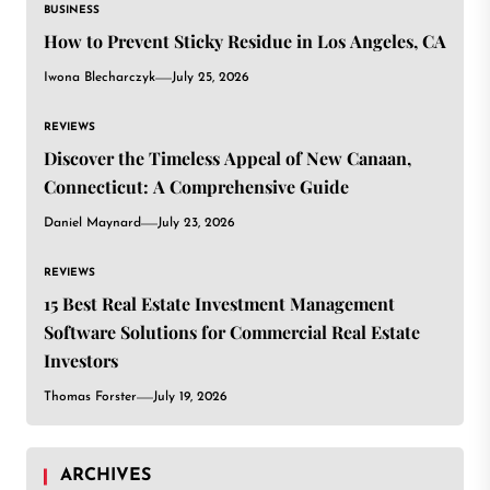
BUSINESS
How to Prevent Sticky Residue in Los Angeles, CA
Iwona Blecharczyk
July 25, 2026
REVIEWS
Discover the Timeless Appeal of New Canaan,
Connecticut: A Comprehensive Guide
Daniel Maynard
July 23, 2026
REVIEWS
15 Best Real Estate Investment Management
Software Solutions for Commercial Real Estate
Investors
Thomas Forster
July 19, 2026
ARCHIVES