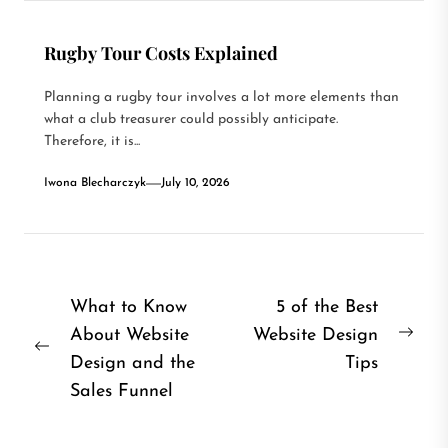
Rugby Tour Costs Explained
Planning a rugby tour involves a lot more elements than
what a club treasurer could possibly anticipate.
Therefore, it is...
Iwona Blecharczyk
July 10, 2026
Post
What to Know
5 of the Best
About Website
Website Design
navigation
Nex
Previous
Design and the
Tips
post
post:
Sales Funnel