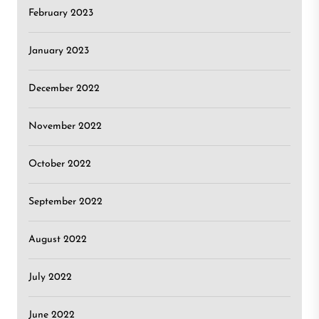
February 2023
January 2023
December 2022
November 2022
October 2022
September 2022
August 2022
July 2022
June 2022