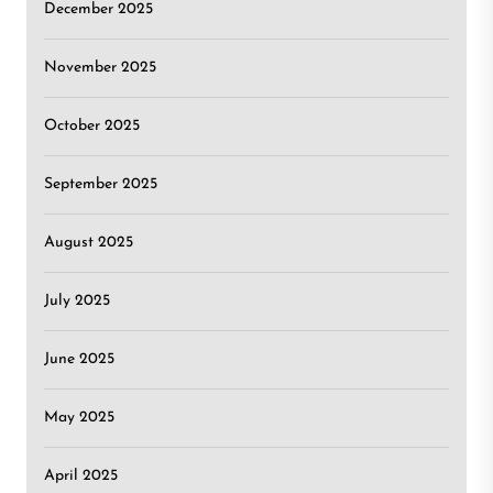
December 2025
November 2025
October 2025
September 2025
August 2025
July 2025
June 2025
May 2025
April 2025