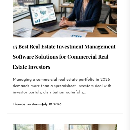
15 Best Real Estate Investment Management
Software Solutions for Commercial Real
Estate Investors
Managing a commercial real estate portfolio in 2026
demands more than a spreadsheet. Investors deal with
investor portals, distribution waterfalls,...
Thomas Forster
July 19, 2026