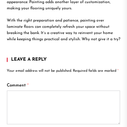
appearance. Painting adds another layer of customization,
making your flooring uniquely yours.
With the right preparation and patience, painting over
laminate floors can completely refresh your space without
breaking the bank. It’s a creative way to reinvent your home
while keeping things practical and stylish. Why not give it a try?
LEAVE A REPLY
Your email address will not be published.
Required fields are marked
*
Comment
*