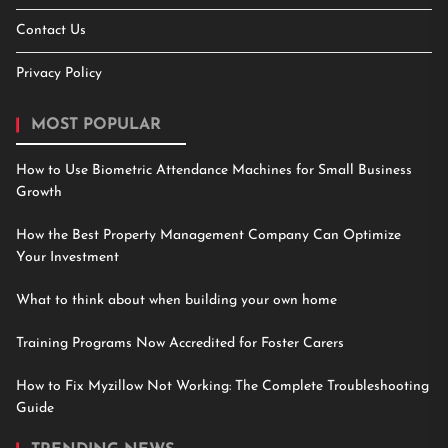
Contact Us
Privacy Policy
MOST POPULAR
How to Use Biometric Attendance Machines for Small Business
Growth
How the Best Property Management Company Can Optimize
Your Investment
What to think about when building your own home
Training Programs Now Accredited for Foster Carers
How to Fix Myzillow Not Working: The Complete Troubleshooting
Guide