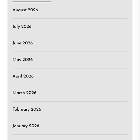
August 2026
July 2026
June 2026
May 2026
April 2026
March 2026
February 2026
January 2026