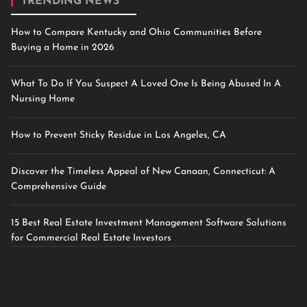
TRENDING NEWS
How to Compare Kentucky and Ohio Communities Before
Buying a Home in 2026
What To Do If You Suspect A Loved One Is Being Abused In A
Nursing Home
How to Prevent Sticky Residue in Los Angeles, CA
Discover the Timeless Appeal of New Canaan, Connecticut: A
Comprehensive Guide
15 Best Real Estate Investment Management Software Solutions
for Commercial Real Estate Investors