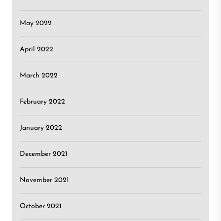
May 2022
April 2022
March 2022
February 2022
January 2022
December 2021
November 2021
October 2021