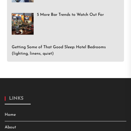
5 More Bar Trends to Watch Out For
Getting Some of That Good Sleep: Hotel Bedrooms
(lighting, linens, quiet)
LINKS
Home
About