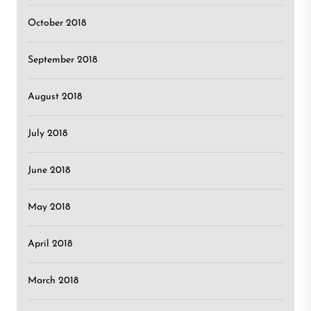
October 2018
September 2018
August 2018
July 2018
June 2018
May 2018
April 2018
March 2018