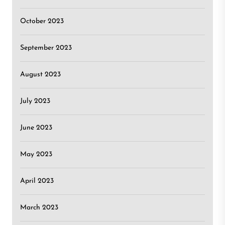
October 2023
September 2023
August 2023
July 2023
June 2023
May 2023
April 2023
March 2023