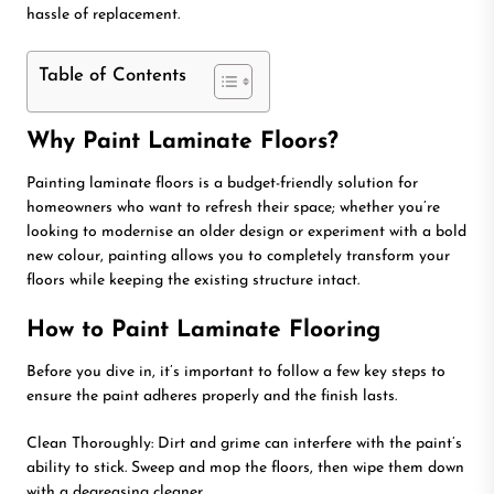
hassle of replacement.
Table of Contents
Why Paint Laminate Floors?
Painting laminate floors is a budget-friendly solution for
homeowners who want to refresh their space; whether you’re
looking to modernise an older design or experiment with a bold
new colour, painting allows you to completely transform your
floors while keeping the existing structure intact.
How to Paint Laminate Flooring
Before you dive in, it’s important to follow a few key steps to
ensure the paint adheres properly and the finish lasts.
Clean Thoroughly: Dirt and grime can interfere with the paint’s
ability to stick. Sweep and mop the floors, then wipe them down
with a degreasing cleaner.