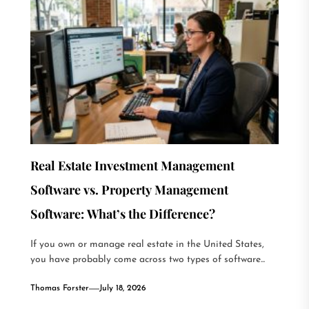
Real Estate Investment Management
Software vs. Property Management
Software: What’s the Difference?
If you own or manage real estate in the United States,
you have probably come across two types of software...
Thomas Forster
July 18, 2026