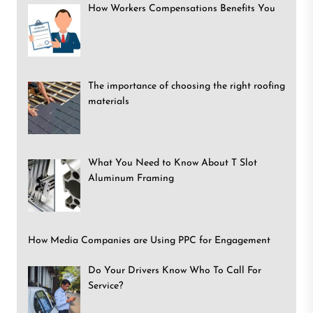
How Workers Compensations Benefits You
The importance of choosing the right roofing
materials
What You Need to Know About T Slot
Aluminum Framing
How Media Companies are Using PPC for Engagement
Do Your Drivers Know Who To Call For
Service?