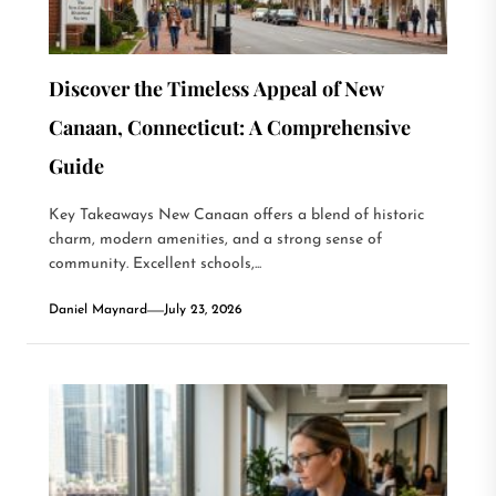
Discover the Timeless Appeal of New
Canaan, Connecticut: A Comprehensive
Guide
Key Takeaways New Canaan offers a blend of historic
charm, modern amenities, and a strong sense of
community. Excellent schools,...
Daniel Maynard
July 23, 2026