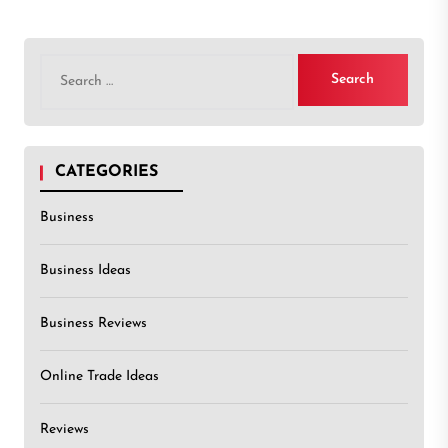
Search
for:
CATEGORIES
Business
Business Ideas
Business Reviews
Online Trade Ideas
Reviews