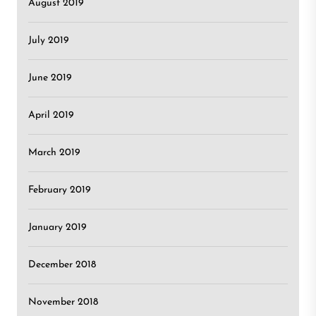
August 2019
July 2019
June 2019
April 2019
March 2019
February 2019
January 2019
December 2018
November 2018