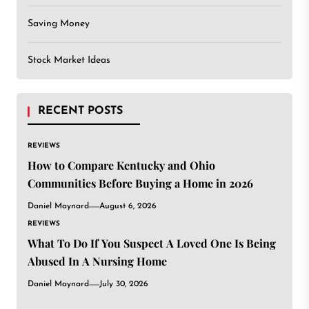
Saving Money
Stock Market Ideas
RECENT POSTS
REVIEWS
How to Compare Kentucky and Ohio
Communities Before Buying a Home in 2026
Daniel Maynard
August 6, 2026
REVIEWS
What To Do If You Suspect A Loved One Is Being
Abused In A Nursing Home
Daniel Maynard
July 30, 2026