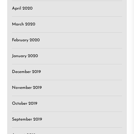
April 2020
March 2020
February 2020
January 2020
December 2019
November 2019
October 2019
September 2019