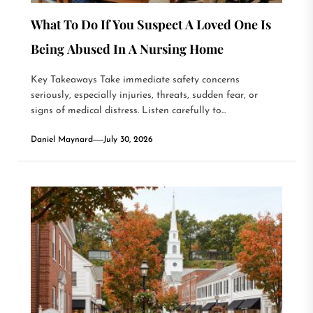
What To Do If You Suspect A Loved One Is
Being Abused In A Nursing Home
Key Takeaways Take immediate safety concerns
seriously, especially injuries, threats, sudden fear, or
signs of medical distress. Listen carefully to...
Daniel Maynard
July 30, 2026