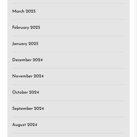
March 2025
February 2025
January 2025
December 2024
November 2024
October 2024
September 2024
August 2024