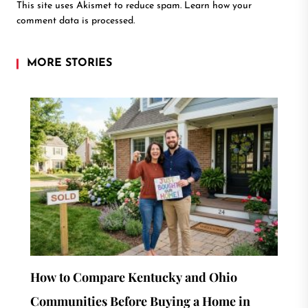
This site uses Akismet to reduce spam.
Learn how your
comment data is processed.
MORE STORIES
How to Compare Kentucky and Ohio
Communities Before Buying a Home in