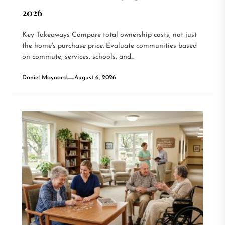
2026
Key Takeaways Compare total ownership costs, not just
the home's purchase price. Evaluate communities based
on commute, services, schools, and...
Daniel Maynard
August 6, 2026