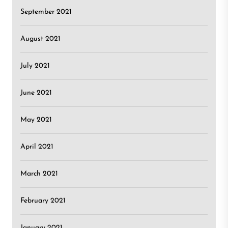
September 2021
August 2021
July 2021
June 2021
May 2021
April 2021
March 2021
February 2021
January 2021