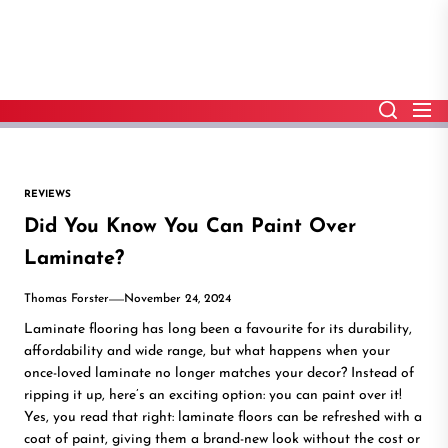
Skip
to
the
content
REVIEWS
Did You Know You Can Paint Over
Laminate?
Thomas Forster
November 24, 2024
Laminate flooring has long been a favourite for its durability,
affordability and wide range, but what happens when your
once-loved laminate no longer matches your decor? Instead of
ripping it up, here’s an exciting option: you can paint over it!
Yes, you read that right: laminate floors can be refreshed with a
coat of paint, giving them a brand-new look without the cost or