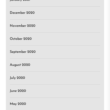
December 2020
November 2020
October 2020
September 2020
August 2020
July 2020
June 2020
May 2020