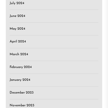
July 2024
June 2024
May 2024
April 2024
March 2024
February 2024
January 2024
December 2023
November 2023