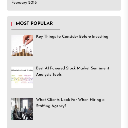
February 2018
MOST POPULAR
Key Things to Consider Before Investing
Best AI Powered Stock Market Sentiment
Analysis Tools
What Clients Look For When Hiring a
Staffing Agency?