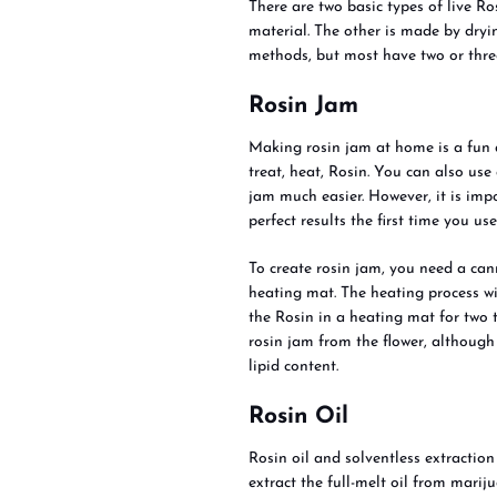
There are two basic types of live R
material. The other is made by dryi
methods, but most have two or three
Rosin Jam
Making rosin jam at home is a fun
treat, heat, Rosin. You can also use
jam much easier. However, it is imp
perfect results the first time you use 
To create rosin jam, you need a can
heating mat. The heating process w
the Rosin in a heating mat for two t
rosin jam from the flower, although
lipid content.
Rosin Oil
Rosin oil and solventless extraction
extract the full-melt oil from mari