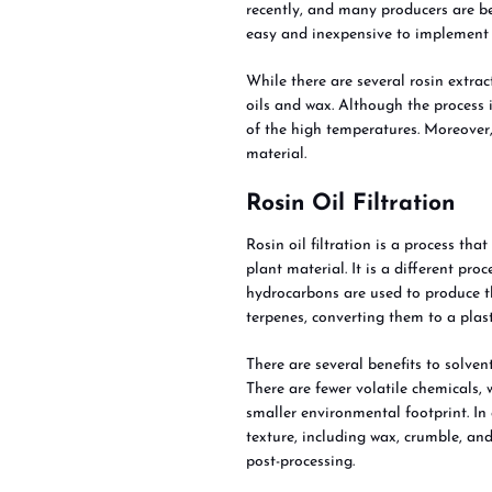
recently, and many producers are beg
easy and inexpensive to implement 
While there are several rosin extra
oils and wax. Although the process i
of the high temperatures. Moreover
material.
Rosin Oil Filtration
Rosin oil filtration is a process th
plant material. It is a different pr
hydrocarbons are used to produce t
terpenes, converting them to a plast
There are several benefits to solven
There are fewer volatile chemicals,
smaller environmental footprint. In
texture, including wax, crumble, and
post-processing.