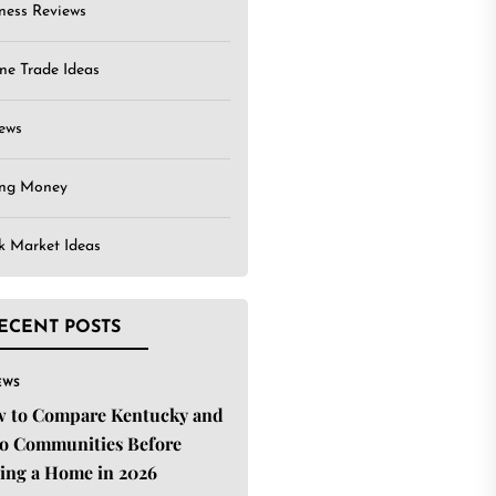
ness Reviews
ne Trade Ideas
ews
ing Money
k Market Ideas
ECENT POSTS
EWS
 to Compare Kentucky and
o Communities Before
ing a Home in 2026