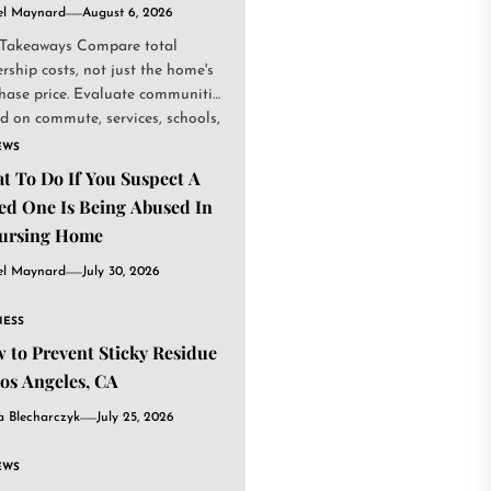
el Maynard
August 6, 2026
Takeaways Compare total
rship costs, not just the home's
hase price. Evaluate communities
d on commute, services, schools,
.
EWS
t To Do If You Suspect A
ed One Is Being Abused In
ursing Home
el Maynard
July 30, 2026
NESS
 to Prevent Sticky Residue
Los Angeles, CA
a Blecharczyk
July 25, 2026
EWS