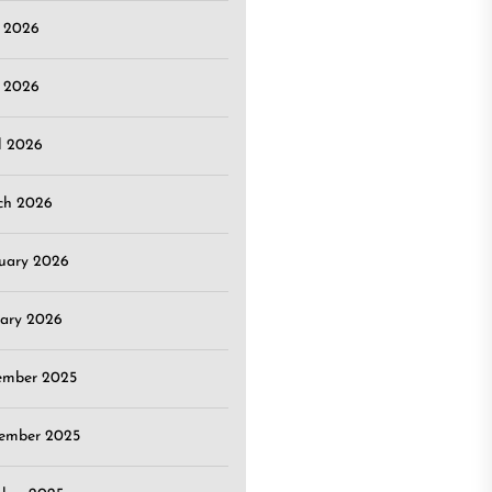
e 2026
 2026
l 2026
ch 2026
uary 2026
ary 2026
ember 2025
ember 2025