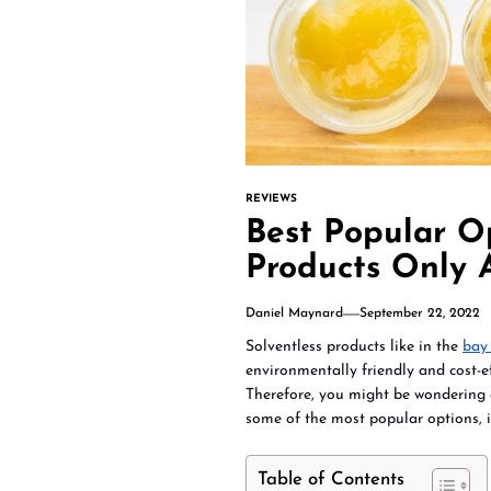
REVIEWS
Best Popular O
Products Only 
Daniel Maynard
September 22, 2022
Solventless products like in the
bay 
environmentally friendly and cost-ef
Therefore, you might be wondering a
some of the most popular options, i
Table of Contents