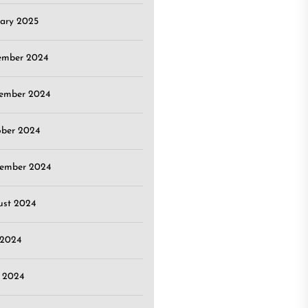
ary 2025
ember 2024
ember 2024
ober 2024
tember 2024
ust 2024
 2024
 2024