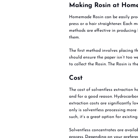
Making Rosin at Hom
Homemade Rosin can be easily prod
press or a hair straightener. Each
methods are effective in producing
them.
The first method involves placing t
should ensure the paper isn’t too we
to collect the Rosin. The Rosin is t
Cost
The cost of solventless extraction h
and for a good reason. Hydrocarbon
extraction costs are significantly lo
only is solventless processing more 
such, it’s a great option for existi
Solventless concentrates are availa
process. Depending on your prefere