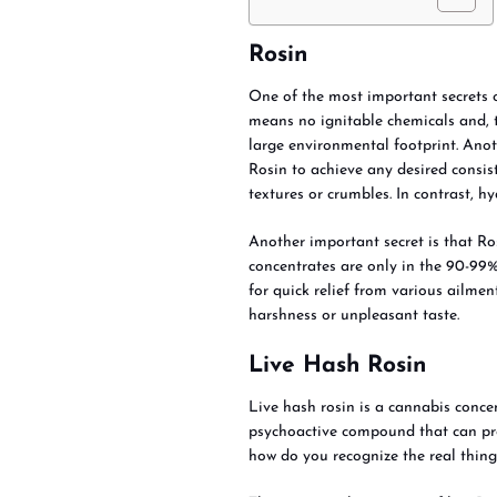
Rosin
One of the most important secrets of 
means no ignitable chemicals and, th
large environmental footprint. Anot
Rosin to achieve any desired consist
textures or crumbles. In contrast, h
Another important secret is that Ro
concentrates are only in the 90-99%
for quick relief from various ailmen
harshness or unpleasant taste.
Live Hash Rosin
Live hash rosin is a cannabis conc
psychoactive compound that can pro
how do you recognize the real thing