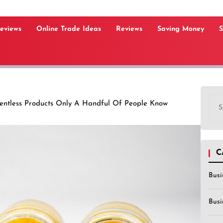
Reviews
Online Trade Ideas
Reviews
Saving Money
S
Sea
ventless Products Only A Handful Of People Know
for:
C
Busi
Busi