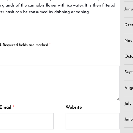
glands of the cannabis flower with ice water. It is then filtered
Janu
ter hash can be consumed by dabbing or vaping.
Dec
Nov
.
Required fields are marked
*
Oct
Sep
Aug
July
Email
*
Website
June