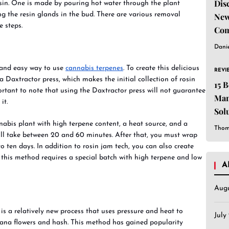
Dis
osin. One is made by pouring hot water through the plant
ng the resin glands in the bud. There are various removal
New
 steps.
Com
Dani
 and easy way to use
cannabis terpenes
. To create this delicious
REVI
 a Daxtractor press, which makes the initial collection of rosin
15 
ortant to note that using the Daxtractor press will not guarantee
Man
it.
Sol
Est
nabis plant with high terpene content, a heat source, and a
Thom
ill take between 20 and 60 minutes. After that, you must wrap
o ten days. In addition to rosin jam tech, you can also create
 this method requires a special batch with high terpene and low
A
Aug
 is a relatively new process that uses pressure and heat to
July
juana flowers and hash. This method has gained popularity