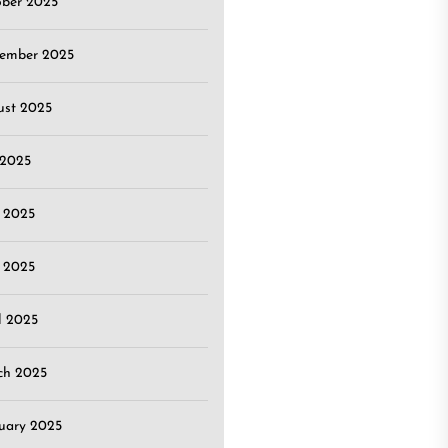
ober 2025
tember 2025
ust 2025
 2025
 2025
 2025
l 2025
ch 2025
uary 2025