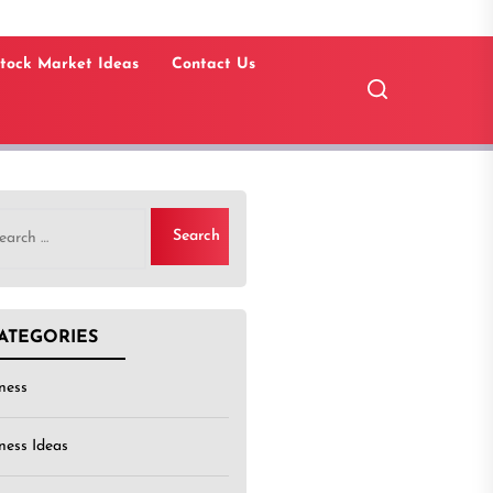
tock Market Ideas
Contact Us
rch
ATEGORIES
ness
ness Ideas