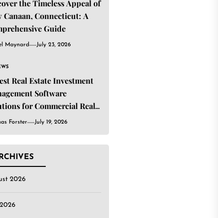
cover the Timeless Appeal of
 Canaan, Connecticut: A
prehensive Guide
el Maynard
July 23, 2026
EWS
Best Real Estate Investment
agement Software
utions for Commercial Real
ate Investors
as Forster
July 19, 2026
RCHIVES
ust 2026
 2026