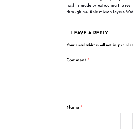
hash is made by extracting the resin 
through multiple micron layers. Wa
LEAVE A REPLY
Your email address will not be published
Comment
*
Name
*