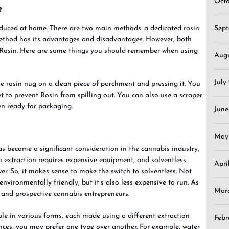
Oct
e
Sep
uced at home. There are two main methods: a dedicated rosin
 method has its advantages and disadvantages. However, both
 Rosin. Here are some things you should remember when using
Aug
July
he rosin nug on a clean piece of parchment and pressing it. You
t to prevent Rosin from spilling out. You can also use a scraper
hen ready for packaging.
June
May
as become a significant consideration in the cannabis industry,
 extraction requires expensive equipment, and solventless
Apri
wer. So, it makes sense to make the switch to solventless. Not
environmentally friendly, but it’s also less expensive to run. As
Mar
ng and prospective cannabis entrepreneurs.
ble in various forms, each made using a different extraction
Febr
nces, you may prefer one type over another. For example, water