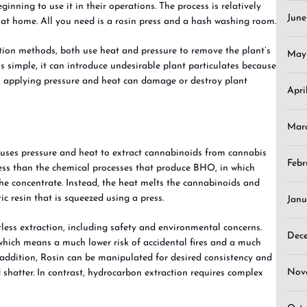
inning to use it in their operations. The process is relatively
Jun
at home. All you need is a rosin press and a hash washing room.
ction methods, both use heat and pressure to remove the plant’s
May
s simple, it can introduce undesirable plant particulates because
, applying pressure and heat can damage or destroy plant
Apri
Mar
at uses pressure and heat to extract cannabinoids from cannabis
Febr
ocess than the chemical processes that produce BHO, in which
he concentrate. Instead, the heat melts the cannabinoids and
ic resin that is squeezed using a press.
Janu
tless extraction, including safety and environmental concerns.
Dec
 which means a much lower risk of accidental fires and a much
 addition, Rosin can be manipulated for desired consistency and
Nov
 shatter. In contrast, hydrocarbon extraction requires complex