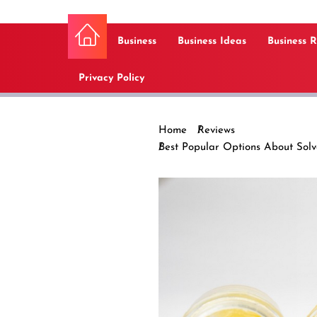
Business
Business Ideas
Business 
Privacy Policy
Home
Reviews
Best Popular Options About Sol