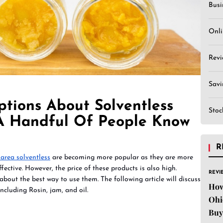
Busi
Onli
Revi
Sav
ptions About Solventless
Stoc
A Handful Of People Know
R
area solventless
are becoming more popular as they are more
fective. However, the price of these products is also high.
REVI
bout the best way to use them. The following article will discuss
How
ncluding Rosin, jam, and oil.
Ohi
Buy