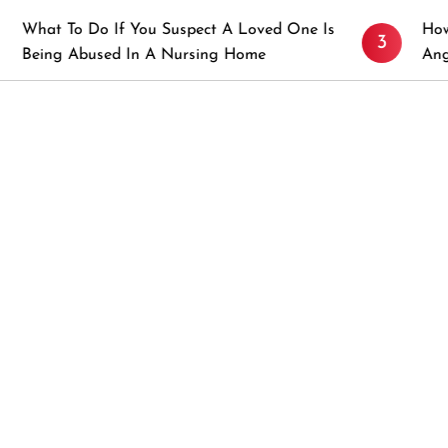
o If You Suspect A Loved One Is
How to Prevent S
3
used In A Nursing Home
Angeles, CA