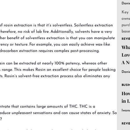
Dani
Key 
owne
purc
rosin extraction is that it’s solventless. Soilentless extraction
base
erefore, no risk of lab fire. Additionally, solvents have a very
and..
her benefit of solventless extraction is that you can manipulate
REVI
ency or texture. For example, you can easily achieve wax-like
Wha
ydrocarbon extraction requires complex post-processing.
Lov
A N
sin can be extracted at nearly 100% potency, whereas other
 range. This makes Rosin an excellent choice for people looking
Dani
ts. Rosin’s solvent-free extraction process also eliminates any
BUSI
How
in 
entrate that contains large amounts of THC. THC is a
Iwon
duce unpleasant sensations and can cause states of anxiety. So
?
REVI