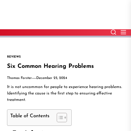
Skip
to
the
content
REVIEWS
Six Common Hearing Problems
Thomas Forster
December 25, 2024
It is not uncommon for people to experience hearing problems.
Identifying the cause is the first step to ensuring effective
treatment.
Table of Contents