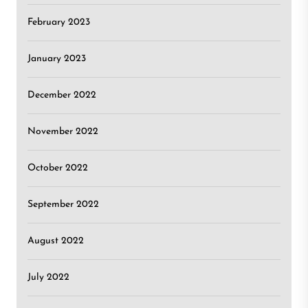
February 2023
January 2023
December 2022
November 2022
October 2022
September 2022
August 2022
July 2022