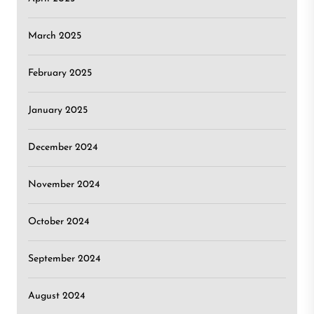
March 2025
February 2025
January 2025
December 2024
November 2024
October 2024
September 2024
August 2024