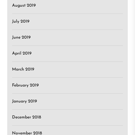
August 2019
July 2019
June 2019
April 2019
March 2019
February 2019
January 2019
December 2018
November 2018