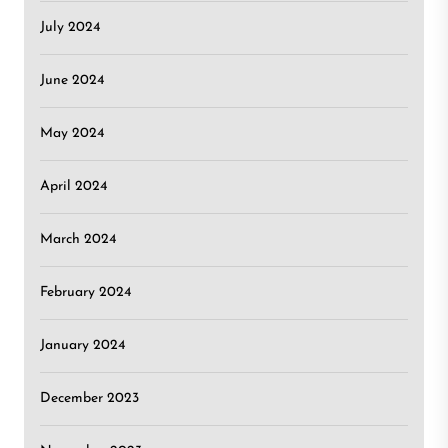
July 2024
June 2024
May 2024
April 2024
March 2024
February 2024
January 2024
December 2023