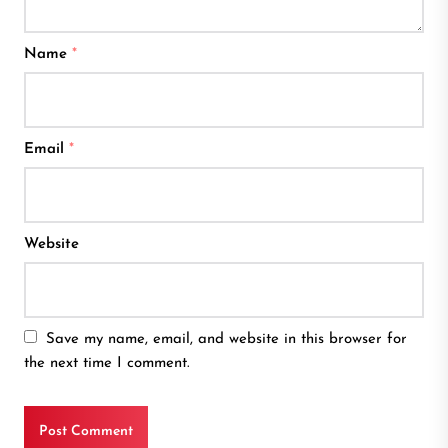
Name
*
Email
*
Website
Save my name, email, and website in this browser for
the next time I comment.