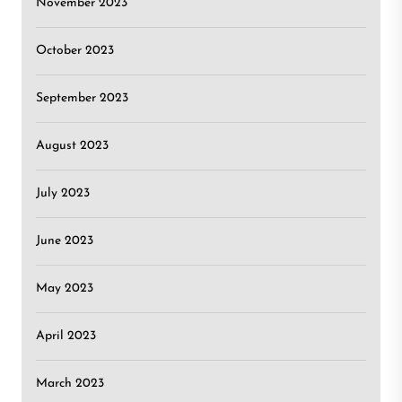
November 2023
October 2023
September 2023
August 2023
July 2023
June 2023
May 2023
April 2023
March 2023