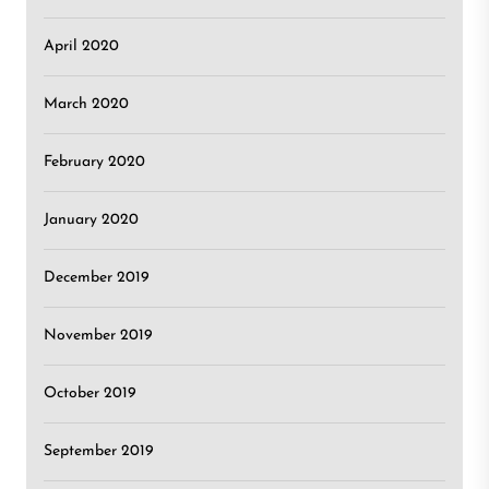
April 2020
March 2020
February 2020
January 2020
December 2019
November 2019
October 2019
September 2019