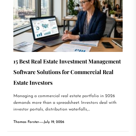
15 Best Real Estate Investment Management
Software Solutions for Commercial Real
Estate Investors
Managing a commercial real estate portfolio in 2026
demands more than a spreadsheet. Investors deal with
investor portals, distribution waterfalls,...
Thomas Forster
July 19, 2026