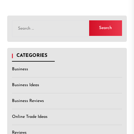
Search
for:
CATEGORIES
Business
Business Ideas
Business Reviews
Online Trade Ideas
Reviews