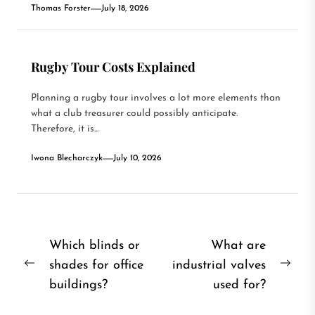
Thomas Forster
July 18, 2026
Rugby Tour Costs Explained
Planning a rugby tour involves a lot more elements than
what a club treasurer could possibly anticipate.
Therefore, it is...
Iwona Blecharczyk
July 10, 2026
Post
Which blinds or
What are
shades for office
industrial valves
navigation
Previous
Nex
buildings?
used for?
post:
post