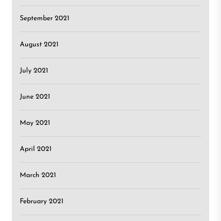
September 2021
August 2021
July 2021
June 2021
May 2021
April 2021
March 2021
February 2021