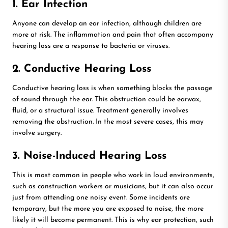
1. Ear Infection
Anyone can develop an ear infection, although children are
more at risk. The inflammation and pain that often accompany
hearing loss are a response to bacteria or viruses.
2. Conductive Hearing Loss
Conductive hearing loss is when something blocks the passage
of sound through the ear. This obstruction could be earwax,
fluid, or a structural issue. Treatment generally involves
removing the obstruction. In the most severe cases, this may
involve surgery.
3. Noise-Induced Hearing Loss
This is most common in people who work in loud environments,
such as construction workers or musicians, but it can also occur
just from attending one noisy event. Some incidents are
temporary, but the more you are exposed to noise, the more
likely it will become permanent. This is why ear protection, such