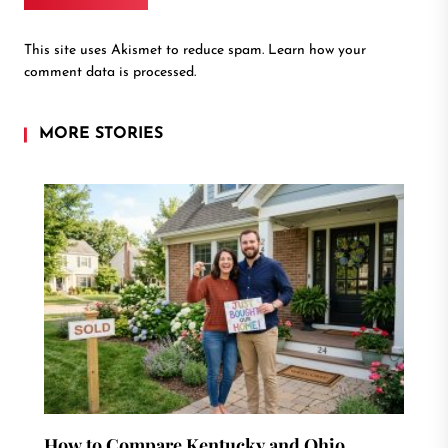
This site uses Akismet to reduce spam.
Learn how your
comment data is processed.
MORE STORIES
How to Compare Kentucky and Ohio