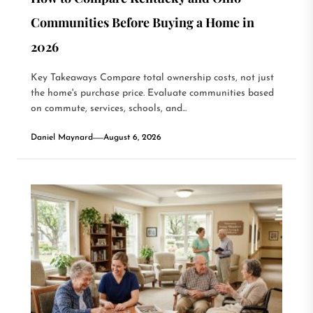
Communities Before Buying a Home in
2026
Key Takeaways Compare total ownership costs, not just
the home's purchase price. Evaluate communities based
on commute, services, schools, and...
Daniel Maynard
August 6, 2026