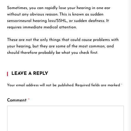
Sometimes, you can rapidly lose your hearing in one ear
without any obvious reason. This is known as sudden
sensorineural hearing loss/SSHL, or sudden deafness. It
requires immediate medical attention.
These are not the only things that could cause problems with
your hearing, but they are some of the most common, and
should therefore probably be what you check first.
LEAVE A REPLY
Your email address will not be published.
Required fields are marked
*
Comment
*