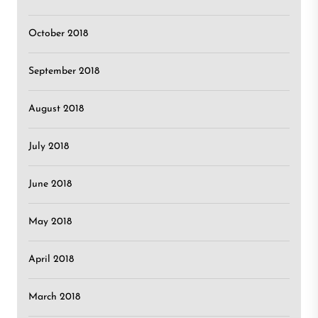
October 2018
September 2018
August 2018
July 2018
June 2018
May 2018
April 2018
March 2018