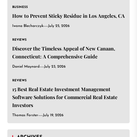
BUSINESS
How to Prevent Sticky Residue in Los Angeles, CA
Iwona Blecharczyk
July 25, 2026
REVIEWS
Discover the Timeless Appeal of New Canaan,
Connecticut: A Comprehensive Guide
Daniel Maynard
July 23, 2026
REVIEWS
15 Best Real Estate Investment Management
Software Solutions for Commercial Real Estate
Investors
Thomas Forster
July 19, 2026