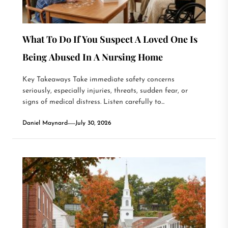
What To Do If You Suspect A Loved One Is
Being Abused In A Nursing Home
Key Takeaways Take immediate safety concerns
seriously, especially injuries, threats, sudden fear, or
signs of medical distress. Listen carefully to...
Daniel Maynard
July 30, 2026