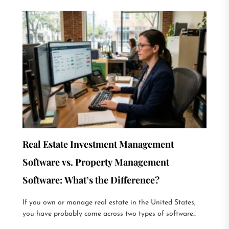
Real Estate Investment Management
Software vs. Property Management
Software: What’s the Difference?
If you own or manage real estate in the United States,
you have probably come across two types of software...