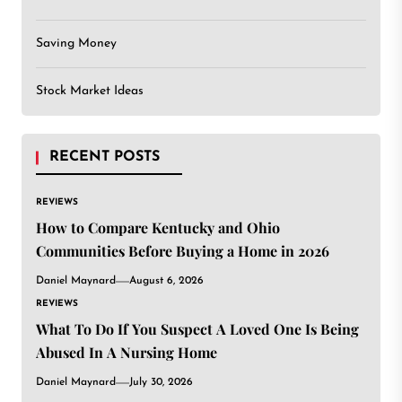
Saving Money
Stock Market Ideas
RECENT POSTS
REVIEWS
How to Compare Kentucky and Ohio
Communities Before Buying a Home in 2026
Daniel Maynard
August 6, 2026
REVIEWS
What To Do If You Suspect A Loved One Is Being
Abused In A Nursing Home
Daniel Maynard
July 30, 2026