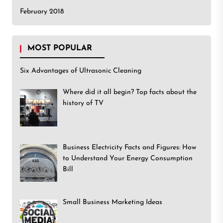
February 2018
MOST POPULAR
Six Advantages of Ultrasonic Cleaning
Where did it all begin? Top facts about the
history of TV
Business Electricity Facts and Figures: How
to Understand Your Energy Consumption
Bill
Small Business Marketing Ideas