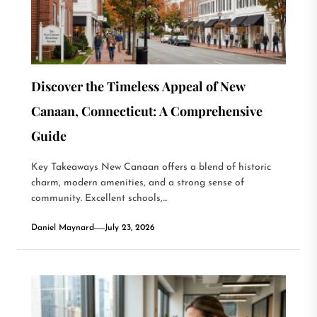
Discover the Timeless Appeal of New
Canaan, Connecticut: A Comprehensive
Guide
Key Takeaways New Canaan offers a blend of historic
charm, modern amenities, and a strong sense of
community. Excellent schools,...
Daniel Maynard
July 23, 2026