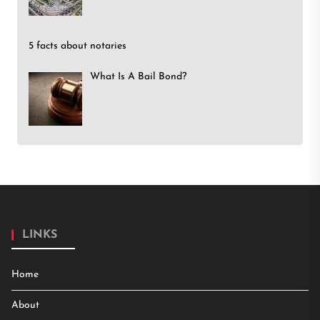
5 facts about notaries
What Is A Bail Bond?
LINKS
Home
About