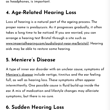
as headphones, is important.
4. Age-Related Hearing Loss
Loss of hearing is a natural part of the ageing process. The
proper name is presbycusis. As it progresses gradually, it often
takes a long time to be noticed. If you are worried, you can
arrange a hearing test Bristol through a site such as
www.imperialhearing.com/audiologist-near-me/bristol/
. Hearing
aids may be able to restore some hearing.
5. Meniere’s Disease
A type of inner ear disorder with an unclear cause, symptoms of
Meniere’s disease
include vertigo, tinnitus and the ear feeling
full, as well as hearing loss. These symptoms often appear
intermittently. One possible cause is fluid build-up inside the
ear. A mix of medication and lifestyle changes may alleviate
symptoms, but there is no cure.
6. Sudden Hearing Loss