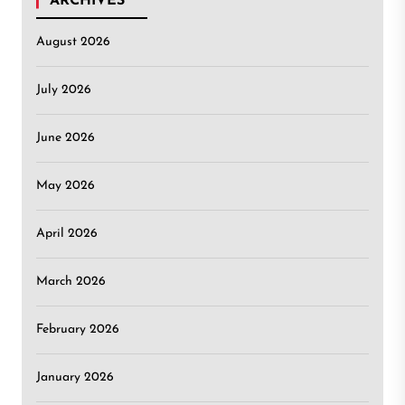
ARCHIVES
August 2026
July 2026
June 2026
May 2026
April 2026
March 2026
February 2026
January 2026