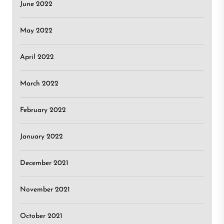
June 2022
May 2022
April 2022
March 2022
February 2022
January 2022
December 2021
November 2021
October 2021