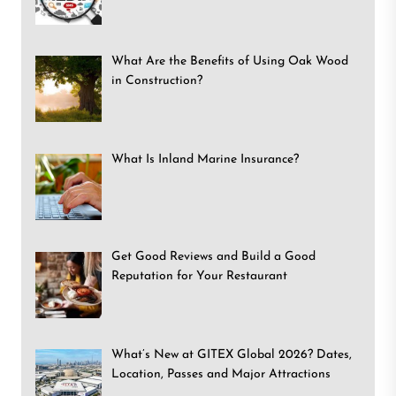
What Are the Benefits of Using Oak Wood
in Construction?
What Is Inland Marine Insurance?
Get Good Reviews and Build a Good
Reputation for Your Restaurant
What’s New at GITEX Global 2026? Dates,
Location, Passes and Major Attractions