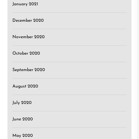
January 2021
December 2020
November 2020
October 2020
September 2020
August 2020
July 2020
June 2020
May 2020