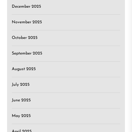
December 2025
November 2025
October 2025
September 2025
August 2025
July 2025
June 2025
May 2025
April 2025