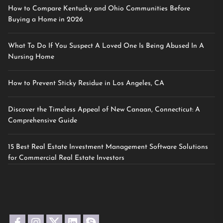
How to Compare Kentucky and Ohio Communities Before
Buying a Home in 2026
What To Do If You Suspect A Loved One Is Being Abused In A
Nursing Home
How to Prevent Sticky Residue in Los Angeles, CA
Discover the Timeless Appeal of New Canaan, Connecticut: A
Comprehensive Guide
15 Best Real Estate Investment Management Software Solutions
for Commercial Real Estate Investors