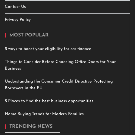
Contact Us
Privacy Policy
MOST POPULAR
5 ways to boost your eligibility for car finance
Things to Consider Before Choosing Office Doors for Your
Business
Understanding the Consumer Credit Directive: Protecting
Borrowers in the EU
5 Places to find the best business opportunities
Home Buying Trends for Modern Families
TRENDING NEWS