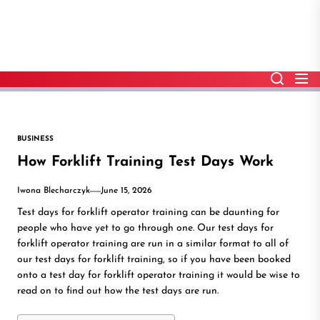
Skip
to
the
content
BUSINESS
How Forklift Training Test Days Work
Iwona Blecharczyk
June 15, 2026
Test days for forklift operator training can be daunting for
people who have yet to go through one. Our test days for
forklift operator training are run in a similar format to all of
our test days for forklift training, so if you have been booked
onto a test day for forklift operator training it would be wise to
read on to find out how the test days are run.