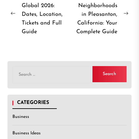
Global 2026:
Neighborhoods
navigation
Dates, Location,
in Pleasanton,
Previous
Nex
Tickets and Full
California: Your
post:
post
Guide
Complete Guide
Search
for:
CATEGORIES
Business
Business Ideas