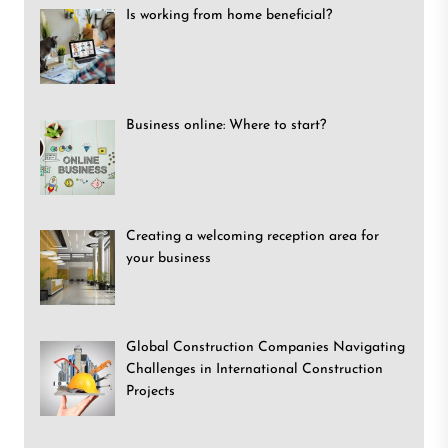
Is working from home beneficial?
Business online: Where to start?
Creating a welcoming reception area for
your business
Global Construction Companies Navigating
Challenges in International Construction
Projects