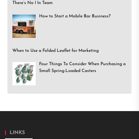
There’s No I In Team
How to Start a Mobile Bar Business?
When to Use a Folded Leaflet for Marketing
Four Things To Consider When Purchasing a
Small Spring-Loaded Casters
LINKS