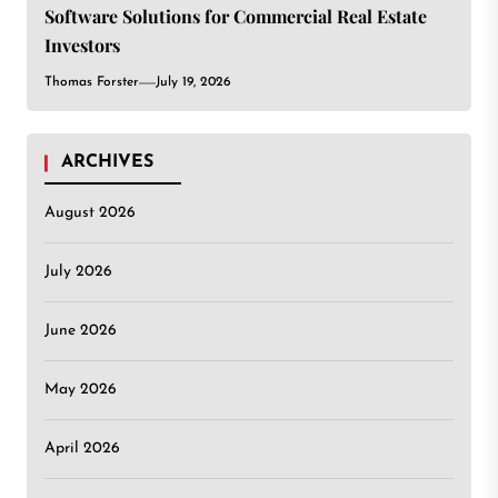
Software Solutions for Commercial Real Estate
Investors
Thomas Forster
July 19, 2026
ARCHIVES
August 2026
July 2026
June 2026
May 2026
April 2026