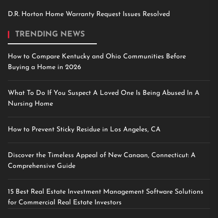
D.R. Horton Home Warranty Request Issues Resolved
TRENDING NEWS
How to Compare Kentucky and Ohio Communities Before
Buying a Home in 2026
What To Do If You Suspect A Loved One Is Being Abused In A
Nursing Home
How to Prevent Sticky Residue in Los Angeles, CA
Discover the Timeless Appeal of New Canaan, Connecticut: A
Comprehensive Guide
15 Best Real Estate Investment Management Software Solutions
for Commercial Real Estate Investors