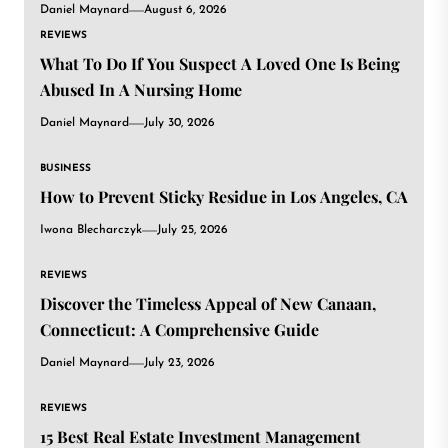
Daniel Maynard
August 6, 2026
REVIEWS
What To Do If You Suspect A Loved One Is Being
Abused In A Nursing Home
Daniel Maynard
July 30, 2026
BUSINESS
How to Prevent Sticky Residue in Los Angeles, CA
Iwona Blecharczyk
July 25, 2026
REVIEWS
Discover the Timeless Appeal of New Canaan,
Connecticut: A Comprehensive Guide
Daniel Maynard
July 23, 2026
REVIEWS
15 Best Real Estate Investment Management