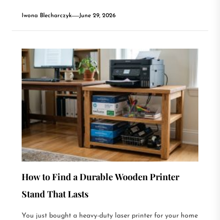
Iwona Blecharczyk
June 29, 2026
How to Find a Durable Wooden Printer
Stand That Lasts
You just bought a heavy-duty laser printer for your home