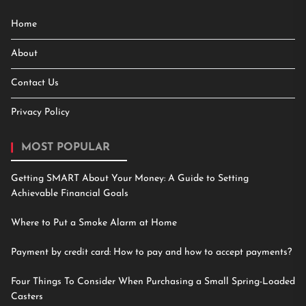
Home
About
Contact Us
Privacy Policy
MOST POPULAR
Getting SMART About Your Money: A Guide to Setting
Achievable Financial Goals
Where to Put a Smoke Alarm at Home
Payment by credit card: How to pay and how to accept payments?
Four Things To Consider When Purchasing a Small Spring-Loaded
Casters