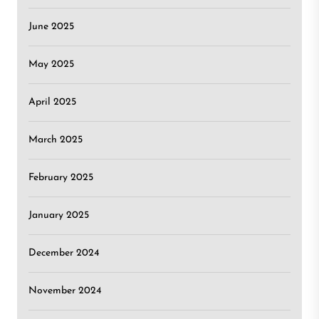
June 2025
May 2025
April 2025
March 2025
February 2025
January 2025
December 2024
November 2024