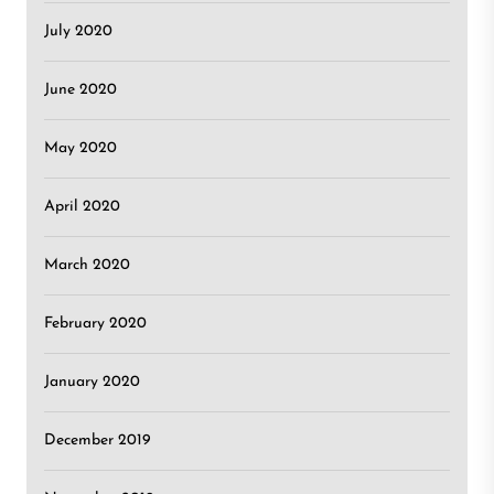
July 2020
June 2020
May 2020
April 2020
March 2020
February 2020
January 2020
December 2019