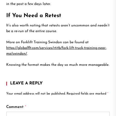
in the post a few days later.
If You Need a Retest
It’s also worth noting that retests aren’t uncommon and needn’t
be a re-run of the entire course.
More on Forklift Training Swindon can be found at
https://globalflt.com/services/rtitb/fork-lift-truck-training-near-
me/swindon/
.
Knowing the format makes the day so much more manageable.
LEAVE A REPLY
Your email address will not be published.
Required fields are marked
*
Comment
*