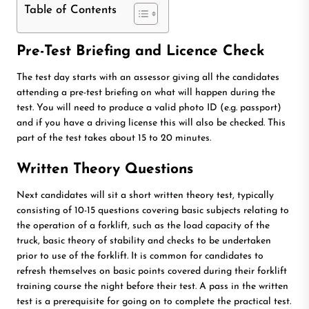
Table of Contents
Pre-Test Briefing and Licence Check
The test day starts with an assessor giving all the candidates
attending a pre-test briefing on what will happen during the
test. You will need to produce a valid photo ID (e.g. passport)
and if you have a driving license this will also be checked. This
part of the test takes about 15 to 20 minutes.
Written Theory Questions
Next candidates will sit a short written theory test, typically
consisting of 10-15 questions covering basic subjects relating to
the operation of a forklift, such as the load capacity of the
truck, basic theory of stability and checks to be undertaken
prior to use of the forklift. It is common for candidates to
refresh themselves on basic points covered during their forklift
training course the night before their test. A pass in the written
test is a prerequisite for going on to complete the practical test.