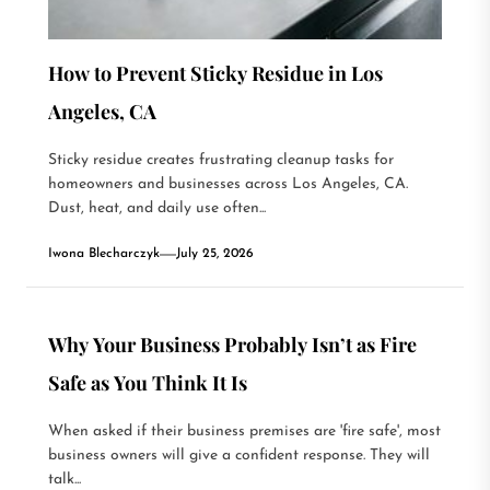
How to Prevent Sticky Residue in Los
Angeles, CA
Sticky residue creates frustrating cleanup tasks for
homeowners and businesses across Los Angeles, CA.
Dust, heat, and daily use often...
Iwona Blecharczyk
July 25, 2026
Why Your Business Probably Isn’t as Fire
Safe as You Think It Is
When asked if their business premises are 'fire safe', most
business owners will give a confident response. They will
talk...