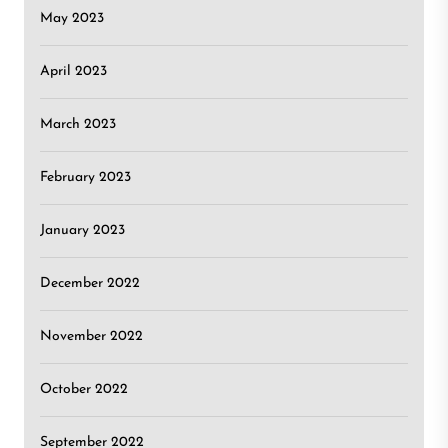
May 2023
April 2023
March 2023
February 2023
January 2023
December 2022
November 2022
October 2022
September 2022