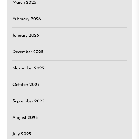
March 2026
February 2026
January 2026
December 2025
November 2025
October 2025
September 2025
August 2025
July 2025