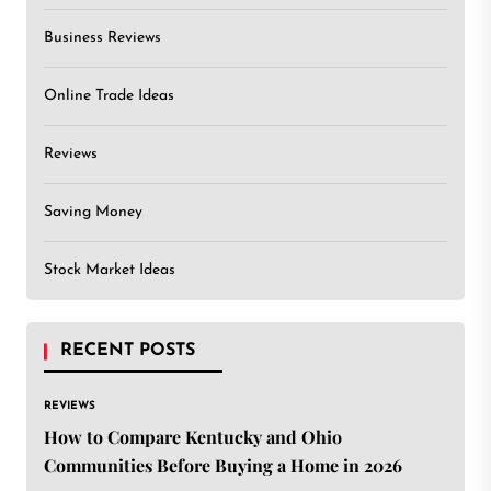
Business Reviews
Online Trade Ideas
Reviews
Saving Money
Stock Market Ideas
RECENT POSTS
REVIEWS
How to Compare Kentucky and Ohio
Communities Before Buying a Home in 2026