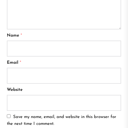
Name
*
Email
*
Website
Save my name, email, and website in this browser for
the next time I comment.