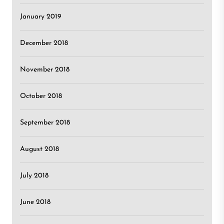
January 2019
December 2018
November 2018
October 2018
September 2018
August 2018
July 2018
June 2018