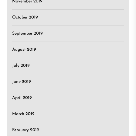
November 2019
October 2019
September 2019
August 2019
July 2019
June 2019
April 2019
March 2019
February 2019