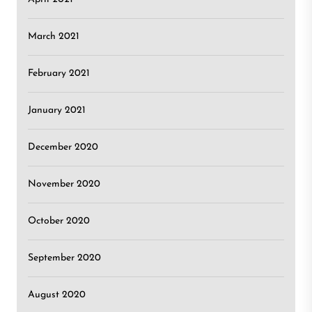
March 2021
February 2021
January 2021
December 2020
November 2020
October 2020
September 2020
August 2020