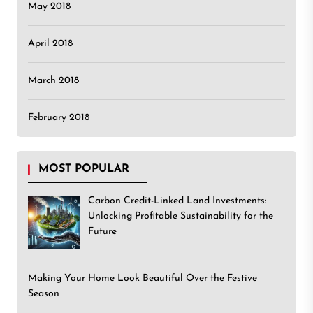
May 2018
April 2018
March 2018
February 2018
MOST POPULAR
Carbon Credit-Linked Land Investments:
Unlocking Profitable Sustainability for the
Future
Making Your Home Look Beautiful Over the Festive
Season