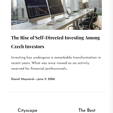
The Rise of Self-Directed Investing Among
Czech Investors
Investing has undergone a remarkable transformation in
recent years. What was once viewed as an activity
reserved for financial professionals...
Daniel Maynard
June 11, 2026
Post
Cityscape
The Best