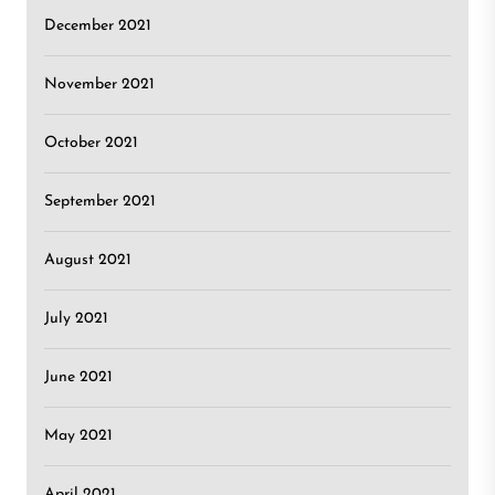
December 2021
November 2021
October 2021
September 2021
August 2021
July 2021
June 2021
May 2021
April 2021