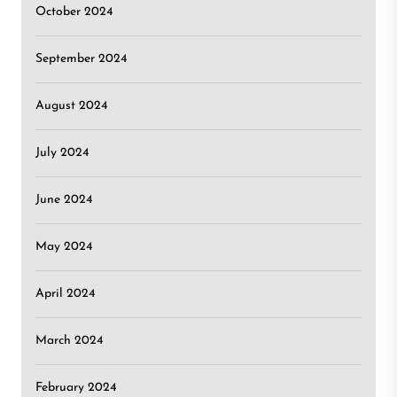
October 2024
September 2024
August 2024
July 2024
June 2024
May 2024
April 2024
March 2024
February 2024