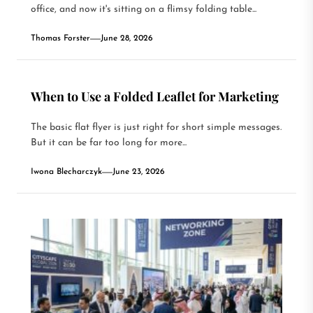
office, and now it's sitting on a flimsy folding table...
Thomas Forster
June 28, 2026
When to Use a Folded Leaflet for Marketing
The basic flat flyer is just right for short simple messages.
But it can be far too long for more...
Iwona Blecharczyk
June 23, 2026