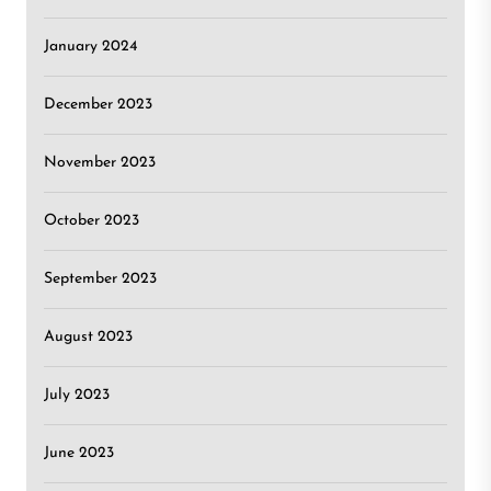
January 2024
December 2023
November 2023
October 2023
September 2023
August 2023
July 2023
June 2023