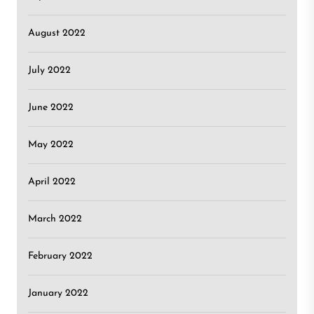
August 2022
July 2022
June 2022
May 2022
April 2022
March 2022
February 2022
January 2022