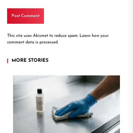
This site uses Akismet to reduce spam.
Learn how your
comment data is processed.
MORE STORIES