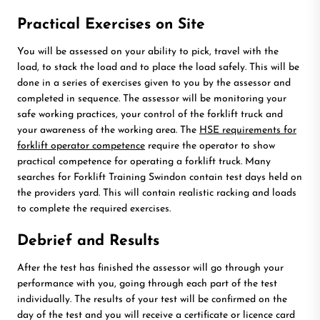
Practical Exercises on Site
You will be assessed on your ability to pick, travel with the
load, to stack the load and to place the load safely. This will be
done in a series of exercises given to you by the assessor and
completed in sequence. The assessor will be monitoring your
safe working practices, your control of the forklift truck and
your awareness of the working area. The
HSE requirements for
forklift operator competence
require the operator to show
practical competence for operating a forklift truck. Many
searches for Forklift Training Swindon contain test days held on
the providers yard. This will contain realistic racking and loads
to complete the required exercises.
Debrief and Results
After the test has finished the assessor will go through your
performance with you, going through each part of the test
individually. The results of your test will be confirmed on the
day of the test and you will receive a certificate or licence card