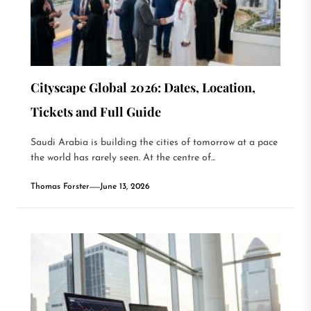
Cityscape Global 2026: Dates, Location,
Tickets and Full Guide
Saudi Arabia is building the cities of tomorrow at a pace
the world has rarely seen. At the centre of...
Thomas Forster
June 13, 2026