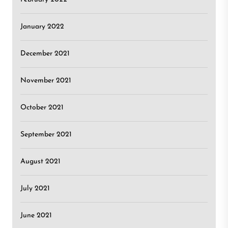
January 2022
December 2021
November 2021
October 2021
September 2021
August 2021
July 2021
June 2021