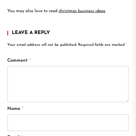
You may also love to read
christmas business ideas
.
LEAVE A REPLY
Your email address will not be published.
Required fields are marked
*
Comment
*
Name
*