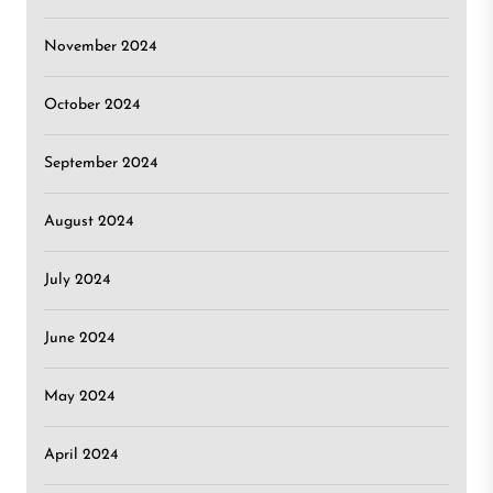
November 2024
October 2024
September 2024
August 2024
July 2024
June 2024
May 2024
April 2024