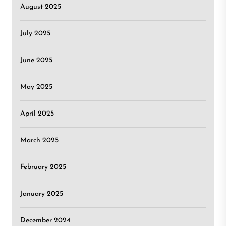
August 2025
July 2025
June 2025
May 2025
April 2025
March 2025
February 2025
January 2025
December 2024