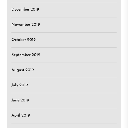
December 2019
November 2019
October 2019
September 2019
August 2019
July 2019
June 2019
April 2019