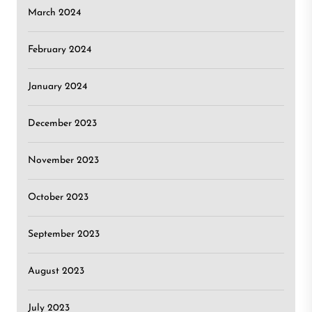
March 2024
February 2024
January 2024
December 2023
November 2023
October 2023
September 2023
August 2023
July 2023