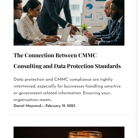
The Connection Between CMMC
Consulting and Data Protection Standards
Data protection and CMMC compliance are tightly
intertwined, especially for businesses handling sensitive
or government-related information. Ensuring your
organization meets...
Daniel Maynard
February 19, 2025