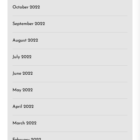
October 2022
September 2022
August 2022
July 2022
June 2022
May 2022
April 2022
March 2022
February 2022