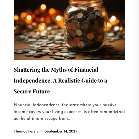
Shattering the Myths of Financial
Independence: A Realistic Guide to a
Secure Future
Financial independence, the state where your passive
income covers your living expenses, is often romanticized
as the ultimate escape from...
Thomas Forster
September 14, 2024