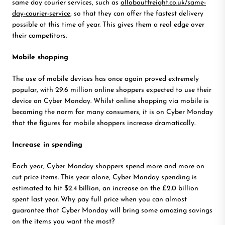
same day courier services, such as
allaboutfreight.co.uk/same-
day-courier-service
, so that they can offer the fastest delivery
possible at this time of year. This gives them a real edge over
their competitors.
Mobile shopping
The use of mobile devices has once again proved extremely
popular, with 29.6 million online shoppers expected to use their
device on Cyber Monday. Whilst online shopping via mobile is
becoming the norm for many consumers, it is on Cyber Monday
that the figures for mobile shoppers increase dramatically.
Increase in spending
Each year, Cyber Monday shoppers spend more and more on
cut price items. This year alone, Cyber Monday spending is
estimated to hit $2.4 billion, an increase on the £2.0 billion
spent last year. Why pay full price when you can almost
guarantee that Cyber Monday will bring some amazing savings
on the items you want the most?