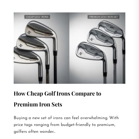
How Cheap Golf Irons Compare to
Premium Iron Sets
Buying a new set of irons can feel overwhelming. With
price tags ranging from budget-friendly to premium,
golfers often wonder...