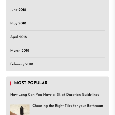
June 2018
May 2018
April 2018
March 2018
February 2018
MOST POPULAR
How Long Can You Have a Skip? Duration Guidelines
Choosing the Right Tiles for your Bathroom