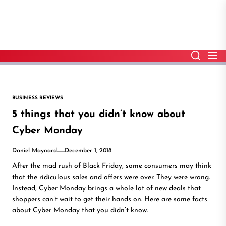
Skip
to
the
content
BUSINESS REVIEWS
5 things that you didn’t know about
Cyber Monday
Daniel Maynard
December 1, 2018
After the mad rush of Black Friday, some consumers may think
that the ridiculous sales and offers were over. They were wrong.
Instead, Cyber Monday brings a whole lot of new deals that
shoppers can’t wait to get their hands on. Here are some facts
about Cyber Monday that you didn’t know.