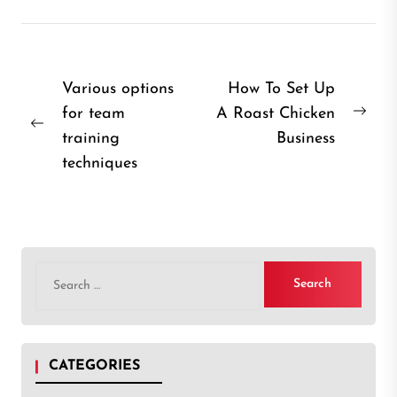
Post
Various options
How To Set Up
for team
A Roast Chicken
navigation
Nex
Previous
training
Business
post
post:
techniques
Search
for:
CATEGORIES