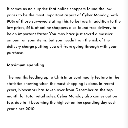
It comes as no surprise that online shoppers found the low
prices to be the most important aspect of Cyber Monday, with
90% of those surveyed stating this to be true. In addition to the
low prices, 86% of online shoppers also found free delivery to
be an important factor. You may have just saved a massive
amount on your items, but you needn’t run the risk of the
delivery charge putting you off from going through with your
purchase.
Maximum spending
The months
leading up to Christmas
continually feature in the
statistics showing when the most shopping is done. In recent
years, November has taken over from December as the top
month for total retail sales. Cyber Monday also comes out on
top, due to it becoming the highest online spending day each
year since 2010.