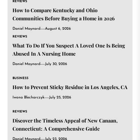
REVIEWS
How to Compare Kentucky and Ohio
Communities Before Buying a Home in 2026
Daniel Maynard
August 6, 2026
REVIEWS
What To Do If You Suspect A Loved One Is Being
Abused In A Nursing Home
Daniel Maynard
July 30, 2026
BUSINESS
How to Prevent Sticky Residue in Los Angeles, CA
Iwona Blecharczyk
July 25, 2026
REVIEWS
Discover the Timeless Appeal of New Canaan,
Connecticut: A Comprehensive Guide
Daniel Maynard
July 23, 2026