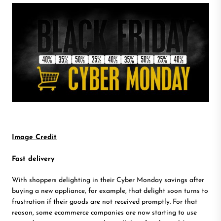
Image Credit
Fast delivery
With shoppers delighting in their Cyber Monday savings after
buying a new appliance, for example, that delight soon turns to
frustration if their goods are not received promptly. For that
reason, some ecommerce companies are now starting to use