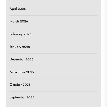
April 2026
March 2026
February 2026
January 2026
December 2025
November 2025
October 2025
September 2025