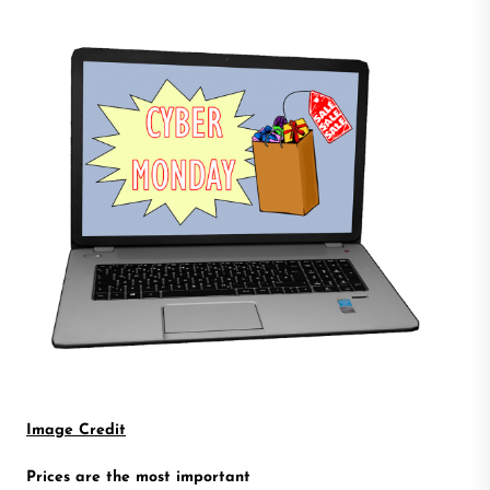
Image Credit
Prices are the most important