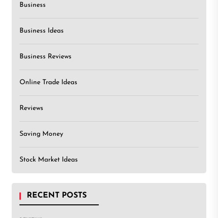
Business
Business Ideas
Business Reviews
Online Trade Ideas
Reviews
Saving Money
Stock Market Ideas
RECENT POSTS