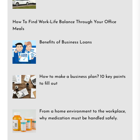
How To Find Work-Life Balance Through Your Office
Meals
Benefits of Business Loans
How to make a business plan? 10 key points
to fill out
From a home environment to the workplace,
why medication must be handled safely.