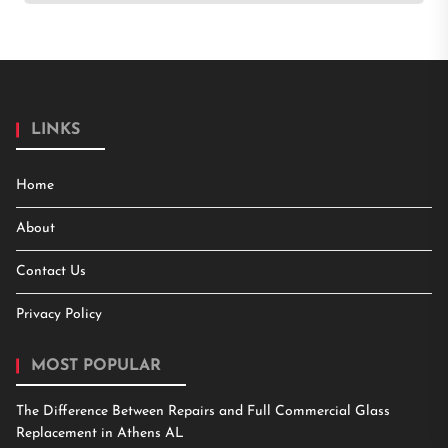
LINKS
Home
About
Contact Us
Privacy Policy
MOST POPULAR
The Difference Between Repairs and Full Commercial Glass
Replacement in Athens AL