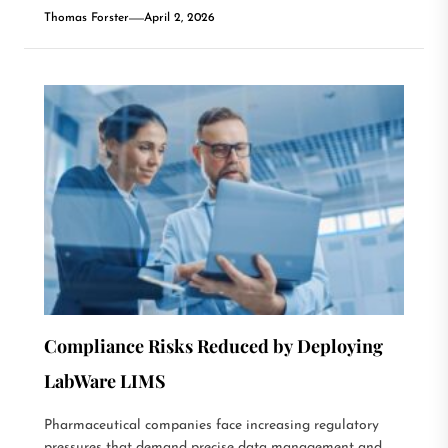
Thomas Forster
April 2, 2026
Compliance Risks Reduced by Deploying
LabWare LIMS
Pharmaceutical companies face increasing regulatory
pressures that demand precise data management and