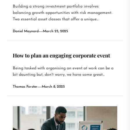
Building a strong investment portfolio involves
balancing growth opportunities with risk management.
Two essential asset classes that offer a unique...
Daniel Maynard
March 25, 2025
How to plan an engaging corporate event
Being tasked with organising an event at work can be a
bit daunting but, don't worry, we have some great...
Thomas Forster
March 8, 2025