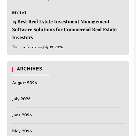
REVIEWS
15 Best Real Estate Investment Management
Software Solutions for Commercial Real Estate
Investors
Thomas Forster
July 19, 2026
ARCHIVES
August 2026
July 2026
June 2026
May 2026