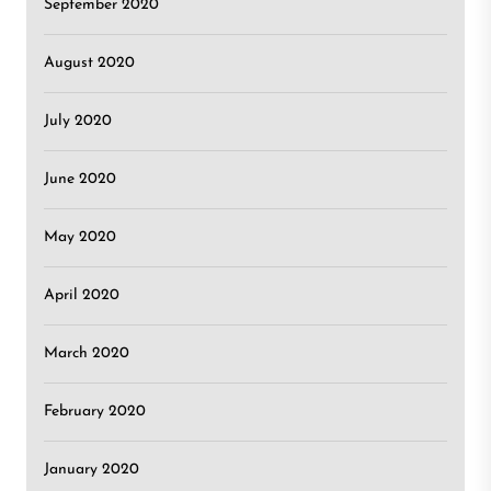
September 2020
August 2020
July 2020
June 2020
May 2020
April 2020
March 2020
February 2020
January 2020