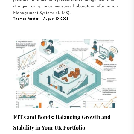
stringent compliance measures. Laboratory Information
Management Systems (LIMS)...
Thomas Forster
August 19, 2025
ETFs and Bonds: Balancing Growth and
Stability in Your UK Portfolio