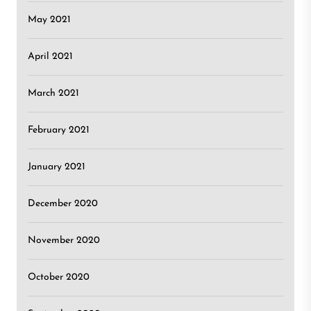
May 2021
April 2021
March 2021
February 2021
January 2021
December 2020
November 2020
October 2020