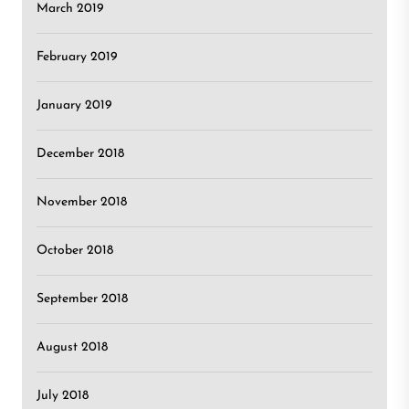
March 2019
February 2019
January 2019
December 2018
November 2018
October 2018
September 2018
August 2018
July 2018