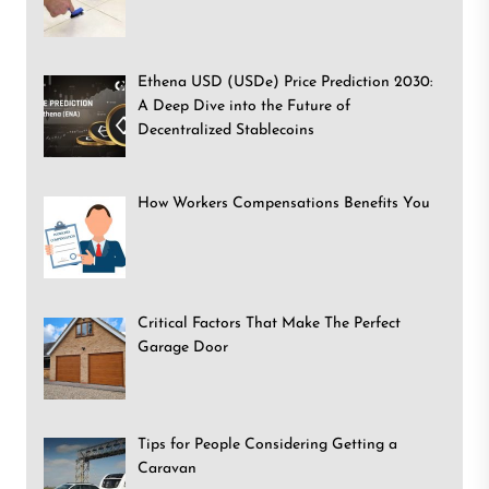
Ethena USD (USDe) Price Prediction 2030:
A Deep Dive into the Future of
Decentralized Stablecoins
How Workers Compensations Benefits You
Critical Factors That Make The Perfect
Garage Door
Tips for People Considering Getting a
Caravan