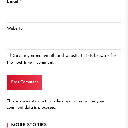
Email
*
Website
Save my name, email, and website in this browser for
the next time I comment.
This site uses Akismet to reduce spam.
Learn how your
comment data is processed.
MORE STORIES