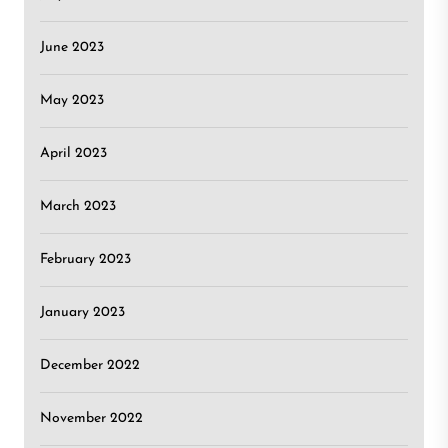
June 2023
May 2023
April 2023
March 2023
February 2023
January 2023
December 2022
November 2022