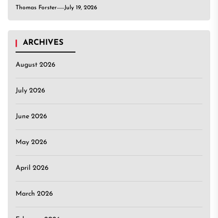
Thomas Forster
July 19, 2026
ARCHIVES
August 2026
July 2026
June 2026
May 2026
April 2026
March 2026