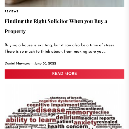
REVIEWS
Finding the Right Solicitor When you Buy a
Property
Buying a house is exciting, but it can also be a time of stress.
There is so much to think about, from making sure you...
Daniel Maynard
June 30, 2022
READ MORE