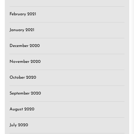
February 2021
January 2021
December 2020
November 2020
October 2020
September 2020
August 2020
July 2020