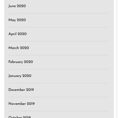
June 2020
May 2020
April 2020
March 2020
February 2020
January 2020
December 2019
November 2019
October 2019