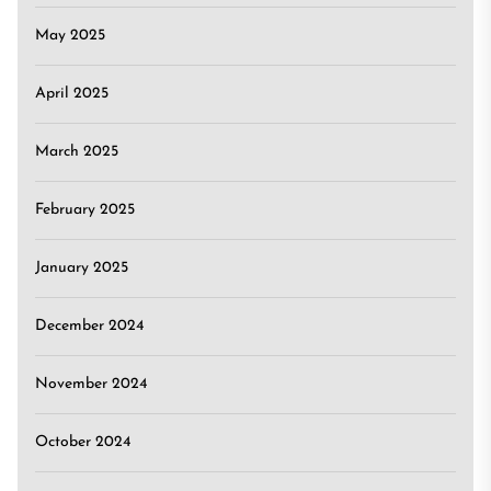
May 2025
April 2025
March 2025
February 2025
January 2025
December 2024
November 2024
October 2024