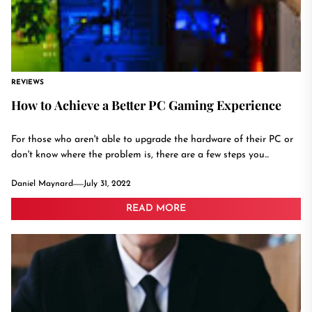
REVIEWS
How to Achieve a Better PC Gaming Experience
For those who aren't able to upgrade the hardware of their PC or
don't know where the problem is, there are a few steps you...
Daniel Maynard
July 31, 2022
READ MORE