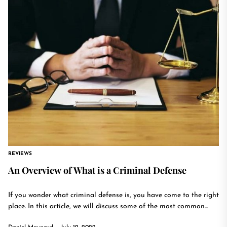
REVIEWS
An Overview of What is a Criminal Defense
If you wonder what criminal defense is, you have come to the right
place. In this article, we will discuss some of the most common...