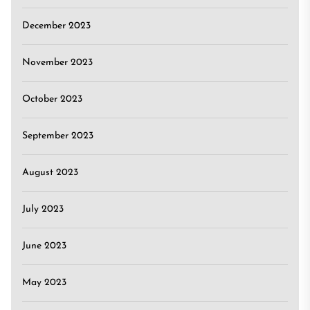
December 2023
November 2023
October 2023
September 2023
August 2023
July 2023
June 2023
May 2023