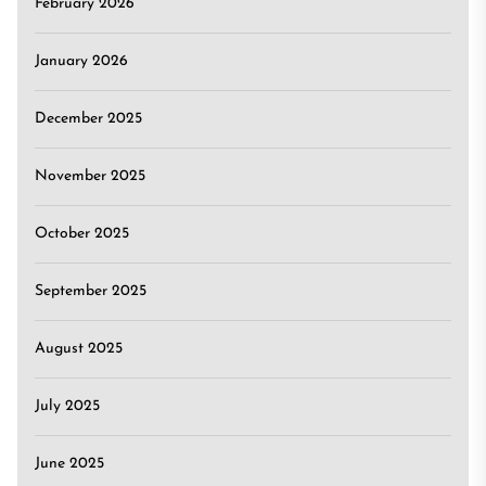
February 2026
January 2026
December 2025
November 2025
October 2025
September 2025
August 2025
July 2025
June 2025