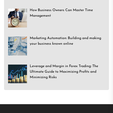
How Business Owners Can Master Time
Management
Marketing Automation: Building and making
your business known online
Leverage and Margin in Forex Trading: The
Ultimate Guide to Maximizing Profits and
Minimizing Risks