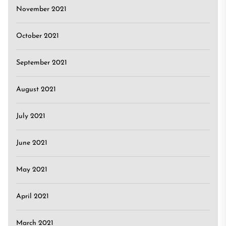
November 2021
October 2021
September 2021
August 2021
July 2021
June 2021
May 2021
April 2021
March 2021