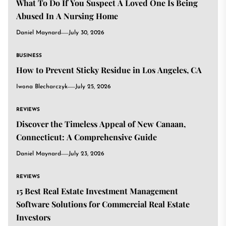
What To Do If You Suspect A Loved One Is Being
Abused In A Nursing Home
Daniel Maynard
July 30, 2026
BUSINESS
How to Prevent Sticky Residue in Los Angeles, CA
Iwona Blecharczyk
July 25, 2026
REVIEWS
Discover the Timeless Appeal of New Canaan,
Connecticut: A Comprehensive Guide
Daniel Maynard
July 23, 2026
REVIEWS
15 Best Real Estate Investment Management
Software Solutions for Commercial Real Estate
Investors