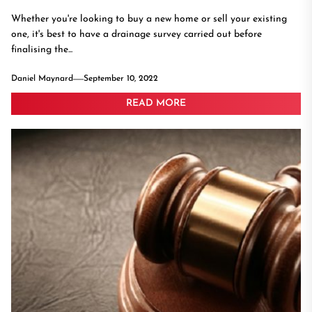
Whether you're looking to buy a new home or sell your existing
one, it's best to have a drainage survey carried out before
finalising the...
Daniel Maynard
September 10, 2022
READ MORE