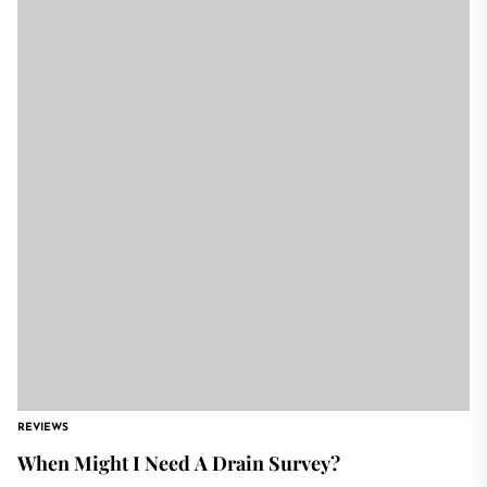
REVIEWS
When Might I Need A Drain Survey?