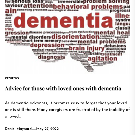
REVIEWS
Advice for those with loved ones with dementia
As dementia advances, it becomes easy to forget that your loved
one is still there. Many caregivers are frustrated by the inability of
a loved...
Daniel Maynard
May 27, 2022