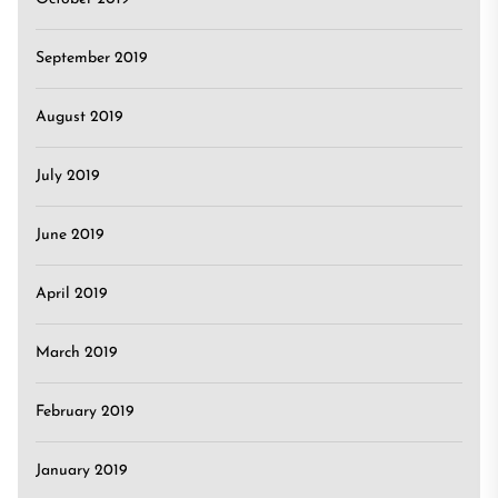
September 2019
August 2019
July 2019
June 2019
April 2019
March 2019
February 2019
January 2019