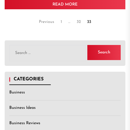
READ MORE
Posts
Previous
1
…
32
33
pagination
Search
for:
CATEGORIES
Business
Business Ideas
Business Reviews