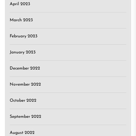
April 2023
March 2023
February 2023
January 2023
December 2022
November 2022
October 2022
September 2022
August 2022