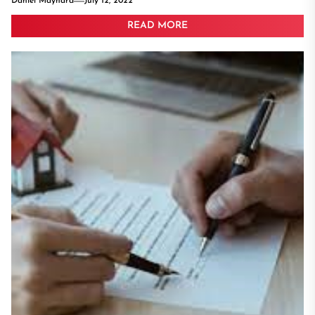
Daniel Maynard
July 12, 2022
READ MORE