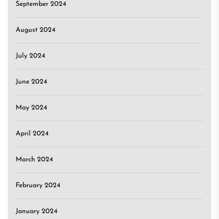
September 2024
August 2024
July 2024
June 2024
May 2024
April 2024
March 2024
February 2024
January 2024