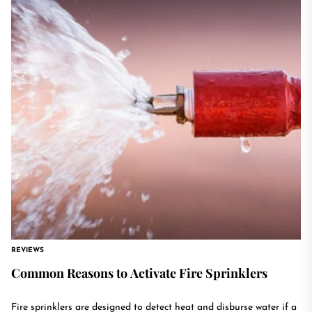
REVIEWS
Common Reasons to Activate Fire Sprinklers
Fire sprinklers are designed to detect heat and disburse water if a