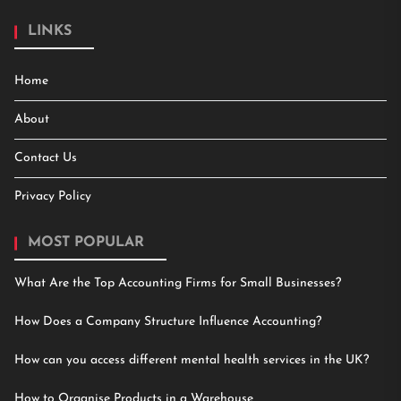
LINKS
Home
About
Contact Us
Privacy Policy
MOST POPULAR
What Are the Top Accounting Firms for Small Businesses?
How Does a Company Structure Influence Accounting?
How can you access different mental health services in the UK?
How to Organise Products in a Warehouse