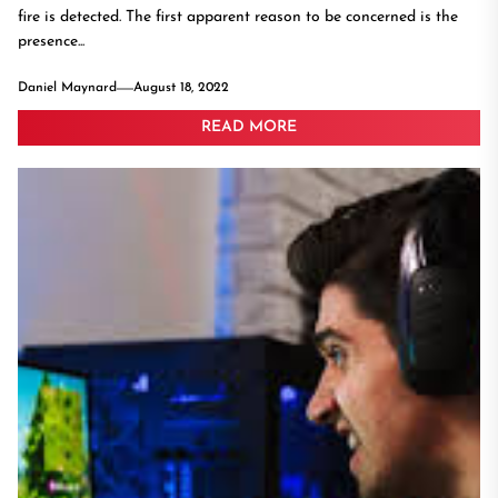
fire is detected. The first apparent reason to be concerned is the
presence...
Daniel Maynard
August 18, 2022
READ MORE