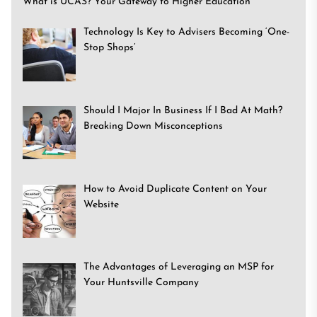
What is UCAS? Your Gateway to Higher Education
Technology Is Key to Advisers Becoming ‘One-
Stop Shops’
Should I Major In Business If I Bad At Math?
Breaking Down Misconceptions
How to Avoid Duplicate Content on Your
Website
The Advantages of Leveraging an MSP for
Your Huntsville Company