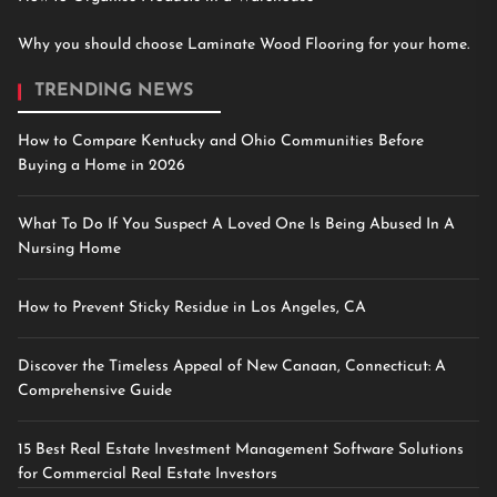
Why you should choose Laminate Wood Flooring for your home.
TRENDING NEWS
How to Compare Kentucky and Ohio Communities Before
Buying a Home in 2026
What To Do If You Suspect A Loved One Is Being Abused In A
Nursing Home
How to Prevent Sticky Residue in Los Angeles, CA
Discover the Timeless Appeal of New Canaan, Connecticut: A
Comprehensive Guide
15 Best Real Estate Investment Management Software Solutions
for Commercial Real Estate Investors