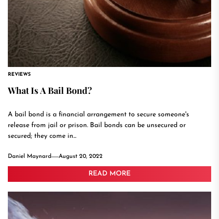
REVIEWS
What Is A Bail Bond?
A bail bond is a financial arrangement to secure someone's
release from jail or prison. Bail bonds can be unsecured or
secured; they come in...
Daniel Maynard
August 20, 2022
READ MORE