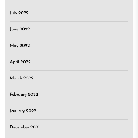
July 2022
June 2022
May 2022
April 2022
March 2022
February 2022
January 2022
December 2021