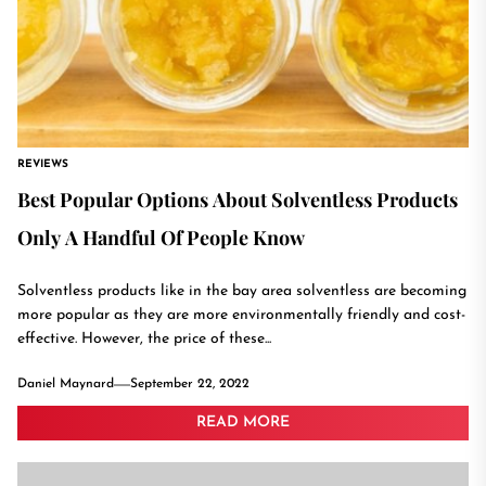
REVIEWS
Best Popular Options About Solventless Products
Only A Handful Of People Know
Solventless products like in the bay area solventless are becoming
more popular as they are more environmentally friendly and cost-
effective. However, the price of these...
Daniel Maynard
September 22, 2022
READ MORE