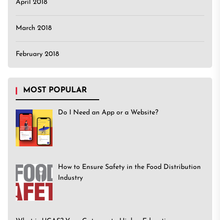
April 2018
March 2018
February 2018
MOST POPULAR
Do I Need an App or a Website?
How to Ensure Safety in the Food Distribution
Industry