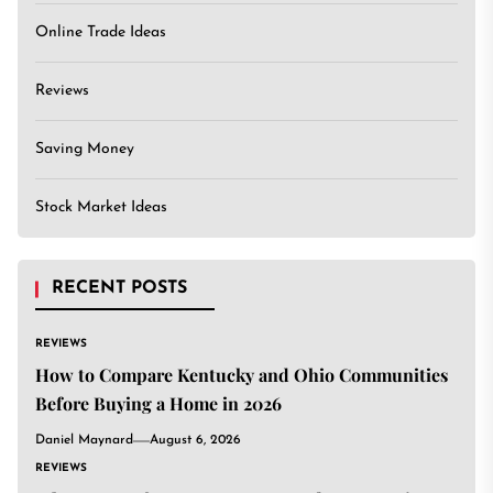
Online Trade Ideas
Reviews
Saving Money
Stock Market Ideas
RECENT POSTS
REVIEWS
How to Compare Kentucky and Ohio Communities
Before Buying a Home in 2026
Daniel Maynard
August 6, 2026
REVIEWS