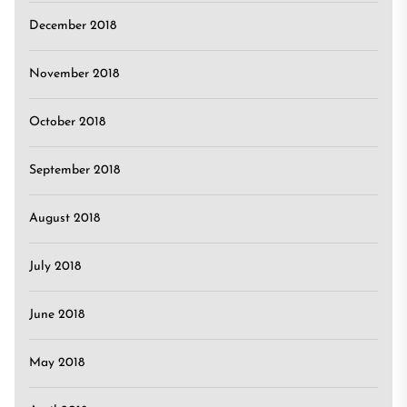
December 2018
November 2018
October 2018
September 2018
August 2018
July 2018
June 2018
May 2018