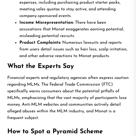
expenses, including purchasing product starter packs,
meeting sales quotas to stay active, and attending
company-sponsored events.
Income Misrepresentation:
There have been
accusations that Monat exaggerates earning potential,
misleading potential recruits.
Product Complaints:
Numerous lawsuits and reports
from users detail issues such as hair loss, scalp irritation,
and other adverse reactions to Monat products.
What the Experts Say
Financial experts and regulatory agencies often express caution
regarding MLMs. The Federal Trade Commission (FTC)
specifically warns consumers about the potential pitfalls of
MLMs, emphasizing that the vast majority of participants lose
money. Anti-MLM websites and communities actively detail
alleged abuses within the MLM industry, and Monat is a
frequent subject.
How to Spot a Pyramid Scheme