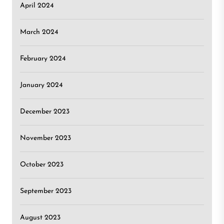
April 2024
March 2024
February 2024
January 2024
December 2023
November 2023
October 2023
September 2023
August 2023