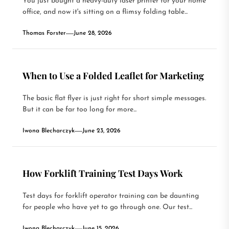
You just bought a heavy-duty laser printer for your home
office, and now it's sitting on a flimsy folding table...
Thomas Forster
June 28, 2026
When to Use a Folded Leaflet for Marketing
The basic flat flyer is just right for short simple messages.
But it can be far too long for more...
Iwona Blecharczyk
June 23, 2026
How Forklift Training Test Days Work
Test days for forklift operator training can be daunting
for people who have yet to go through one. Our test...
Iwona Blecharczyk
June 15, 2026