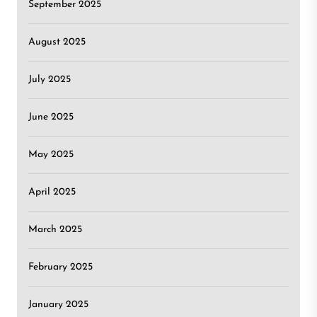
September 2025
August 2025
July 2025
June 2025
May 2025
April 2025
March 2025
February 2025
January 2025