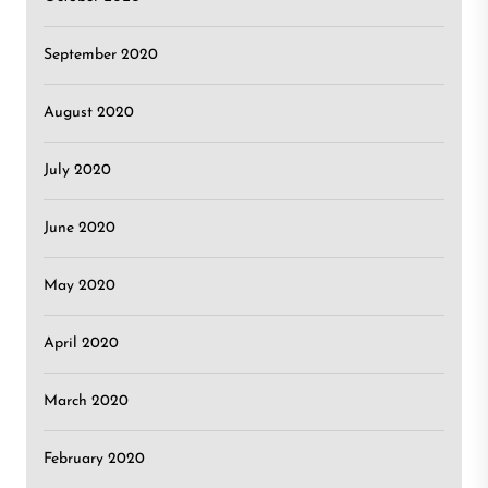
September 2020
August 2020
July 2020
June 2020
May 2020
April 2020
March 2020
February 2020