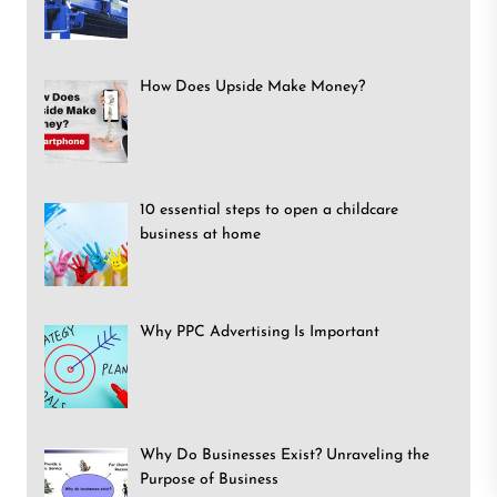
How Does Upside Make Money?
10 essential steps to open a childcare
business at home
Why PPC Advertising Is Important
Why Do Businesses Exist? Unraveling the
Purpose of Business