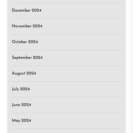
December 2024
November 2024
October 2024
September 2024
August 2024
July 2024
June 2024
May 2024