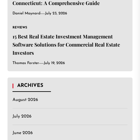
Connecticut: A Comprehensive Guide
Daniel Maynard
July 23, 2026
REVIEWS
15 Best Real Estate Investment Management
Software Solutions for Commercial Real Estate
Investors
Thomas Forster
July 19, 2026
ARCHIVES
August 2026
July 2026
June 2026