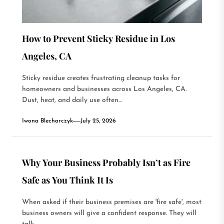
How to Prevent Sticky Residue in Los
Angeles, CA
Sticky residue creates frustrating cleanup tasks for
homeowners and businesses across Los Angeles, CA.
Dust, heat, and daily use often...
Iwona Blecharczyk
July 25, 2026
Why Your Business Probably Isn’t as Fire
Safe as You Think It Is
When asked if their business premises are 'fire safe', most
business owners will give a confident response. They will