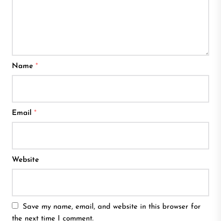
Name
*
Email
*
Website
Save my name, email, and website in this browser for
the next time I comment.