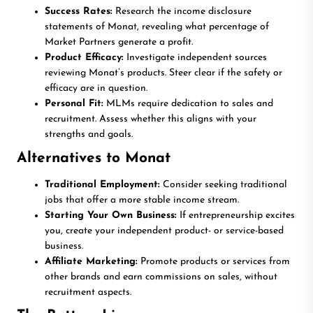
Success Rates:
Research the income disclosure
statements of Monat, revealing what percentage of
Market Partners generate a profit.
Product Efficacy:
Investigate independent sources
reviewing Monat’s products. Steer clear if the safety or
efficacy are in question.
Personal Fit:
MLMs require dedication to sales and
recruitment. Assess whether this aligns with your
strengths and goals.
Alternatives to Monat
Traditional Employment:
Consider seeking traditional
jobs that offer a more stable income stream.
Starting Your Own Business:
If entrepreneurship excites
you, create your independent product- or service-based
business.
Affiliate Marketing:
Promote products or services from
other brands and earn commissions on sales, without
recruitment aspects.