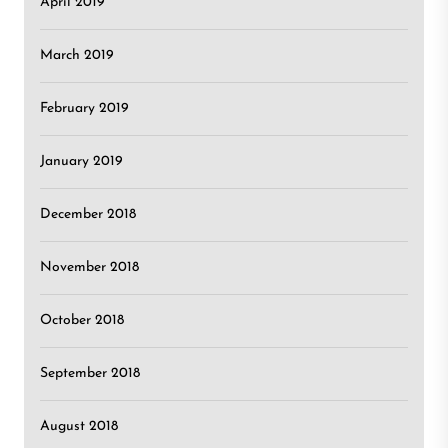
April 2019
March 2019
February 2019
January 2019
December 2018
November 2018
October 2018
September 2018
August 2018