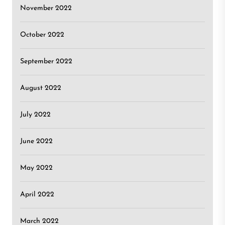
November 2022
October 2022
September 2022
August 2022
July 2022
June 2022
May 2022
April 2022
March 2022