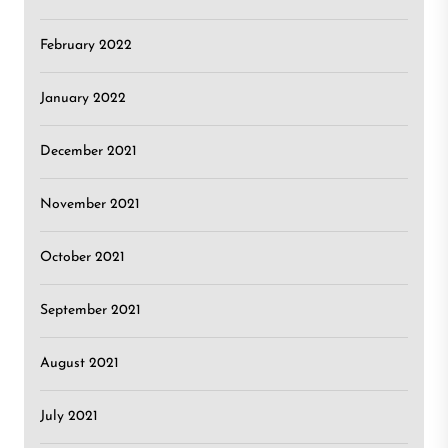
February 2022
January 2022
December 2021
November 2021
October 2021
September 2021
August 2021
July 2021