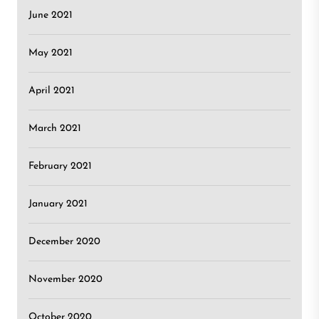
June 2021
May 2021
April 2021
March 2021
February 2021
January 2021
December 2020
November 2020
October 2020