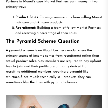
Partners in Monat’s case. Market Partners earn money in two
primary ways:
Product Sales:
Earning commissions from selling Monat
hair care and skincare products.
Recruitment:
Building a team of fellow Market Partners
and receiving a percentage of their sales.
The Pyramid Scheme Question
A pyramid scheme is an illegal business model where the
primary source of income comes from recruitment rather than
actual product sales. New members are required to pay upfront
fees to join, and their profits are primarily derived from
recruiting additional members, creating a pyramid-like
structure. Since MLMs technically sell products, they can
sometimes blur the lines with pyramid schemes.