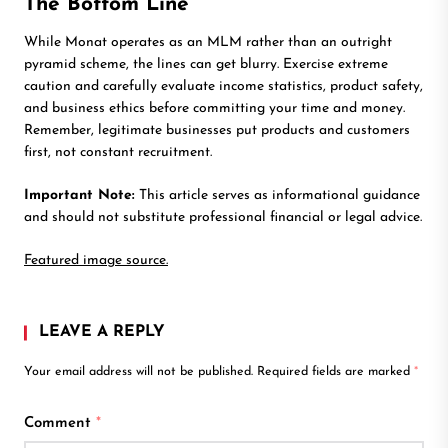
The Bottom Line
While Monat operates as an MLM rather than an outright
pyramid scheme, the lines can get blurry. Exercise extreme
caution and carefully evaluate income statistics, product safety,
and business ethics before committing your time and money.
Remember, legitimate businesses put products and customers
first, not constant recruitment.
Important Note:
This article serves as informational guidance
and should not substitute professional financial or legal advice.
Featured image source.
LEAVE A REPLY
Your email address will not be published.
Required fields are marked
*
Comment
*