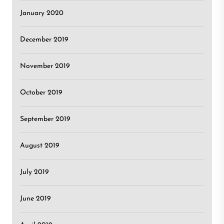
January 2020
December 2019
November 2019
October 2019
September 2019
August 2019
July 2019
June 2019