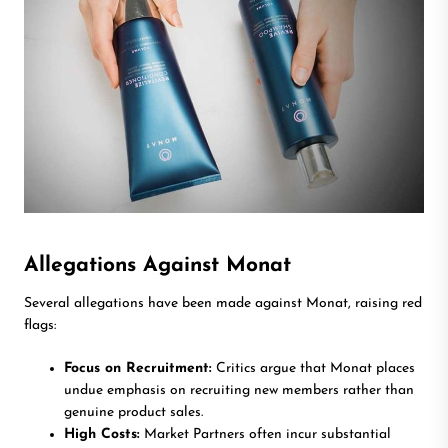
Allegations Against Monat
Several allegations have been made against Monat, raising red
flags:
Focus on Recruitment:
Critics argue that Monat places
undue emphasis on recruiting new members rather than
genuine product sales.
High Costs:
Market Partners often incur substantial