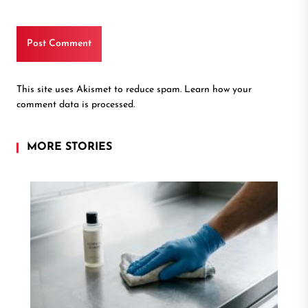
This site uses Akismet to reduce spam.
Learn how your
comment data is processed.
MORE STORIES