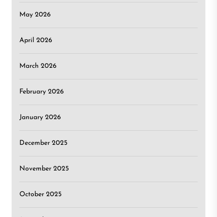
May 2026
April 2026
March 2026
February 2026
January 2026
December 2025
November 2025
October 2025