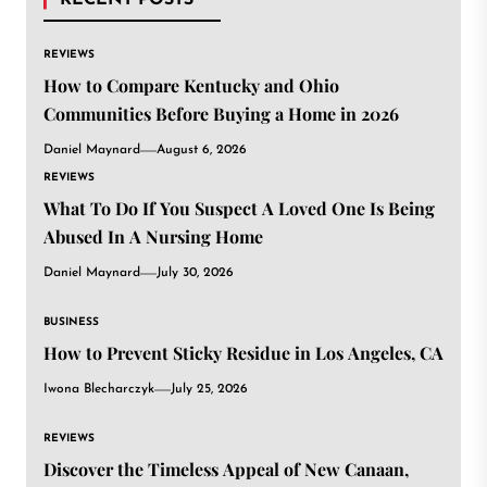
RECENT POSTS
REVIEWS
How to Compare Kentucky and Ohio
Communities Before Buying a Home in 2026
Daniel Maynard
August 6, 2026
REVIEWS
What To Do If You Suspect A Loved One Is Being
Abused In A Nursing Home
Daniel Maynard
July 30, 2026
BUSINESS
How to Prevent Sticky Residue in Los Angeles, CA
Iwona Blecharczyk
July 25, 2026
REVIEWS
Discover the Timeless Appeal of New Canaan,