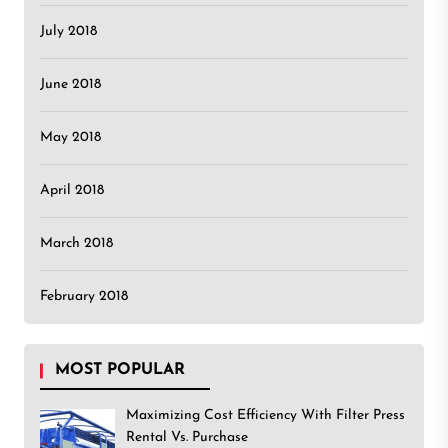
July 2018
June 2018
May 2018
April 2018
March 2018
February 2018
MOST POPULAR
Maximizing Cost Efficiency With Filter Press
Rental Vs. Purchase