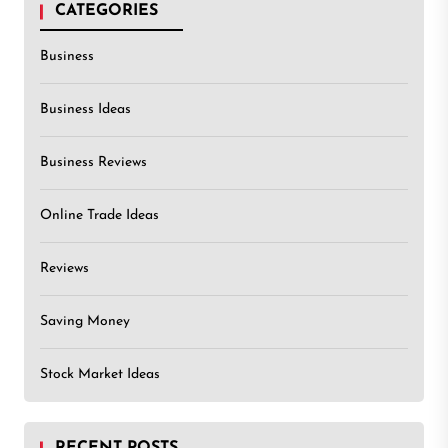
CATEGORIES
Business
Business Ideas
Business Reviews
Online Trade Ideas
Reviews
Saving Money
Stock Market Ideas