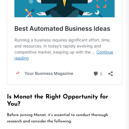
Is Monat the Right Opportunity for
You?
Before joining Monat, it’s essential to conduct thorough
research and consider the following: