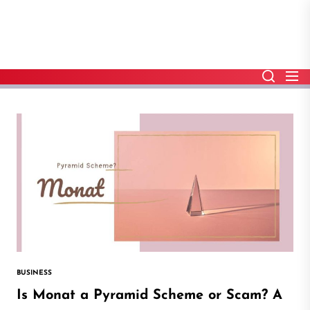
Skip
to
the
content
BUSINESS
Is Monat a Pyramid Scheme or Scam? A