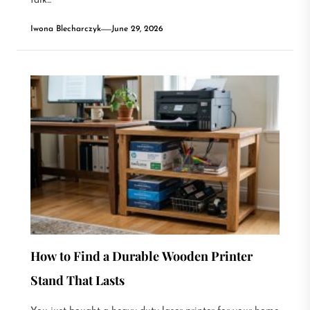
talk...
Iwona Blecharczyk
June 29, 2026
How to Find a Durable Wooden Printer
Stand That Lasts