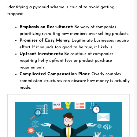
Identifying a pyramid scheme is crucial to avoid getting
trapped:
Emphasis on Recruitment:
Be wary of companies
prioritizing recruiting new members over selling products.
Promises of Easy Money:
Legitimate businesses require
effort. If it sounds too good to be true, it likely is.
Upfront Investments:
Be cautious of companies
requiring hefty upfront fees or product purchase
requirements.
Complicated Compensation Plans:
Overly complex
commission structures can obscure how money is actually
made.