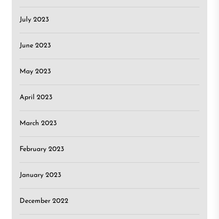
July 2023
June 2023
May 2023
April 2023
March 2023
February 2023
January 2023
December 2022