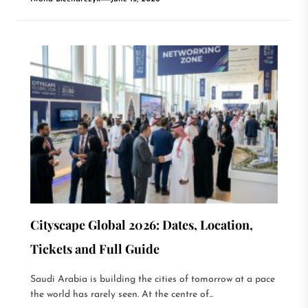
Cityscape Global 2026: Dates, Location,
Tickets and Full Guide
Saudi Arabia is building the cities of tomorrow at a pace
the world has rarely seen. At the centre of...