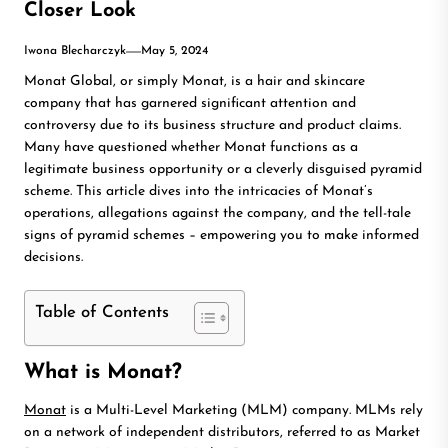
Closer Look
Iwona Blecharczyk
May 5, 2024
Monat Global, or simply Monat, is a hair and skincare
company that has garnered significant attention and
controversy due to its business structure and product claims.
Many have questioned whether Monat functions as a
legitimate business opportunity or a cleverly disguised pyramid
scheme. This article dives into the intricacies of Monat’s
operations, allegations against the company, and the tell-tale
signs of pyramid schemes – empowering you to make informed
decisions.
Table of Contents
What is Monat?
Monat
is a Multi-Level Marketing (MLM) company. MLMs rely
on a network of independent distributors, referred to as Market