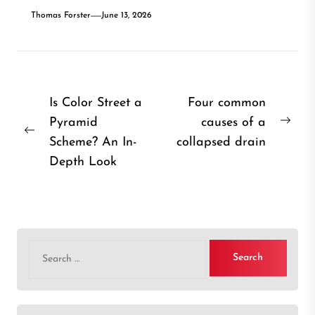
Thomas Forster
June 13, 2026
Post
Is Color Street a
Four common
Pyramid
causes of a
navigation
Nex
Previous
Scheme? An In-
collapsed drain
post
post:
Depth Look
Search
for: