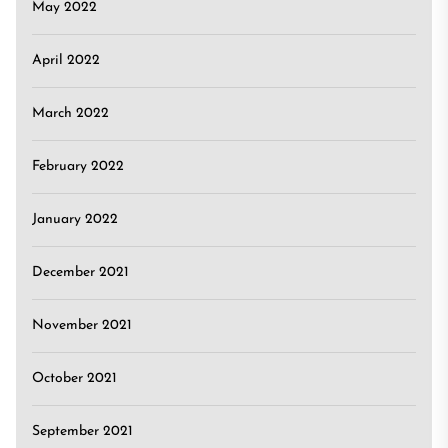
May 2022
April 2022
March 2022
February 2022
January 2022
December 2021
November 2021
October 2021
September 2021