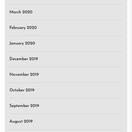
March 2020
February 2020
January 2020
December 2019
November 2019
October 2019
September 2019
August 2019