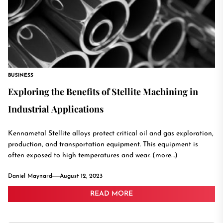
BUSINESS
Exploring the Benefits of Stellite Machining in
Industrial Applications
Kennametal Stellite alloys protect critical oil and gas exploration,
production, and transportation equipment. This equipment is
often exposed to high temperatures and wear. (more…)
Daniel Maynard
August 12, 2023
READ MORE