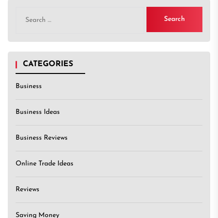
Search
for:
CATEGORIES
Business
Business Ideas
Business Reviews
Online Trade Ideas
Reviews
Saving Money