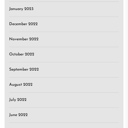
January 2023
December 2022
November 2022
October 2022
September 2022
August 2022
July 2022
June 2022