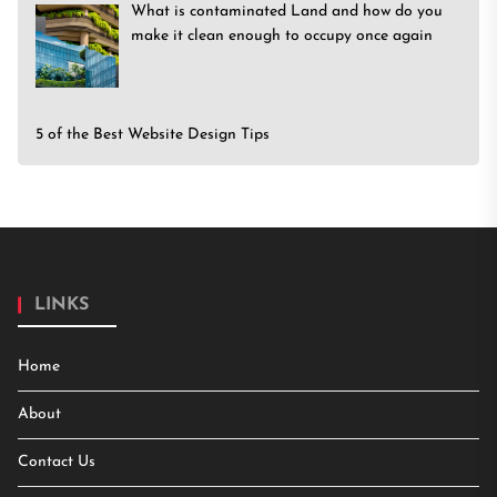
What is contaminated Land and how do you
make it clean enough to occupy once again
5 of the Best Website Design Tips
LINKS
Home
About
Contact Us