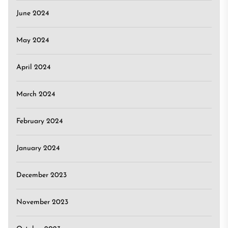
June 2024
May 2024
April 2024
March 2024
February 2024
January 2024
December 2023
November 2023