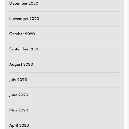
December 2020
November 2020
October 2020
September 2020
August 2020
July 2020
June 2020
May 2020
April 2020