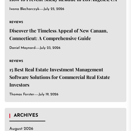
Iwona Blecharczyk
July 25, 2026
REVIEWS
Discover the Timeless Appeal of New Canaan,
Connecticut: A Comprehensive Guide
Daniel Maynard
July 23, 2026
REVIEWS
15 Best Real Estate Investment Management
Software Solutions for Commercial Real Estate
Investors
Thomas Forster
July 19, 2026
ARCHIVES
August 2026