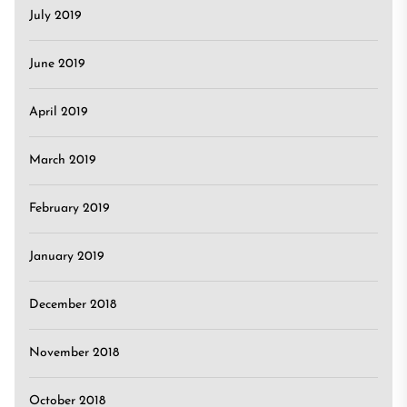
July 2019
June 2019
April 2019
March 2019
February 2019
January 2019
December 2018
November 2018
October 2018