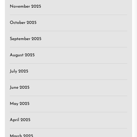
November 2025
October 2025
September 2025
August 2025
July 2025
June 2025
May 2025
April 2025
March 2025