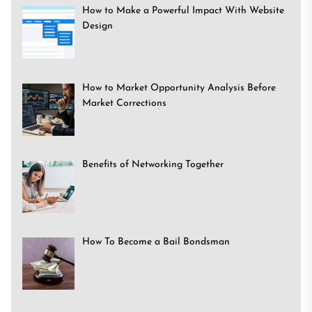
How to Make a Powerful Impact With Website
Design
How to Market Opportunity Analysis Before
Market Corrections
Benefits of Networking Together
How To Become a Bail Bondsman