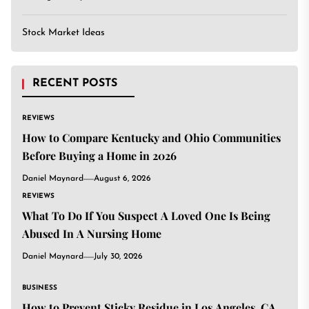
Stock Market Ideas
RECENT POSTS
REVIEWS
How to Compare Kentucky and Ohio Communities
Before Buying a Home in 2026
Daniel Maynard
August 6, 2026
REVIEWS
What To Do If You Suspect A Loved One Is Being
Abused In A Nursing Home
Daniel Maynard
July 30, 2026
BUSINESS
How to Prevent Sticky Residue in Los Angeles, CA