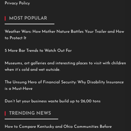
Privacy Policy
MOST POPULAR
Weather Wars: How Mother Nature Battles Your Trailer and How
to Protect It
5 More Bar Trends to Watch Out For
Museums, art galleries and interesting places to visit with children
when it’s cold and wet outside.
The Unsung Hero of Financial Security: Why Disability Insurance
is a Must-Have
Don’t let your business waste build up to 26,00 tons
TRENDING NEWS
How to Compare Kentucky and Ohio Communities Before