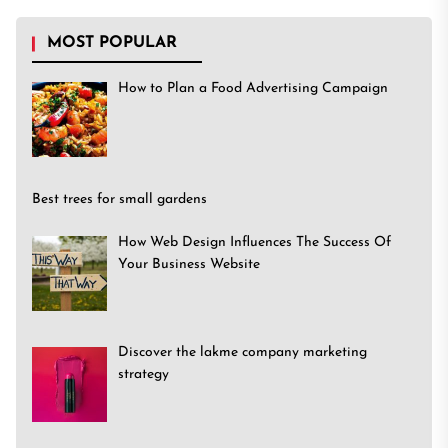
MOST POPULAR
How to Plan a Food Advertising Campaign
Best trees for small gardens
How Web Design Influences The Success Of
Your Business Website
Discover the lakme company marketing
strategy