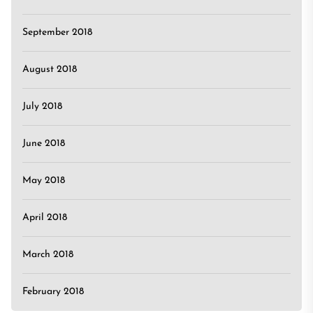
September 2018
August 2018
July 2018
June 2018
May 2018
April 2018
March 2018
February 2018