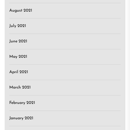
August 2021
July 2021
June 2021
May 2021
April 2021
March 2021
February 2021
January 2021