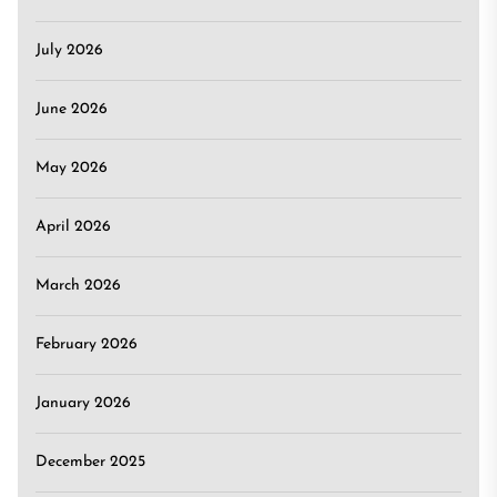
July 2026
June 2026
May 2026
April 2026
March 2026
February 2026
January 2026
December 2025