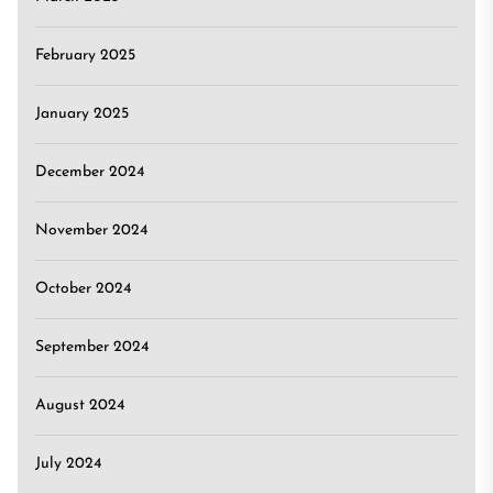
February 2025
January 2025
December 2024
November 2024
October 2024
September 2024
August 2024
July 2024