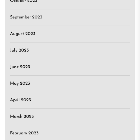
October 2023
September 2023
August 2023
July 2023
June 2023
May 2023
April 2023
March 2023
February 2023