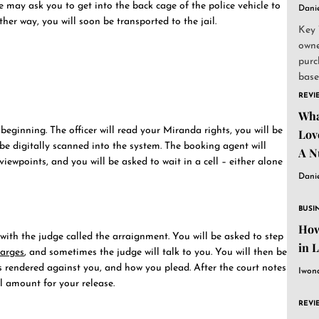
e may ask you to get into the back cage of the police vehicle to
Dani
ther way, you will soon be transported to the jail.
Key 
owne
purc
base
and..
REVI
Wha
 beginning. The officer will read your Miranda rights, you will be
Lov
 be digitally scanned into the system. The booking agent will
A N
ewpoints, and you will be asked to wait in a cell – either alone
Dani
BUSI
How
with the judge called the arraignment. You will be asked to step
in 
harges
, and sometimes the judge will talk to you. You will then be
 rendered against you, and how you plead. After the court notes
Iwon
il amount for your release.
REVI