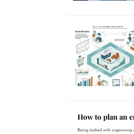
How to plan an e
Being tasked with organising a