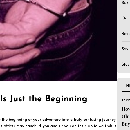
Busi
Onli
Revi
Sav
Stoc
R
Is Just the Beginning
REVI
How
Ohi
st the beginning of your adventure into a truly confusing journey
Buy
he officer may handcuff you and sit you on the curb to wait while