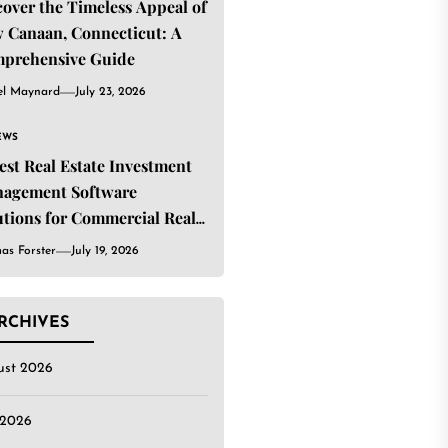
cover the Timeless Appeal of
 Canaan, Connecticut: A
prehensive Guide
el Maynard
July 23, 2026
EWS
Best Real Estate Investment
agement Software
utions for Commercial Real
ate Investors
as Forster
July 19, 2026
RCHIVES
ust 2026
 2026