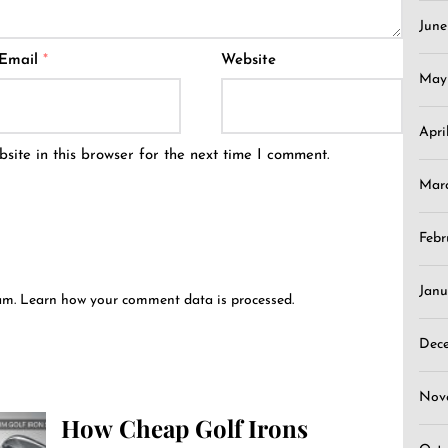
Jun
Email
*
Website
May
Apri
ite in this browser for the next time I comment.
Mar
Febr
Janu
pam.
Learn how your comment data is processed.
Dec
Nov
How Cheap Golf Irons