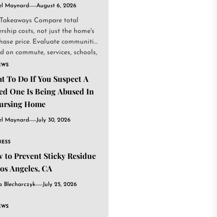
el Maynard
August 6, 2026
Takeaways Compare total
rship costs, not just the home's
hase price. Evaluate communities
d on commute, services, schools,
.
EWS
t To Do If You Suspect A
ed One Is Being Abused In
ursing Home
el Maynard
July 30, 2026
NESS
 to Prevent Sticky Residue
Los Angeles, CA
a Blecharczyk
July 25, 2026
EWS