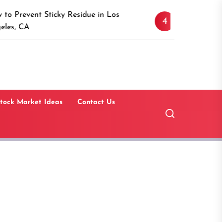
Discover the Timeless A
icky Residue in Los
4
Canaan, Connecticut: A 
Guide
tock Market Ideas
Contact Us