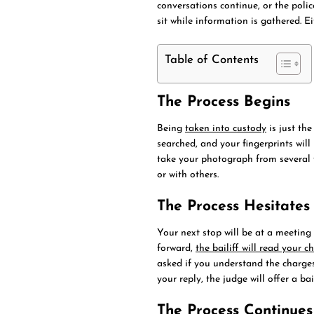
conversations continue, or the polic
sit while information is gathered. Ei
Table of Contents
The Process Begins
Being
taken into custody
is just the
searched, and your fingerprints will
take your photograph from several vi
or with others.
The Process Hesitates
Your next stop will be at a meeting 
forward,
the bailiff will read your c
asked if you understand the charges
your reply, the judge will offer a ba
The Process Continues