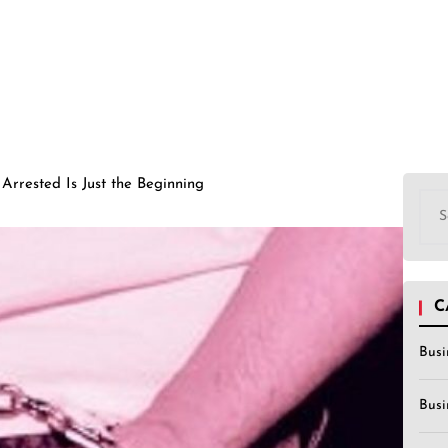
Arrested Is Just the Beginning
Sea
for:
C
Busi
Busi