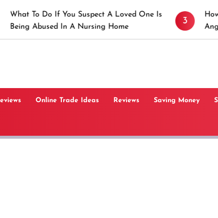
 If You Suspect A Loved One Is
How to Prevent St
3
ed In A Nursing Home
Angeles, CA
Reviews
Online Trade Ideas
Reviews
Saving Money
S