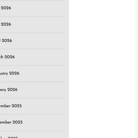
e 2026
 2026
l 2026
ch 2026
uary 2026
ary 2026
ember 2025
ember 2025