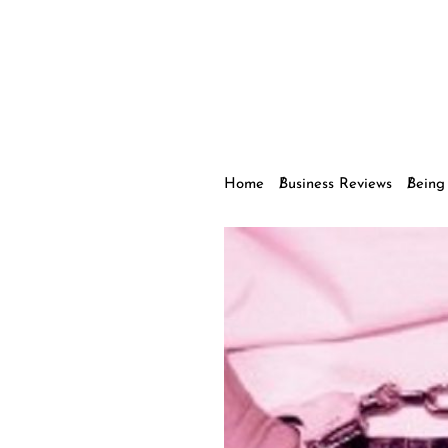
Home
Business Reviews
Being 