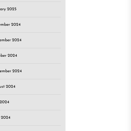
ary 2025
ember 2024
ember 2024
ober 2024
tember 2024
ust 2024
 2024
 2024