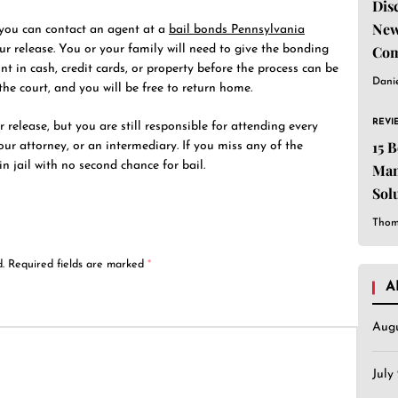
Dis
New
 you can contact an agent at a
bail bonds Pennsylvania
r release. You or your family will need to give the bonding
Com
t in cash, credit cards, or property before the process can be
Dani
he court, and you will be free to return home.
REVI
release, but you are still responsible for attending every
15 
ur attorney, or an intermediary. If you miss any of the
n jail with no second chance for bail.
Man
Sol
Est
Thom
.
Required fields are marked
*
A
Aug
July