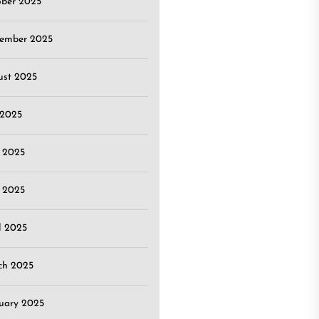
ober 2025
tember 2025
ust 2025
 2025
 2025
 2025
l 2025
ch 2025
uary 2025