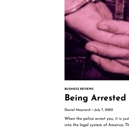
BUSINESS REVIEWS
Being Arrested 
Daniel Maynard
July 7, 2020
When the police arrest you, it is ju
into the legal system of America. T