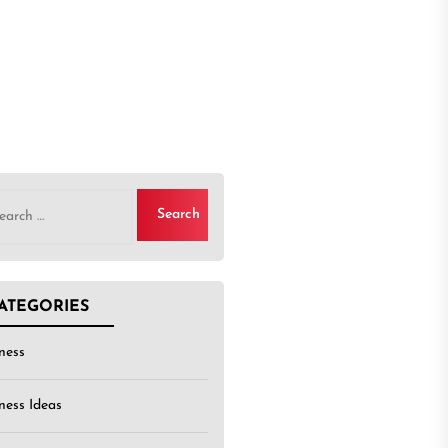
rch
ATEGORIES
ness
ness Ideas