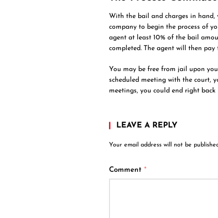
With the bail and charges in hand,
company to begin the process of you
agent at least 10% of the bail amoun
completed. The agent will then pay t
You may be free from jail upon your 
scheduled meeting with the court, yo
meetings, you could end right back i
LEAVE A REPLY
Your email address will not be published
Comment
*