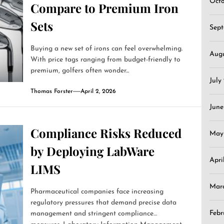
Oct
Compare to Premium Iron
Sets
Sep
Buying a new set of irons can feel overwhelming.
Aug
With price tags ranging from budget-friendly to
premium, golfers often wonder...
July
Thomas Forster
April 2, 2026
June
Compliance Risks Reduced
May
by Deploying LabWare
Apri
LIMS
Mar
Pharmaceutical companies face increasing
regulatory pressures that demand precise data
Febr
management and stringent compliance