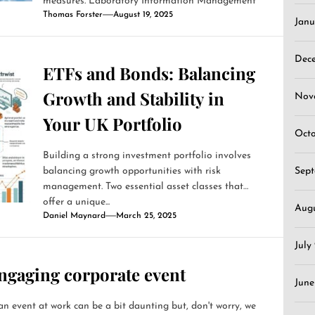
measures. Laboratory Information Management
Thomas Forster
August 19, 2025
Systems (LIMS)...
Janu
Dec
ETFs and Bonds: Balancing
Growth and Stability in
Nov
Your UK Portfolio
Oct
Building a strong investment portfolio involves
balancing growth opportunities with risk
Sep
management. Two essential asset classes that
offer a unique...
Aug
Daniel Maynard
March 25, 2025
July
ngaging corporate event
June
n event at work can be a bit daunting but, don't worry, we