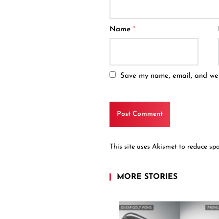
Name
*
Save my name, email, and webs
This site uses Akismet to reduce s
MORE STORIES