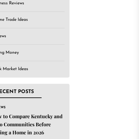
ness Reviews
ne Trade Ideas
ews
ing Money
k Market Ideas
ECENT POSTS
EWS
 to Compare Kentucky and
o Communities Before
ing a Home in 2026