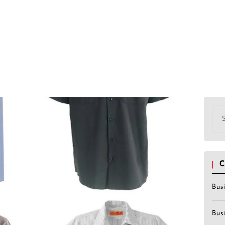
Sea
for:
C
Bus
Bus