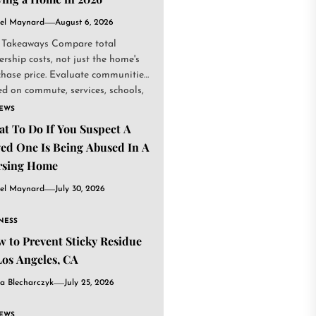
el Maynard
August 6, 2026
 Takeaways Compare total
rship costs, not just the home's
chase price. Evaluate communities
d on commute, services, schools,
.
IEWS
t To Do If You Suspect A
ed One Is Being Abused In A
rsing Home
el Maynard
July 30, 2026
NESS
 to Prevent Sticky Residue
Los Angeles, CA
a Blecharczyk
July 25, 2026
IEWS