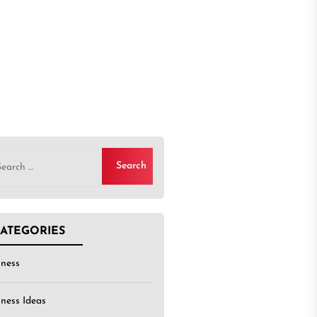
rch
ATEGORIES
iness
iness Ideas