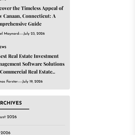
cover the Timeless Appeal of
 Canaan, Connecticut: A
mprehensive Guide
el Maynard
July 23, 2026
IEWS
Best Real Estate Investment
agement Software Solutions
 Commercial Real Estate
estors
as Forster
July 19, 2026
RCHIVES
ust 2026
y 2026