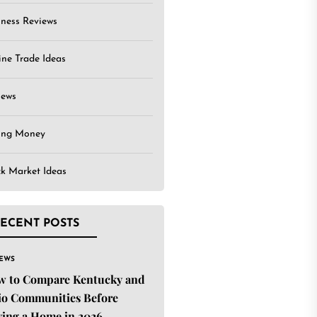
iness Reviews
ine Trade Ideas
iews
ing Money
ck Market Ideas
ECENT POSTS
IEWS
w to Compare Kentucky and
o Communities Before
ing a Home in 2026