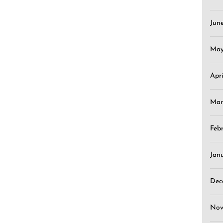
Jun
May
Apr
Mar
Feb
Jan
Dec
Nov