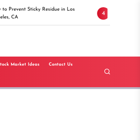
Discover the Timeless
Sticky Residue in Los
4
Canaan, Connecticut:
Guide
tock Market Ideas
Contact Us