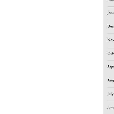
Jan
Dec
Nov
Oct
Sep
Aug
Jul
Jun