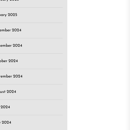
uary 2025
ember 2024
ember 2024
ober 2024
tember 2024
ust 2024
y 2024
e 2024