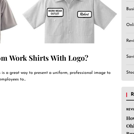
Bus
Onl
Rev
om Work Shirts With Logo?
Sav
Sto
 is a great way to present a uniform, professional image to
employees to...
R
REV
Ho
Ohi
Buy