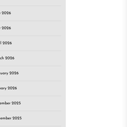
e 2026
 2026
il 2026
ch 2026
ruary 2026
uary 2026
ember 2025
ember 2025