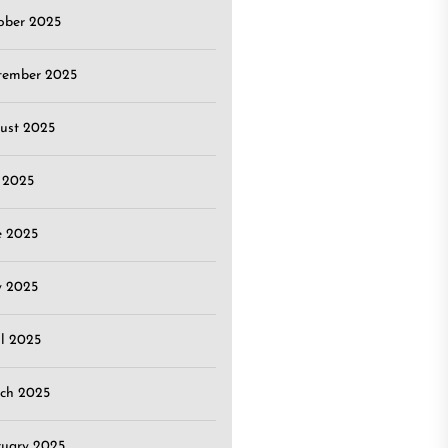
ober 2025
tember 2025
ust 2025
y 2025
e 2025
 2025
il 2025
ch 2025
ruary 2025