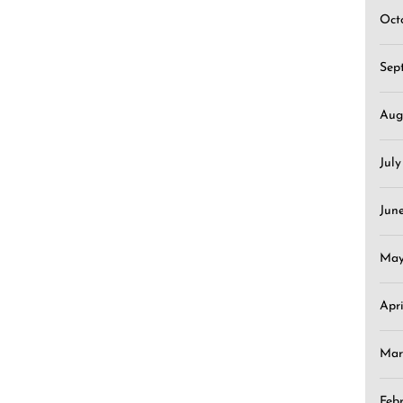
Oct
Sep
Aug
Jul
Jun
May
Apr
Mar
Feb