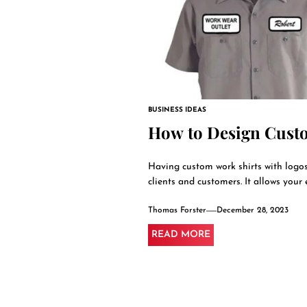
BUSINESS IDEAS
How to Design Cust
Having custom work shirts with logos
clients and customers. It allows your 
Thomas Forster
December 28, 2023
READ MORE