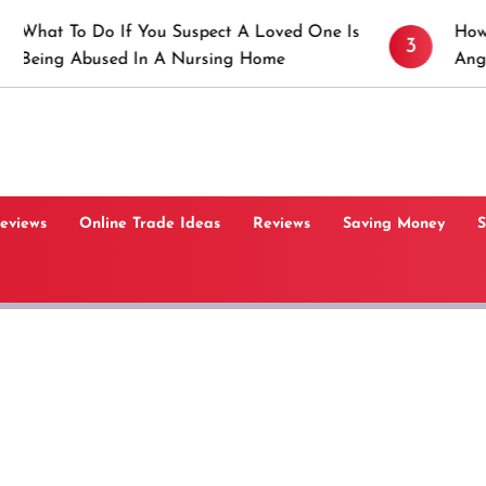
Do If You Suspect A Loved One Is
How to Prevent 
3
used In A Nursing Home
Angeles, CA
Reviews
Online Trade Ideas
Reviews
Saving Money
S