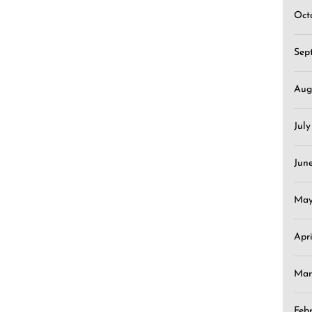
Oct
Sep
Aug
Jul
Jun
May
Apr
Mar
Feb