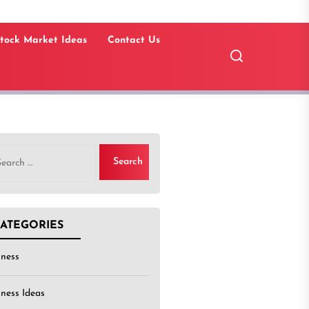
tock Market Ideas
Contact Us
rch
ATEGORIES
iness
iness Ideas