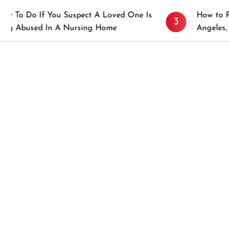
f You Suspect A Loved One Is
How to Prevent Stic
3
 In A Nursing Home
Angeles, CA