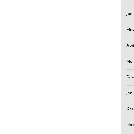
Jun
May
Apr
Mar
Feb
Jan
Dec
Nov