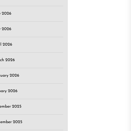
e 2026
 2026
il 2026
ch 2026
ruary 2026
uary 2026
ember 2025
ember 2025