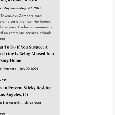
el Maynard
August 6, 2026
 Takeaways Compare total
rship costs, not just the home's
chase price. Evaluate communities
d on commute, services, schools,
.
IEWS
t To Do If You Suspect A
ed One Is Being Abused In A
rsing Home
el Maynard
July 30, 2026
NESS
 to Prevent Sticky Residue
Los Angeles, CA
a Blecharczyk
July 25, 2026
IEWS