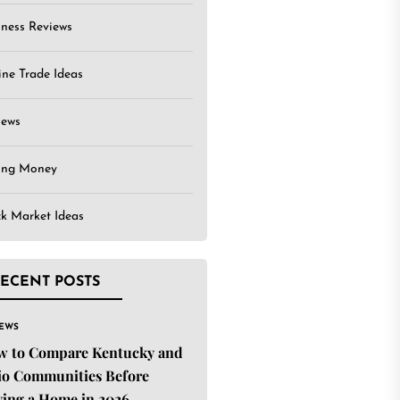
iness Reviews
ine Trade Ideas
iews
ing Money
ck Market Ideas
ECENT POSTS
IEWS
w to Compare Kentucky and
o Communities Before
ing a Home in 2026