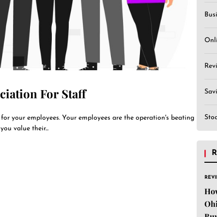
Bus
Onl
Rev
iation For Staff
Sav
Sto
n for your employees. Your employees are the operation's beating
ou value their...
R
REV
Ho
Ohi
Buy