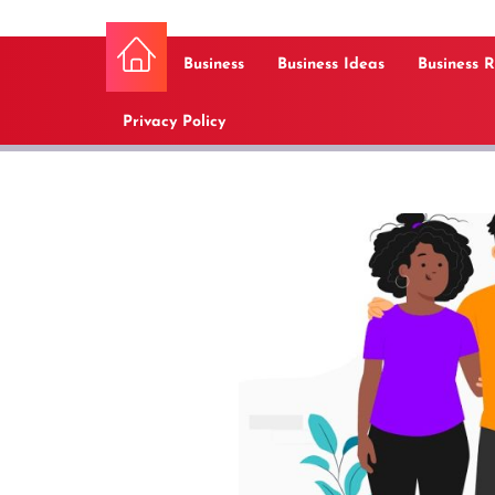
Business
Business Ideas
Business 
Privacy Policy