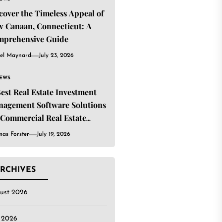
cover the Timeless Appeal of
 Canaan, Connecticut: A
mprehensive Guide
el Maynard
July 23, 2026
IEWS
Best Real Estate Investment
agement Software Solutions
 Commercial Real Estate
estors
as Forster
July 19, 2026
RCHIVES
ust 2026
y 2026