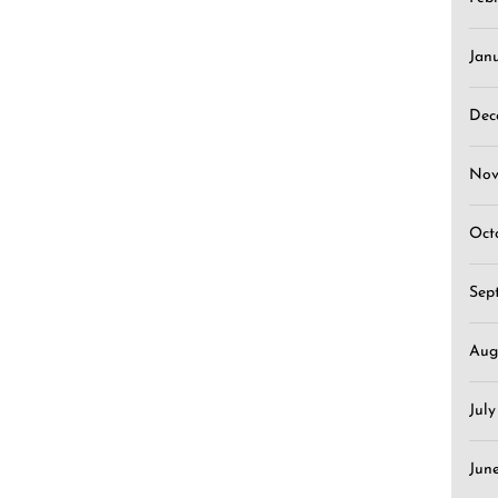
Jan
Dec
Nov
Oct
Sep
Aug
Jul
Jun