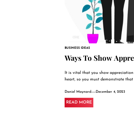
BUSINESS IDEAS
Ways To Show Apprec
It is vital that you show appreciatio
heart, so you must demonstrate that y
Daniel Maynard
December 4, 2023
READ MORE