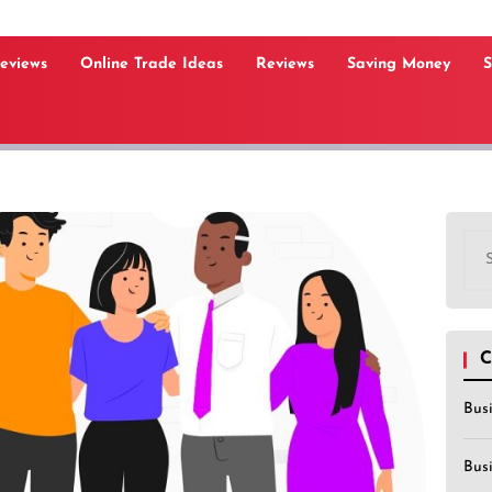
Reviews
Online Trade Ideas
Reviews
Saving Money
S
Sea
for:
C
Bus
Bus