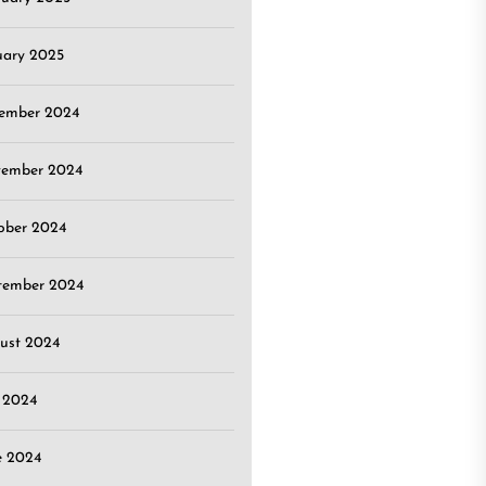
uary 2025
ember 2024
ember 2024
ober 2024
tember 2024
ust 2024
y 2024
e 2024