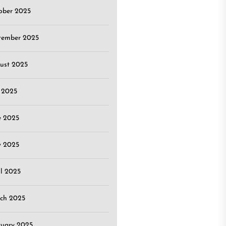
ober 2025
tember 2025
ust 2025
y 2025
e 2025
 2025
il 2025
ch 2025
ruary 2025