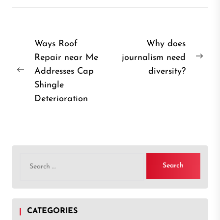
Post
Ways Roof
Why does
Repair near Me
journalism need
navigation
Nex
Addresses Cap
diversity?
Previous
post
Shingle
post:
Deterioration
Search
for:
CATEGORIES