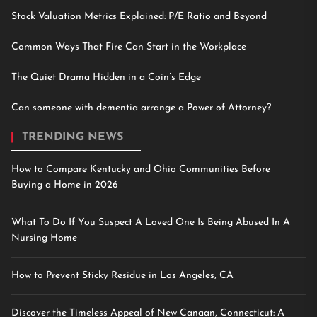
Stock Valuation Metrics Explained: P/E Ratio and Beyond
Common Ways That Fire Can Start in the Workplace
The Quiet Drama Hidden in a Coin’s Edge
Can someone with dementia arrange a Power of Attorney?
TRENDING NEWS
How to Compare Kentucky and Ohio Communities Before
Buying a Home in 2026
What To Do If You Suspect A Loved One Is Being Abused In A
Nursing Home
How to Prevent Sticky Residue in Los Angeles, CA
Discover the Timeless Appeal of New Canaan, Connecticut: A