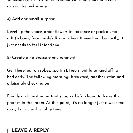
cotswolds/tewkesbury
4) Add one small surprise
Level up the space, order flowers in advance or pack a small
gift (a book, face mask/silk scrunchie). It need not be costly; it
just needs to feel intentional.
5) Create a no pressure environment
Get there, put on robes, spa first, treatment later and off to
bed early. The following morning: breakfast, another swim and
a leisurely checking out.
Finally and most importantly: agree beforehand to leave the
phones in the room. At this point, it’s no longer just a weekend
away but actual quality time.
LEAVE A REPLY