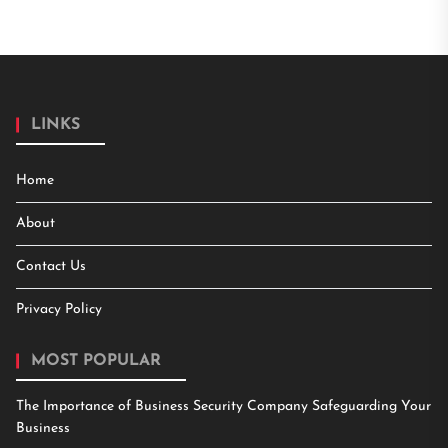
LINKS
Home
About
Contact Us
Privacy Policy
MOST POPULAR
The Importance of Business Security Company Safeguarding Your
Business