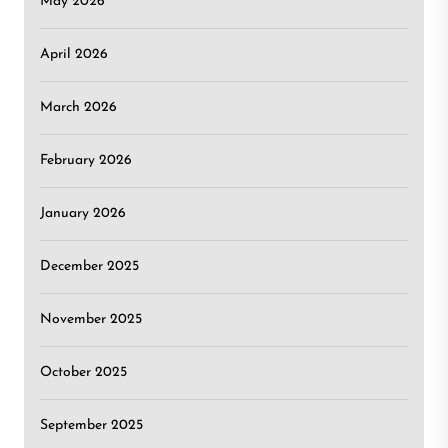
May 2026
April 2026
March 2026
February 2026
January 2026
December 2025
November 2025
October 2025
September 2025