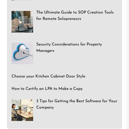
The Ultimate Guide to SOP Creation Tools
for Remote Solopreneurs
Security Considerations for Property
Managers
Choose your Kitchen Cabinet Door Style
How to Certify an LPA to Make a Copy
3 Tips for Getting the Best Software for Your
Company