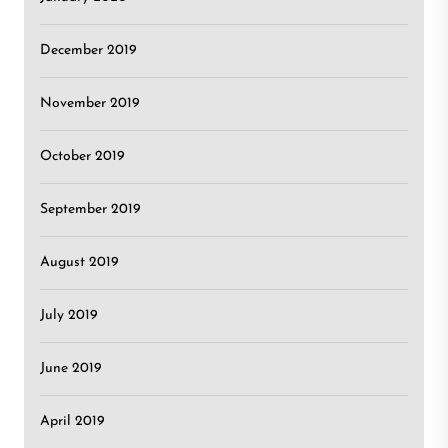
December 2019
November 2019
October 2019
September 2019
August 2019
July 2019
June 2019
April 2019