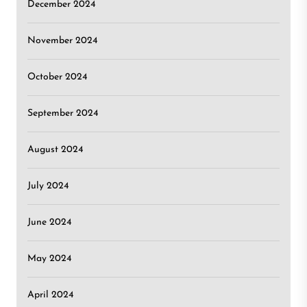
December 2024
November 2024
October 2024
September 2024
August 2024
July 2024
June 2024
May 2024
April 2024