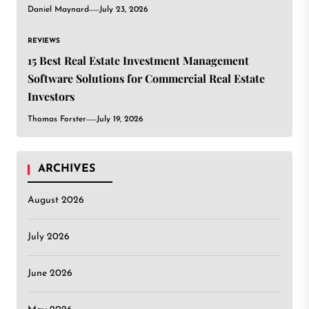
Daniel Maynard
July 23, 2026
REVIEWS
15 Best Real Estate Investment Management
Software Solutions for Commercial Real Estate
Investors
Thomas Forster
July 19, 2026
ARCHIVES
August 2026
July 2026
June 2026