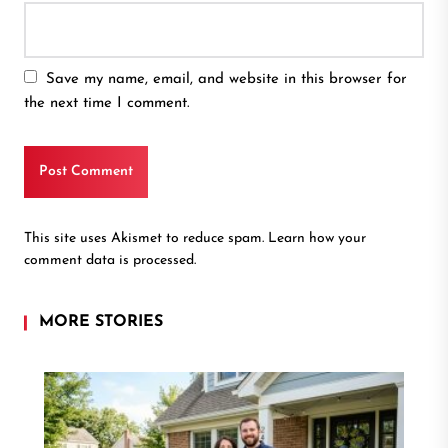
Save my name, email, and website in this browser for
the next time I comment.
This site uses Akismet to reduce spam.
Learn how your
comment data is processed.
MORE STORIES