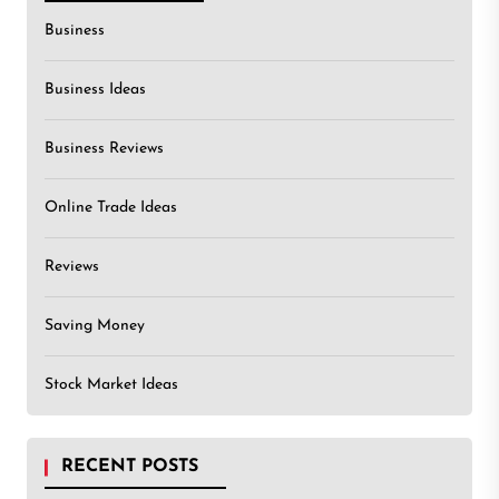
Business
Business Ideas
Business Reviews
Online Trade Ideas
Reviews
Saving Money
Stock Market Ideas
RECENT POSTS