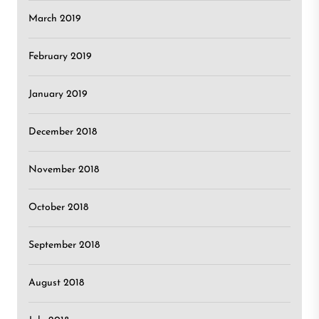
March 2019
February 2019
January 2019
December 2018
November 2018
October 2018
September 2018
August 2018