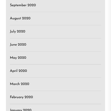
September 2020
August 2020
July 2020
June 2020
May 2020
April 2020
March 2020
February 2020
January 2020