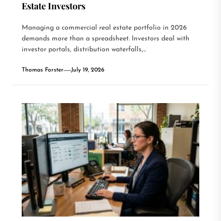
Estate Investors
Managing a commercial real estate portfolio in 2026
demands more than a spreadsheet. Investors deal with
investor portals, distribution waterfalls,...
Thomas Forster
July 19, 2026