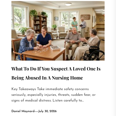
What To Do If You Suspect A Loved One Is
Being Abused In A Nursing Home
Key Takeaways Take immediate safety concerns
seriously, especially injuries, threats, sudden fear, or
signs of medical distress. Listen carefully to...
Daniel Maynard
July 30, 2026