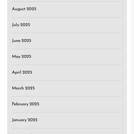
August 2025
July 2025
June 2025
May 2025
April 2025
March 2025
February 2025
January 2025