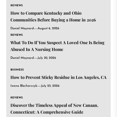
REVIEWS
How to Compare Kentucky and Ohio
Communities Before Buying a Home in 2026
Daniel Maynard
August 6, 2026
REVIEWS
What To Do If You Suspect A Loved One Is Being
Abused In A Nursing Home
Daniel Maynard
July 30, 2026
BUSINESS
How to Prevent Sticky Residue in Los Angeles, CA
Iwona Blecharczyk
July 25, 2026
REVIEWS
Discover the Timeless Appeal of New Canaan,
Connecticut: A Comprehensive Guide