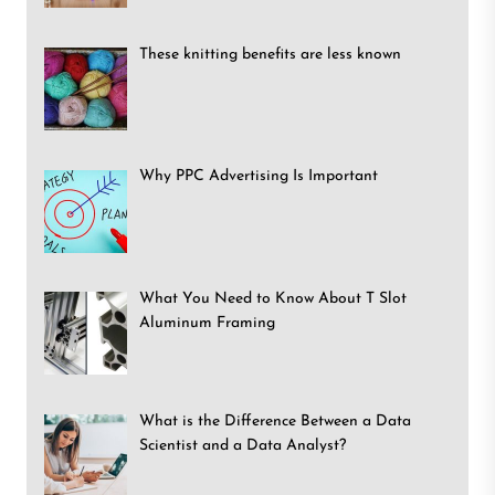
These knitting benefits are less known
Why PPC Advertising Is Important
What You Need to Know About T Slot
Aluminum Framing
What is the Difference Between a Data
Scientist and a Data Analyst?