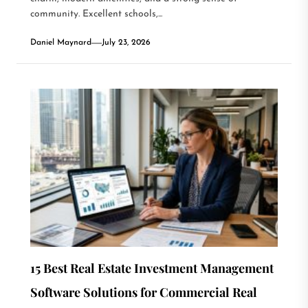
community. Excellent schools,...
Daniel Maynard
July 23, 2026
15 Best Real Estate Investment Management
Software Solutions for Commercial Real