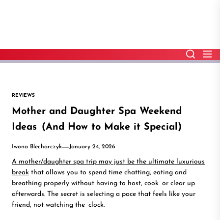
Skip
to
the
content
REVIEWS
Mother and Daughter Spa Weekend
Ideas (And How to Make it Special)
Iwona Blecharczyk
January 24, 2026
A mother/daughter spa trip may just be the ultimate luxurious
break
that allows you to spend time chatting, eating and
breathing properly without having to host, cook or clear up
afterwards. The secret is selecting a pace that feels like your
friend, not watching the clock.