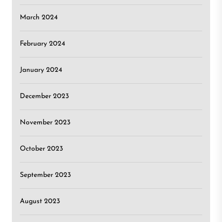
March 2024
February 2024
January 2024
December 2023
November 2023
October 2023
September 2023
August 2023