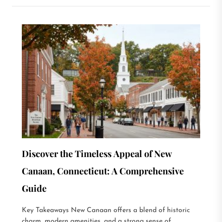
Discover the Timeless Appeal of New
Canaan, Connecticut: A Comprehensive
Guide
Key Takeaways New Canaan offers a blend of historic
charm, modern amenities, and a strong sense of