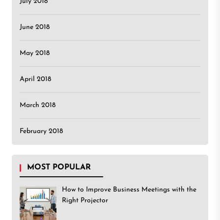
July 2018
June 2018
May 2018
April 2018
March 2018
February 2018
MOST POPULAR
How to Improve Business Meetings with the
Right Projector