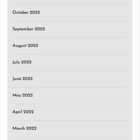
October 2022
September 2022
August 2022
July 2022
June 2022
May 2022
April 2022
March 2022