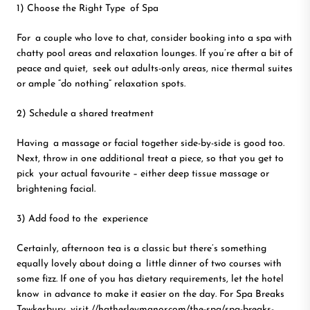
1) Choose the Right Type of Spa
For a couple who love to chat, consider booking into a spa with
chatty pool areas and relaxation lounges. If you’re after a bit of
peace and quiet, seek out adults-only areas, nice thermal suites
or ample “do nothing” relaxation spots.
2) Schedule a shared treatment
Having a massage or facial together side-by-side is good too.
Next, throw in one additional treat a piece, so that you get to
pick your actual favourite – either deep tissue massage or
brightening facial.
3) Add food to the experience
Certainly, afternoon tea is a classic but there’s something
equally lovely about doing a little dinner of two courses with
some fizz. If one of you has dietary requirements, let the hotel
know in advance to make it easier on the day. For Spa Breaks
Tewkesbury, visit
//hatherleymanor.com/the-spa/spa-breaks-