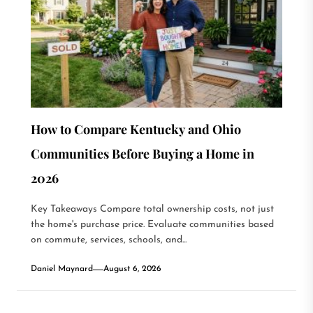
How to Compare Kentucky and Ohio
Communities Before Buying a Home in
2026
Key Takeaways Compare total ownership costs, not just
the home's purchase price. Evaluate communities based
on commute, services, schools, and...
Daniel Maynard
August 6, 2026