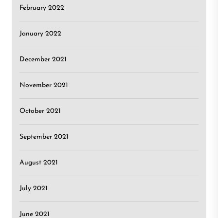
February 2022
January 2022
December 2021
November 2021
October 2021
September 2021
August 2021
July 2021
June 2021