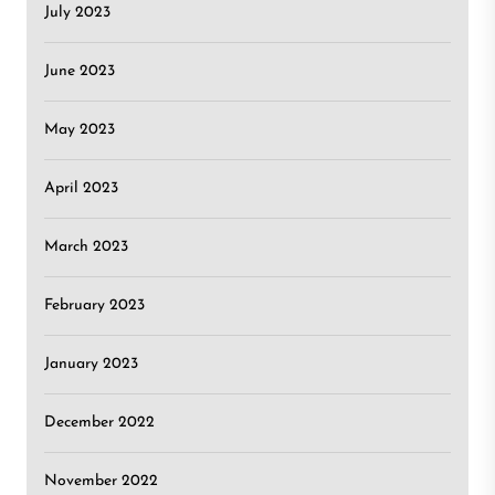
July 2023
June 2023
May 2023
April 2023
March 2023
February 2023
January 2023
December 2022
November 2022