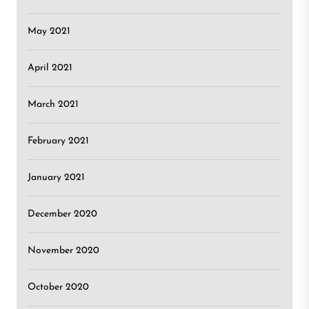
May 2021
April 2021
March 2021
February 2021
January 2021
December 2020
November 2020
October 2020