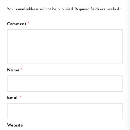
Your email address will not be published.
Required fields are marked
*
Comment
*
Name
*
Email
*
Website