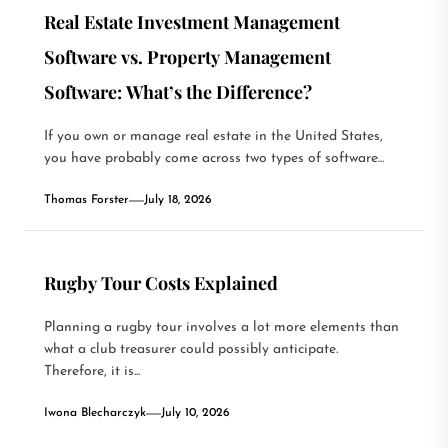
Real Estate Investment Management
Software vs. Property Management
Software: What’s the Difference?
If you own or manage real estate in the United States,
you have probably come across two types of software...
Thomas Forster
July 18, 2026
Rugby Tour Costs Explained
Planning a rugby tour involves a lot more elements than
what a club treasurer could possibly anticipate.
Therefore, it is...
Iwona Blecharczyk
July 10, 2026