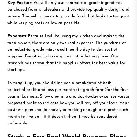
Key Factors
: We will only use commercial grade ingredients
purchased from wholesalers and provide top quality design and
service. This will allow us to provide food that looks tastes great
while keeping costs as low as possible.
Expenses
: Because I will be using my kitchen and making the
food myself, there are only two real expenses: The purchase of
an industrial grade mixer and then the day-to-day cost of
supplies. I’ve attached a suppliers’ letter listing prices. Our
research has shown that this supplier offers the best value for
start-ups.
To wrap it up, you should include a breakdown of both
projected profit and loss per month (in graph form)for the first
year in business. Show one-time and day-to-day expenses versus
projected profit to indicate how you will pay off your loan. Your
business plan should show you making enough of a profit each
month to live on – if it doesn’t, then it may be considered
unfeasible.