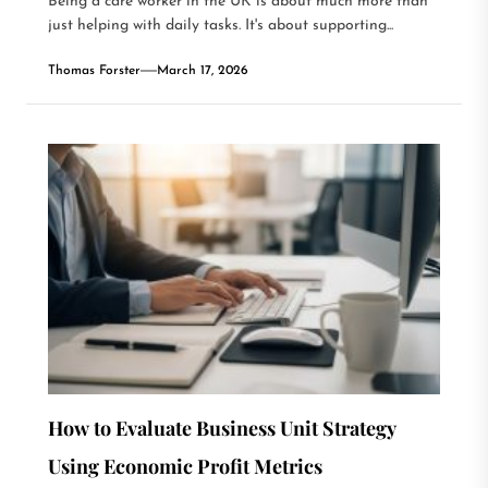
Being a care worker in the UK is about much more than
just helping with daily tasks. It's about supporting...
Thomas Forster
March 17, 2026
How to Evaluate Business Unit Strategy
Using Economic Profit Metrics