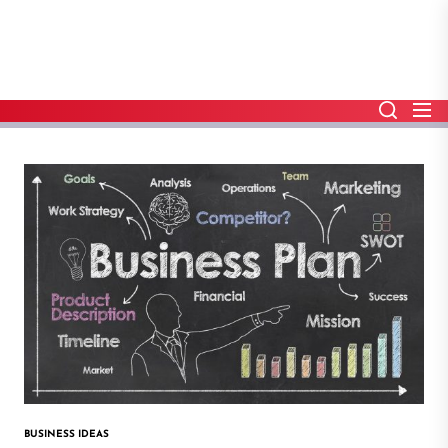
Skip
to
the
content
BUSINESS IDEAS