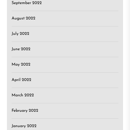
September 2022
August 2022
July 2022
June 2022
May 2022
April 2022
March 2022
February 2022
January 2022