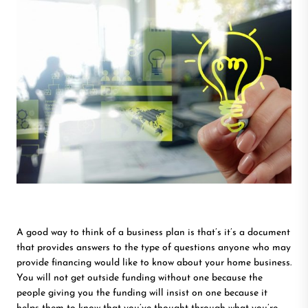
A good way to think of a business plan is that’s it’s a document
that provides answers to the type of questions anyone who may
provide financing would like to know about your home business.
You will not get outside funding without one because the
people giving you the funding will insist on one because it