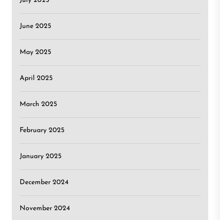
July 2025
June 2025
May 2025
April 2025
March 2025
February 2025
January 2025
December 2024
November 2024