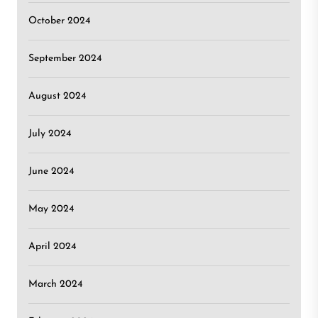
October 2024
September 2024
August 2024
July 2024
June 2024
May 2024
April 2024
March 2024