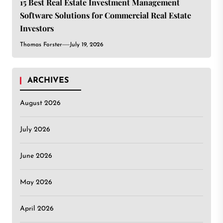
15 Best Real Estate Investment Management
Software Solutions for Commercial Real Estate
Investors
Thomas Forster
July 19, 2026
ARCHIVES
August 2026
July 2026
June 2026
May 2026
April 2026