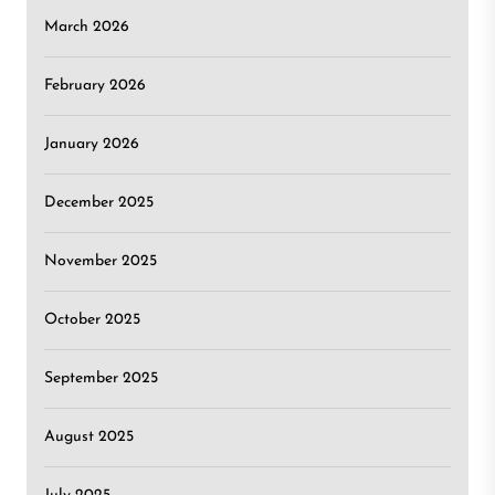
March 2026
February 2026
January 2026
December 2025
November 2025
October 2025
September 2025
August 2025