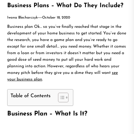
Business Plans – What Do They Include?
Iwona Blecharczyk
October 18, 2020
Business plan Ok… so you’ve finally reached that stage in the
development of your home business to get started. You’ve done
the research, you have a game plan and you’re ready to go
except for one small detail… you need money. Whether it comes
from a loan or from investors it doesn’t matter but you need a
good dose of seed money to put all your hard work and
planning into action. However, regardless of who hears your
money pitch before they give you a dime they will want
see
your business plan
.
Table of Contents
Business Plan – What Is It?