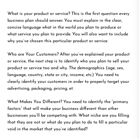
What is your product or service? This is the first question every
business plan should answer. You must explain in the clear,
concise language what in the world you plan to produce or
what service you plan to provide. You will also want to include
why you’ve chosen this particular product or service.
Who are Your Customers? After you’ve explained your product
or service, the next step is to identify who you plan to sell your
product or service too and why. The demographics (age, sex,
language, country, state or city, income, etc.) You need to
clearly identify your customers in order to properly target your
advertising, packaging, pricing, et.
What Makes You Different? You need to identify the “primary
factors” that will make your business different than other
businesses you’ll be competing with. What niche are you filling
that they are not or what do you plan to do to fill a particular
void in the market that you’ve identified?