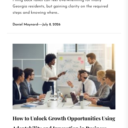
Filing back taxes can feel overwhelming for many
Georgia residents, but gaining clarity on the required
steps and knowing where...
Daniel Maynard
July 8, 2026
How to Unlock Growth Opportunities Using