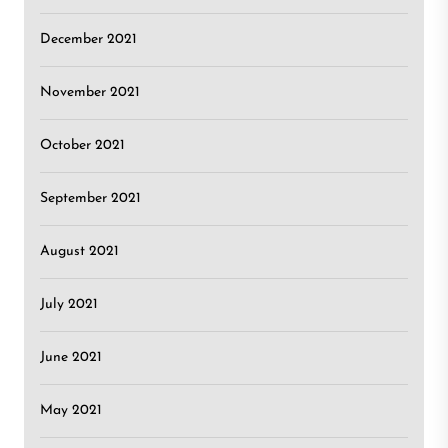
December 2021
November 2021
October 2021
September 2021
August 2021
July 2021
June 2021
May 2021