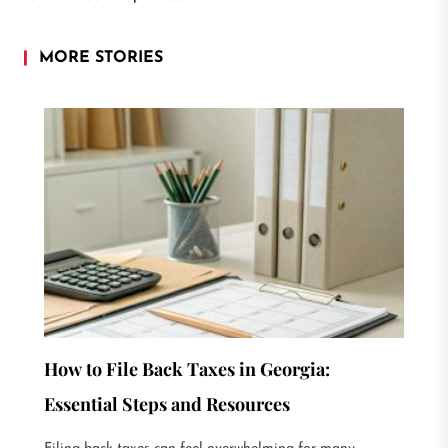
MORE STORIES
How to File Back Taxes in Georgia:
Essential Steps and Resources