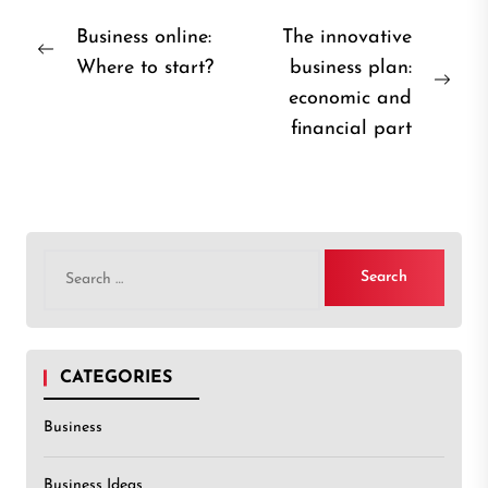
Post
Business online:
The innovative
Previous
Where to start?
business plan:
navigation
post:
Nex
economic and
post
financial part
Search
for:
CATEGORIES
Business
Business Ideas