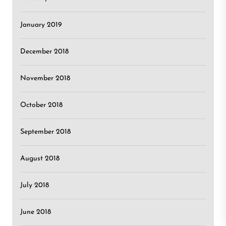
January 2019
December 2018
November 2018
October 2018
September 2018
August 2018
July 2018
June 2018