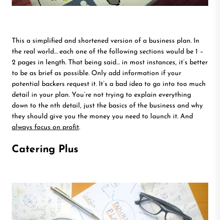
This a simplified and shortened version of a business plan. In
the real world… each one of the following sections would be 1 –
2 pages in length. That being said… in most instances, it’s better
to be as brief as possible. Only add information if your
potential backers request it. It’s a bad idea to go into too much
detail in your plan. You’re not trying to explain everything
down to the nth detail, just the basics of the business and why
they should give you the money you need to launch it. And
always focus on profit
.
Catering Plus