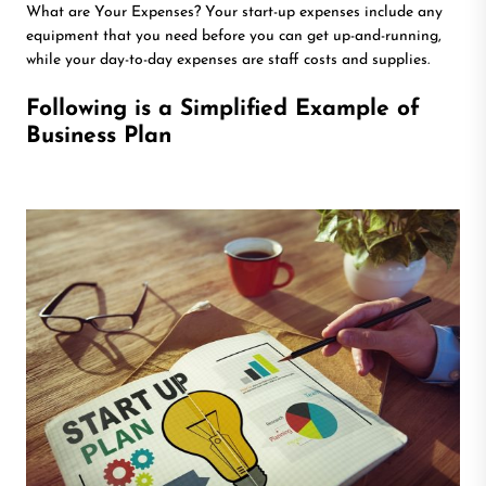
What are Your Expenses? Your start-up expenses include any
equipment that you need before you can get up-and-running,
while your day-to-day expenses are staff costs and supplies.
Following is a Simplified Example of
Business Plan