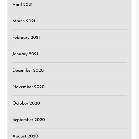
April 2021
March 2021
February 2021
January 2021
December 2020
November 2020
October 2020
September 2020
August 2020