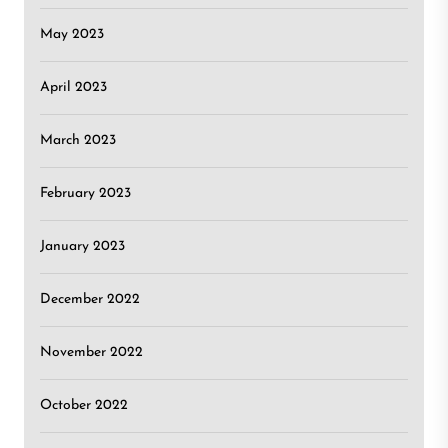
May 2023
April 2023
March 2023
February 2023
January 2023
December 2022
November 2022
October 2022