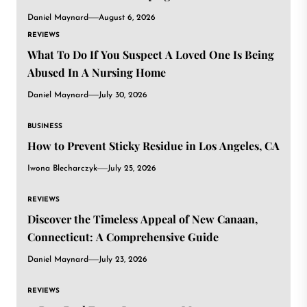
Daniel Maynard
August 6, 2026
REVIEWS
What To Do If You Suspect A Loved One Is Being
Abused In A Nursing Home
Daniel Maynard
July 30, 2026
BUSINESS
How to Prevent Sticky Residue in Los Angeles, CA
Iwona Blecharczyk
July 25, 2026
REVIEWS
Discover the Timeless Appeal of New Canaan,
Connecticut: A Comprehensive Guide
Daniel Maynard
July 23, 2026
REVIEWS