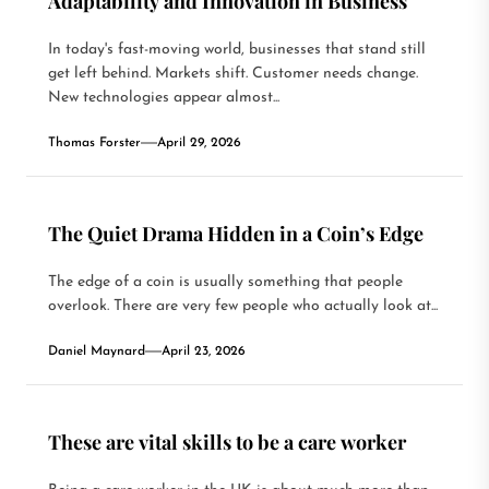
Adaptability and Innovation in Business
In today's fast-moving world, businesses that stand still
get left behind. Markets shift. Customer needs change.
New technologies appear almost...
Thomas Forster
April 29, 2026
The Quiet Drama Hidden in a Coin’s Edge
The edge of a coin is usually something that people
overlook. There are very few people who actually look at...
Daniel Maynard
April 23, 2026
These are vital skills to be a care worker