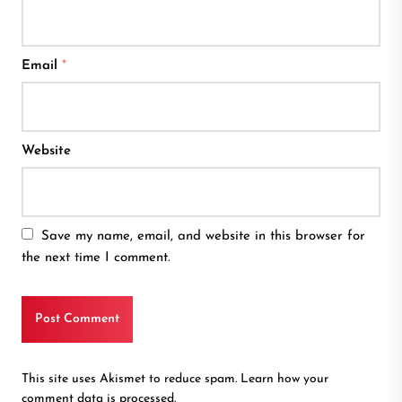
Email
*
Website
Save my name, email, and website in this browser for
the next time I comment.
This site uses Akismet to reduce spam.
Learn how your
comment data is processed.