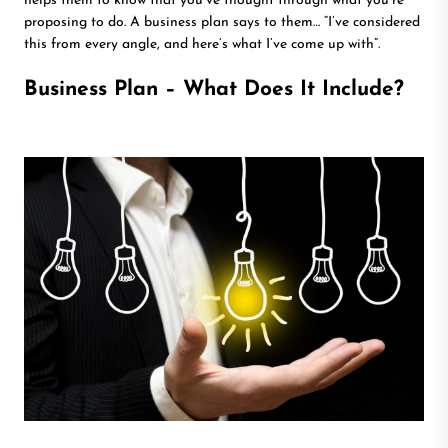
helps them to know that you’ve thought through what you’re
proposing to do. A business plan says to them… “I’ve considered
this from every angle, and here’s what I’ve come up with”.
Business Plan – What Does It Include?