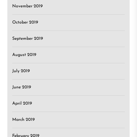
November 2019
October 2019
September 2019
August 2019
July 2019
June 2019
April 2019
March 2019
February 2019