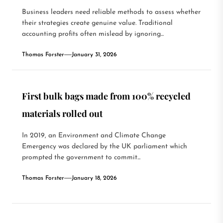
Business leaders need reliable methods to assess whether
their strategies create genuine value. Traditional
accounting profits often mislead by ignoring...
Thomas Forster
January 31, 2026
First bulk bags made from 100% recycled
materials rolled out
In 2019, an Environment and Climate Change
Emergency was declared by the UK parliament which
prompted the government to commit...
Thomas Forster
January 18, 2026