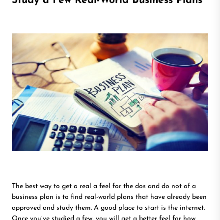
Study a Few Real-World Business Plans
The best way to get a real a feel for the dos and do not of a
business plan is to find real-world plans that have already been
approved and study them. A good place to start is the internet.
Once you’ve studied a few, you will get a better feel for how