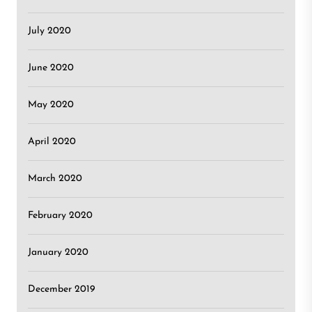
July 2020
June 2020
May 2020
April 2020
March 2020
February 2020
January 2020
December 2019