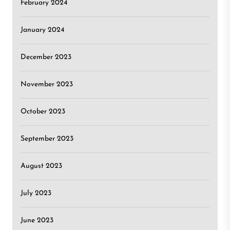
February 2024
January 2024
December 2023
November 2023
October 2023
September 2023
August 2023
July 2023
June 2023