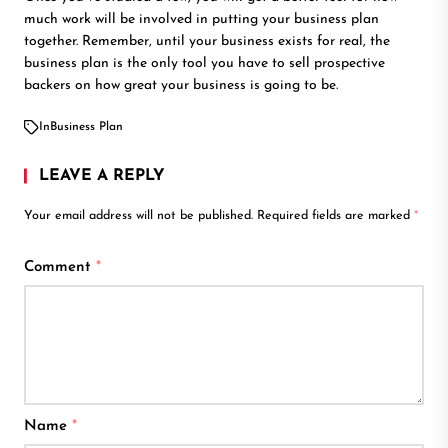
much work will be involved in putting your business plan
together. Remember, until your business exists for real, the
business plan is the only tool you have to sell prospective
backers on how great your business is going to be.
In
Business Plan
LEAVE A REPLY
Your email address will not be published.
Required fields are marked
*
Comment
*
Name
*