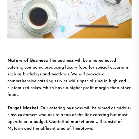
Nature of Business
: The business will be a home-based
catering company, producing luxury food for special occasions
such as birthdays and weddings. We will provide a
comprehensive catering service while specializing in high end
customized cakes, which have a higher profit margin than other
foods.
Target Market
: Our catering business will be aimed at middle-
class customers who desire a top-of-the-line catering but must
operate on a budget. Our initial market area will consist of
Mytown and the affluent area of Theretown.