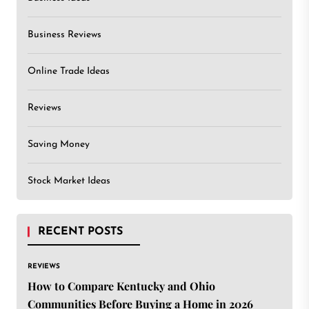
Business Reviews
Online Trade Ideas
Reviews
Saving Money
Stock Market Ideas
RECENT POSTS
REVIEWS
How to Compare Kentucky and Ohio
Communities Before Buying a Home in 2026