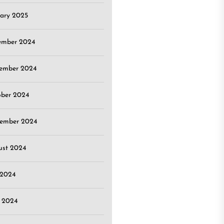
ary 2025
ember 2024
ember 2024
ober 2024
tember 2024
ust 2024
 2024
 2024