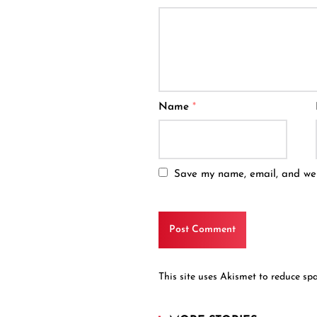
Name
*
Save my name, email, and webs
This site uses Akismet to reduce s