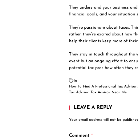
They understand your business and 
financial goals, and your situation
They’re passionate about taxes. Th
rather, they’re excited about how t
help their clients keep more of the
They stay in touch throughout the ye
event but an ongoing effort to ensu
potential tax pros how often they co
In
How To Find A Professional Tax Advisor
Tax Advisor
,
Tax Advisor Near Me
LEAVE A REPLY
Your email address will not be published
Comment
*