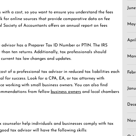
Jun
s with a cost, so you want to ensure you understand the fees
k for online sources that provide comparative data on fee
May
al Society of Accountants offers an annual report on fees
Apri
the advisor has a Preparer Tax ID Number or PTIN. The IRS
e than ten returns. Additionally, tax professionals should
Mar
 current tax law changes and updates.
st of a professional tax advisor in reduced tax liabilities each
Febr
cal for success. Look for a CPA, EA, or tax attorney with
nce working with small business owners. You can also find
Janu
ecommendations from fellow
business owners
and local chambers
Dec
Nov
x counselor help individuals and businesses comply with tax
 good tax advisor will have the following skills: