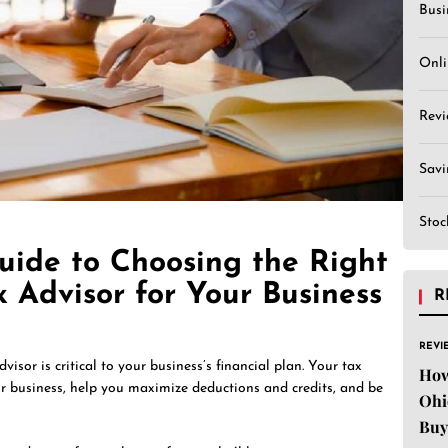
Busi
Onli
Revi
Sav
Stoc
uide to Choosing the Right
x Advisor for Your Business
R
REVI
visor is critical to your business’s financial plan. Your tax
How
r business, help you maximize deductions and credits, and be
Ohi
Buy