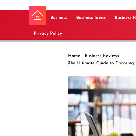
Business
Business Ideas
Business 
Privacy Policy
Home
Business Reviews
The Ultimate Guide to Choosing t