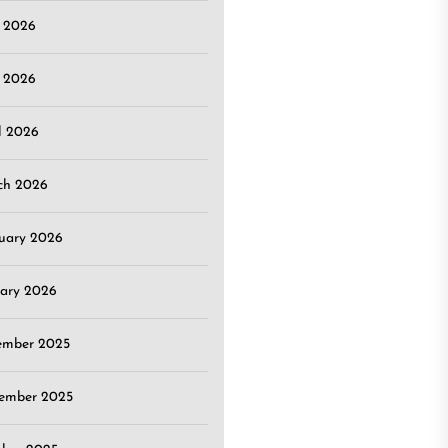
e 2026
 2026
l 2026
ch 2026
uary 2026
ary 2026
ember 2025
ember 2025