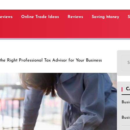
Reviews
Online Trade Ideas
Reviews
Saving Money
S
Sea
he Right Professional Tax Advisor for Your Business
for:
C
Busi
Busi