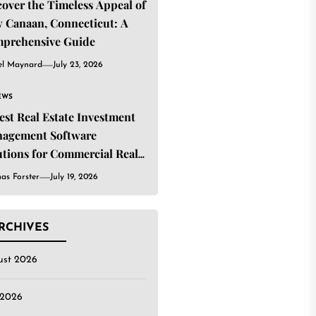
cover the Timeless Appeal of
 Canaan, Connecticut: A
prehensive Guide
el Maynard
July 23, 2026
EWS
Best Real Estate Investment
agement Software
utions for Commercial Real
ate Investors
as Forster
July 19, 2026
RCHIVES
ust 2026
 2026