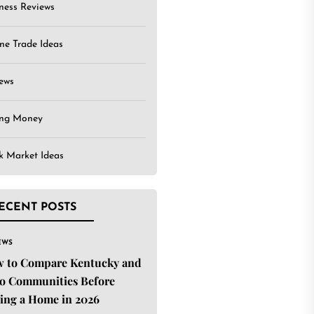
ness Reviews
ne Trade Ideas
ews
ing Money
k Market Ideas
ECENT POSTS
EWS
 to Compare Kentucky and
o Communities Before
ing a Home in 2026