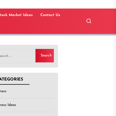
tock Market Ideas
Contact Us
rch
ATEGORIES
ness
ness Ideas