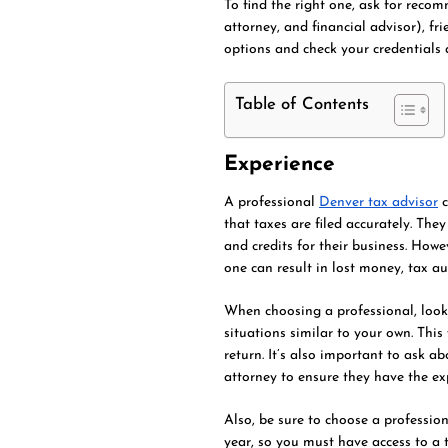
To find the right one, ask for reco
attorney, and financial advisor), fr
options and check your credentials a
Table of Contents
Experience
A professional
Denver tax advisor
c
that taxes are filed accurately. The
and credits for their business. Howe
one can result in lost money, tax aud
When choosing a professional, look 
situations similar to your own. This
return. It’s also important to ask ab
attorney to ensure they have the ex
Also, be sure to choose a profession
year, so you must have access to a 