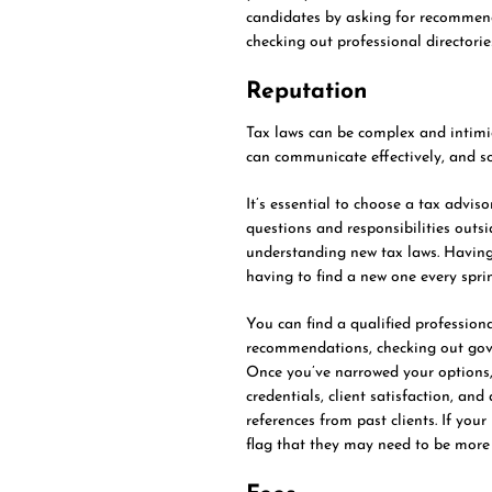
candidates by asking for recommenda
checking out professional directorie
Reputation
Tax laws can be complex and intimi
can communicate effectively, and so
It’s essential to choose a tax advi
questions and responsibilities outsi
understanding new tax laws. Having 
having to find a new one every sprin
You can find a qualified professiona
recommendations, checking out gove
Once you’ve narrowed your options, 
credentials, client satisfaction, and
references from past clients. If your
flag that they may need to be more