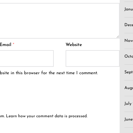
Janu
Dec
Nov
Email
*
Website
Oct
Sep
ite in this browser for the next time I comment.
Aug
July
pam.
Learn how your comment data is processed.
June