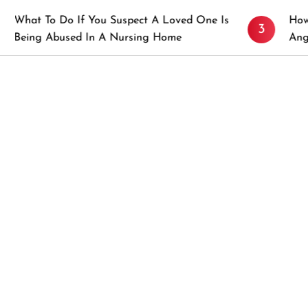
 If You Suspect A Loved One Is
How to Prevent St
3
sed In A Nursing Home
Angeles, CA