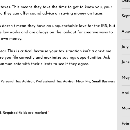
Oct
taxes. This means they take the time to get to know you, your
 so they can offer sound advice on saving money on taxes.
Sep
is doesn’t mean they have an unquenchable love for the IRS, but
Aug
he law works and are always on the lookout for creative ways to
ir own money.
July
ar. This is critical because your tax situation isn’t a one-time
re you file correctly and maximize savings opportunities. Ask
June
mmunicate with their clients to see if they agree.
May
,
Personal Tax Advisor
,
Professional Tax Advisor Near Me
,
Small Business
Apri
Mar
.
Required fields are marked
*
Febr