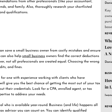
mmendations from other professionals (like your accountant,
Dani
iends, and family. Also, thoroughly research your shortlisted
Key 
nd qualifications.
owne
purc
base
and..
REVI
Wha
Lov
an save a small business owner from costly mistakes and ensure
A N
y can also help
small business
owners find the correct deductions
ver, not all professionals are created equal. Choosing the wrong
Dani
its, and fines.
BUSI
for one with experience working with clients who have
How
 will give you the best chance of getting the most out of your tax
in 
out their credentials. Look for a CPA, enrolled agent, or tax
pertise to address your needs.
Iwon
al who is available year-round. Business (and life) happens all
REVI
tax advisor you can count on. You can identify qualified