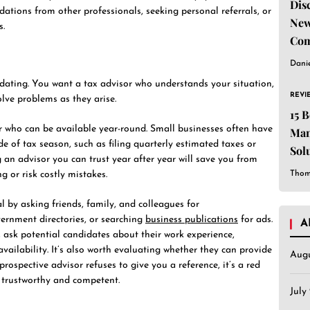
Dis
tions from other professionals, seeking personal referrals, or
New
s.
Com
Dani
dating. You want a tax advisor who understands your situation,
REVI
lve problems as they arise.
15 
sor who can be available year-round. Small businesses often have
Man
de of tax season, such as filing quarterly estimated taxes or
Sol
an advisor you can trust year after year will save you from
Est
Thom
g or risk costly mistakes.
l by asking friends, family, and colleagues for
rnment directories, or searching
business publications
for ads.
A
ask potential candidates about their work experience,
 availability. It’s also worth evaluating whether they can provide
Aug
 prospective advisor refuses to give you a reference, it’s a red
 trustworthy and competent.
July