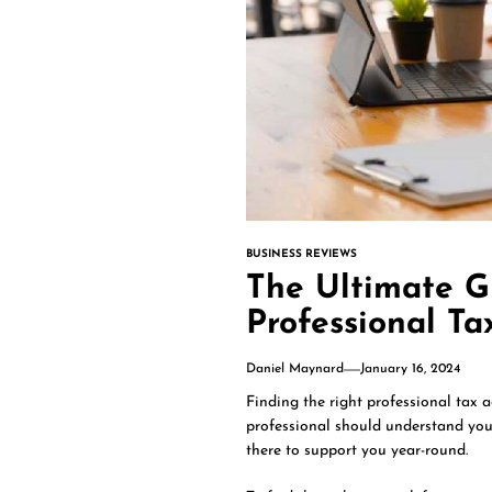
BUSINESS REVIEWS
The Ultimate G
Professional Ta
Daniel Maynard
January 16, 2024
Finding the right professional tax ad
professional should understand you
there to support you year-round.