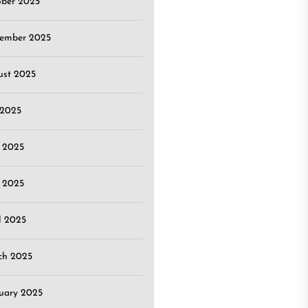
ober 2025
tember 2025
ust 2025
 2025
 2025
 2025
l 2025
ch 2025
uary 2025