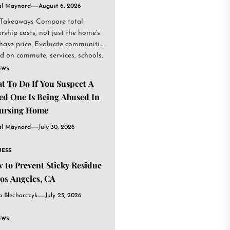
el Maynard
August 6, 2026
Takeaways Compare total
rship costs, not just the home's
hase price. Evaluate communities
d on commute, services, schools,
.
EWS
t To Do If You Suspect A
ed One Is Being Abused In
ursing Home
el Maynard
July 30, 2026
NESS
 to Prevent Sticky Residue
Los Angeles, CA
a Blecharczyk
July 25, 2026
EWS