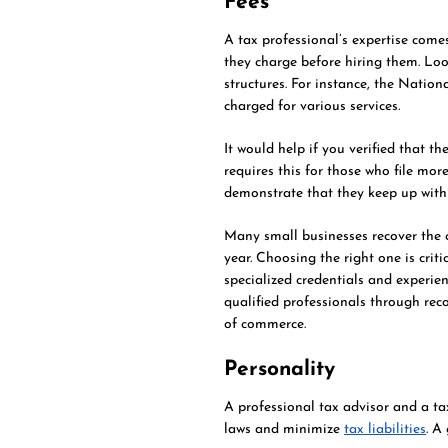
Fees
A tax professional’s expertise come
they charge before hiring them. Loo
structures. For instance, the Nation
charged for various services.
It would help if you verified that 
requires this for those who file mor
demonstrate that they keep up with
Many small businesses recover the co
year. Choosing the right one is criti
specialized credentials and experie
qualified professionals through r
of commerce.
Personality
A professional tax advisor and a ta
laws and minimize
tax liabilities
. A