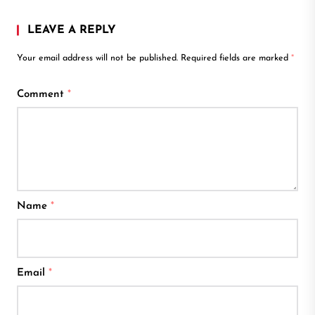
LEAVE A REPLY
Your email address will not be published.
Required fields are marked
*
Comment
*
Name
*
Email
*