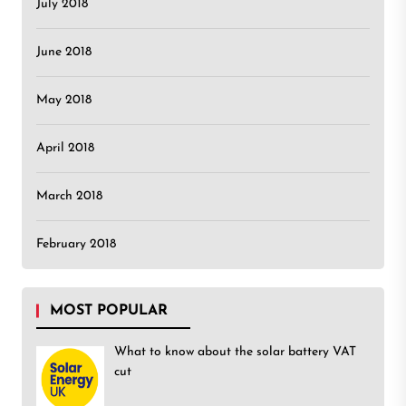
July 2018
June 2018
May 2018
April 2018
March 2018
February 2018
MOST POPULAR
What to know about the solar battery VAT
cut