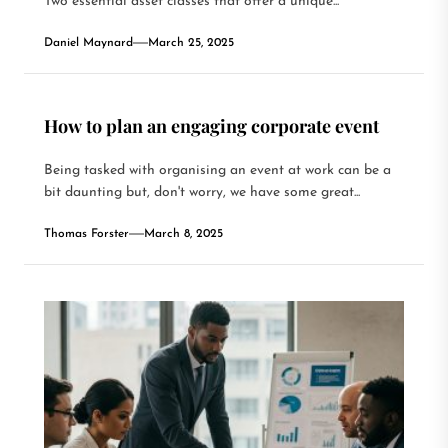
Two essential asset classes that offer a unique...
Daniel Maynard
March 25, 2025
How to plan an engaging corporate event
Being tasked with organising an event at work can be a
bit daunting but, don't worry, we have some great...
Thomas Forster
March 8, 2025