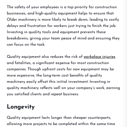
The safety of your employees is a top priority for construction
businesses, and high-quality equipment helps to ensure that.
Older machinery is more likely to break down, leading to costly
delays and frustration for workers just trying to finish the job.
Investing in quality tools and equipment prevents these
breakdowns, giving your team peace of mind and ensuring they
can focus on the task.
Quality equipment also reduces the risk of
workplace injuries
and fatalities, a significant expense for most construction
companies. Though upfront costs for new equipment may be
more expensive, the long-term cost benefits of quality
machinery easily offset this initial investment. Investing in
quality machinery reflects well on your company’s work, earning
you satisfied clients and repeat business.
Longevity
Quality equipment lasts longer than cheaper counterparts,
allowing more projects to be completed within the same time