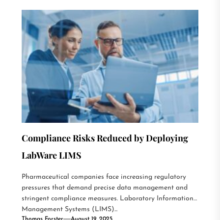
Compliance Risks Reduced by Deploying
LabWare LIMS
Pharmaceutical companies face increasing regulatory
pressures that demand precise data management and
stringent compliance measures. Laboratory Information
Management Systems (LIMS)...
Thomas Forster
August 19, 2025