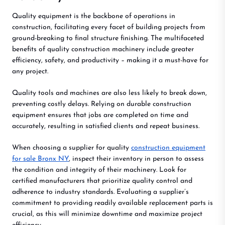
Quality equipment is the backbone of operations in
construction, facilitating every facet of building projects from
ground-breaking to final structure finishing. The multifaceted
benefits of quality construction machinery include greater
efficiency, safety, and productivity – making it a must-have for
any project.
Quality tools and machines are also less likely to break down,
preventing costly delays. Relying on durable construction
equipment ensures that jobs are completed on time and
accurately, resulting in satisfied clients and repeat business.
When choosing a supplier for quality
construction equipment
for sale Bronx NY
, inspect their inventory in person to assess
the condition and integrity of their machinery. Look for
certified manufacturers that prioritize quality control and
adherence to industry standards. Evaluating a supplier’s
commitment to providing readily available replacement parts is
crucial, as this will minimize downtime and maximize project