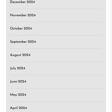
December 2024
November 2024
October 2024
September 2024
August 2024
July 2024
June 2024
May 2024
April 2024