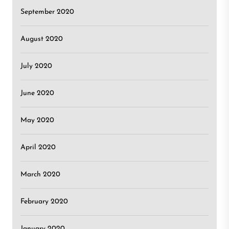
September 2020
August 2020
July 2020
June 2020
May 2020
April 2020
March 2020
February 2020
January 2020