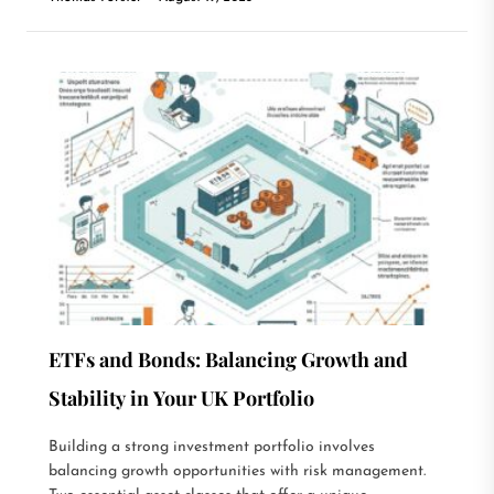
ETFs and Bonds: Balancing Growth and
Stability in Your UK Portfolio
Building a strong investment portfolio involves
balancing growth opportunities with risk management.