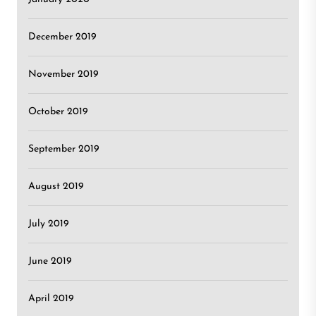
December 2019
November 2019
October 2019
September 2019
August 2019
July 2019
June 2019
April 2019