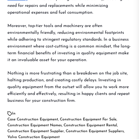
need for repairs and replacements while minimizing
operational expenses and fuel consumption.
Moreover, top-tier tools and machinery are often
environmentally friendly, reducing environmental footprints
while adhering to stringent regulatory standards. In a business
environment where cost-cutting is a common mindset, the long-
term financial benefits of investing in quality equipment make
it an invaluable asset for your operation.
Nothing is more frustrating than a breakdown on the job site,
halting production, and creating costly delays. Investing in
quality equipment from the outset will allow you to work more
efficiently and effectively, resulting in happy clients and repeat
business for your construction firm.
In
Case Construction Equipment
,
Construction Equipment For Sale
,
Construction Equipment Names
,
Construction Equipment Rental
,
Construction Equipment Supplier
,
Construction Equipment Suppliers
,
Volvo Construction Equipment