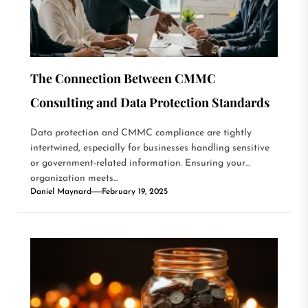
The Connection Between CMMC
Consulting and Data Protection Standards
Data protection and CMMC compliance are tightly
intertwined, especially for businesses handling sensitive
or government-related information. Ensuring your
organization meets...
Daniel Maynard
February 19, 2025