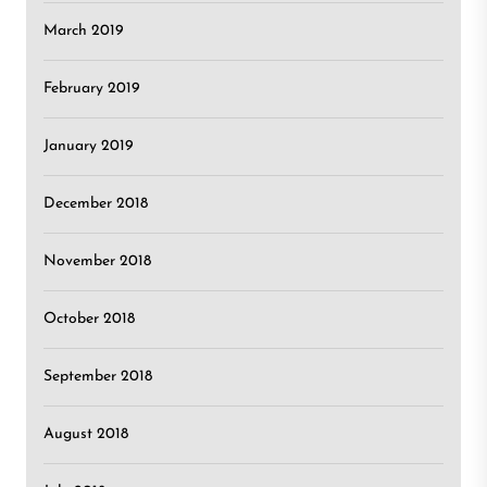
March 2019
February 2019
January 2019
December 2018
November 2018
October 2018
September 2018
August 2018