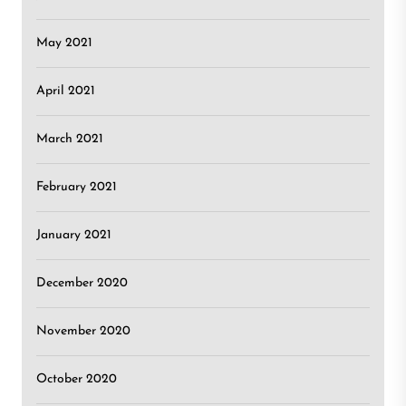
May 2021
April 2021
March 2021
February 2021
January 2021
December 2020
November 2020
October 2020