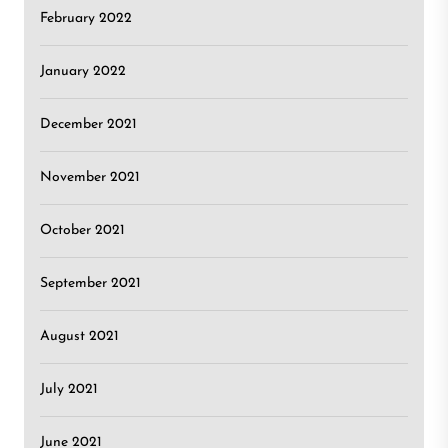
February 2022
January 2022
December 2021
November 2021
October 2021
September 2021
August 2021
July 2021
June 2021