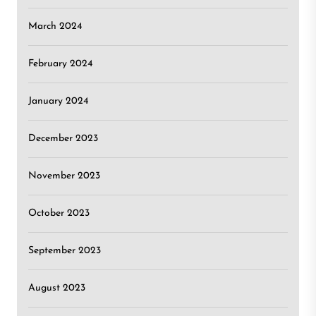
March 2024
February 2024
January 2024
December 2023
November 2023
October 2023
September 2023
August 2023