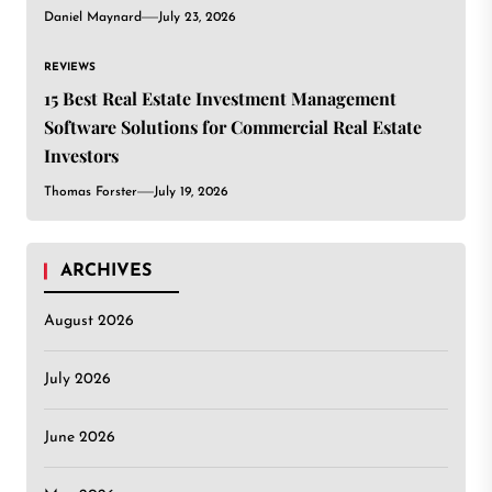
Daniel Maynard
July 23, 2026
REVIEWS
15 Best Real Estate Investment Management
Software Solutions for Commercial Real Estate
Investors
Thomas Forster
July 19, 2026
ARCHIVES
August 2026
July 2026
June 2026