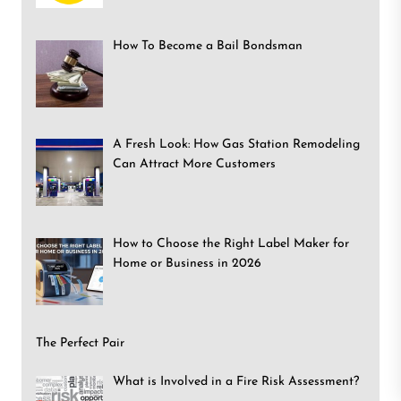
How To Become a Bail Bondsman
A Fresh Look: How Gas Station Remodeling
Can Attract More Customers
How to Choose the Right Label Maker for
Home or Business in 2026
The Perfect Pair
What is Involved in a Fire Risk Assessment?