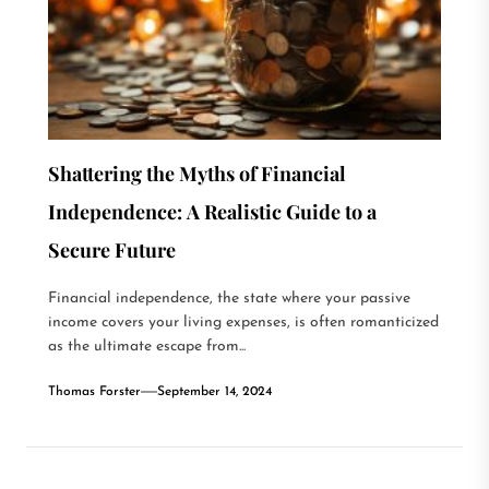
Shattering the Myths of Financial
Independence: A Realistic Guide to a
Secure Future
Financial independence, the state where your passive
income covers your living expenses, is often romanticized
as the ultimate escape from...
Thomas Forster
September 14, 2024