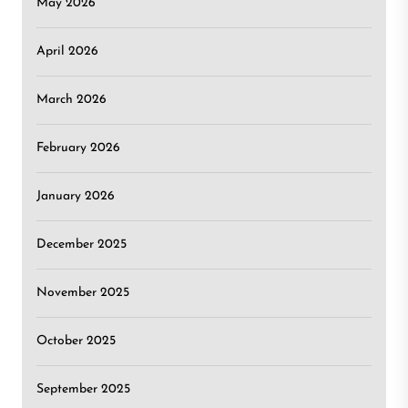
May 2026
April 2026
March 2026
February 2026
January 2026
December 2025
November 2025
October 2025
September 2025