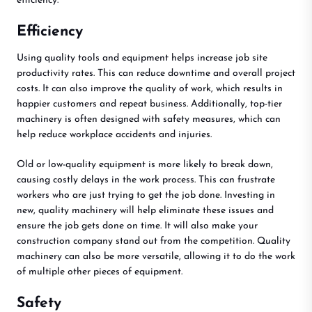
efficiency.
Efficiency
Using quality tools and equipment helps increase job site
productivity rates. This can reduce downtime and overall project
costs. It can also improve the quality of work, which results in
happier customers and repeat business. Additionally, top-tier
machinery is often designed with safety measures, which can
help reduce workplace accidents and injuries.
Old or low-quality equipment is more likely to break down,
causing costly delays in the work process. This can frustrate
workers who are just trying to get the job done. Investing in
new, quality machinery will help eliminate these issues and
ensure the job gets done on time. It will also make your
construction company stand out from the competition. Quality
machinery can also be more versatile, allowing it to do the work
of multiple other pieces of equipment.
Safety