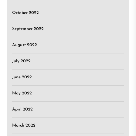
October 2022
September 2022
August 2022
July 2022
June 2022
May 2022
April 2022
March 2022