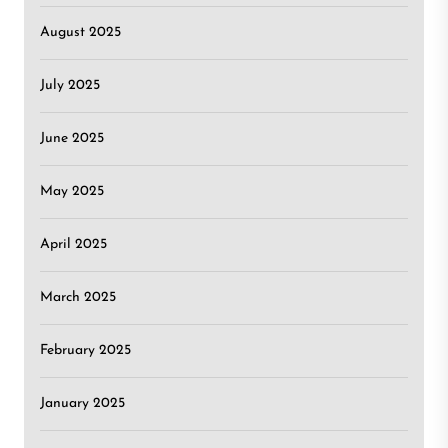
August 2025
July 2025
June 2025
May 2025
April 2025
March 2025
February 2025
January 2025