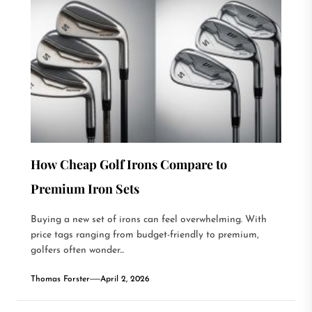
How Cheap Golf Irons Compare to
Premium Iron Sets
Buying a new set of irons can feel overwhelming. With
price tags ranging from budget-friendly to premium,
golfers often wonder...
Thomas Forster
April 2, 2026