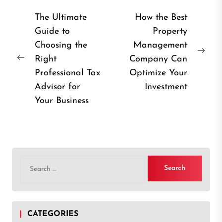
Post
The Ultimate
How the Best
Guide to
Property
navigation
Choosing the
Management
Nex
Right
Company Can
Previous
post
Professional Tax
Optimize Your
post:
Advisor for
Investment
Your Business
Search
for:
CATEGORIES