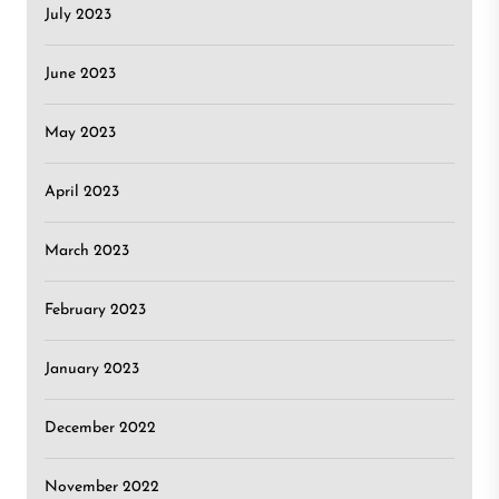
July 2023
June 2023
May 2023
April 2023
March 2023
February 2023
January 2023
December 2022
November 2022