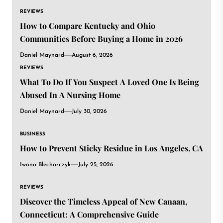
REVIEWS
How to Compare Kentucky and Ohio
Communities Before Buying a Home in 2026
Daniel Maynard
August 6, 2026
REVIEWS
What To Do If You Suspect A Loved One Is Being
Abused In A Nursing Home
Daniel Maynard
July 30, 2026
BUSINESS
How to Prevent Sticky Residue in Los Angeles, CA
Iwona Blecharczyk
July 25, 2026
REVIEWS
Discover the Timeless Appeal of New Canaan,
Connecticut: A Comprehensive Guide