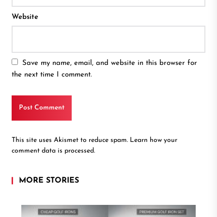
Website
Save my name, email, and website in this browser for
the next time I comment.
This site uses Akismet to reduce spam.
Learn how your
comment data is processed.
MORE STORIES