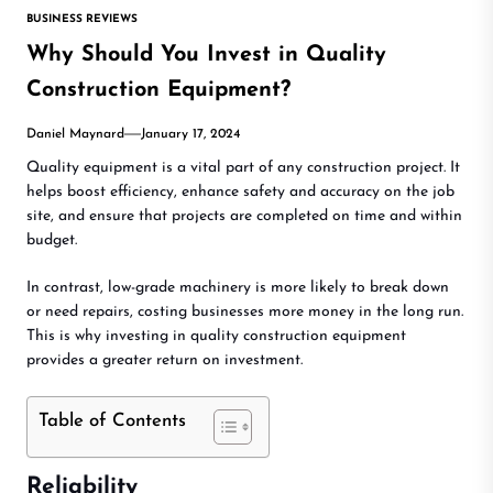
BUSINESS REVIEWS
Why Should You Invest in Quality
Construction Equipment?
Daniel Maynard
January 17, 2024
Quality equipment is a vital part of any construction project. It
helps boost efficiency, enhance safety and accuracy on the job
site, and ensure that projects are completed on time and within
budget.
In contrast, low-grade machinery is more likely to break down
or need repairs, costing businesses more money in the long run.
This is why investing in quality construction equipment
provides a greater return on investment.
Table of Contents
Reliability