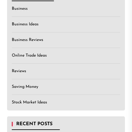
Business
Business Ideas
Business Reviews
Online Trade Ideas
Reviews
Saving Money
Stock Market Ideas
RECENT POSTS