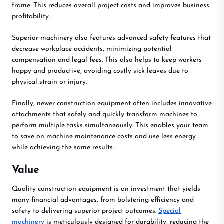
frame. This reduces overall project costs and improves business
profitability.
Superior machinery also features advanced safety features that
decrease workplace accidents, minimizing potential
compensation and legal fees. This also helps to keep workers
happy and productive, avoiding costly sick leaves due to
physical strain or injury.
Finally, newer construction equipment often includes innovative
attachments that safely and quickly transform machines to
perform multiple tasks simultaneously. This enables your team
to save on machine maintenance costs and use less energy
while achieving the same results.
Value
Quality construction equipment is an investment that yields
many financial advantages, from bolstering efficiency and
safety to delivering superior project outcomes.
Special
machinery
is meticulously designed for durability, reducing the