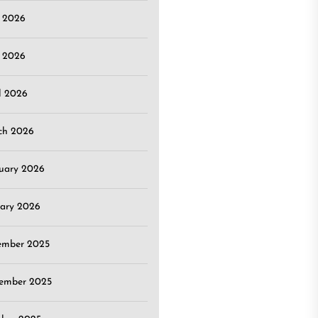
e 2026
 2026
l 2026
ch 2026
uary 2026
ary 2026
ember 2025
ember 2025