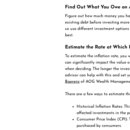
Find Out What You Owe on A
Figure out how much money you hav
existing debt before investing more 
so use different investment options 
best.
Estimate the Rate at Which I
To estimate the inflation rate, you w
can significantly impact the value of
when deciding. The longer the invest
advisor can help with this and set 
Baerenz
of AOG Wealth Management 
There are a few ways to estimate the
Historical Inflation Rates: T
affected investments in the p
Consumer Price Index (CPI): 
purchased by consumers.