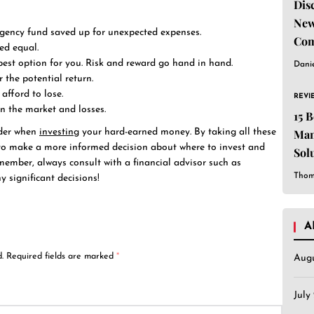
Dis
New
ergency fund saved up for unexpected expenses.
Com
ed equal.
best option for you. Risk and reward go hand in hand.
Dani
r the potential return.
afford to lose.
REVI
in the market and losses.
15 
Man
ider when
investing
your hard-earned money. By taking all these
e to make a more informed decision about where to invest and
Sol
emember, always consult with a financial advisor such as
Est
Thom
 significant decisions!
A
.
Required fields are marked
*
Aug
July