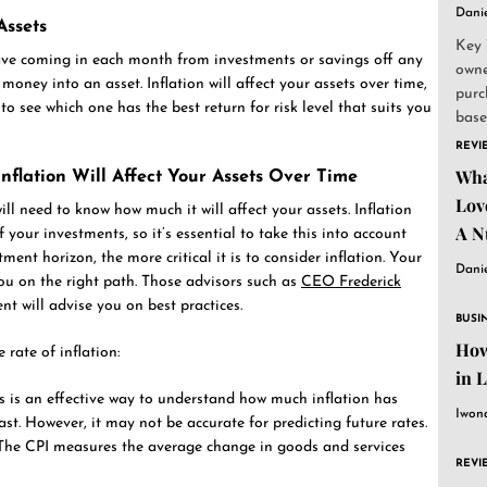
Dani
ssets
Key 
e coming in each month from investments or savings off any
owne
money into an asset. Inflation will affect your assets over time,
purc
to see which one has the best return for risk level that suits you
base
and..
REVI
Wha
nflation Will Affect Your Assets Over Time
Lov
ill need to know how much it will affect your assets. Inflation
A N
 your investments, so it’s essential to take this into account
ment horizon, the more critical it is to consider inflation. Your
Dani
you on the right path. Those advisors such as
CEO Frederick
will advise you on best practices.
BUSI
How
 rate of inflation:
in 
his is an effective way to understand how much inflation has
Iwon
ast. However, it may not be accurate for predicting future rates.
The CPI measures the average change in goods and services
REVI