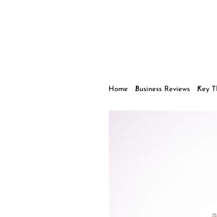
Home
Business Reviews
Key T