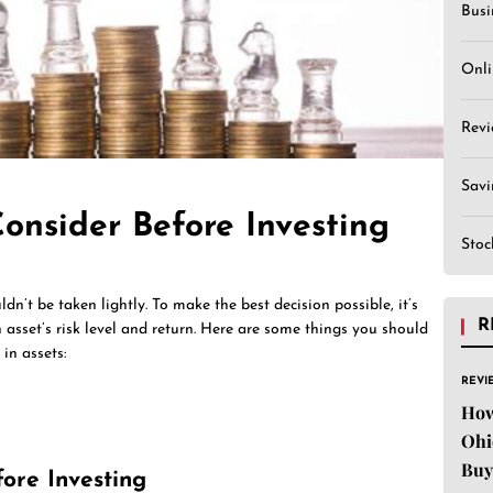
Busi
Onli
Revi
Sav
onsider Before Investing
Stoc
ldn’t be taken lightly. To make the best decision possible, it’s
R
 asset’s risk level and return. Here are some things you should
in assets:
REVI
How
Ohi
Buy
fore Investing