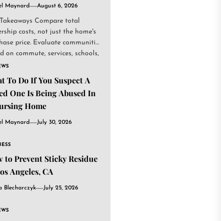
el Maynard
August 6, 2026
Takeaways Compare total
rship costs, not just the home's
hase price. Evaluate communities
d on commute, services, schools,
.
EWS
t To Do If You Suspect A
ed One Is Being Abused In
ursing Home
el Maynard
July 30, 2026
NESS
 to Prevent Sticky Residue
Los Angeles, CA
a Blecharczyk
July 25, 2026
EWS