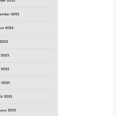
ober 2025
tember 2025
ust 2025
 2025
 2025
 2025
l 2025
ch 2025
uary 2025