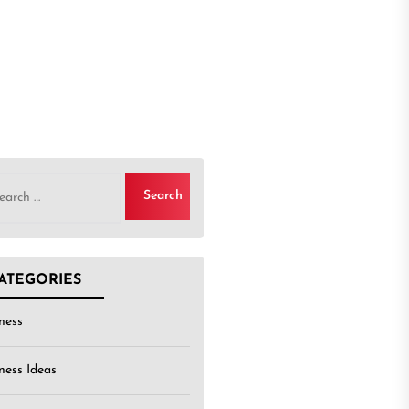
rch
ATEGORIES
ness
ness Ideas