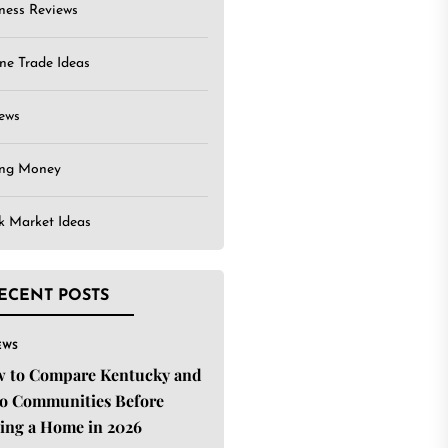
ness Reviews
ne Trade Ideas
ews
ing Money
k Market Ideas
ECENT POSTS
EWS
 to Compare Kentucky and
o Communities Before
ing a Home in 2026