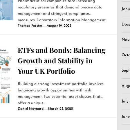
Pharmaceutical companies face increasing
regulatory pressures that demand precise data
Janu
management and stringent compliance
measures. Laboratory Information Management
Dec
Thomas Forster
August 19, 2025
Systems (LIMS)...
Nov
ETFs and Bonds: Balancing
Oct
Growth and Stability in
Your UK Portfolio
Sep
Building a strong investment portfolio involves
Aug
balancing growth opportunities with risk
management. Two essential asset classes that
July
offer a unique...
Daniel Maynard
March 25, 2025
June