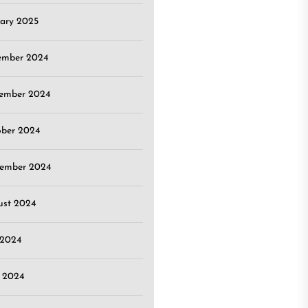
ary 2025
ember 2024
ember 2024
ober 2024
tember 2024
ust 2024
 2024
 2024