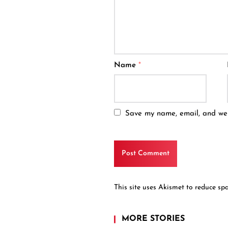
Name
*
Save my name, email, and webs
This site uses Akismet to reduce s
MORE STORIES