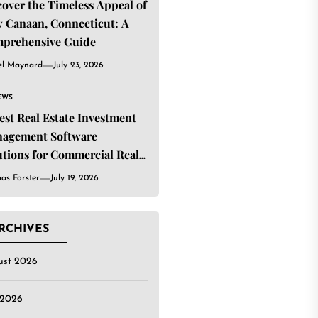
cover the Timeless Appeal of
 Canaan, Connecticut: A
prehensive Guide
el Maynard
July 23, 2026
EWS
Best Real Estate Investment
agement Software
utions for Commercial Real
ate Investors
as Forster
July 19, 2026
RCHIVES
ust 2026
 2026