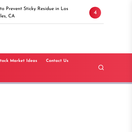
Discover the Timeless A
icky Residue in Los
4
Canaan, Connecticut: A 
Guide
tock Market Ideas
Contact Us