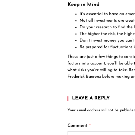
Keep in Mind
It’s essential to have an em
Not all investments are creat
Do your research to find the 
The higher the risk, the highe
Don’t invest money you can’t 
Be prepared for fluctuations 
These are just a few things to cons
factors into account, you’ll be abl
what risks you’re willing to take. R
Frederick Baerenz
before making any
LEAVE A REPLY
Your email address will not be published
Comment
*