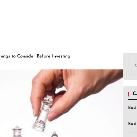
hings to Consider Before Investing
Sea
for:
C
Busi
Busi