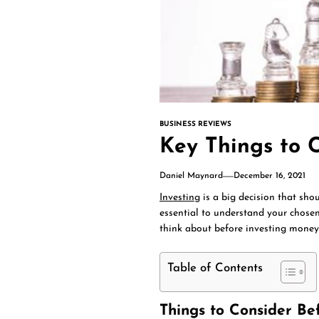
BUSINESS REVIEWS
Key Things to C
Daniel Maynard
December 16, 2021
Investing
is a big decision that shou
essential to understand your chosen
think about before investing money 
Table of Contents
Things to Consider Be