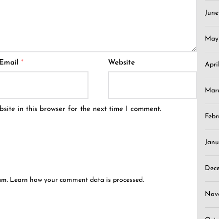
Jun
May
Email
*
Website
Apri
Mar
ite in this browser for the next time I comment.
Febr
Janu
Dec
pam.
Learn how your comment data is processed.
Nov