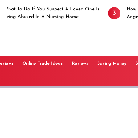
 If You Suspect A Loved One Is
How to Prevent St
3
ed In A Nursing Home
Angeles, CA
Reviews
Online Trade Ideas
Reviews
Saving Money
S