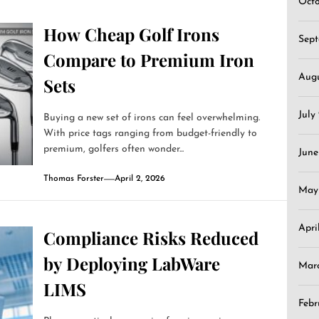
Oct
How Cheap Golf Irons
Sep
Compare to Premium Iron
Aug
Sets
July
Buying a new set of irons can feel overwhelming.
With price tags ranging from budget-friendly to
premium, golfers often wonder...
June
Thomas Forster
April 2, 2026
May
Apri
Compliance Risks Reduced
by Deploying LabWare
Mar
LIMS
Febr