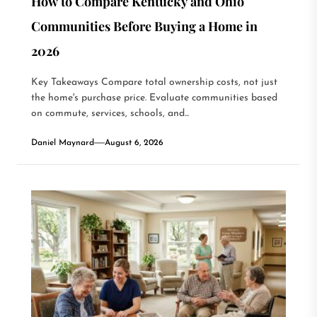
How to Compare Kentucky and Ohio
Communities Before Buying a Home in
2026
Key Takeaways Compare total ownership costs, not just
the home's purchase price. Evaluate communities based
on commute, services, schools, and...
Daniel Maynard
August 6, 2026