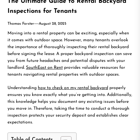
The Ultimate Guide to Rental Backyard
Inspections for Tenants
Thomas Forster
August 28, 2025
Moving into a rental property can be exciting, especially when
it comes with outdoor space. However, many tenants overlook
the importance of thoroughly inspecting their rental backyard
before signing the lease. A proper backyard inspection can save
you from future headaches and potential disputes with your
landlord.
SouthEast on Rent
provides valuable resources for
tenants navigating rental properties with outdoor spaces.
Understanding
how to check on my rental backyard
properly
ensures you know exactly what you’re getting into. Additionally,
this knowledge helps you document any existing issues before
you move in. Therefore, taking the time to conduct a thorough
inspection protects your security deposit and establishes clear
expectations.
Table of Contents