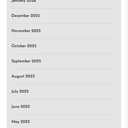
January 2026
December 2025
November 2025
October 2025
September 2025
August 2025
July 2025
June 2025
May 2025