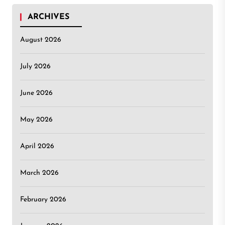
ARCHIVES
August 2026
July 2026
June 2026
May 2026
April 2026
March 2026
February 2026