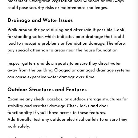
placement. Overgrown vegetation near windows or walkways
could pose security risks or maintenance challenges.
Drainage and Water Issues
Walk around the yard during and after rain if possible. Look
for standing water, which indicates poor drainage that could
lead to mosquito problems or foundation damage. Therefore,
pay special attention to areas near the house foundation.
Inspect gutters and downspouts to ensure they direct water
away from the building. Clogged or damaged drainage systems
can cause expensive water damage over time.
Outdoor Structures and Features
Examine any sheds, gazebos, or outdoor storage structures for
stability and weather damage. Check locks and door
functionality if you’ll have access to these features.
Additionally, test any outdoor electrical outlets to ensure they
work safely.