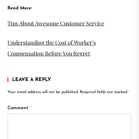
Read More:
Tips About Awesome Customer Service
Understanding the Cost of Worker’s
Compensation Before You Regret
LEAVE A REPLY
Your email address will not be published.
Required fields are marked
*
Comment
*