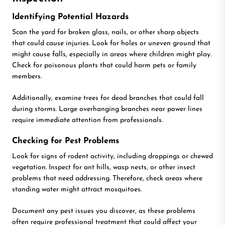
Identifying Potential Hazards
Scan the yard for broken glass, nails, or other sharp objects
that could cause injuries. Look for holes or uneven ground that
might cause falls, especially in areas where children might play.
Check for poisonous plants that could harm pets or family
members.
Additionally, examine trees for dead branches that could fall
during storms. Large overhanging branches near power lines
require immediate attention from professionals.
Checking for Pest Problems
Look for signs of rodent activity, including droppings or chewed
vegetation. Inspect for ant hills, wasp nests, or other insect
problems that need addressing. Therefore, check areas where
standing water might attract mosquitoes.
Document any pest issues you discover, as these problems
often require professional treatment that could affect your