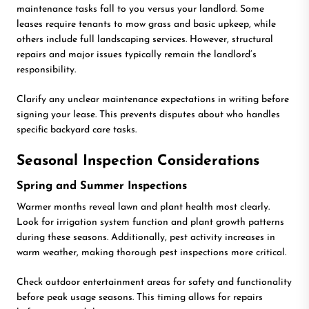
maintenance tasks fall to you versus your landlord. Some
leases require tenants to mow grass and basic upkeep, while
others include full landscaping services. However, structural
repairs and major issues typically remain the landlord’s
responsibility.
Clarify any unclear maintenance expectations in writing before
signing your lease. This prevents disputes about who handles
specific backyard care tasks.
Seasonal Inspection Considerations
Spring and Summer Inspections
Warmer months reveal lawn and plant health most clearly.
Look for irrigation system function and plant growth patterns
during these seasons. Additionally, pest activity increases in
warm weather, making thorough pest inspections more critical.
Check outdoor entertainment areas for safety and functionality
before peak usage seasons. This timing allows for repairs