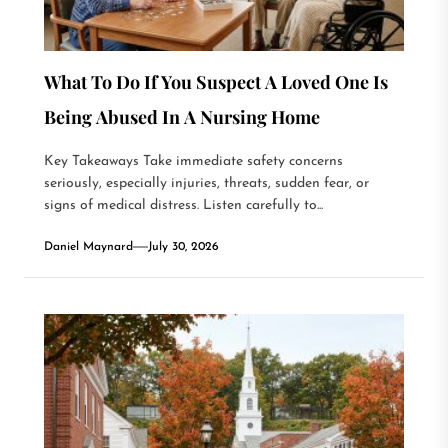
What To Do If You Suspect A Loved One Is
Being Abused In A Nursing Home
Key Takeaways Take immediate safety concerns
seriously, especially injuries, threats, sudden fear, or
signs of medical distress. Listen carefully to...
Daniel Maynard
July 30, 2026