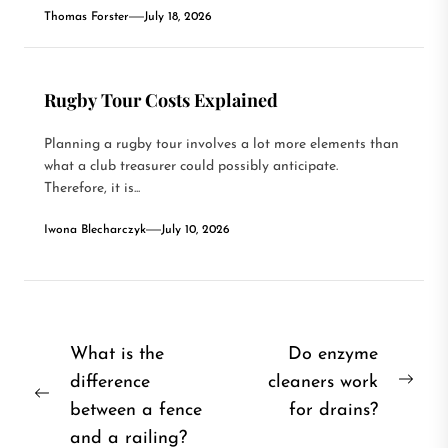
Thomas Forster
July 18, 2026
Rugby Tour Costs Explained
Planning a rugby tour involves a lot more elements than
what a club treasurer could possibly anticipate.
Therefore, it is...
Iwona Blecharczyk
July 10, 2026
Post
What is the
Do enzyme
difference
cleaners work
navigation
Nex
Previous
between a fence
for drains?
post
post:
and a railing?