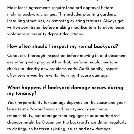
Most lease agreements require landlord approval before
making backyard changes. This includes planting gardens,
installing structures, or removing existing features. Always get
written permission before making modifications to avoid lease
violations or security deposit deductions.
How often should I inspect my rental backyard?
Conduct a thorough inspection before moving in and document
everything with photos. After that, perform regular seasonal
checks to identify new problems early. Additionally, inspect
after severe weather events that might cause damage.
What happens if backyard damage occurs during
my tenancy?
Your responsibility for damage depends on the cause and your
lease terms. Normal wear and tear typically isn’t your
responsibility, but damage from negligence or unauthorized
changes might be. Document the backyard’s condition regularly
to distinguish between existing issues and new damage.