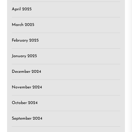
April 2025
March 2025
February 2025
January 2025
December 2024
November 2024
October 2024
September 2024