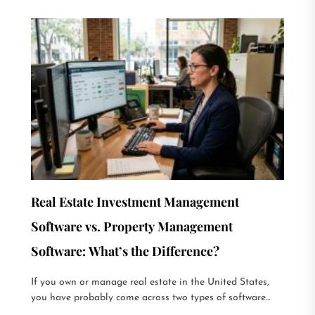
Real Estate Investment Management
Software vs. Property Management
Software: What’s the Difference?
If you own or manage real estate in the United States,
you have probably come across two types of software...