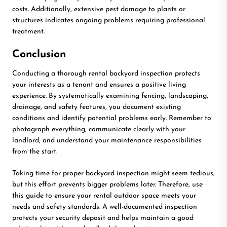
costs. Additionally, extensive pest damage to plants or
structures indicates ongoing problems requiring professional
treatment.
Conclusion
Conducting a thorough rental backyard inspection protects
your interests as a tenant and ensures a positive living
experience. By systematically examining fencing, landscaping,
drainage, and safety features, you document existing
conditions and identify potential problems early. Remember to
photograph everything, communicate clearly with your
landlord, and understand your maintenance responsibilities
from the start.
Taking time for proper backyard inspection might seem tedious,
but this effort prevents bigger problems later. Therefore, use
this guide to ensure your rental outdoor space meets your
needs and safety standards. A well-documented inspection
protects your security deposit and helps maintain a good