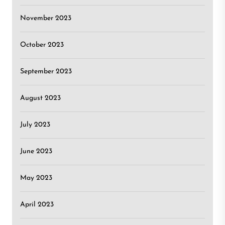
November 2023
October 2023
September 2023
August 2023
July 2023
June 2023
May 2023
April 2023