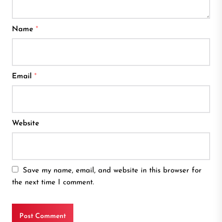
Name
*
Email
*
Website
Save my name, email, and website in this browser for
the next time I comment.