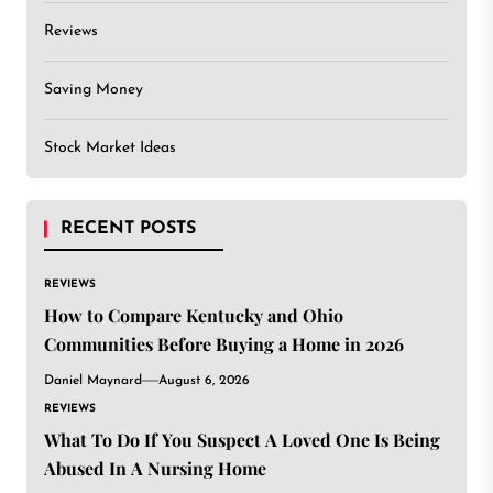
Reviews
Saving Money
Stock Market Ideas
RECENT POSTS
REVIEWS
How to Compare Kentucky and Ohio
Communities Before Buying a Home in 2026
Daniel Maynard
August 6, 2026
REVIEWS
What To Do If You Suspect A Loved One Is Being
Abused In A Nursing Home