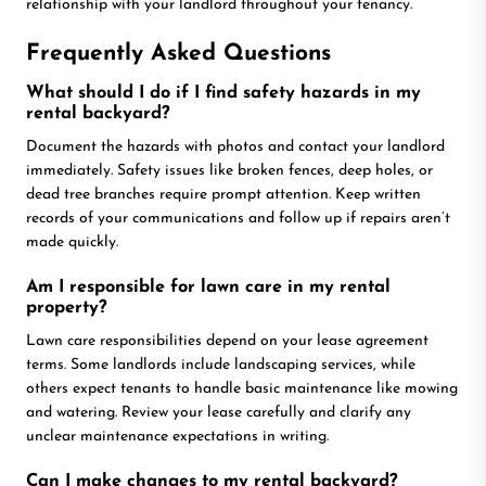
relationship with your landlord throughout your tenancy.
Frequently Asked Questions
What should I do if I find safety hazards in my
rental backyard?
Document the hazards with photos and contact your landlord
immediately. Safety issues like broken fences, deep holes, or
dead tree branches require prompt attention. Keep written
records of your communications and follow up if repairs aren’t
made quickly.
Am I responsible for lawn care in my rental
property?
Lawn care responsibilities depend on your lease agreement
terms. Some landlords include landscaping services, while
others expect tenants to handle basic maintenance like mowing
and watering. Review your lease carefully and clarify any
unclear maintenance expectations in writing.
Can I make changes to my rental backyard?