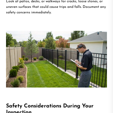
Look at patios, decks, or walkways for cracks, loose stones, or
uneven surfaces that could cause trips and falls. Document any
safety concerns immediately.
Safety Considerations During Your
Inspection