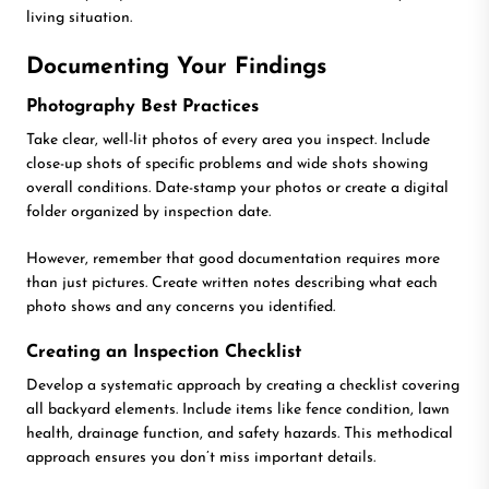
living situation.
Documenting Your Findings
Photography Best Practices
Take clear, well-lit photos of every area you inspect. Include
close-up shots of specific problems and wide shots showing
overall conditions. Date-stamp your photos or create a digital
folder organized by inspection date.
However, remember that good documentation requires more
than just pictures. Create written notes describing what each
photo shows and any concerns you identified.
Creating an Inspection Checklist
Develop a systematic approach by creating a checklist covering
all backyard elements. Include items like fence condition, lawn
health, drainage function, and safety hazards. This methodical
approach ensures you don’t miss important details.