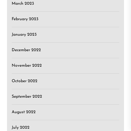
March 2023
February 2023
January 2023
December 2022
November 2022
October 2022
September 2022
August 2022
July 2022