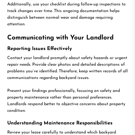
Additionally, use your checklist during follow-up inspections to
track changes over time. This ongoing documentation helps
distinguish between normal wear and damage requiring
attention.
Communicating with Your Landlord
Reporting Issues Effectively
Contact your landlord promptly about safety hazards or urgent
repair needs. Provide clear photos and detailed descriptions of
problems you’ve identified. Therefore, keep written records of all
communications regarding backyard issues.
Present your findings professionally, focusing on safety and
property maintenance rather than personal preferences.
Landlords respond better to objective concerns about property
condition.
Understanding Maintenance Responsibilities
Review your lease carefully to understand which backyard