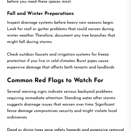
before you need these spaces most.
Fall and Winter Preparations
Inspect drainage systems before heavy rain seasons begin.
Look for roof or gutter problems that could worsen during
winter weather. Therefore, document any tree branches that
might fall during storms.
Check outdoor faucets and irrigation systems for freeze
protection if you live in cold climates. Burst pipes cause
expensive damage that affects both tenants and landlords.
Common Red Flags to Watch For
Several warning signs indicate serious backyard problems
requiring immediate attention. Standing water after storms
suggests drainage issues that worsen over time. Significant
fence damage compromises security and might violate local
ordinances.
Dead or dying trees pose safety hazards and expensive removal