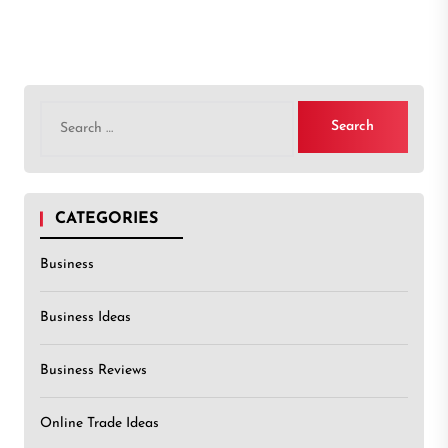
Search
for:
CATEGORIES
Business
Business Ideas
Business Reviews
Online Trade Ideas