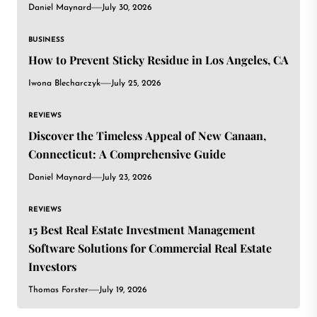
Daniel Maynard
July 30, 2026
BUSINESS
How to Prevent Sticky Residue in Los Angeles, CA
Iwona Blecharczyk
July 25, 2026
REVIEWS
Discover the Timeless Appeal of New Canaan,
Connecticut: A Comprehensive Guide
Daniel Maynard
July 23, 2026
REVIEWS
15 Best Real Estate Investment Management
Software Solutions for Commercial Real Estate
Investors
Thomas Forster
July 19, 2026