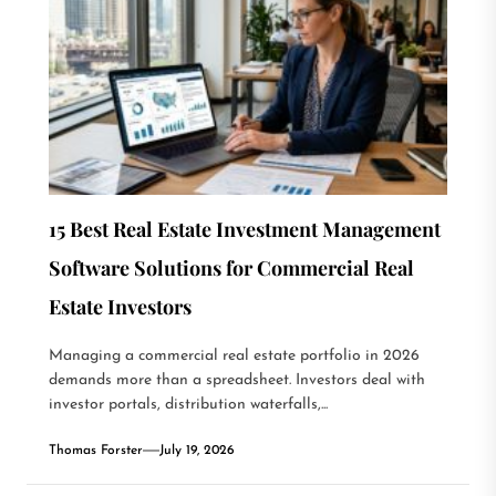
15 Best Real Estate Investment Management
Software Solutions for Commercial Real
Estate Investors
Managing a commercial real estate portfolio in 2026
demands more than a spreadsheet. Investors deal with
investor portals, distribution waterfalls,...
Thomas Forster
July 19, 2026