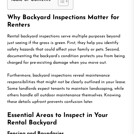
Why Backyard Inspections Matter for
Renters
Rental backyard inspections serve multiple purposes beyond
just seeing if the grass is green. First, they help you identify
safety hazards that could affect your family or pets. Second,
documenting the backyard’s condition protects you from being
charged for pre-existing damage when you move out.
Furthermore, backyard inspections reveal maintenance
responsibilities that might not be clearly outlined in your lease.
Some landlords expect tenants to maintain landscaping, while
others handle all outdoor maintenance themselves. Knowing
these details upfront prevents confusion later.
Essential Areas to Inspect in Your
Rental Backyard
Fencing and Boundaries