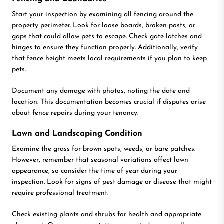
Start your inspection by examining all fencing around the
property perimeter. Look for loose boards, broken posts, or
gaps that could allow pets to escape. Check gate latches and
hinges to ensure they function properly. Additionally, verify
that fence height meets local requirements if you plan to keep
pets.
Document any damage with photos, noting the date and
location. This documentation becomes crucial if disputes arise
about fence repairs during your tenancy.
Lawn and Landscaping Condition
Examine the grass for brown spots, weeds, or bare patches.
However, remember that seasonal variations affect lawn
appearance, so consider the time of year during your
inspection. Look for signs of pest damage or disease that might
require professional treatment.
Check existing plants and shrubs for health and appropriate