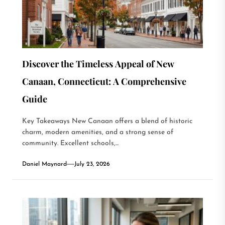
Discover the Timeless Appeal of New
Canaan, Connecticut: A Comprehensive
Guide
Key Takeaways New Canaan offers a blend of historic
charm, modern amenities, and a strong sense of
community. Excellent schools,...
Daniel Maynard
July 23, 2026