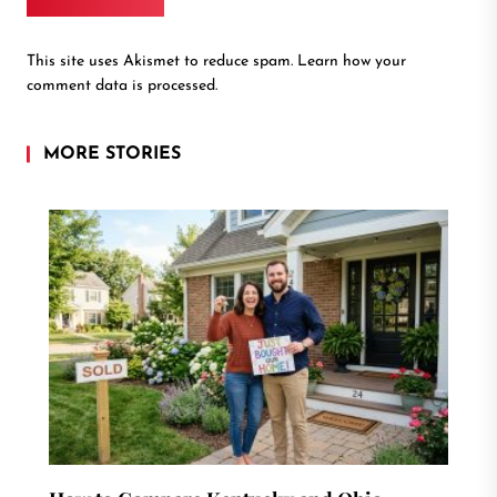
This site uses Akismet to reduce spam.
Learn how your
comment data is processed.
MORE STORIES