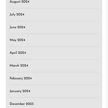
August 2024
July 2024
June 2024
May 2024
April 2024
March 2024
February 2024
January 2024
December 2023