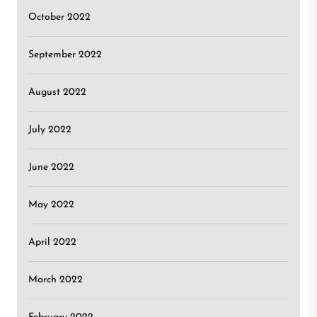
October 2022
September 2022
August 2022
July 2022
June 2022
May 2022
April 2022
March 2022