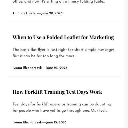
office, and now it's sitting on a flimsy folding table...
Thomas Forster
June 28, 2026
When to Use a Folded Leaflet for Marketing
The basic flat flyer is just right for short simple messages.
But it can be far too long for more...
Iwona Blecharczyk
June 23, 2026
How Forklift Training Test Days Work
Test days for forklift operator training can be daunting
for people who have yet to go through one. Our test...
Iwona Blecharczyk
June 15, 2026