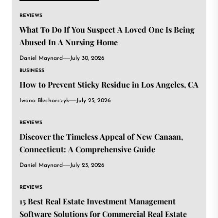
REVIEWS
What To Do If You Suspect A Loved One Is Being
Abused In A Nursing Home
Daniel Maynard
July 30, 2026
BUSINESS
How to Prevent Sticky Residue in Los Angeles, CA
Iwona Blecharczyk
July 25, 2026
REVIEWS
Discover the Timeless Appeal of New Canaan,
Connecticut: A Comprehensive Guide
Daniel Maynard
July 23, 2026
REVIEWS
15 Best Real Estate Investment Management
Software Solutions for Commercial Real Estate