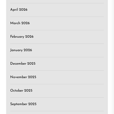
April 2026
March 2026
February 2026
January 2026
December 2025
November 2025
October 2025
September 2025