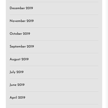
December 2019
November 2019
October 2019
September 2019
August 2019
July 2019
June 2019
April 2019