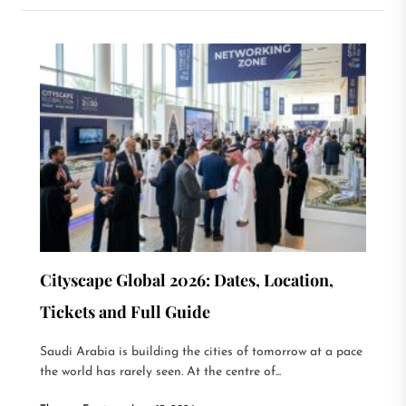
Cityscape Global 2026: Dates, Location,
Tickets and Full Guide
Saudi Arabia is building the cities of tomorrow at a pace
the world has rarely seen. At the centre of...