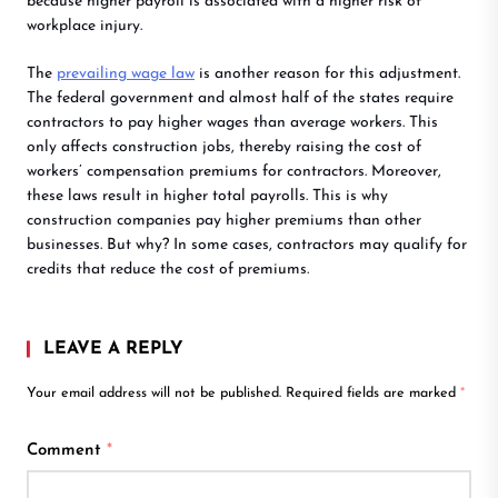
because higher payroll is associated with a higher risk of
workplace injury.
The
prevailing wage law
is another reason for this adjustment.
The federal government and almost half of the states require
contractors to pay higher wages than average workers. This
only affects construction jobs, thereby raising the cost of
workers’ compensation premiums for contractors. Moreover,
these laws result in higher total payrolls. This is why
construction companies pay higher premiums than other
businesses. But why? In some cases, contractors may qualify for
credits that reduce the cost of premiums.
LEAVE A REPLY
Your email address will not be published.
Required fields are marked
*
Comment
*