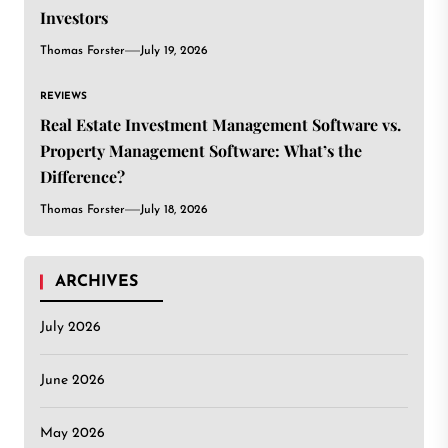
Investors
Thomas Forster
July 19, 2026
REVIEWS
Real Estate Investment Management Software vs.
Property Management Software: What’s the
Difference?
Thomas Forster
July 18, 2026
ARCHIVES
July 2026
June 2026
May 2026