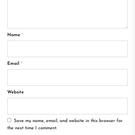
Name
*
Email
*
Website
Save my name, email, and website in this browser for
the next time I comment.