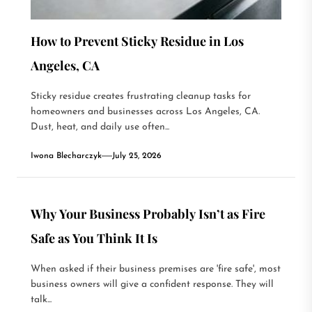
How to Prevent Sticky Residue in Los
Angeles, CA
Sticky residue creates frustrating cleanup tasks for
homeowners and businesses across Los Angeles, CA.
Dust, heat, and daily use often...
Iwona Blecharczyk
July 25, 2026
Why Your Business Probably Isn’t as Fire
Safe as You Think It Is
When asked if their business premises are 'fire safe', most
business owners will give a confident response. They will
talk...