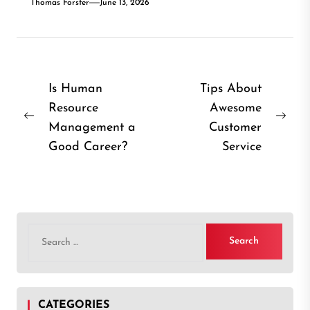
Thomas Forster
June 13, 2026
Post
Is Human
Tips About
Resource
Awesome
navigation
Previous
Nex
Management a
Customer
post:
post
Good Career?
Service
Search
for:
CATEGORIES