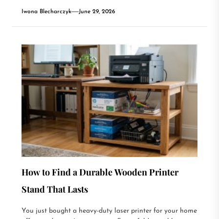
Iwona Blecharczyk
June 29, 2026
How to Find a Durable Wooden Printer
Stand That Lasts
You just bought a heavy-duty laser printer for your home