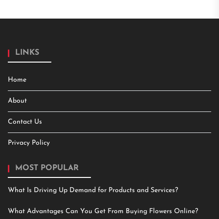
LINKS
Home
About
Contact Us
Privacy Policy
MOST POPULAR
What Is Driving Up Demand for Products and Services?
What Advantages Can You Get From Buying Flowers Online?