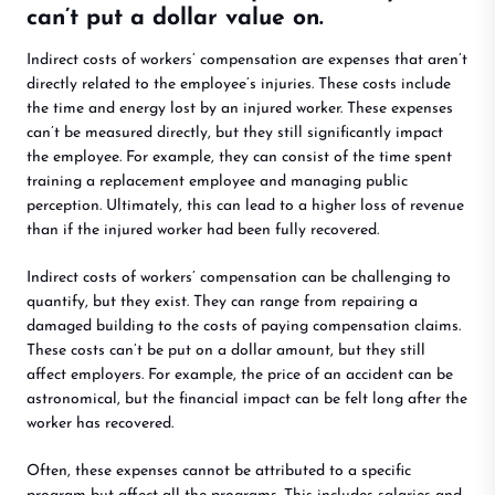
can’t put a dollar value on.
Indirect costs of workers’ compensation are expenses that aren’t
directly related to the employee’s injuries. These costs include
the time and energy lost by an injured worker. These expenses
can’t be measured directly, but they still significantly impact
the employee. For example, they can consist of the time spent
training a replacement employee and managing public
perception. Ultimately, this can lead to a higher loss of revenue
than if the injured worker had been fully recovered.
Indirect costs of workers’ compensation can be challenging to
quantify, but they exist. They can range from repairing a
damaged building to the costs of paying compensation claims.
These costs can’t be put on a dollar amount, but they still
affect employers. For example, the price of an accident can be
astronomical, but the financial impact can be felt long after the
worker has recovered.
Often, these expenses cannot be attributed to a specific