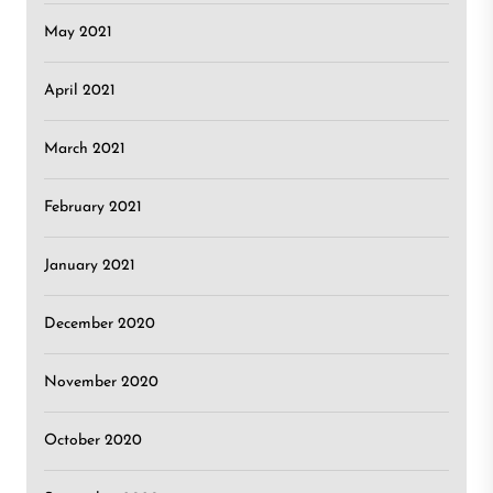
May 2021
April 2021
March 2021
February 2021
January 2021
December 2020
November 2020
October 2020