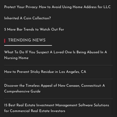
Protect Your Privacy: How to Avoid Using Home Address for LLC
Inherited A Coin Collection?
5 More Bar Trends to Watch Out For
TRENDING NEWS
What To Do If You Suspect A Loved One Is Being Abused In A
Nursing Home
How to Prevent Sticky Residue in Los Angeles, CA
Discover the Timeless Appeal of New Canaan, Connecticut: A
Comprehensive Guide
15 Best Real Estate Investment Management Software Solutions
for Commercial Real Estate Investors