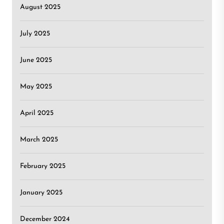
August 2025
July 2025
June 2025
May 2025
April 2025
March 2025
February 2025
January 2025
December 2024