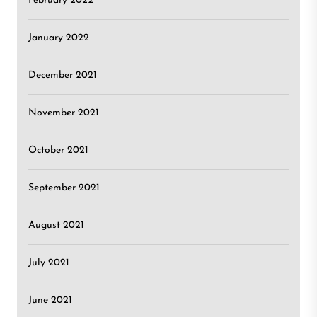
February 2022
January 2022
December 2021
November 2021
October 2021
September 2021
August 2021
July 2021
June 2021