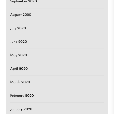
September 2020
August 2020
July 2020
June 2020
May 2020
April 2020
March 2020
February 2020
January 2020