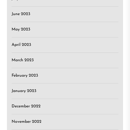
June 2023
May 2023
April 2023
March 2023
February 2023
January 2023
December 2022
November 2022