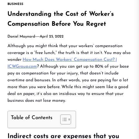
BUSINESS
Understanding the Cost of Worker’s
Compensation Before You Regret
Daniel Maynard
April 25, 2022
Although you might think that your workers’ compensation
coverage is a “free lunch,” the truth is that it isn’t. You may also
wonder
How Much Does Workers’ Compensation Cost? |
ICWGroup.com
? Although you can get up to 80% of your base
pay as compensation for your injury, that doesn’t include
overtime and bonuses. In other words, you are paying for a lot
more than you were before. While this might seem like a good
deal on paper, it’s also an insidious way to ensure that your
business does not lose money.
Table of Contents
Indirect costs are expenses that you