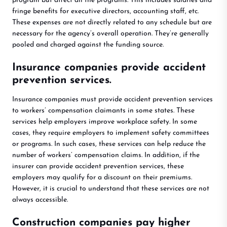
program but affect all the programs. This includes salaries and
fringe benefits for executive directors, accounting staff, etc.
These expenses are not directly related to any schedule but are
necessary for the agency’s overall operation. They’re generally
pooled and charged against the funding source.
Insurance companies provide accident
prevention services.
Insurance companies must provide accident prevention services
to workers’ compensation claimants in some states. These
services help employers improve workplace safety. In some
cases, they require employers to implement safety committees
or programs. In such cases, these services can help reduce the
number of workers’ compensation claims. In addition, if the
insurer can provide accident prevention services, these
employers may qualify for a discount on their premiums.
However, it is crucial to understand that these services are not
always accessible.
Construction companies pay higher