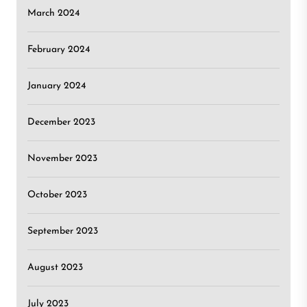
March 2024
February 2024
January 2024
December 2023
November 2023
October 2023
September 2023
August 2023
July 2023