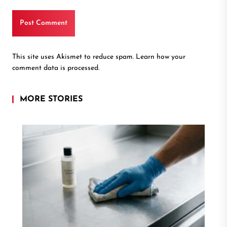
This site uses Akismet to reduce spam.
Learn how your
comment data is processed.
MORE STORIES