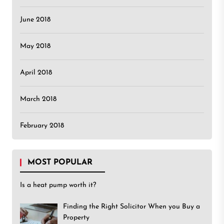
June 2018
May 2018
April 2018
March 2018
February 2018
MOST POPULAR
Is a heat pump worth it?
Finding the Right Solicitor When you Buy a
Property