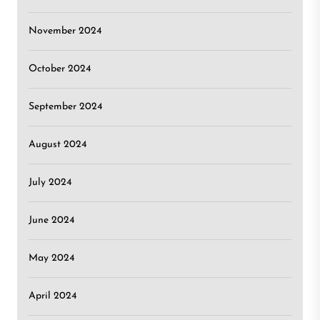
November 2024
October 2024
September 2024
August 2024
July 2024
June 2024
May 2024
April 2024