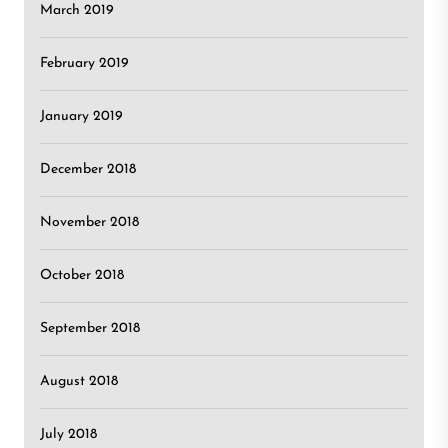
March 2019
February 2019
January 2019
December 2018
November 2018
October 2018
September 2018
August 2018
July 2018