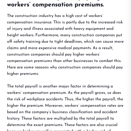
workers’ compensation premiums.
The construction industry has a high cost of workers’
compensation insurance. This is partly due to the increased risk
of injury and illness associated with heavy equipment and
height workers. Furthermore, many construction companies put
off safety training due to tight deadlines, which can cause more
claims and more expensive medical payments. As a result,
construction companies should pay higher workers’
compensation premiums than other businesses to combat this.
Here are some reasons why construction companies should pay
higher premiums:
The total payroll is another major factor in determining a
workers’ compensation premium. As the payroll grows, so does
the risk of workplace accidents. Thus, the higher the payroll, the
higher the premium. Moreover, workers’ compensation rates are
based on the company’s business classification and accident
history. These factors are multiplied by the total payroll to
determine the exact premiums. These factors are also crucial