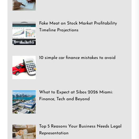
Fake Meat on Stock Market Profitability
Timeline Projections
10 simple car finance mistakes to avoid
What to Expect at Sibos 2026 Miami:
Finance, Tech and Beyond
Top 5 Reasons Your Business Needs Legal
Representation