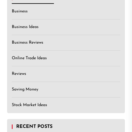
Business
Business Ideas
Business Reviews
Online Trade Ideas
Reviews
Saving Money
Stock Market Ideas
RECENT POSTS