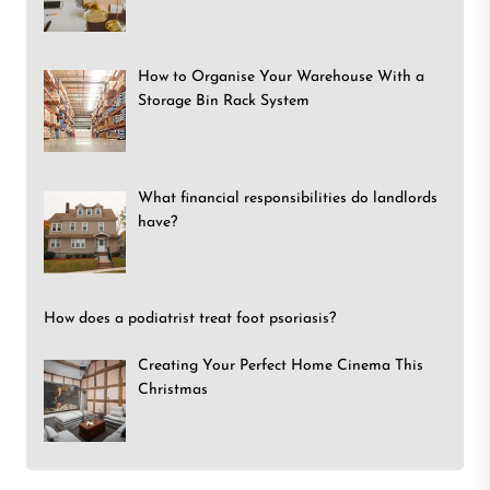
How to Organise Your Warehouse With a
Storage Bin Rack System
What financial responsibilities do landlords
have?
How does a podiatrist treat foot psoriasis?
Creating Your Perfect Home Cinema This
Christmas