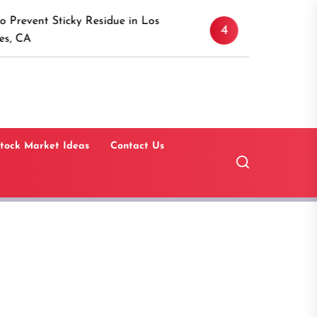
Discover the Timeless Ap
cky Residue in Los
4
Canaan, Connecticut: A 
Guide
tock Market Ideas
Contact Us