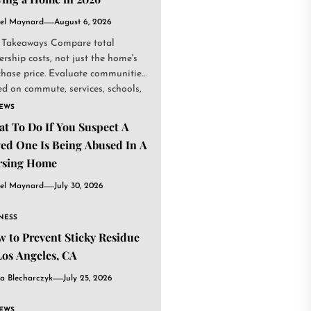
el Maynard
August 6, 2026
 Takeaways Compare total
rship costs, not just the home's
chase price. Evaluate communities
d on commute, services, schools,
.
IEWS
t To Do If You Suspect A
ed One Is Being Abused In A
rsing Home
el Maynard
July 30, 2026
NESS
 to Prevent Sticky Residue
Los Angeles, CA
a Blecharczyk
July 25, 2026
IEWS