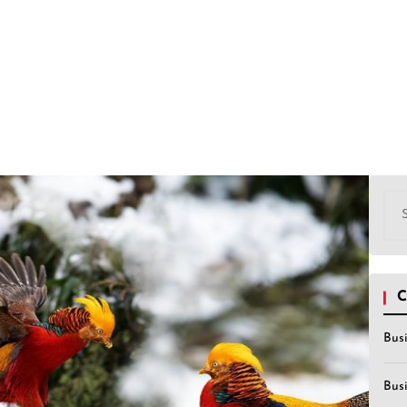
Sea
for:
C
Bus
Bus