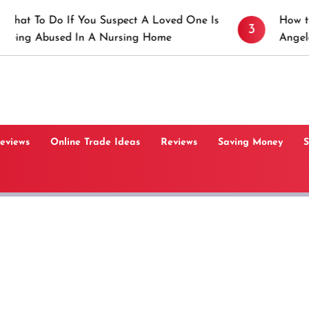
If You Suspect A Loved One Is
How to Prevent Sti
3
d In A Nursing Home
Angeles, CA
Reviews
Online Trade Ideas
Reviews
Saving Money
S