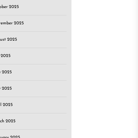
ober 2025
tember 2025
ust 2025
y 2025
e 2025
 2025
il 2025
ch 2025
ruary 2025