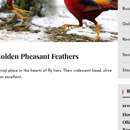
Bus
Onl
Rev
Golden Pheasant Feathers
Sav
Sto
al place in the hearts of fly tiers. Their iridescent head, olive
n excellent...
R
REV
Ho
Ohi
Buy