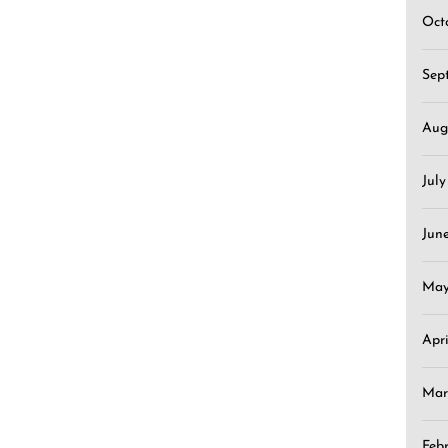
Oct
Sep
Aug
Jul
Jun
May
Apr
Mar
Feb