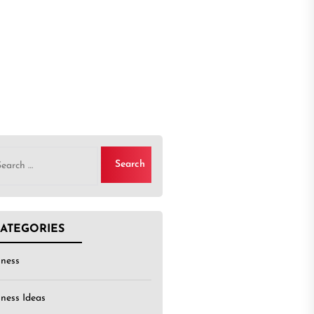
rch
ATEGORIES
iness
iness Ideas