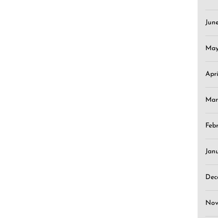
Jun
May
Apr
Mar
Feb
Jan
Dec
Nov