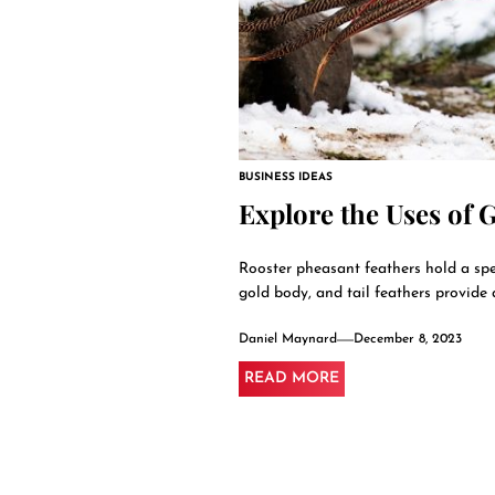
BUSINESS IDEAS
Explore the Uses of 
Rooster pheasant feathers hold a speci
gold body, and tail feathers provide a
Daniel Maynard
December 8, 2023
READ MORE