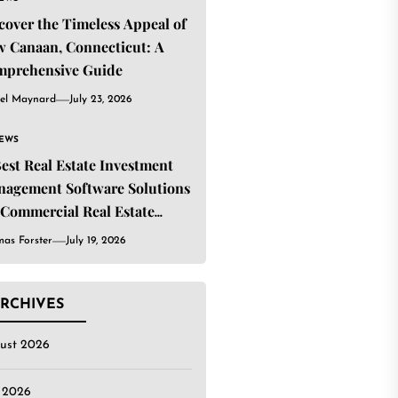
cover the Timeless Appeal of
 Canaan, Connecticut: A
mprehensive Guide
el Maynard
July 23, 2026
IEWS
Best Real Estate Investment
agement Software Solutions
 Commercial Real Estate
estors
as Forster
July 19, 2026
RCHIVES
ust 2026
y 2026