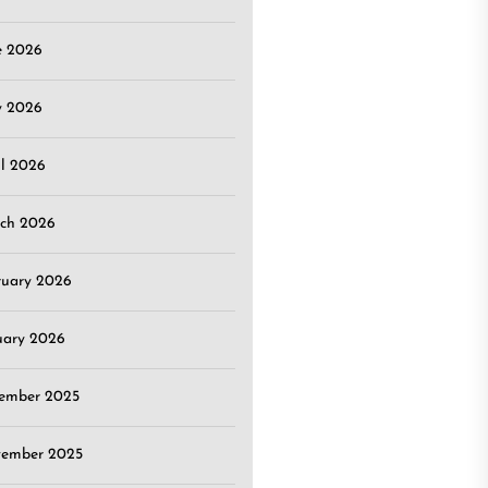
e 2026
 2026
il 2026
ch 2026
ruary 2026
uary 2026
ember 2025
ember 2025