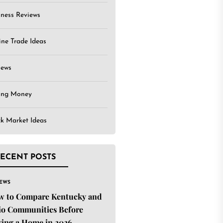
iness Reviews
ine Trade Ideas
iews
ing Money
ck Market Ideas
ECENT POSTS
IEWS
w to Compare Kentucky and
o Communities Before
ing a Home in 2026