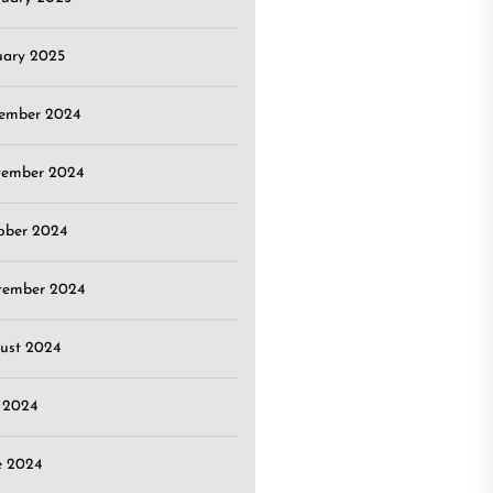
uary 2025
ember 2024
ember 2024
ober 2024
tember 2024
ust 2024
y 2024
e 2024