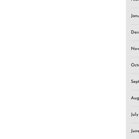
Jan
Dec
Nov
Oct
Sep
Aug
Jul
Jun