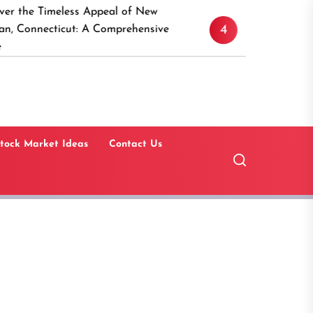
eless Appeal of New
15 Best Real Estate In
4
cut: A Comprehensive
Software Solutions for 
Estate Investors
tock Market Ideas
Contact Us