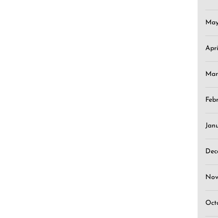
May
Apr
Mar
Feb
Jan
Dec
Nov
Oct