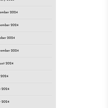
ember 2024
ember 2024
ober 2024
tember 2024
ust 2024
y 2024
e 2024
 2024