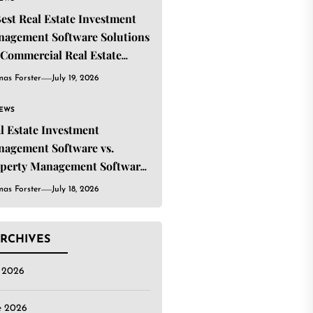
Best Real Estate Investment
agement Software Solutions
 Commercial Real Estate
estors
as Forster
July 19, 2026
IEWS
l Estate Investment
agement Software vs.
perty Management Software:
t’s the Difference?
as Forster
July 18, 2026
RCHIVES
y 2026
e 2026