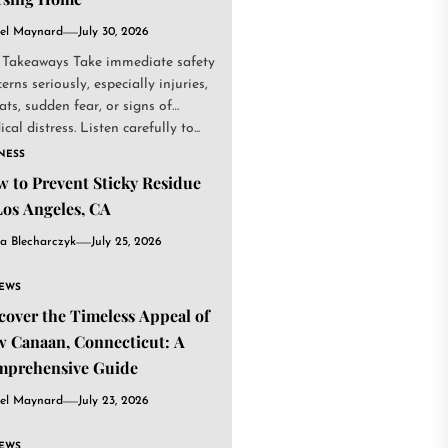
el Maynard
July 30, 2026
 Takeaways Take immediate safety
erns seriously, especially injuries,
ats, sudden fear, or signs of
cal distress. Listen carefully to...
NESS
 to Prevent Sticky Residue
Los Angeles, CA
a Blecharczyk
July 25, 2026
IEWS
cover the Timeless Appeal of
 Canaan, Connecticut: A
mprehensive Guide
el Maynard
July 23, 2026
IEWS