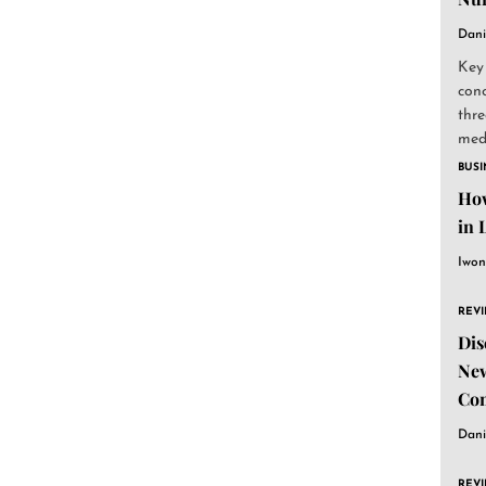
Dani
Key
conc
thre
medi
BUSI
How
in 
Iwon
REV
Dis
New
Co
Dani
REV