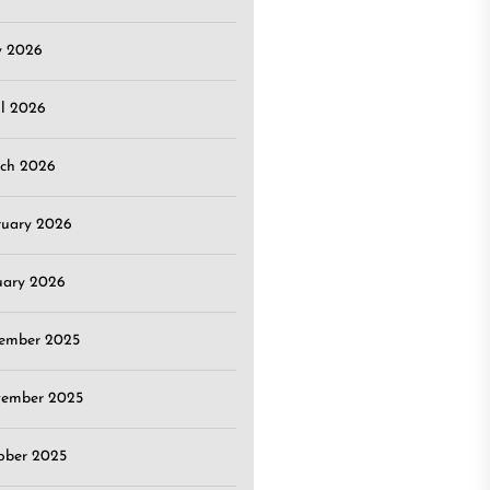
 2026
il 2026
ch 2026
ruary 2026
uary 2026
ember 2025
ember 2025
ober 2025