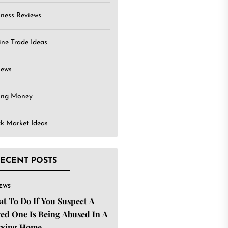
iness Reviews
ine Trade Ideas
iews
ing Money
ck Market Ideas
ECENT POSTS
IEWS
t To Do If You Suspect A
ed One Is Being Abused In A
rsing Home