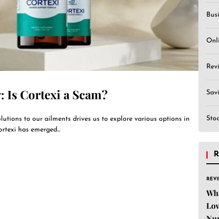
Bus
Onl
Rev
: Is Cortexi a Scam?
Sav
Sto
utions to our ailments drives us to explore various options in
rtexi has emerged...
R
REV
Wha
Lov
Nu