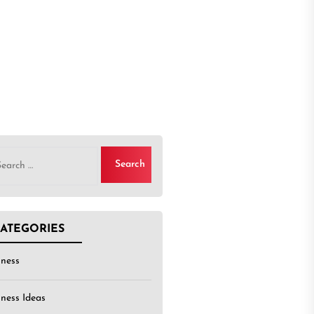
rch
ATEGORIES
iness
iness Ideas