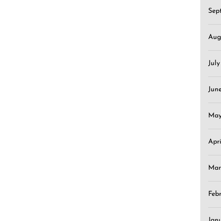
Sep
Aug
Jul
Jun
May
Apr
Mar
Feb
Jan