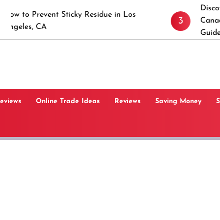
Discover the Tim
vent Sticky Residue in Los
3
Canaan, Connecti
A
Guide
Reviews
Online Trade Ideas
Reviews
Saving Money
S