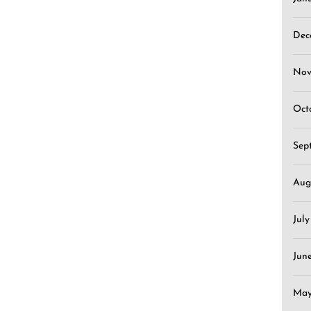
Dec
Nov
Oct
Sep
Aug
Jul
Jun
May