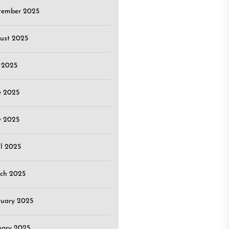
tember 2025
ust 2025
y 2025
e 2025
 2025
il 2025
ch 2025
ruary 2025
uary 2025