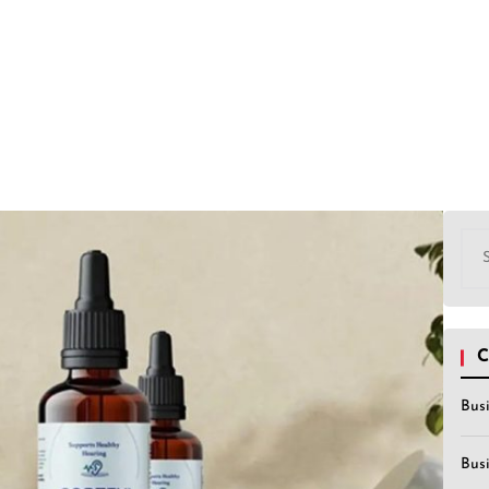
Sea
for:
C
Bus
Bus