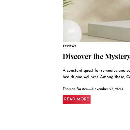
REVIEWS
Discover the Mystery
A constant quest for remedies and sol
health and wellness. Among these, Co
Thomas Forster
November 26, 2023
READ MORE