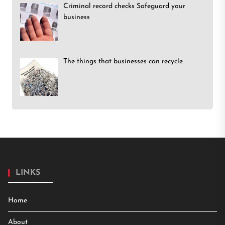
Criminal record checks Safeguard your
business
The things that businesses can recycle
LINKS
Home
About