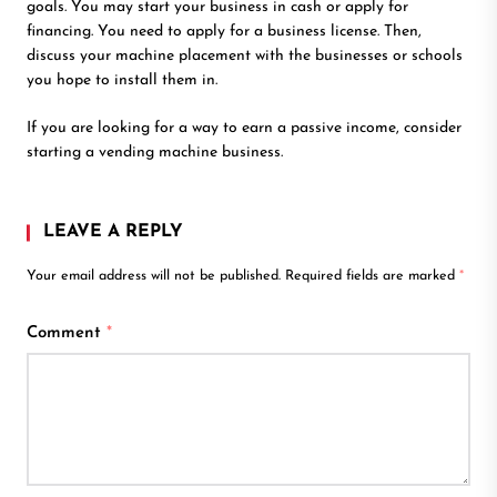
goals. You may start your business in cash or apply for
financing. You need to apply for a business license. Then,
discuss your machine placement with the businesses or schools
you hope to install them in.
If you are looking for a way to earn a passive income, consider
starting a vending machine business.
LEAVE A REPLY
Your email address will not be published.
Required fields are marked
*
Comment
*