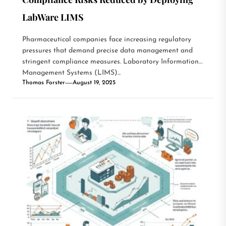
LabWare LIMS
Pharmaceutical companies face increasing regulatory
pressures that demand precise data management and
stringent compliance measures. Laboratory Information
Management Systems (LIMS)...
Thomas Forster
August 19, 2025