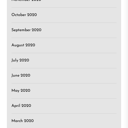
October 2020
September 2020
August 2020
July 2020
June 2020
May 2020
April 2020
March 2020