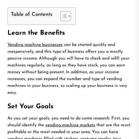
Table of Contents
Learn the Benefits
Vending machine businesses
can be started quickly and
inexpensively, and this type of business offers you a mostly
passive income. Although you will have to check and refill your
machines regularly, as long as they have stock, you can earn
money without being present. In addition, as your income
increases, you can expand the number and type of vending
machines in your business, so scaling up your business is very
easy.
Set Your Goals
As you set your goals, you need to do some research. First, you
should identify the
vending machine markets
that are the most
profitable or the most needed in your area. You can have
vending machines filled with stickers, costume jewelry, toys,