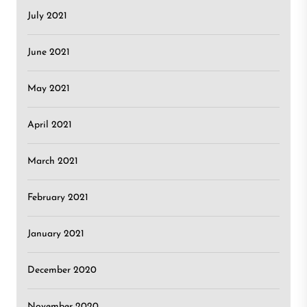
July 2021
June 2021
May 2021
April 2021
March 2021
February 2021
January 2021
December 2020
November 2020