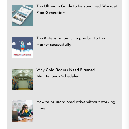
The Ultimate Guide to Personalized Workout
Plan Generators
The 8 steps to launch a product to the
market successfully
Why Cold Rooms Need Planned
Maintenance Schedules
How to be more productive without working
more