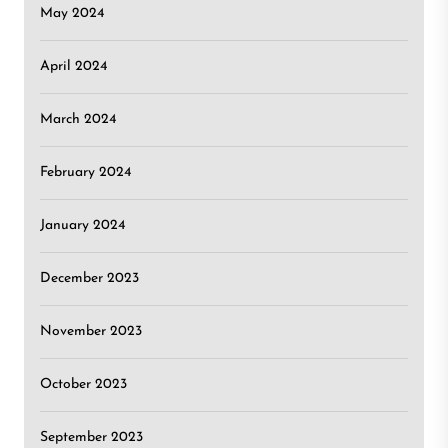
May 2024
April 2024
March 2024
February 2024
January 2024
December 2023
November 2023
October 2023
September 2023