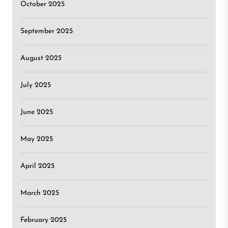
October 2025
September 2025
August 2025
July 2025
June 2025
May 2025
April 2025
March 2025
February 2025