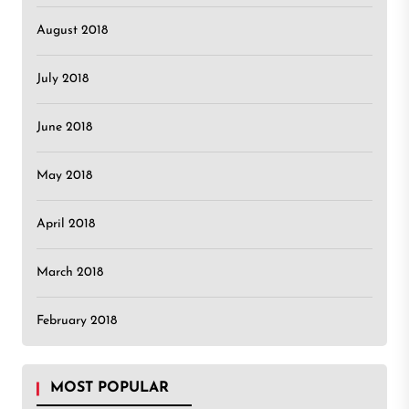
August 2018
July 2018
June 2018
May 2018
April 2018
March 2018
February 2018
MOST POPULAR