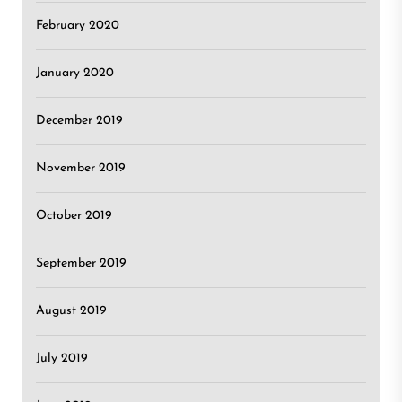
February 2020
January 2020
December 2019
November 2019
October 2019
September 2019
August 2019
July 2019