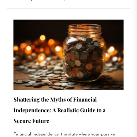
Shattering the Myths of Financial
Independence: A Realistic Guide to a
Secure Future
Financial independence, the state where your passive