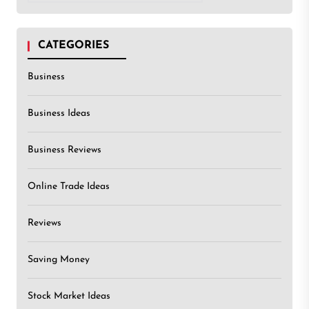
CATEGORIES
Business
Business Ideas
Business Reviews
Online Trade Ideas
Reviews
Saving Money
Stock Market Ideas