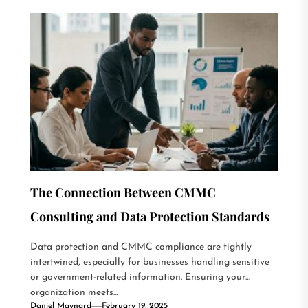
The Connection Between CMMC
Consulting and Data Protection Standards
Data protection and CMMC compliance are tightly
intertwined, especially for businesses handling sensitive
or government-related information. Ensuring your
organization meets...
Daniel Maynard
February 19, 2025