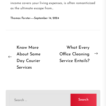
income covers your living expenses, is often romanticized
as the ultimate escape from...
Thomas Forster
September 14, 2024
Post
Know More
What Every
About Same
Office Cleaning
navigation
Nex
Previous
Day Courier
Service Entails?
post
post:
Services
Search
for: