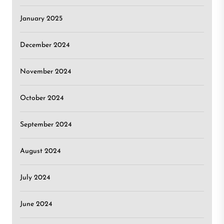
January 2025
December 2024
November 2024
October 2024
September 2024
August 2024
July 2024
June 2024