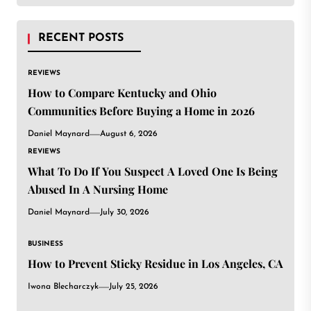
RECENT POSTS
REVIEWS
How to Compare Kentucky and Ohio
Communities Before Buying a Home in 2026
Daniel Maynard
August 6, 2026
REVIEWS
What To Do If You Suspect A Loved One Is Being
Abused In A Nursing Home
Daniel Maynard
July 30, 2026
BUSINESS
How to Prevent Sticky Residue in Los Angeles, CA
Iwona Blecharczyk
July 25, 2026