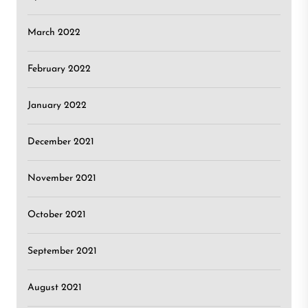
March 2022
February 2022
January 2022
December 2021
November 2021
October 2021
September 2021
August 2021