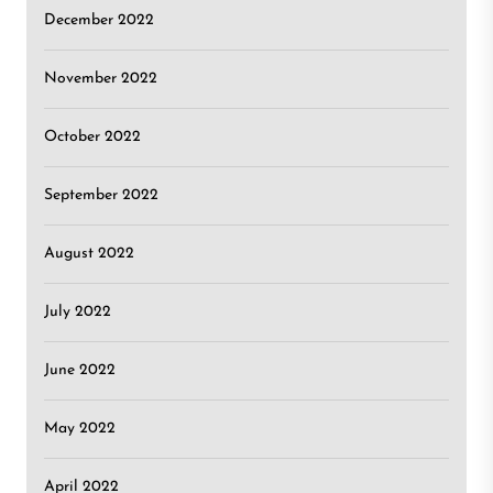
December 2022
November 2022
October 2022
September 2022
August 2022
July 2022
June 2022
May 2022
April 2022