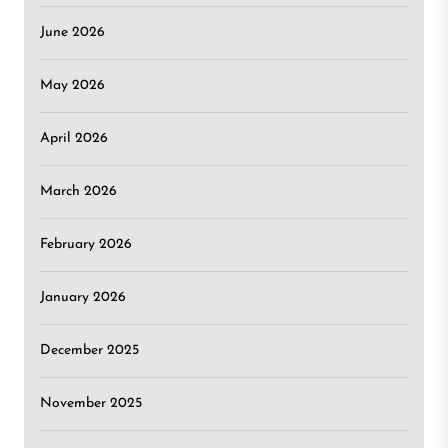
June 2026
May 2026
April 2026
March 2026
February 2026
January 2026
December 2025
November 2025