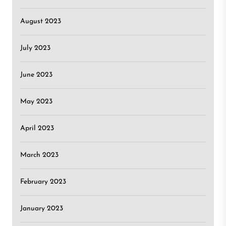
August 2023
July 2023
June 2023
May 2023
April 2023
March 2023
February 2023
January 2023