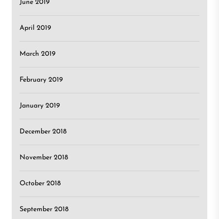
June 2019
April 2019
March 2019
February 2019
January 2019
December 2018
November 2018
October 2018
September 2018