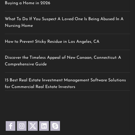
Buying a Home in 2026
What To Do If You Suspect A Loved One Is Being Abused In A
Nursing Home
How to Prevent Sticky Residue in Los Angeles, CA
Discover the Timeless Appeal of New Canaan, Connecticut: A
Comprehensive Guide
15 Best Real Estate Investment Management Software Solutions
for Commercial Real Estate Investors
facebook
instagram
twitter
linkedin
skype