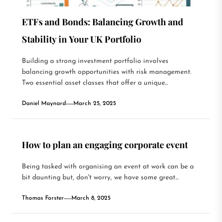
ETFs and Bonds: Balancing Growth and
Stability in Your UK Portfolio
Building a strong investment portfolio involves
balancing growth opportunities with risk management.
Two essential asset classes that offer a unique...
Daniel Maynard
March 25, 2025
How to plan an engaging corporate event
Being tasked with organising an event at work can be a
bit daunting but, don't worry, we have some great...
Thomas Forster
March 8, 2025