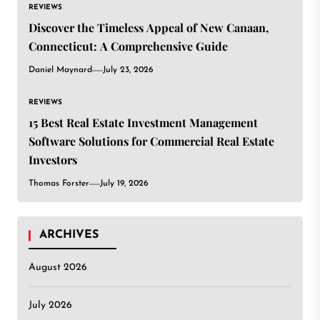
REVIEWS
Discover the Timeless Appeal of New Canaan,
Connecticut: A Comprehensive Guide
Daniel Maynard
July 23, 2026
REVIEWS
15 Best Real Estate Investment Management
Software Solutions for Commercial Real Estate
Investors
Thomas Forster
July 19, 2026
ARCHIVES
August 2026
July 2026