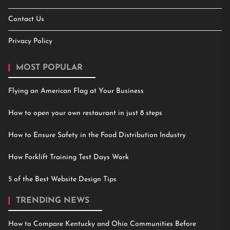
Contact Us
Privacy Policy
MOST POPULAR
Flying an American Flag at Your Business
How to open your own restaurant in just 8 steps
How to Ensure Safety in the Food Distribution Industry
How Forklift Training Test Days Work
5 of the Best Website Design Tips
TRENDING NEWS
How to Compare Kentucky and Ohio Communities Before