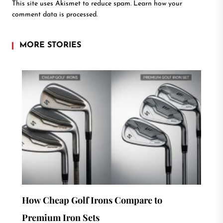
This site uses Akismet to reduce spam.
Learn how your
comment data is processed.
MORE STORIES
How Cheap Golf Irons Compare to
Premium Iron Sets