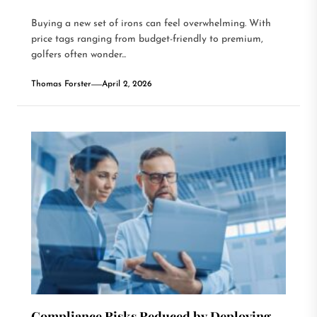
Buying a new set of irons can feel overwhelming. With
price tags ranging from budget-friendly to premium,
golfers often wonder...
Thomas Forster
April 2, 2026
Compliance Risks Reduced by Deploying