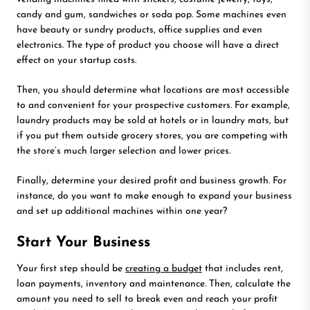
candy and gum, sandwiches or soda pop. Some machines even
have beauty or sundry products, office supplies and even
electronics. The type of product you choose will have a direct
effect on your startup costs.
Then, you should determine what locations are most accessible
to and convenient for your prospective customers. For example,
laundry products may be sold at hotels or in laundry mats, but
if you put them outside grocery stores, you are competing with
the store’s much larger selection and lower prices.
Finally, determine your desired profit and business growth. For
instance, do you want to make enough to expand your business
and set up additional machines within one year?
Start Your Business
Your first step should be
creating a budget
that includes rent,
loan payments, inventory and maintenance. Then, calculate the
amount you need to sell to break even and reach your profit