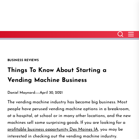
Skip
to
the
content
BUSINESS REVIEWS
Things To Know About Starting a
Vending Machine Business
Daniel Maynard
April 30, 2021
The vending machine industry has become big business. Most
people have perused vending machine options in a breakroom,
at a hospital, at school or in many other locations, and the new
machines sell some surprising goods. If you are looking for a
profitable business opportunity Des Moines IA
, you may be
interested in checking out the vending machine industry.