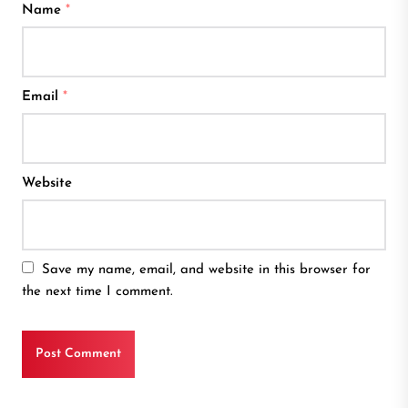
Name
*
Email
*
Website
Save my name, email, and website in this browser for
the next time I comment.