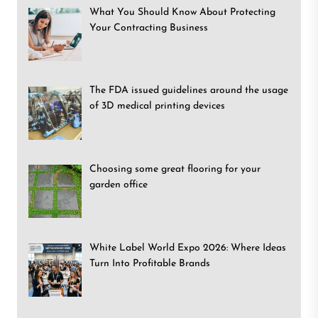
What You Should Know About Protecting
Your Contracting Business
The FDA issued guidelines around the usage
of 3D medical printing devices
Choosing some great flooring for your
garden office
White Label World Expo 2026: Where Ideas
Turn Into Profitable Brands