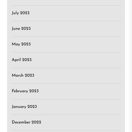
July 2023
June 2023
May 2023
April 2023
March 2023
February 2023
January 2023
December 2022