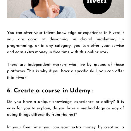
You can offer your talent, knowledge or experience in Fiverr. If
you are good at designing, in digital marketing, in
programming, or in any category, you can offer your service
and earn extra money in free time with this online work.
There are independent workers who live by means of these
platforms. This is why if you have a specific skill, you can offer
it in Fiverr.
6. Create a course in Udemy :
Do you have a unique knowledge, experience or ability? It is
easy for you to explain, do you have a methodology or way of
doing things differently from the rest?
In your free time, you can earn extra money by creating a