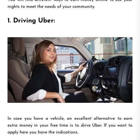
nights to meet the needs of your community.
1. Driving Uber:
In case you have a vehicle, an excellent alternative to earn
extra money in your free time is to drive Uber. If you want to
apply here you have the indications.