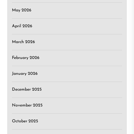
May 2026
April 2026
March 2026
February 2026
January 2026
December 2025
November 2025
October 2025