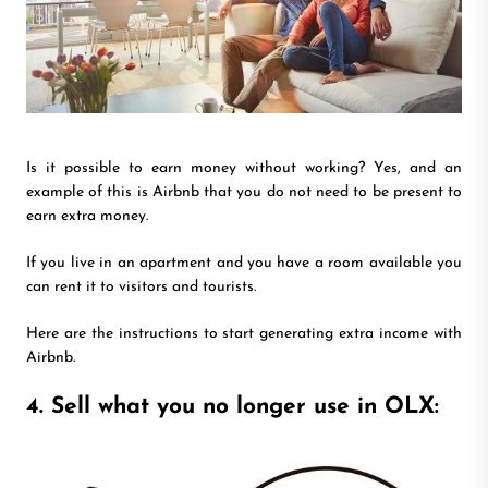
Is it possible to earn money without working? Yes, and an
example of this is Airbnb that you do not need to be present to
earn extra money.
If you live in an apartment and you have a room available you
can rent it to visitors and tourists.
Here are the instructions to start generating extra income with
Airbnb.
4. Sell what you no longer use in OLX: