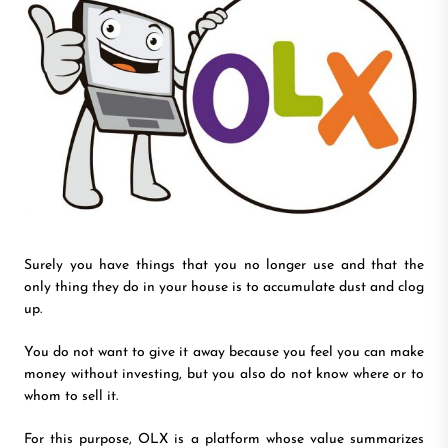
Surely you have things that you no longer use and that the
only thing they do in your house is to accumulate dust and clog
up.
You do not want to give it away because you feel you can make
money without investing, but you also do not know where or to
whom to sell it.
For this purpose, OLX is a platform whose value summarizes