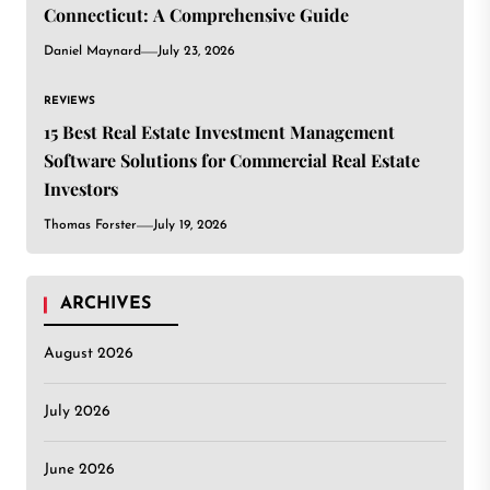
Connecticut: A Comprehensive Guide
Daniel Maynard
July 23, 2026
REVIEWS
15 Best Real Estate Investment Management
Software Solutions for Commercial Real Estate
Investors
Thomas Forster
July 19, 2026
ARCHIVES
August 2026
July 2026
June 2026