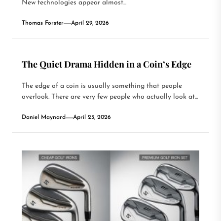
New technologies appear almost...
Thomas Forster
April 29, 2026
The Quiet Drama Hidden in a Coin’s Edge
The edge of a coin is usually something that people
overlook. There are very few people who actually look at...
Daniel Maynard
April 23, 2026