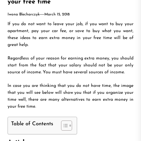
your free time
Iwona Blecharczyk
March 15, 2018
If you do not want to leave your job, if you want to buy your
apartment, pay your car fee, or save to buy what you want,
these ideas to earn extra money in your free time will be of
great help.
Regardless of your reason for earning extra money, you should
start from the fact that your salary should not be your only
source of income. You must have several sources of income.
In case you are thinking that you do not have time, the image
that you will see below will show you that if you organize your
time well, there are many alternatives to earn extra money in
your free time.
Table of Contents