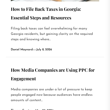
How to File Back Taxes in Georgia:
Essential Steps and Resources
Filing back taxes can feel overwhelming for many
Georgia residents, but gaining clarity on the required
steps and knowing where...
Daniel Maynard
July 8, 2026
How Media Companies are Using PPC for
Engagement
Media companies are under a lot of pressure to keep
people engaged now because audiences have endless
amounts of content...