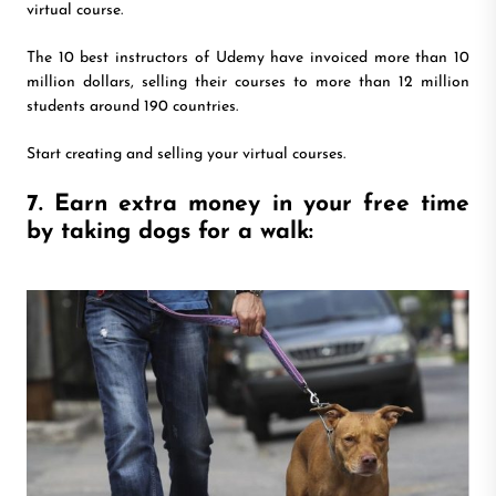
virtual course.
The 10 best instructors of Udemy have invoiced more than 10
million dollars, selling their courses to more than 12 million
students around 190 countries.
Start creating and selling your virtual courses.
7. Earn extra money in your free time
by taking dogs for a walk: