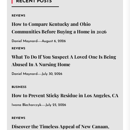
RECENT POSTS
REVIEWS
How to Compare Kentucky and Ohio
Communities Before Buying a Home in 2026
Daniel Maynard
August 6, 2026
REVIEWS
What To Do If You Suspect A Loved One Is Being
Abused In A Nursing Home
Daniel Maynard
July 30, 2026
BUSINESS
How to Prevent Sticky Residue in Los Angeles, CA
Iwona Blecharczyk
July 25, 2026
REVIEWS
Discover the Timeless Appeal of New Canaan,