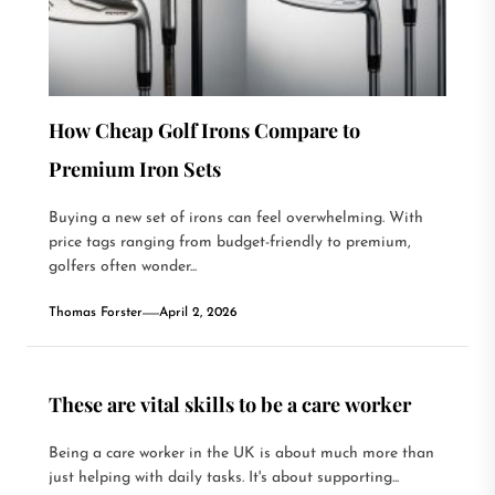
How Cheap Golf Irons Compare to
Premium Iron Sets
Buying a new set of irons can feel overwhelming. With
price tags ranging from budget-friendly to premium,
golfers often wonder...
Thomas Forster
April 2, 2026
These are vital skills to be a care worker
Being a care worker in the UK is about much more than
just helping with daily tasks. It's about supporting...