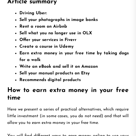
Article summary
Driving Uber:
Sell your photographs in image banks
Rent a room on Airbnb
Sell what you no longer use in OLX
Offer your services in Fiverr
Create a course in Udemy
Earn extra money in your free time by taking dogs
for a walk
Write an eBook and sell it on Amazon
Sell your manual products on Etsy
Recommends digital products
How to earn extra money in your free
time
Here we present a series of practical alternatives, which require
little investment (in some cases, you do not need) and that will
allow you to earn extra money in your free time.
You will find different ways to earn money online to use your