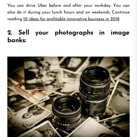
You can drive Uber before and after your workday. You can
also do it during your lunch hours and on weekends. Continue
reading
10 ideas for profitable innovative business in 2018
2. Sell your photographs in image
banks: