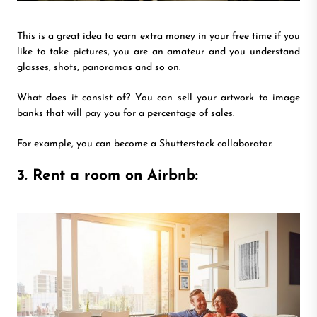
This is a great idea to earn extra money in your free time if you
like to take pictures, you are an amateur and you understand
glasses, shots, panoramas and so on.
What does it consist of? You can sell your artwork to image
banks that will pay you for a percentage of sales.
For example, you can become a Shutterstock collaborator.
3. Rent a room on Airbnb: