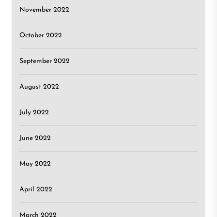
November 2022
October 2022
September 2022
August 2022
July 2022
June 2022
May 2022
April 2022
March 2022