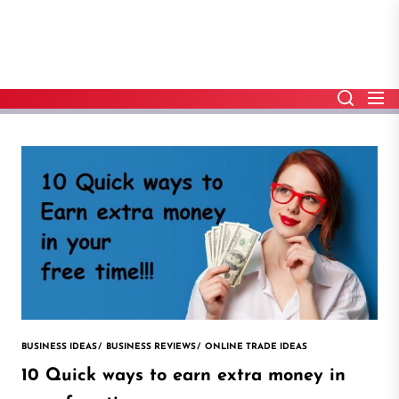
Skip
to
the
content
BUSINESS IDEAS
BUSINESS REVIEWS
ONLINE TRADE IDEAS
10 Quick ways to earn extra money in