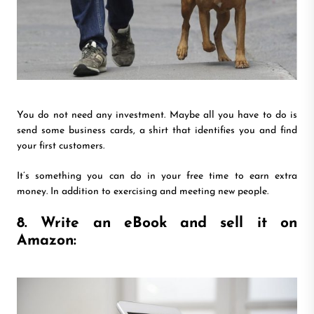
You do not need any investment. Maybe all you have to do is
send some business cards, a shirt that identifies you and find
your first customers.
It’s something you can do in your free time to earn extra
money. In addition to exercising and meeting new people.
8. Write an eBook and sell it on
Amazon: