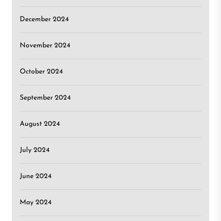
December 2024
November 2024
October 2024
September 2024
August 2024
July 2024
June 2024
May 2024