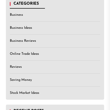
CATEGORIES
Business
Business Ideas
Business Reviews
Online Trade Ideas
Reviews
Saving Money
Stock Market Ideas