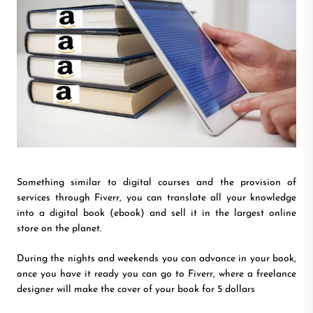
Something similar to digital courses and the provision of
services through Fiverr, you can translate all your knowledge
into a digital book (ebook) and sell it in the largest online
store on the planet.
During the nights and weekends you can advance in your book,
once you have it ready you can go to Fiverr, where a freelance
designer will make the cover of your book for 5 dollars