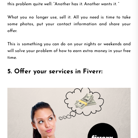
this problem quite well: “Another has it. Another wants it. “
What you no longer use, sell it. All you need is time to take
some photos, put your contact information and share your
offer.
This is something you can do on your nights or weekends and
will solve your problem of how to earn extra money in your free
time.
5. Offer your services in Fiverr: