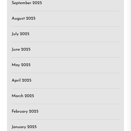
September 2025
August 2025
July 2025
June 2025
May 2025
April 2025
March 2025
February 2025
January 2025