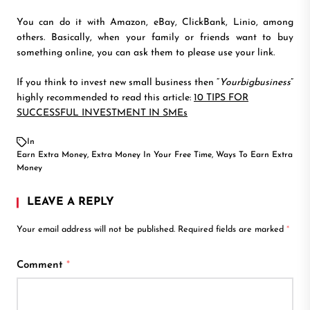
You can do it with Amazon, eBay, ClickBank, Linio, among
others. Basically, when your family or friends want to buy
something online, you can ask them to please use your link.
If you think to invest new small business then “
Yourbigbusiness
”
highly recommended to read this article:
10 TIPS FOR
SUCCESSFUL INVESTMENT IN SMEs
In
Earn Extra Money
,
Extra Money In Your Free Time
,
Ways To Earn Extra
Money
LEAVE A REPLY
Your email address will not be published.
Required fields are marked
*
Comment
*