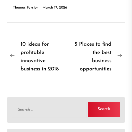
Thomas Forster
March 17, 2026
Post
10 ideas for
5 Places to find
profitable
the best
navigation
Previous
Nex
innovative
business
post:
post
business in 2018
opportunities
Search
for: