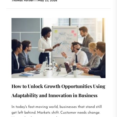
Thomas Forster
May 23, 2026
How to Unlock Growth Opportunities Using
Adaptability and Innovation in Business
In today's fast-moving world, businesses that stand still
get left behind. Markets shift. Customer needs change.