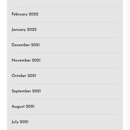
February 2022
January 2022
December 2021
November 2021
October 2021
September 2021
August 2021
July 2021