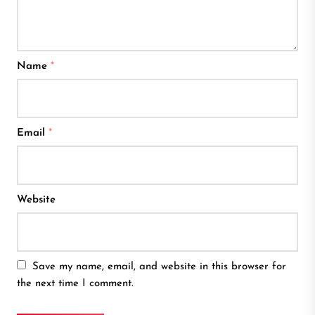
Name
*
Email
*
Website
Save my name, email, and website in this browser for
the next time I comment.