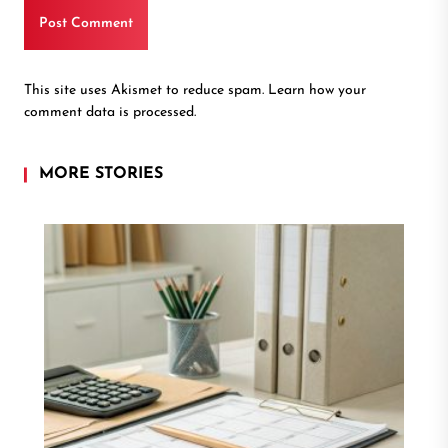
This site uses Akismet to reduce spam.
Learn how your
comment data is processed.
MORE STORIES