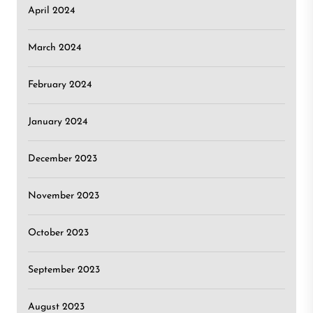
April 2024
March 2024
February 2024
January 2024
December 2023
November 2023
October 2023
September 2023
August 2023