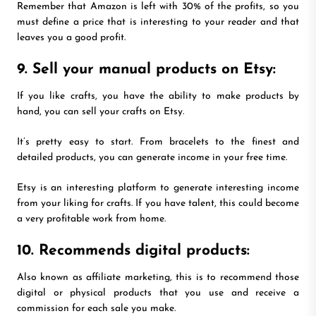
Remember that Amazon is left with 30% of the profits, so you
must define a price that is interesting to your reader and that
leaves you a good profit.
9. Sell your manual products on Etsy:
If you like crafts, you have the ability to make products by
hand, you can sell your crafts on Etsy.
It’s pretty easy to start. From bracelets to the finest and
detailed products, you can generate income in your free time.
Etsy is an interesting platform to generate interesting income
from your liking for crafts. If you have talent, this could become
a very profitable work from home.
10. Recommends digital products:
Also known as affiliate marketing, this is to recommend those
digital or physical products that you use and receive a
commission for each sale you make.